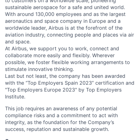
to customers on a worldwide scale, pioneering
sustainable aerospace for a safe and united world.
With around 130,000 employees and as the largest
aeronautics and space company in Europe and a
worldwide leader, Airbus is at the forefront of the
aviation industry, connecting people and places via air
and space.
At Airbus, we support you to work, connect and
collaborate more easily and flexibly. Wherever
possible, we foster flexible working arrangements to
stimulate innovative thinking.
Last but not least, the company has been awarded
with the “Top Employers Spain 2023” certification and
"Top Employers Europe 2023" by Top Employers
Institute.
This job requires an awareness of any potential
compliance risks and a commitment to act with
integrity, as the foundation for the Company’s
success, reputation and sustainable growth.