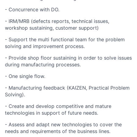
- Concurrence with DO.
- IRM/MRB (defects reports, technical issues,
workshop sustaining, customer support)
- Support the multi functional team for the problem
solving and improvement process.
- Provide shop floor sustaining in order to solve issues
during manufacturing processes.
- One single flow.
- Manufacturing feedback (KAIZEN, Practical Problem
Solving).
- Create and develop competitive and mature
technologies in support of future needs.
- Assess and adapt new technologies to cover the
needs and requirements of the business lines.