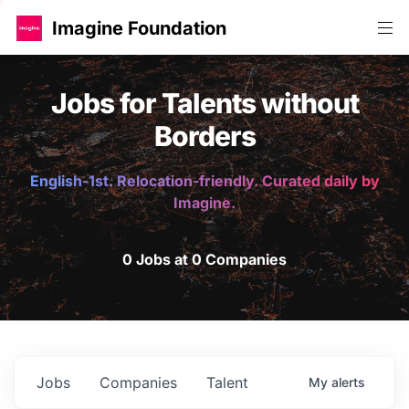
Imagine Foundation
Jobs for Talents without
Borders
English-1st. Relocation-friendly. Curated daily by
Imagine.
0 Jobs at 0 Companies
Jobs
Companies
Talent
My
alerts