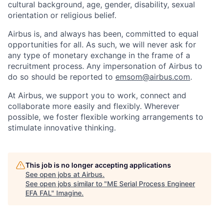
cultural background, age, gender, disability, sexual
orientation or religious belief.
Airbus is, and always has been, committed to equal
opportunities for all. As such, we will never ask for
any type of monetary exchange in the frame of a
recruitment process. Any impersonation of Airbus to
do so should be reported to
emsom@airbus.com
.
At Airbus, we support you to work, connect and
collaborate more easily and flexibly. Wherever
possible, we foster flexible working arrangements to
stimulate innovative thinking.
This job is no longer accepting applications
See open jobs at
Airbus
.
See open jobs similar to "
ME Serial Process Engineer
EFA FAL
"
Imagine
.