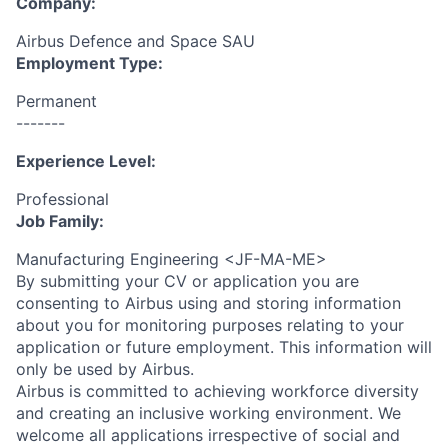
Company:
Airbus Defence and Space SAU
Employment Type:
Permanent
-------
Experience Level:
Professional
Job Family:
Manufacturing Engineering <JF-MA-ME>
By submitting your CV or application you are
consenting to Airbus using and storing information
about you for monitoring purposes relating to your
application or future employment. This information will
only be used by Airbus.
Airbus is committed to achieving workforce diversity
and creating an inclusive working environment. We
welcome all applications irrespective of social and