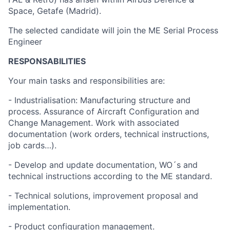
Space, Getafe (Madrid).
The selected candidate will join the ME Serial Process
Engineer
RESPONSABILITIES
Your main tasks and responsibilities are:
- Industrialisation: Manufacturing structure and
process. Assurance of Aircraft Configuration and
Change Management. Work with associated
documentation (work orders, technical instructions,
job cards…).
- Develop and update documentation, WO´s and
technical instructions according to the ME standard.
- Technical solutions, improvement proposal and
implementation.
- Product configuration management.