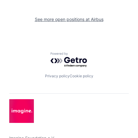
See more open positions at
Airbus
Powered by Getro.com
Privacy policy
Cookie policy