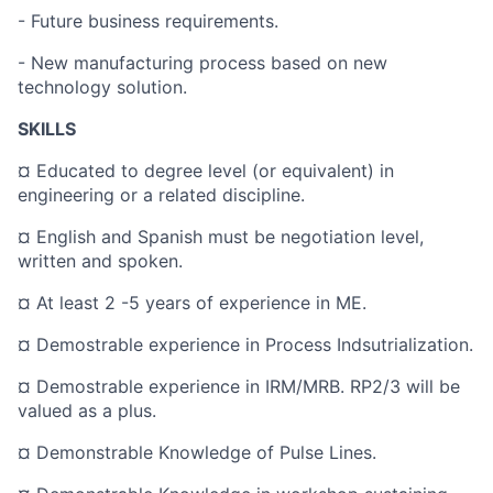
- Future business requirements.
- New manufacturing process based on new
technology solution.
SKILLS
¤ Educated to degree level (or equivalent) in
engineering or a related discipline.
¤ English and Spanish must be negotiation level,
written and spoken.
¤ At least 2 -5 years of experience in ME.
¤ Demostrable experience in Process Indsutrialization.
¤ Demostrable experience in IRM/MRB. RP2/3 will be
valued as a plus.
¤ Demonstrable Knowledge of Pulse Lines.