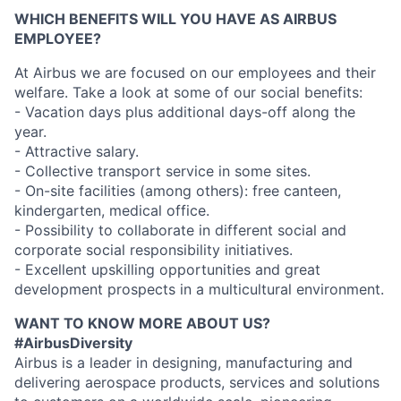
WHICH BENEFITS WILL YOU HAVE AS AIRBUS
EMPLOYEE?
At Airbus we are focused on our employees and their
welfare. Take a look at some of our social benefits:
- Vacation days plus additional days-off along the
year.
- Attractive salary.
- Collective transport service in some sites.
- On-site facilities (among others): free canteen,
kindergarten, medical office.
- Possibility to collaborate in different social and
corporate social responsibility initiatives.
- Excellent upskilling opportunities and great
development prospects in a multicultural environment.
WANT TO KNOW MORE ABOUT US?
#AirbusDiversity
Airbus is a leader in designing, manufacturing and
delivering aerospace products, services and solutions