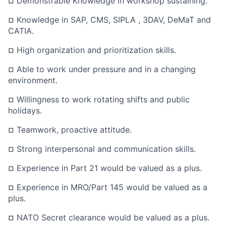
¤ Demonstrable Knowledge in workshop sustaining.
¤ Knowledge in SAP, CMS, SIPLA , 3DAV, DeMaT and
CATIA.
¤ High organization and prioritization skills.
¤ Able to work under pressure and in a changing
environment.
¤ Willingness to work rotating shifts and public
holidays.
¤ Teamwork, proactive attitude.
¤ Strong interpersonal and communication skills.
¤ Experience in Part 21 would be valued as a plus.
¤ Experience in MRO/Part 145 would be valued as a
plus.
¤ NATO Secret clearance would be valued as a plus.