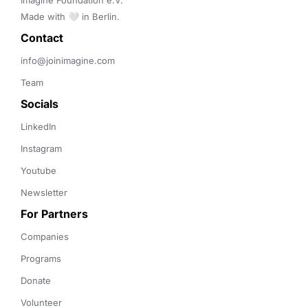
Imagine Foundation e.V. 

Made with 🤍 in Berlin.
Contact 
info@joinimagine.com
Team
Socials
LinkedIn
Instagram
Youtube
Newsletter
For Partners
Companies
Programs
Donate
Volunteer