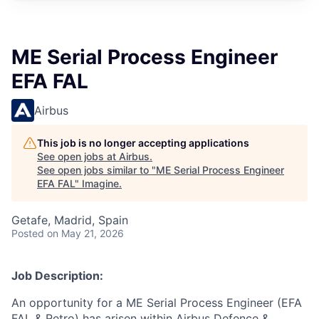
ME Serial Process Engineer
EFA FAL
Airbus
This job is no longer accepting applications
See open jobs at
Airbus
.
See open jobs similar to "
ME Serial Process Engineer
EFA FAL
"
Imagine
.
Getafe, Madrid, Spain
Posted
on May 21, 2026
Job Description:
An opportunity for a ME Serial Process Engineer (EFA
FAL & Retro) has arisen within Airbus Defence &