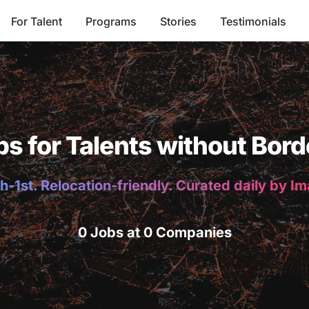
For Talent
Programs
Stories
Testimonials
bs for Talents without Bord
h-1st. Relocation-friendly. Curated daily by I
0 Jobs at 0 Companies