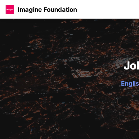
Imagine Foundation
Jo
Englis