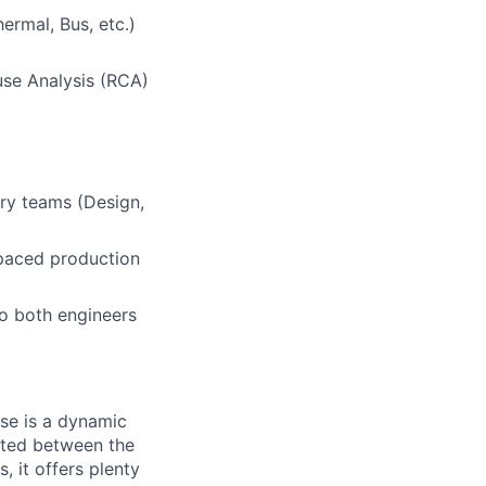
ermal, Bus, etc.)
use Analysis (RCA)
ary teams (Design,
t-paced production
to both engineers
use is a dynamic
cated between the
 it offers plenty