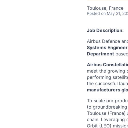
Toulouse, France
Posted
on May 21, 20
Job Description:
Airbus Defence and
Systems Enginee
Department
based
Airbus Constellati
meet the growing de
performing satellit
the successful lau
manufacturers glob
To scale our produ
to groundbreaking 
Toulouse (France) 
chain. Leveraging 
Orbit (LEO) missio