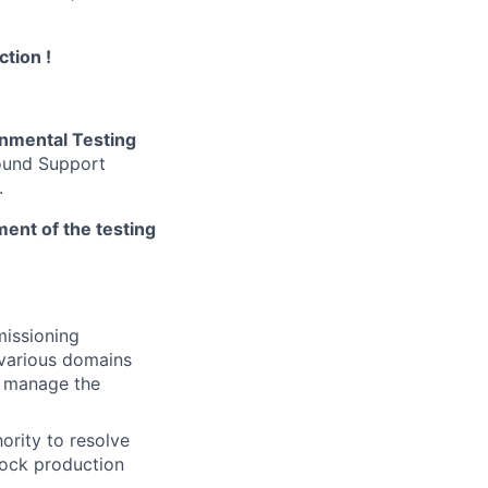
ction !
nmental Testing
round Support
.
ement of the testing
missioning
various domains
d manage the
ority to resolve
lock production