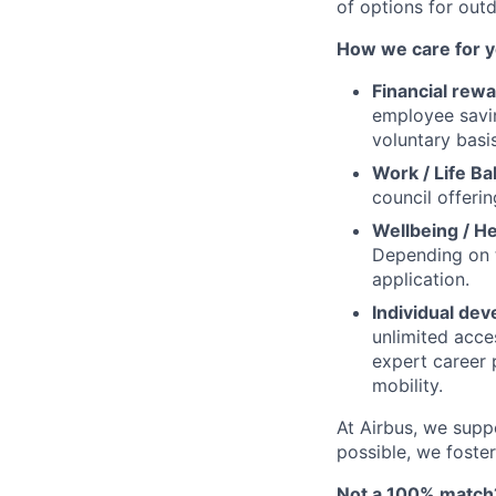
of options for outd
How we care for y
Financial rewa
employee savi
voluntary basis
Work / Life Ba
council offerin
Wellbeing / He
Depending on t
application.
Individual de
unlimited acce
expert career 
mobility.
At Airbus, we supp
possible, we foster
Not a 100% match?