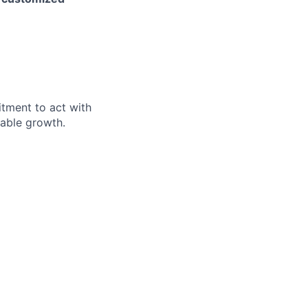
itment to act with
nable growth.