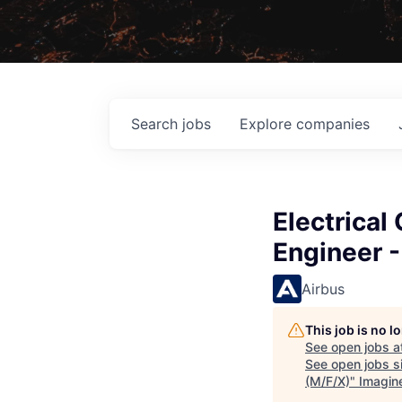
Search
jobs
Explore
companies
Electrica
Engineer -
Airbus
This job is no 
See open jobs a
See open jobs si
(M/F/X)
"
Imagin