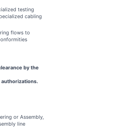
alized testing
pecialized cabling
ring flows to
conformities
 clearance by the
 authorizations.
ering or Assembly,
sembly line