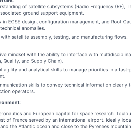
rstanding of satellite subsystems (Radio Frequency (RF), Th
associated ground support equipment.
cy in EGSE design, configuration management, and Root Ca
 technical anomalies.
y with satellite assembly, testing, and manufacturing flows.
ive mindset with the ability to interface with multidisciplin
, Quality, and Supply Chain).
l agility and analytical skills to manage priorities in a fas
nt.
munication skills to convey technical information clearly 
tion operators.
ironment:
aeronautics and European capital for space research, Toulo
st of France served by an international airport. Ideally lo
and the Atlantic ocean and close to the Pyrenees mountains,