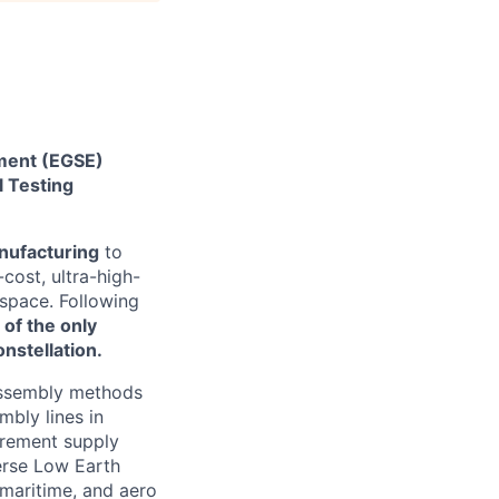
pment (EGSE)
 Testing
nufacturing
to
cost, ultra-high-
 space. Following
 of the only
nstellation.
 assembly methods
mbly lines in
urement supply
erse Low Earth
 maritime, and aero