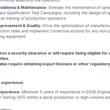
eadiness & Maintenance:
Oversee the maintenance of speci
are Qualification Test Campaigns, including the design of s
cal training of production operators.
provement & Quality:
Drive the optimization of manufactu
ction rates and implement corrective actions for any non-
ting equipment.
res a security clearance or will require being eligible for
ties.
also require obtaining export licenses or other regulatory
experience:
Experience:
Minimum 5 years of experience in EGSE Engine
d Testing (AIT) within a serial production or high-volume as
rtise: