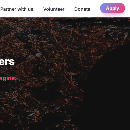
Apply
Partner with us
Volunteer
Donate
ers
magine.