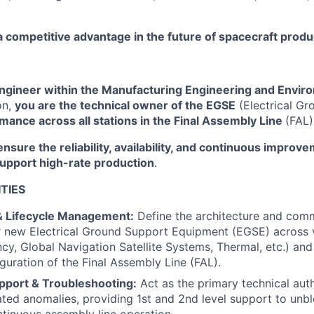
a competitive advantage in the future of spacecraft produ
gineer within the Manufacturing Engineering and Enviro
on,
you are the technical owner of the EGSE
(Electrical G
mance across all stations in the Final Assembly Line
(FAL)
ensure the reliability, availability, and continuous improv
support high-rate production
.
TIES
& Lifecycle Management:
Define the architecture and com
r new Electrical Ground Support Equipment (EGSE) across 
cy, Global Navigation Satellite Systems, Thermal, etc.) an
iguration of the Final Assembly Line (FAL).
pport & Troubleshooting:
Act as the primary technical auth
ted anomalies, providing 1st and 2nd level support to unb
tinuous assembly line operation.