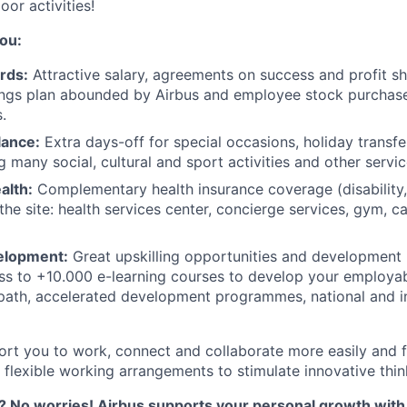
oor activities!
ou:
rds:
Attractive salary, agreements on success and profit s
ngs plan abounded by Airbus and employee stock purchase
.
lance:
Extra days-off for special occasions, holiday transfe
g many social, cultural and sport activities and other servic
alth:
Complementary health insurance coverage (disability, i
he site: health services center, concierge services, gym, c
velopment:
Great upskilling opportunities and development
ss to +10.000 e-learning courses to develop your employabil
path, accelerated development programmes, national and in
ort you to work, connect and collaborate more easily and f
 flexible working arrangements to stimulate innovative thin
 No worries! Airbus supports your personal growth wit