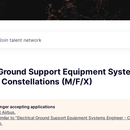
Join talent network
l Ground Support Equipment Syst
 Constellations (M/F/X)
longer accepting applications
t
Airbus
.
milar to "
Electrical Ground Support Equipment Systems Engineer - C
e
.