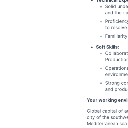
Solid unde
and their 
Proficien
to resolve
Familiarit
Soft Skills:
Collaborat
Production
Operationa
environme
Strong com
and produc
Your working env
Global capital of 
city of the southwe
Mediterranean sea 