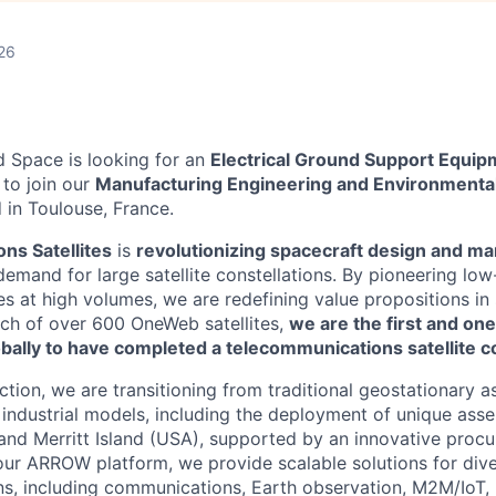
26
 Space is looking for an
Electrical Ground Support Equi
r
to join our
Manufacturing Engineering and Environmental
 in Toulouse, France.
ons Satellites
is
revolutionizing spacecraft design and ma
mand for large satellite constellations. By pioneering low-
es at high volumes, we are redefining value propositions in
nch of over 600 OneWeb satellites,
we are the first and one
ally to have completed a telecommunications satellite co
ction, we are transitioning from traditional geostationary
industrial models, including the deployment of unique asse
and Merritt Island (USA), supported by an innovative proc
our ARROW platform, we provide scalable solutions for div
ns, including communications, Earth observation, M2M/IoT,