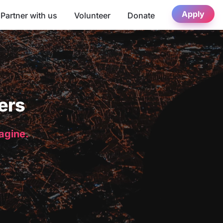
Apply
Partner with us
Volunteer
Donate
ers
magine.