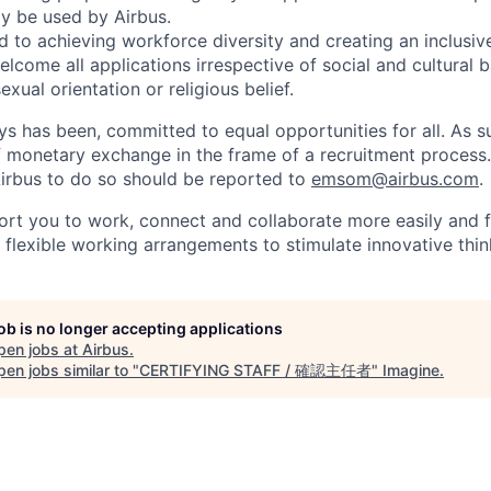
ly be used by Airbus.
d to achieving workforce diversity and creating an inclusi
lcome all applications irrespective of social and cultural 
sexual orientation or religious belief.
ys has been, committed to equal opportunities for all. As s
f monetary exchange in the frame of a recruitment process
irbus to do so should be reported to
emsom@airbus.com
.
ort you to work, connect and collaborate more easily and f
 flexible working arrangements to stimulate innovative thin
job is no longer accepting applications
pen jobs at
Airbus
.
en jobs similar to "
CERTIFYING STAFF / 確認主任者
"
Imagine
.