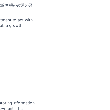
の航空機の改造の経
itment to act with
nable growth.
storing information
loyment. This