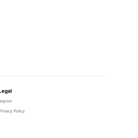
Legal
Imprint
Privacy Policy