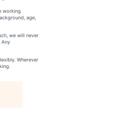
ve working
background, age,
uch, we will never
. Any
lexibly. Wherever
king.