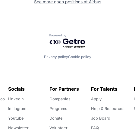
See more open positions at
Airbus
Powered by Getro.com
Privacy policy
Cookie policy
Socials
For Partners
For Talents
.co
LinkedIn
Companies
Apply
Instagram
Programs
Help & Resources
Youtube
Donate
Job Board
Newsletter
Volunteer
FAQ