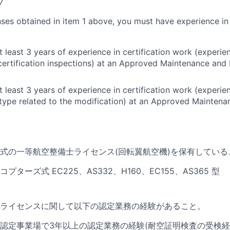
7
nses obtained in item 1 above, you must have experience in
t least 3 years of experience in certification work (experi
certification inspections) at an Approved Maintenance and 
t least 3 years of experience in certification work (experi
e type related to the modification) at an Approved Maintena
式の一等航空整備士ライセンス(
回転翼航空機)を保有している
ターズ式 EC225、AS332、H160、EC155、AS365 型
ライセンスに関して以下の認定業務の経験があること。
認定事業場で3年以上の認定業務の経験(耐空証明検査の受検経