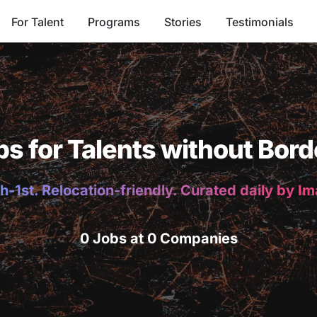
For Talent
Programs
Stories
Testimonials
bs for Talents without Bord
h-1st. Relocation-friendly. Curated daily by I
0 Jobs at 0 Companies