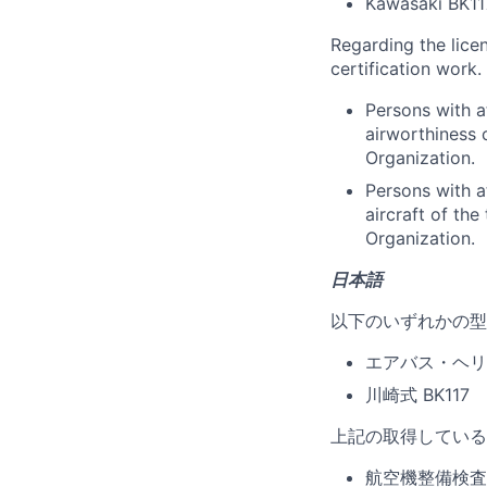
Kawasaki BK11
Regarding the lice
certification work.
Persons with a
airworthiness 
Organization.
Persons with a
aircraft of th
Organization.
日本語
以下のいずれかの型
エアバス・ヘリコプ
川崎式 BK117
上記の取得している
航空機整備検査