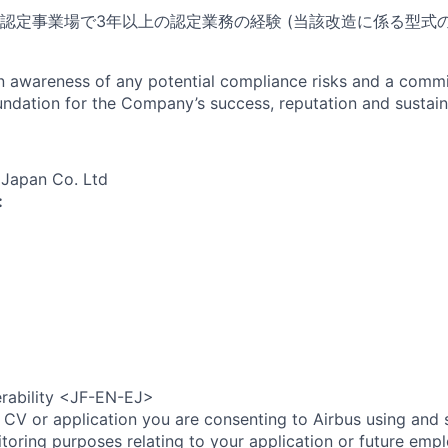
認定事業場で3年以上の認定業務の経験 (当該改造に係る型式
an awareness of any potential compliance risks and a comm
foundation for the Company’s success, reputation and sustai
 Japan Co. Ltd
:
erability <JF-EN-EJ>
 CV or application you are consenting to Airbus using and 
toring purposes relating to your application or future emp