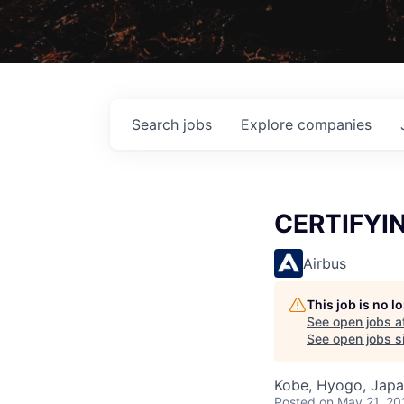
Search
jobs
Explore
companies
CERTIFYI
Airbus
This job is no 
See open jobs a
See open jobs si
Kobe, Hyogo, Jap
Posted
on May 21, 20