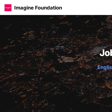
Imagine Foundation
Jo
Englis