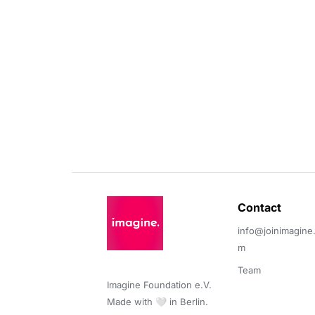
Contact 
info@joinimagine
m
Team
Imagine Foundation e.V. 

Made with 🤍 in Berlin.