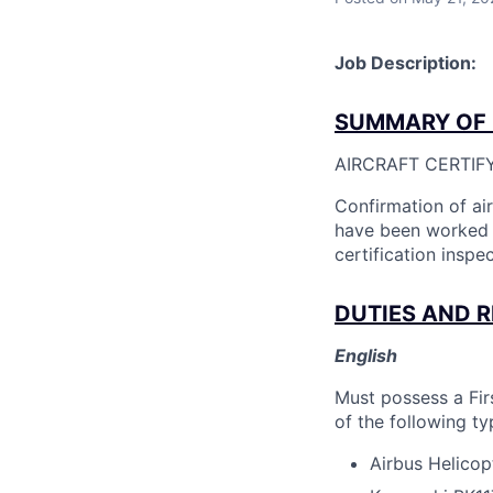
Job Description:
SUMMARY OF 
AIRCRAFT CERTIF
Confirmation of ai
have been worked o
certification inspec
DUTIES AND R
English
Must possess a Fir
of the following ty
Airbus Helico