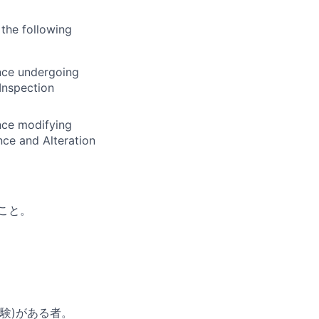
 the following
ence undergoing
Inspection
ence modifying
nce and Alteration
こと。
験)がある者。