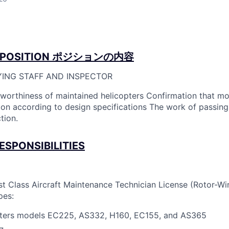
POSITION
ポジションの内容
YING STAFF AND INSPECTOR
rworthiness of maintained helicopters Confirmation that mo
n according to design specifications The work of passing
tion.
ESPONSIBILITIES
st Class Aircraft Maintenance Technician License (Rotor-Win
pes:
pters models EC225, AS332, H160, EC155, and AS365