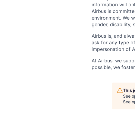
information will on
Airbus is committe
environment. We we
gender, disability, 
Airbus is, and alwa
ask for any type o
impersonation of A
At Airbus, we supp
possible, we foster
This 
See o
See op