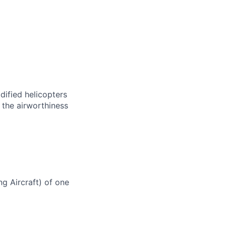
dified helicopters
 the airworthiness
g Aircraft) of one