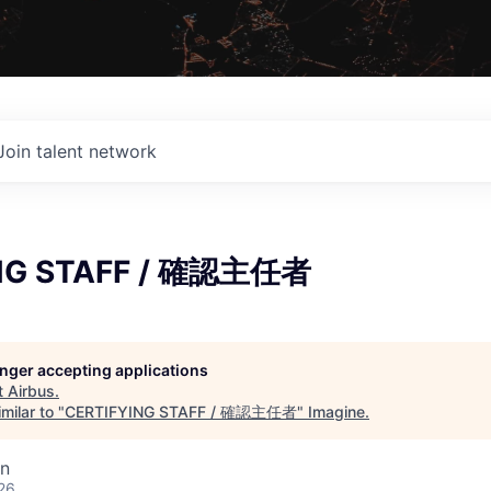
Join talent network
NG STAFF / 確認主任者
longer accepting applications
t
Airbus
.
milar to "
CERTIFYING STAFF / 確認主任者
"
Imagine
.
an
26