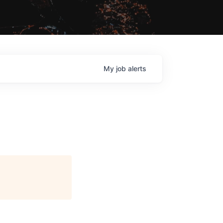
My
job
alerts