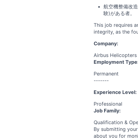
航空機整備改造
験)がある者。
This job requires 
integrity, as the 
Company:
Airbus Helicopters
Employment Type
Permanent
-------
Experience Level:
Professional
Job Family:
Qualification & Op
By submitting your
about you for moni