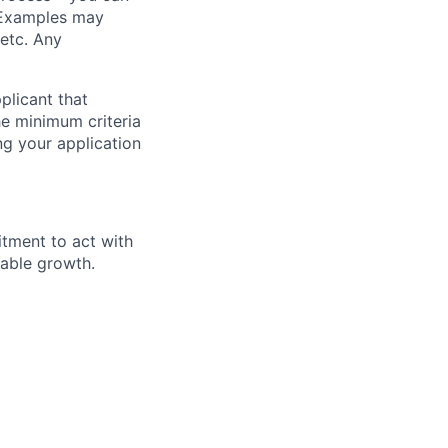
. Examples may
 etc. Any
plicant that
he minimum criteria
ing your application
itment to act with
nable growth.