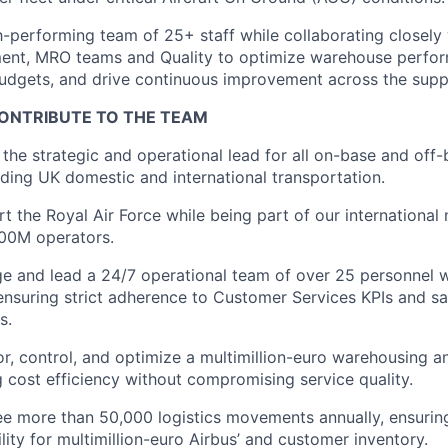
gh-performing team of 25+ staff while collaborating closel
ment, MRO teams and Quality to optimize warehouse perf
budgets, and drive continuous improvement across the supp
ONTRIBUTE TO THE TEAM
 the strategic and operational lead for all on-base and off-
luding UK domestic and international transportation.
rt the Royal Air Force while being part of our international
00M operators.
e and lead a 24/7 operational team of over 25 personnel w
ensuring strict adherence to Customer Services KPIs and saf
s.
or, control, and optimize a multimillion-euro warehousing 
g cost efficiency without compromising service quality.
ee more than 50,000 logistics movements annually, ensuring
bility for multimillion-euro Airbus’ and customer inventory.