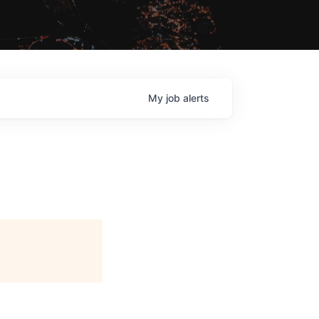
My
job
alerts