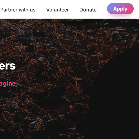
Apply
Partner with us
Volunteer
Donate
ers
magine.