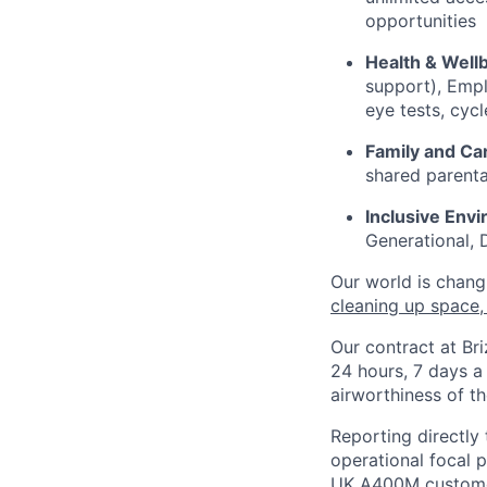
opportunities
Health & Well
support), Empl
eye tests, cy
Family and Ca
shared parenta
Inclusive Env
Generational, D
Our world is chang
cleaning up space
,
Our contract at Br
24 hours, 7 days a
airworthiness of the
Reporting directly 
operational focal p
UK A400M customer 