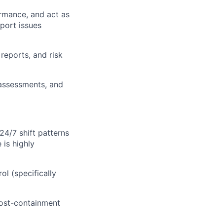
rmance, and act as
port issues
reports, and risk
 assessments, and
24/7 shift patterns
is highly
l (specifically
cost-containment