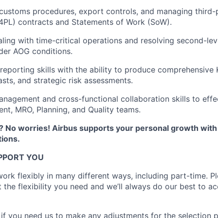
ustoms procedures, export controls, and managing third-p
/4PL) contracts and Statements of Work (SoW).
ling with time-critical operations and resolving second-leve
nder AOG conditions.
 reporting skills with the ability to produce comprehensive
asts, and strategic risk assessments.
nagement and cross-functional collaboration skills to effe
nt, MRO, Planning, and Quality teams.
 No worries! Airbus supports your personal growth wit
ions.
PPORT YOU
ork flexibly in many different ways, including part-time. Pl
t the flexibility you need and we’ll always do our best to
 if you need us to make any adjustments for the selection 