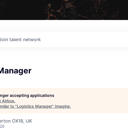
Join talent network
 Manager
longer accepting applications
t
Airbus
.
milar to "
Logistics Manager
"
Imagine
.
erton OX18, UK
026