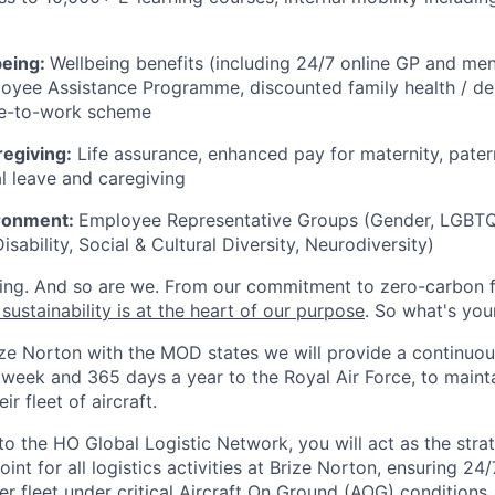
being:
Wellbeing benefits (including 24/7 online GP and men
oyee Assistance Programme, discounted family health / den
cle-to-work scheme
regiving:
Life assurance, enhanced pay for maternity, pater
l leave and caregiving
ironment:
Employee Representative Groups (Gender, LGBTQ+
isability, Social & Cultural Diversity, Neurodiversity)
ing. And so are we. From our commitment to zero-carbon fl
sustainability is at the heart of our purpose
. So what's you
ize Norton with the MOD states we will provide a continuou
 week and 365 days a year to the Royal Air Force, to maint
ir fleet of aircraft.
to the HO Global Logistic Network, you will act as the stra
oint for all logistics activities at Brize Norton, ensuring 24
fleet under critical Aircraft On Ground (AOG) conditions.