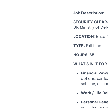
Job Description:
SECURITY CLEAR
UK Ministry of Def
LOCATION:
Brize 
TYPE:
Full time
HOURS:
35
WHAT'S IN IT FOR
Financial Rew
options, car l
scheme, disco
Work / Life Ba
Personal Dev
unlimited acces