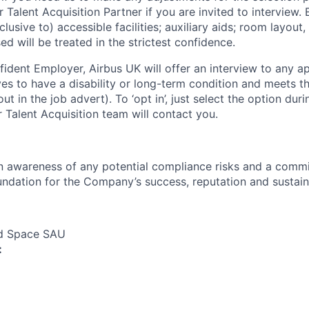
r Talent Acquisition Partner if you are invited to interview
lusive to) accessible facilities; auxiliary aids; room layout,
ed will be treated in the strictest confidence.
fident Employer, Airbus UK will offer an interview to any ap
es to have a disability or long-term condition and meets t
out in the job advert). To ‘opt in’, just select the option dur
 Talent Acquisition team will contact you.
an awareness of any potential compliance risks and a comm
foundation for the Company’s success, reputation and sustai
nd Space SAU
: