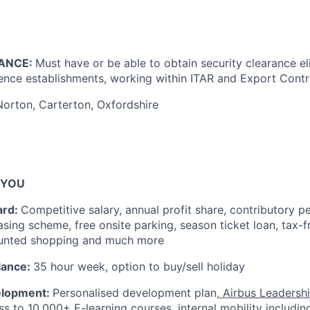
ANCE:
Must have or be able to obtain security clearance eli
ence establishments, working within ITAR and Export Contro
Norton, Carterton, Oxfordshire
 YOU
ard:
Competitive salary, annual profit share, contributory p
easing scheme, free onsite parking, season ticket loan, tax-
unted shopping and much more
lance:
35 hour week, option to buy/sell holiday
elopment:
Personalised development plan,
Airbus Leadershi
s to 10,000+ E-learning courses, internal mobility including