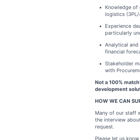
Knowledge of c
logistics (3PL
Experience dea
particularly u
Analytical and
financial forec
Stakeholder ma
with Procureme
Not a 100% match?
development solut
HOW WE CAN SU
Many of our staff w
the interview abou
request.
Please let us know