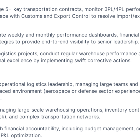
e 5+ key transportation contracts, monitor 3PL/4PL perfo
face with Customs and Export Control to resolve import/ex
ate weekly and monthly performance dashboards, financial 
tegies to provide end-to-end visibility to senior leadership.
logistics projects, conduct regular warehouse performance
nal excellence by implementing swift corrective actions.
operational logistics leadership, managing large teams and 
paced environment (aerospace or defense sector experience 
.
aging large-scale warehousing operations, inventory contro
ck), and complex transportation networks.
h financial accountability, including budget management, 
P&L optimization.