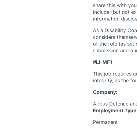
share this with you
include (but not exc
information disclos
As a Disability Con
considers themselv
of the role (as set 
submission and our
#LI-MF1
This job requires 
integrity, as the 
Company:
Airbus Defence a
Employment Type
Permanent
-------