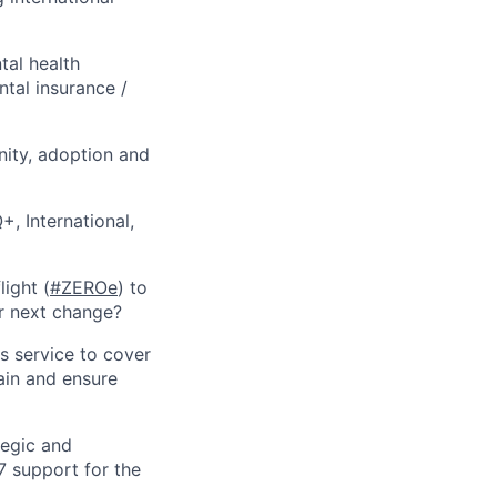
tal health
tal insurance /
nity, adoption and
, International,
ight (
#ZEROe
) to
r next change?
s service to cover
ain and ensure
tegic and
/7 support for the