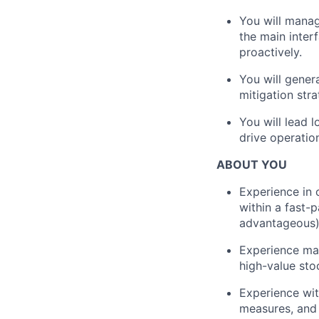
You will manag
the main inter
proactively.
You will gener
mitigation stra
You will lead 
drive operatio
ABOUT YOU
Experience in 
within a fast-
advantageous)
Experience man
high-value sto
Experience wit
measures, and 