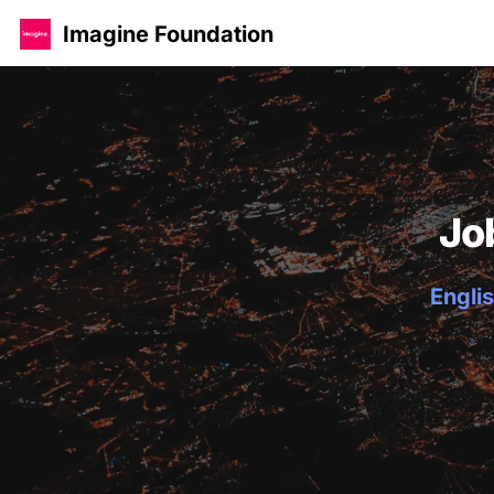
Imagine Foundation
Jo
Englis