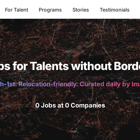
For Talent
Programs
Stories
Testimonials
bs for Talents without Bord
h-1st. Relocation-friendly. Curated daily by I
0 Jobs at 0 Companies