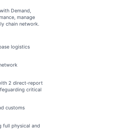
y with Demand,
ormance, manage
ly chain network.
base logistics
 network
ith 2 direct-report
eguarding critical
and customs
 full physical and