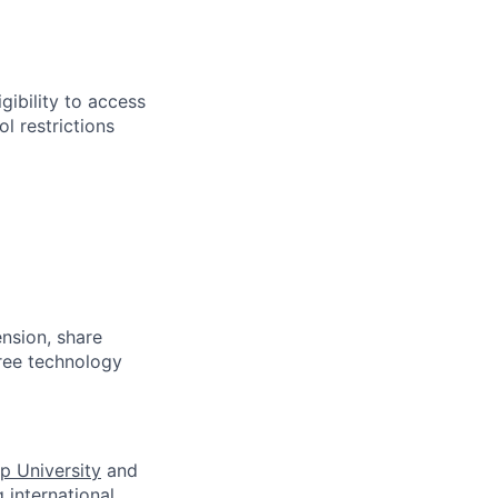
gibility to access
l restrictions
ension, share
free technology
p University
and
 international