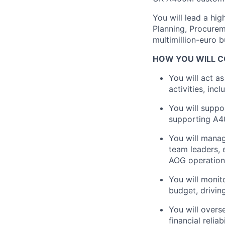
You will lead a hi
Planning, Procure
multimillion-euro 
HOW YOU WILL C
You will act as
activities, inc
You will suppo
supporting A4
You will manag
team leaders, 
AOG operation
You will monit
budget, drivin
You will overs
financial relia