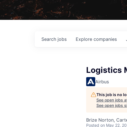
Search
jobs
Explore
companies
Logistics
Airbus
This job is no 
See open jobs a
See open jobs si
Brize Norton, Cart
Posted
on May 22, 2