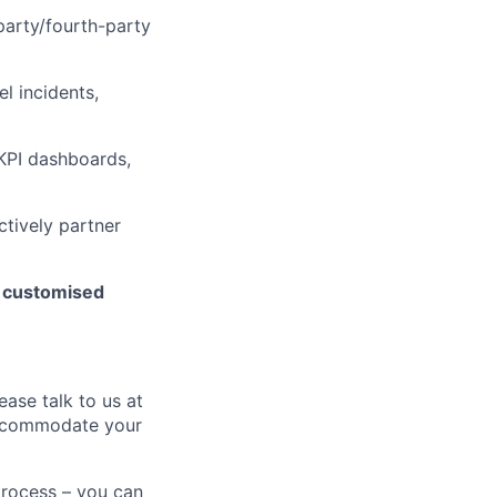
arty/fourth-party
l incidents,
 KPI dashboards,
ctively partner
h customised
ease talk to us at
 accommodate your
process – you can