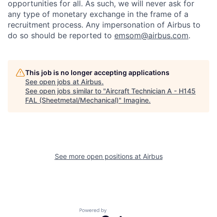
opportunities for all. As such, we will never ask for
any type of monetary exchange in the frame of a
recruitment process. Any impersonation of Airbus to
do so should be reported to
emsom@airbus.com
.
This job is no longer accepting applications
See open jobs at
Airbus
.
See open jobs similar to "
Aircraft Technician A - H145
FAL (Sheetmetal/Mechanical)
"
Imagine
.
See more open positions at
Airbus
Powered by Getro.com