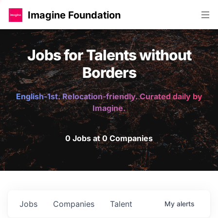
Imagine Foundation
Jobs for Talents without
Borders
English-1st. Relocation-friendly. Curated daily by
Imagine.
0 Jobs at 0 Companies
Jobs
Companies
Talent
My
alerts