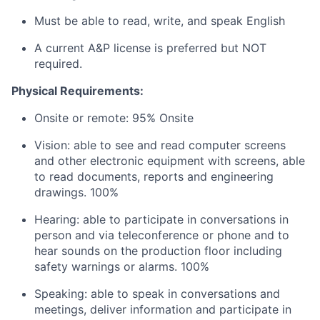
Must be able to read, write, and speak English
A current A&P license is preferred but NOT
required.
Physical Requirements:
Onsite or remote: 95% Onsite
Vision: able to see and read computer screens
and other electronic equipment with screens, able
to read documents, reports and engineering
drawings. 100%
Hearing: able to participate in conversations in
person and via teleconference or phone and to
hear sounds on the production floor including
safety warnings or alarms. 100%
Speaking: able to speak in conversations and
meetings, deliver information and participate in