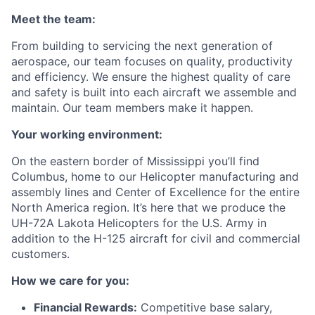
Meet the team:
From building to servicing the next generation of
aerospace, our team focuses on quality, productivity
and efficiency. We ensure the highest quality of care
and safety is built into each aircraft we assemble and
maintain. Our team members make it happen.
Your working environment:
On the eastern border of Mississippi you’ll find
Columbus, home to our Helicopter manufacturing and
assembly lines and Center of Excellence for the entire
North America region. It’s here that we produce the
UH-72A Lakota Helicopters for the U.S. Army in
addition to the H-125 aircraft for civil and commercial
customers.
How we care for you:
Financial Rewards:
Competitive base salary,