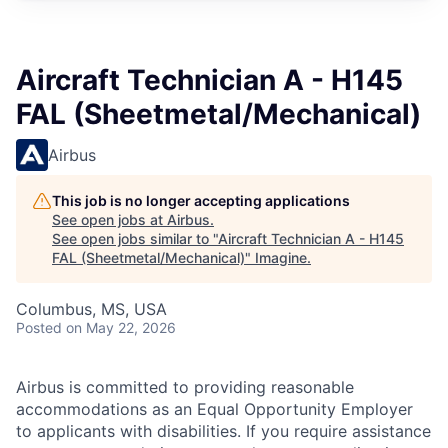
Aircraft Technician A - H145
FAL (Sheetmetal/Mechanical)
Airbus
This job is no longer accepting applications
See open jobs at
Airbus
.
See open jobs similar to "
Aircraft Technician A - H145
FAL (Sheetmetal/Mechanical)
"
Imagine
.
Columbus, MS, USA
Posted
on May 22, 2026
Airbus is committed to providing reasonable
accommodations as an Equal Opportunity Employer
to applicants with disabilities. If you require assistance