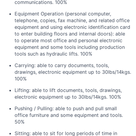
communications. 100%
Equipment Operation (personal computer,
telephone, copies, fax machine, and related office
equipment and using electronic identification card
to enter building floors and internal doors): able
to operate most office and personal electronic
equipment and some tools including production
tools such as hydraulic lifts. 100%
Carrying: able to carry documents, tools,
drawings, electronic equipment up to 30lbs/14kgs.
100%
Lifting: able to lift documents, tools, drawings,
electronic equipment up to 30lbs/14kgs. 100%
Pushing / Pulling: able to push and pull small
office furniture and some equipment and tools.
50%
Sitting: able to sit for long periods of time in