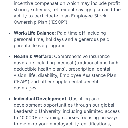
incentive compensation which may include profit
sharing schemes, retirement savings plan and the
ability to participate in an Employee Stock
Ownership Plan (“ESOP”)
Work/Life Balance:
Paid time off including
personal time, holidays and a generous paid
parental leave program.
Health & Welfare:
Comprehensive insurance
coverage including medical (traditional and high-
deductible health plans), prescription, dental,
vision, life, disability, Employee Assistance Plan
(“EAP”) and other supplemental benefit
coverages.
Individual Development:
Upskilling and
development opportunities through our global
Leadership University, including unlimited access
to 10,000+ e-learning courses focusing on ways
to develop your employability, certifications,