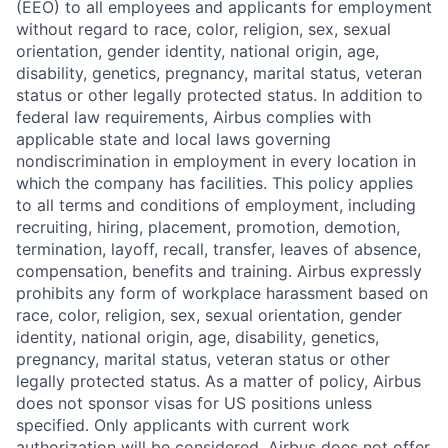
(EEO) to all employees and applicants for employment
without regard to race, color, religion, sex, sexual
orientation, gender identity, national origin, age,
disability, genetics, pregnancy, marital status, veteran
status or other legally protected status. In addition to
federal law requirements, Airbus complies with
applicable state and local laws governing
nondiscrimination in employment in every location in
which the company has facilities. This policy applies
to all terms and conditions of employment, including
recruiting, hiring, placement, promotion, demotion,
termination, layoff, recall, transfer, leaves of absence,
compensation, benefits and training. Airbus expressly
prohibits any form of workplace harassment based on
race, color, religion, sex, sexual orientation, gender
identity, national origin, age, disability, genetics,
pregnancy, marital status, veteran status or other
legally protected status. As a matter of policy, Airbus
does not sponsor visas for US positions unless
specified. Only applicants with current work
authorization will be considered. Airbus does not offer