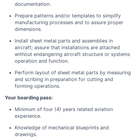
documentation.
Prepare patterns and/or templates to simplify
manufacturing processes and to assure proper
dimensions.
Install sheet metal parts and assemblies in
aircraft; assure that installations are attached
without endangering aircraft structure or systems
operation and function.
Perform layout of sheet metal parts by measuring
and scribing in preparation for cutting and
forming operations.
Your boarding pass:
Minimum of four (4) years related aviation
experience.
Knowledge of mechanical blueprints and
drawings.