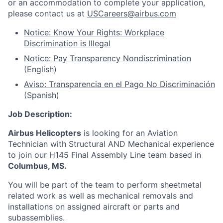
or an accommodation to complete your application,
please contact us at
USCareers@airbus.com
Notice: Know Your Rights: Workplace
Discrimination is Illegal
Notice: Pay Transparency Nondiscrimination
(English)
Aviso: Transparencia en el Pago No Discriminación
(Spanish)
Job Description:
Airbus Helicopters
is looking for an Aviation
Technician with Structural AND Mechanical experience
to join our H145 Final Assembly Line team based in
Columbus, MS.
You will be part of the team to perform sheetmetal
related work as well as mechanical removals and
installations on assigned aircraft or parts and
subassemblies.