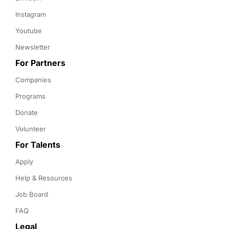
Instagram
Youtube
Newsletter
For Partners
Companies
Programs
Donate
Volunteer
For Talents
Apply
Help & Resources
Job Board
FAQ
Legal