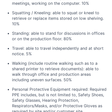
meetings, working on the computer. 10%
Squatting / Kneeling: able to squat or kneel to
retrieve or replace items stored on low shelving.
10%
Standing: able to stand for discussions in offices
or on the production floor. 80%
Travel: able to travel independently and at short
notice. 5%
Walking (include routine walking such as to a
shared printer to retrieve documents): able to
walk through office and production areas
including uneven surfaces. 50%
Personal Protective Equipment required: Required
PPE includes, but is not limited to, Safety Shoes,
Safety Glasses, Hearing Protection,
Respirators/Masks, and/or Protective Gloves as
required by site and/or customer site