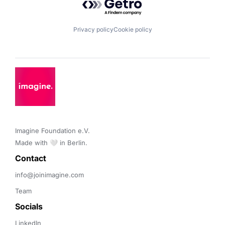
Privacy policy
Cookie policy
Imagine Foundation e.V. 

Made with 🤍 in Berlin.
Contact 
info@joinimagine.com
Team
Socials
LinkedIn