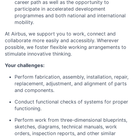
career path as well as the opportunity to
participate in accelerated development
programmes and both national and international
mobility.
At Airbus, we support you to work, connect and
collaborate more easily and accessibly. Wherever
possible, we foster flexible working arrangements to
stimulate innovative thinking.
Your challenges:
Perform fabrication, assembly, installation, repair,
replacement, adjustment, and alignment of parts
and components.
Conduct functional checks of systems for proper
functioning.
Perform work from three-dimensional blueprints,
sketches, diagrams, technical manuals, work
orders, inspection reports, and other similar