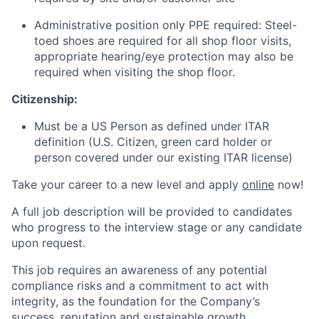
Administrative position only PPE required: Steel-
toed shoes are required for all shop floor visits,
appropriate hearing/eye protection may also be
required when visiting the shop floor.
Citizenship:
Must be a US Person as defined under ITAR
definition (U.S. Citizen, green card holder or
person covered under our existing ITAR license)
Take your career to a new level and apply
online
now!
A full job description will be provided to candidates
who progress to the interview stage or any candidate
upon request.
This job requires an awareness of any potential
compliance risks and a commitment to act with
integrity, as the foundation for the Company’s
success, reputation and sustainable growth.