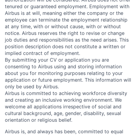
tenured or guaranteed employment. Employment with
Airbus is at will, meaning either the company or the
employee can terminate the employment relationship
at any time, with or without cause, with or without
notice. Airbus reserves the right to revise or change
job duties and responsibilities as the need arises. This
position description does not constitute a written or
implied contract of employment.
By submitting your CV or application you are
consenting to Airbus using and storing information
about you for monitoring purposes relating to your
application or future employment. This information will
only be used by Airbus.
Airbus is committed to achieving workforce diversity
and creating an inclusive working environment. We
welcome all applications irrespective of social and
cultural background, age, gender, disability, sexual
orientation or religious belief.
Airbus is, and always has been, committed to equal