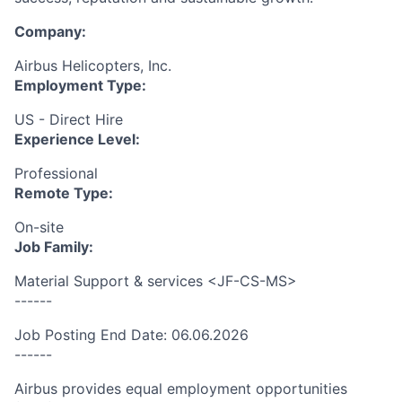
Company:
Airbus Helicopters, Inc.
Employment Type:
US - Direct Hire
Experience Level:
Professional
Remote Type:
On-site
Job Family:
Material Support & services <JF-CS-MS>
------
Job Posting End Date: 06.06.2026
------
Airbus provides equal employment opportunities