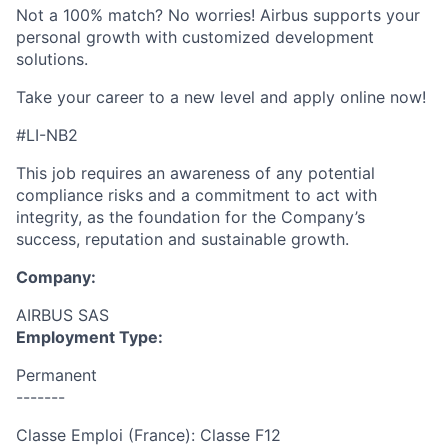
Not a 100% match? No worries! Airbus supports your
personal growth with customized development
solutions.
Take your career to a new level and apply online now!
#LI-NB2
This job requires an awareness of any potential
compliance risks and a commitment to act with
integrity, as the foundation for the Company’s
success, reputation and sustainable growth.
Company:
AIRBUS SAS
Employment Type:
Permanent
-------
Classe Emploi (France): Classe F12