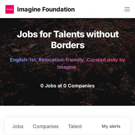
Imagine Foundation
Jobs for Talents without
Borders
English-1st. Relocation-friendly. Curated daily by
Imagine.
0 Jobs at 0 Companies
Jobs
Companies
Talent
My
alerts