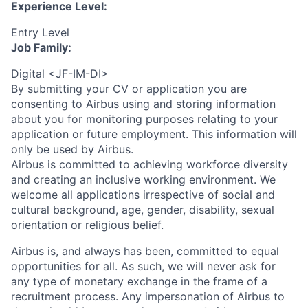
Experience Level:
Entry Level
Job Family:
Digital <JF-IM-DI>
By submitting your CV or application you are
consenting to Airbus using and storing information
about you for monitoring purposes relating to your
application or future employment. This information will
only be used by Airbus.
Airbus is committed to achieving workforce diversity
and creating an inclusive working environment. We
welcome all applications irrespective of social and
cultural background, age, gender, disability, sexual
orientation or religious belief.
Airbus is, and always has been, committed to equal
opportunities for all. As such, we will never ask for
any type of monetary exchange in the frame of a
recruitment process. Any impersonation of Airbus to