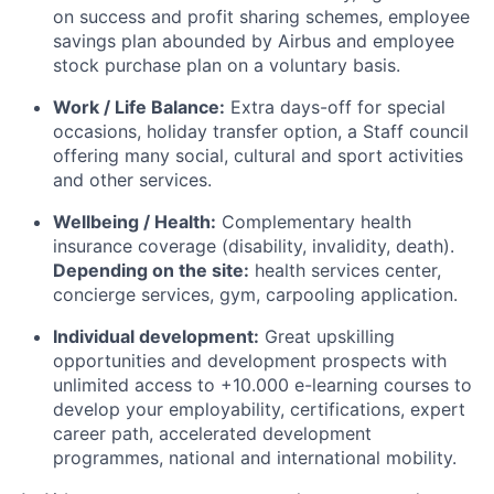
on success and profit sharing schemes, employee
savings plan abounded by Airbus and employee
stock purchase plan on a voluntary basis.
Work / Life Balance:
Extra days-off for special
occasions, holiday transfer option, a Staff council
offering many social, cultural and sport activities
and other services.
Wellbeing / Health:
Complementary health
insurance coverage (disability, invalidity, death).
Depending on the site:
health services center,
concierge services, gym, carpooling application.
Individual development:
Great upskilling
opportunities and development prospects with
unlimited access to +10.000 e-learning courses to
develop your employability, certifications, expert
career path, accelerated development
programmes, national and international mobility.