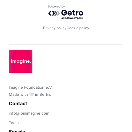
Powered by Getro.com
Privacy policy
Cookie policy
Imagine Foundation e.V. 

Made with 🤍 in Berlin.
Contact 
info@joinimagine.com
Team
Socials