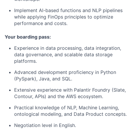
Implement AI-based functions and NLP pipelines
while applying FinOps principles to optimize
performance and costs.
Your boarding pass:
Experience in data processing, data integration,
data governance, and scalable data storage
platforms.
Advanced development proficiency in Python
(PySpark), Java, and SQL.
Extensive experience with Palantir Foundry (Slate,
Contour, APIs) and the AWS ecosystem.
Practical knowledge of NLP, Machine Learning,
ontological modeling, and Data Product concepts.
Negotiation level in English.