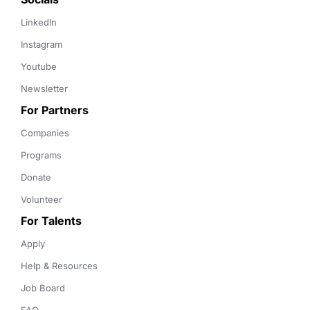
LinkedIn
Instagram
Youtube
Newsletter
For Partners
Companies
Programs
Donate
Volunteer
For Talents
Apply
Help & Resources
Job Board