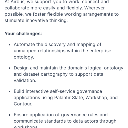
At Airbus, we support you to work, connect and
collaborate more easily and flexibly. Wherever
possible, we foster flexible working arrangements to
stimulate innovative thinking.
Your challenges:
Automate the discovery and mapping of
unmapped relationships within the enterprise
ontology.
Design and maintain the domain's logical ontology
and dataset cartography to support data
validation.
Build interactive self-service governance
applications using Palantir Slate, Workshop, and
Contour.
Ensure application of governance rules and
communicate standards to data actors through
workshops.