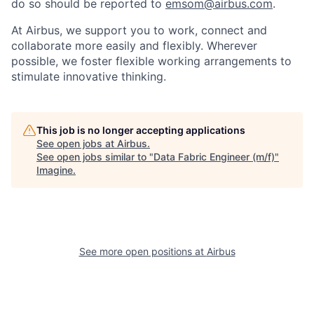
do so should be reported to
emsom@airbus.com
.
At Airbus, we support you to work, connect and
collaborate more easily and flexibly. Wherever
possible, we foster flexible working arrangements to
stimulate innovative thinking.
This job is no longer accepting applications
See open jobs at
Airbus
.
See open jobs similar to "
Data Fabric Engineer (m/f)
"
Imagine
.
See more open positions at
Airbus