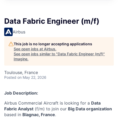
Data Fabric Engineer (m/f)
Airbus
This job is no longer accepting applications
See open jobs at
Airbus
.
See open jobs similar to "
Data Fabric Engineer (m/f)
"
Imagine
.
Toulouse, France
Posted
on May 22, 2026
Job Description:
Airbus Commercial Aircraft is looking for a
Data
Fabric Analyst
(f/m) to join our
Big Data organization
based in
Blagnac, France
.