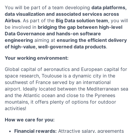
You will be part of a team developing
data platforms,
data visualization and associated services across
Airbus
. As part of the
Big Data solution team
, you will
be involved in
bridging the gap between high-level
Data Governance and hands-on software
engineering
aiming at
ensuring the efficient delivery
of high-value, well-governed data products
.
Your working environment:
Global capital of aeronautics and European capital for
space research, Toulouse is a dynamic city in the
southwest of France served by an international
airport. Ideally located between the Mediterranean sea
and the Atlantic ocean and close to the Pyrenees
mountains, it offers plenty of options for outdoor
activities!
How we care for you:
Financial rewards:
Attractive salary, agreements