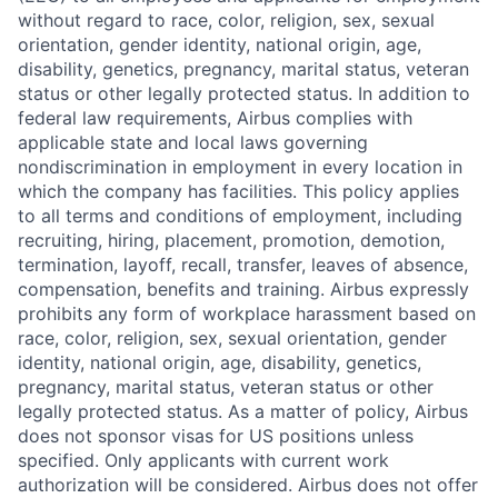
without regard to race, color, religion, sex, sexual
orientation, gender identity, national origin, age,
disability, genetics, pregnancy, marital status, veteran
status or other legally protected status. In addition to
federal law requirements, Airbus complies with
applicable state and local laws governing
nondiscrimination in employment in every location in
which the company has facilities. This policy applies
to all terms and conditions of employment, including
recruiting, hiring, placement, promotion, demotion,
termination, layoff, recall, transfer, leaves of absence,
compensation, benefits and training. Airbus expressly
prohibits any form of workplace harassment based on
race, color, religion, sex, sexual orientation, gender
identity, national origin, age, disability, genetics,
pregnancy, marital status, veteran status or other
legally protected status. As a matter of policy, Airbus
does not sponsor visas for US positions unless
specified. Only applicants with current work
authorization will be considered. Airbus does not offer