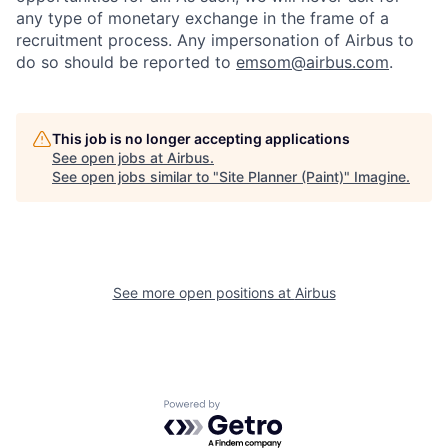
any type of monetary exchange in the frame of a
recruitment process. Any impersonation of Airbus to
do so should be reported to
emsom@airbus.com
.
This job is no longer accepting applications
See open jobs at
Airbus
.
See open jobs similar to "
Site Planner (Paint)
"
Imagine
.
See more open positions at
Airbus
Powered by Getro.com