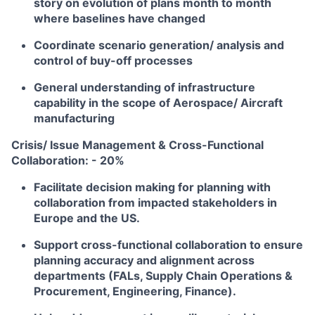
story on evolution of plans month to month
where baselines have changed
Coordinate scenario generation/ analysis and
control of buy-off processes
General understanding of infrastructure
capability in the scope of Aerospace/ Aircraft
manufacturing
Crisis/ Issue Management & Cross-Functional
Collaboration: - 20%
Facilitate decision making for planning with
collaboration from impacted stakeholders in
Europe and the US.
Support cross-functional collaboration to ensure
planning accuracy and alignment across
departments (FALs, Supply Chain Operations &
Procurement, Engineering, Finance).