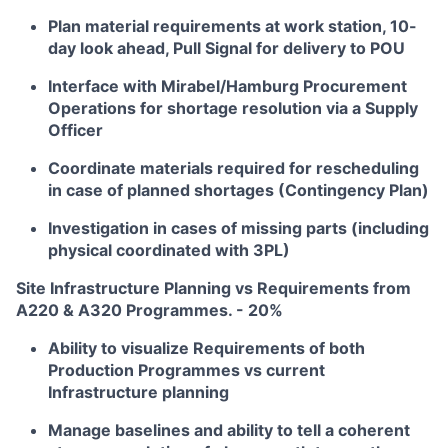
Plan material requirements at work station, 10-
day look ahead, Pull Signal for delivery to POU
Interface with Mirabel/Hamburg Procurement
Operations for shortage resolution via a Supply
Officer
Coordinate materials required for rescheduling
in case of planned shortages (Contingency Plan)
Investigation in cases of missing parts (including
physical coordinated with 3PL)
Site Infrastructure Planning vs Requirements from
A220 & A320 Programmes. - 20%
Ability to visualize Requirements of both
Production Programmes vs current
Infrastructure planning
Manage baselines and ability to tell a coherent