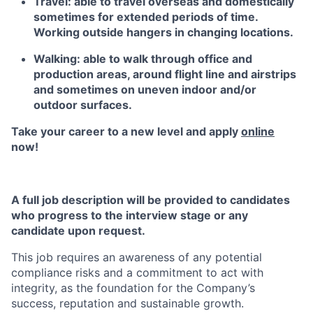
Travel: able to travel overseas and domestically
sometimes for extended periods of time.
Working outside hangers in changing locations.
Walking: able to walk through office and
production areas, around flight line and airstrips
and sometimes on uneven indoor and/or
outdoor surfaces.
Take your career to a new level and apply
online
now!
A full job description will be provided to candidates
who progress to the interview stage or any
candidate upon request.
This job requires an awareness of any potential
compliance risks and a commitment to act with
integrity, as the foundation for the Company’s
success, reputation and sustainable growth.