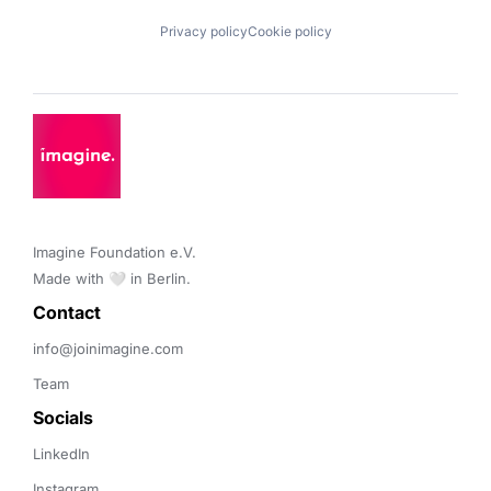
Privacy policy
Cookie policy
Imagine Foundation e.V. 

Made with 🤍 in Berlin.
Contact 
info@joinimagine.com
Team
Socials
LinkedIn
Instagram