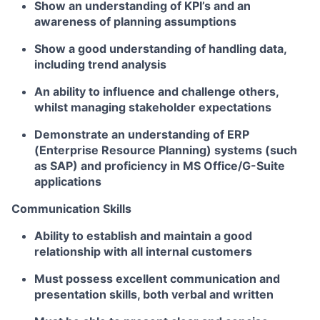
Show an understanding of KPI’s and an
awareness of planning assumptions
Show a good understanding of handling data,
including trend analysis
An ability to influence and challenge others,
whilst managing stakeholder expectations
Demonstrate an understanding of ERP
(Enterprise Resource Planning) systems (such
as SAP) and proficiency in MS Office/G-Suite
applications
Communication Skills
Ability to establish and maintain a good
relationship with all internal customers
Must possess excellent communication and
presentation skills, both verbal and written