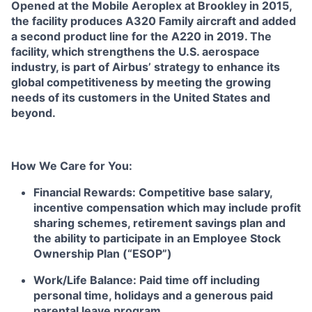
Opened at the Mobile Aeroplex at Brookley in 2015,
the facility produces A320 Family aircraft and added
a second product line for the A220 in 2019. The
facility, which strengthens the U.S. aerospace
industry, is part of Airbus’ strategy to enhance its
global competitiveness by meeting the growing
needs of its customers in the United States and
beyond.
How We Care for You:
Financial Rewards:
Competitive base salary,
incentive compensation which may include profit
sharing schemes, retirement savings plan and
the ability to participate in an Employee Stock
Ownership Plan (“ESOP”)
Work/Life Balance:
Paid time off including
personal time, holidays and a generous paid
parental leave program.