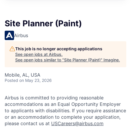
Site Planner (Paint)
Airbus
This job is no longer accepting applications
See open jobs at
Airbus
.
See open jobs similar to "
Site Planner (Paint)
"
Imagine
.
Mobile, AL, USA
Posted
on May 23, 2026
Airbus is committed to providing reasonable
accommodations as an Equal Opportunity Employer
to applicants with disabilities. If you require assistance
or an accommodation to complete your application,
please contact us at
USCareers@airbus.com