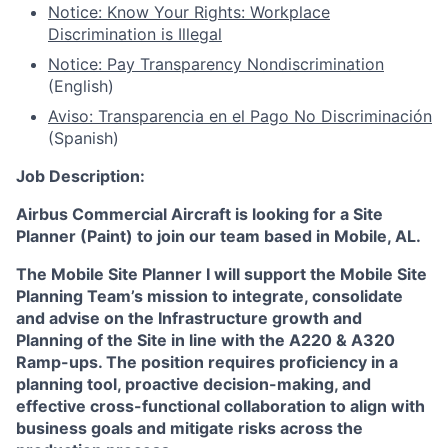
Notice: Know Your Rights: Workplace
Discrimination is Illegal
Notice: Pay Transparency Nondiscrimination
(English)
Aviso: Transparencia en el Pago No Discriminación
(Spanish)
Job Description:
Airbus Commercial Aircraft
is looking for a Site
Planner (Paint) to join our team based in Mobile, AL.
The Mobile Site Planner I will support the Mobile Site
Planning Team’s mission to integrate, consolidate
and advise on the Infrastructure growth and
Planning of the Site in line with the A220 & A320
Ramp-ups. The position requires proficiency in a
planning tool, proactive decision-making, and
effective cross-functional collaboration to align with
business goals and mitigate risks across the