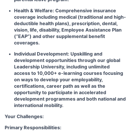
Health & Welfare:
Comprehensive insurance
coverage including medical (traditional and high-
deductible health plans), prescription, dental,
vision, life, disability, Employee Assistance Plan
(“EAP”) and other supplemental benefit
coverages.
Individual Development:
Upskilling and
development opportunities through our global
Leadership University, including unlimited
access to 10,000+ e-learning courses focusing
on ways to develop your employability,
certifications, career path as well as the
opportunity to participate in accelerated
development programmes and both national and
international mobility.
Your Challenges:
Primary Responsibilities: