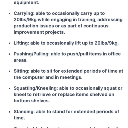
equipment.
Carrying: able to occasionally carry up to
20lbs/9kg while engaging in training, addressing
production issues or as part of continuous
improvement projects.
Lifting: able to occasionally lift up to 20lbs/9kg.
Pushing/Pulling: able to push/pull items in office
areas.
Sitting: able to sit for extended periods of time at
the computer and in meetings.
Squatting/Kneeling: able to occasionally squat or
kneel to retrieve or replace items shelved on
bottom shelves.
Standing: able to stand for extended periods of
time.