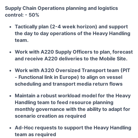
Supply Chain Operations planning and logistics
control: - 50%
Tactically plan (2-4 week horizon) and support
the day to day operations of the Heavy Handling
team.
Work with A220 Supply Officers to plan, forecast
and receive A220 deliveries to the Mobile Site.
Work with A320 Oversized Transport team (PIT
- Functional link in Europe) to align on vessel
scheduling and transport media return flows
Maintain a robust workload model for the Heavy
Handling team to feed resource planning
monthly governance with the ability to adapt for
scenario creation as required
Ad-Hoc requests to support the Heavy Handling
team as required