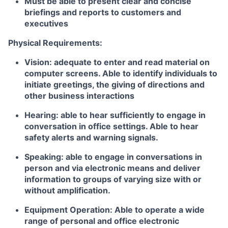
Must be able to present clear and concise
briefings and reports to customers and
executives
Physical Requirements:
Vision: adequate to enter and read material on
computer screens. Able to identify individuals to
initiate greetings, the giving of directions and
other business interactions
Hearing: able to hear sufficiently to engage in
conversation in office settings. Able to hear
safety alerts and warning signals.
Speaking: able to engage in conversations in
person and via electronic means and deliver
information to groups of varying size with or
without amplification.
Equipment Operation: Able to operate a wide
range of personal and office electronic