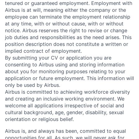
tenured or guaranteed employment. Employment with
Airbus is at will, meaning either the company or the
employee can terminate the employment relationship
at any time, with or without cause, with or without
notice. Airbus reserves the right to revise or change
job duties and responsibilities as the need arises. This
position description does not constitute a written or
implied contract of employment.
By submitting your CV or application you are
consenting to Airbus using and storing information
about you for monitoring purposes relating to your
application or future employment. This information will
only be used by Airbus.
Airbus is committed to achieving workforce diversity
and creating an inclusive working environment. We
welcome all applications irrespective of social and
cultural background, age, gender, disability, sexual
orientation or religious belief.
Airbus is, and always has been, committed to equal
opportunities for all. As such, we will never ask for