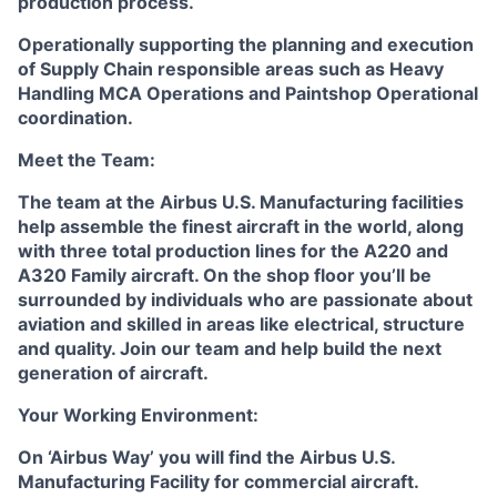
production process.
Operationally supporting the planning and execution
of Supply Chain responsible areas such as Heavy
Handling MCA Operations and Paintshop Operational
coordination.
Meet the Team:
The team at the Airbus U.S. Manufacturing facilities
help assemble the finest aircraft in the world, along
with three total production lines for the A220 and
A320 Family aircraft. On the shop floor you’ll be
surrounded by individuals who are passionate about
aviation and skilled in areas like electrical, structure
and quality. Join our team and help build the next
generation of aircraft.
Your Working Environment:
On ‘Airbus Way’ you will find the Airbus U.S.
Manufacturing Facility for commercial aircraft.