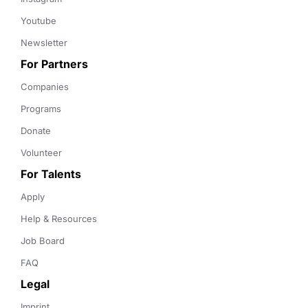
Youtube
Newsletter
For Partners
Companies
Programs
Donate
Volunteer
For Talents
Apply
Help & Resources
Job Board
FAQ
Legal
Imprint