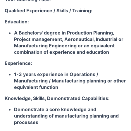
Qualified Experience / Skills / Training:
Education:
A Bachelors' degree in Production Planning,
Project management, Aeronautical, Industrial or
Manufacturing Engineering or an equivalent
combination of experience and education
Experience:
1-3 years experience in Operations /
Manufacturing / Manufacturing planning or other
equivalent function
Knowledge, Skills, Demonstrated Capabilities:
Demonstrate a core knowledge and
understanding of manufacturing planning and
processes