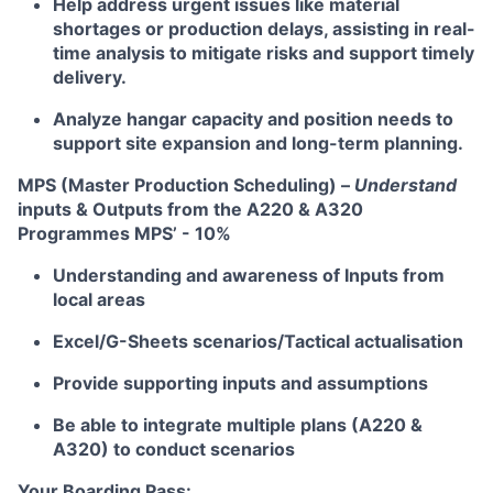
Help address urgent issues like material
shortages or production delays, assisting in real-
time analysis to mitigate risks and support timely
delivery.
Analyze hangar capacity and position needs to
support site expansion and long-term planning.
MPS (Master Production Scheduling) –
Understand
inputs & Outputs from the A220 & A320
Programmes MPS’ - 10%
Understanding and awareness of Inputs from
local areas
Excel/G-Sheets scenarios/Tactical actualisation
Provide supporting inputs and assumptions
Be able to integrate multiple plans (A220 &
A320) to conduct scenarios
Your Boarding Pass: