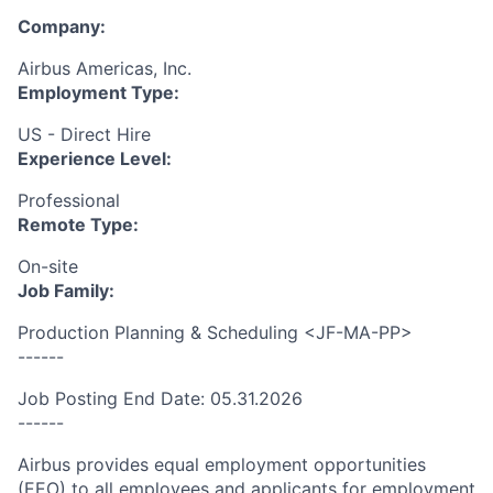
Company:
Airbus Americas, Inc.
Employment Type:
US - Direct Hire
Experience Level:
Professional
Remote Type:
On-site
Job Family:
Production Planning & Scheduling <JF-MA-PP>
------
Job Posting End Date: 05.31.2026
------
Airbus provides equal employment opportunities
(EEO) to all employees and applicants for employment