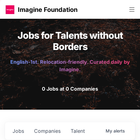
Imagine Foundation
Jobs for Talents without
Borders
English-1st. Relocation-friendly. Curated daily by
Imagine.
0 Jobs at 0 Companies
Jobs
Companies
Talent
My
alerts