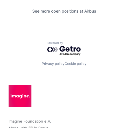
See more open positions at
Airbus
Powered by Getro.com
Privacy policy
Cookie policy
Imagine Foundation e.V. 
