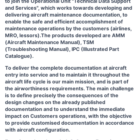
to join the Operational Unit
"Technical Data Support
and Services"
, which works towards developing and
delivering aircraft maintenance documentation, to
enable the safe and efficient accomplishment of
maintenance operations by the customers (airlines,
MRO, lessors).The products developed are AMM
(Aircraft Maintenance Manual), TSM
(Troubleshooting Manual), IPC (Illustrated Part
Catalogue).
To deliver the complete documentation at aircraft
entry into service and to maintain it throughout the
aircraft life cycle is our main mission, and is part of
the airworthiness requirements. The main challenge
is to define precisely the consequences of the
design changes on the already published
documentation and to understand the immediate
impact on Customers operations, with the objective
to provide customised documentation in accordance
with aircraft configuration.