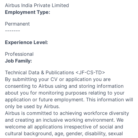
Airbus India Private Limited
Employment Type:
Permanent
-------
Experience Level:
Professional
Job Family:
Technical Data & Publications <JF-CS-TD>
By submitting your CV or application you are
consenting to Airbus using and storing information
about you for monitoring purposes relating to your
application or future employment. This information will
only be used by Airbus.
Airbus is committed to achieving workforce diversity
and creating an inclusive working environment. We
welcome all applications irrespective of social and
cultural background, age, gender, disability, sexual