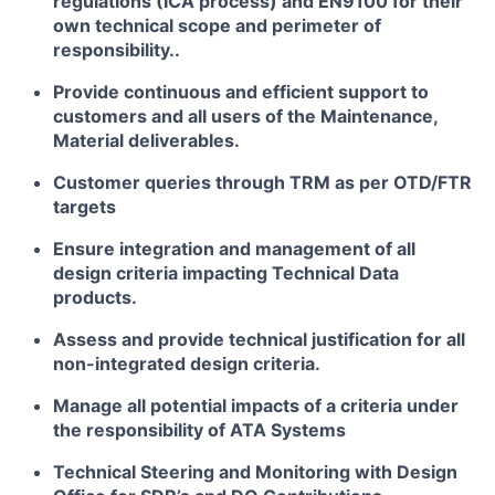
regulations (ICA process) and EN9100 for their
own technical scope and perimeter of
responsibility..
Provide continuous and efficient support to
customers and all users of the Maintenance,
Material deliverables.
Customer queries through TRM as per OTD/FTR
targets
Ensure integration and management of all
design criteria impacting Technical Data
products.
Assess and provide technical justification for all
non-integrated design criteria.
Manage all potential impacts of a criteria under
the responsibility of ATA Systems
Technical Steering and Monitoring with Design