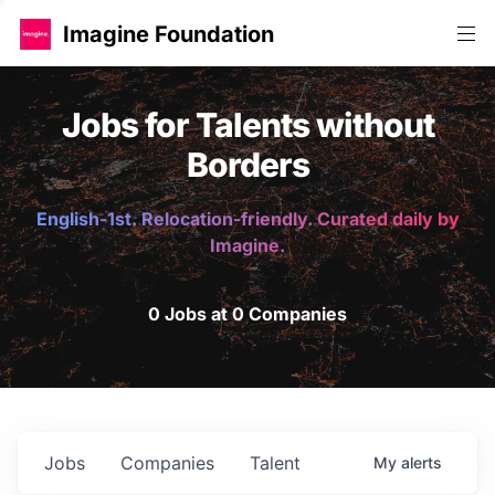
Imagine Foundation
Jobs for Talents without
Borders
English-1st. Relocation-friendly. Curated daily by
Imagine.
0 Jobs at 0 Companies
Jobs
Companies
Talent
My
alerts