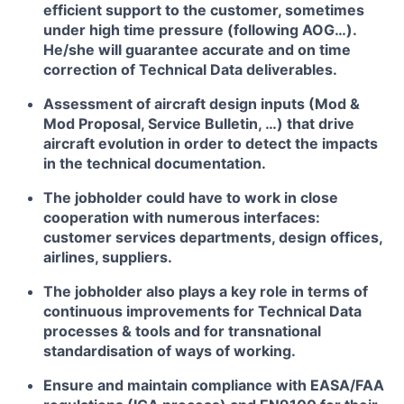
efficient support to the customer, sometimes
under high time pressure (following AOG…).
He/she will guarantee accurate and on time
correction of Technical Data deliverables.
Assessment of aircraft design inputs (Mod &
Mod Proposal, Service Bulletin, …) that drive
aircraft evolution in order to detect the impacts
in the technical documentation.
The jobholder could have to work in close
cooperation with numerous interfaces:
customer services departments, design offices,
airlines, suppliers.
The jobholder also plays a key role in terms of
continuous improvements for Technical Data
processes & tools and for transnational
standardisation of ways of working.
Ensure and maintain compliance with EASA/FAA