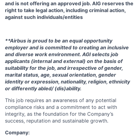
and is not offering an approved job. AIG reserves the
right to take legal action, including criminal action,
against such individuals/entities
**Airbus is proud to be an equal opportunity
employer and is committed to creating an inclusive
and diverse work environment. AGI selects job
applicants (internal and external) on the basis of
suitability for the job, and irrespective of gender,
marital status, age, sexual orientation, gender
identity or expression, nationality, religion, ethnicity
or differently abled/ (dis)ability.
This job requires an awareness of any potential
compliance risks and a commitment to act with
integrity, as the foundation for the Company’s
success, reputation and sustainable growth.
Company: