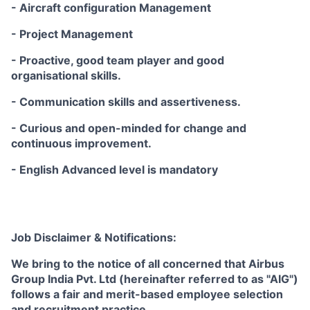
- Aircraft configuration Management
- Project Management
- Proactive, good team player and good
organisational skills.
- Communication skills and assertiveness.
- Curious and open-minded for change and
continuous improvement.
- English Advanced level is mandatory
Job Disclaimer & Notifications:
We bring to the notice of all concerned that Airbus
Group India Pvt. Ltd (hereinafter referred to as "AIG")
follows a fair and merit-based employee selection
and recruitment practice.