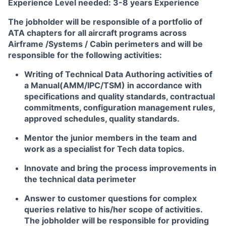
Experience Level needed:
3-8 years Experience
The jobholder will be responsible of a portfolio of
ATA chapters for all aircraft programs across
Airframe /Systems / Cabin perimeters and will be
responsible for the following activities:
Writing of Technical Data Authoring activities of
a Manual(AMM/IPC/TSM) in accordance with
specifications and quality standards, contractual
commitments, configuration management rules,
approved schedules, quality standards.
Mentor the junior members in the team and
work as a specialist for Tech data topics.
Innovate and bring the process improvements in
the technical data perimeter
Answer to customer questions for complex
queries relative to his/her scope of activities.
The jobholder will be responsible for providing