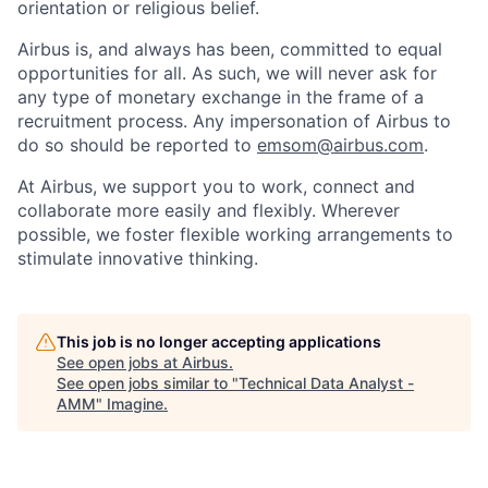
orientation or religious belief.
Airbus is, and always has been, committed to equal
opportunities for all. As such, we will never ask for
any type of monetary exchange in the frame of a
recruitment process. Any impersonation of Airbus to
do so should be reported to
emsom@airbus.com
.
At Airbus, we support you to work, connect and
collaborate more easily and flexibly. Wherever
possible, we foster flexible working arrangements to
stimulate innovative thinking.
This job is no longer accepting applications
See open jobs at
Airbus
.
See open jobs similar to "
Technical Data Analyst -
AMM
"
Imagine
.