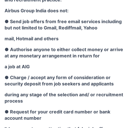
Airbus Group India does not:
● Send job offers from free email services including
but not limited to Gmail, Rediffmail, Yahoo
mail, Hotmail and others
● Authorise anyone to either collect money or arrive
at any monetary arrangement in return for
a job at AIG
● Charge / accept any form of consideration or
security deposit from job seekers and applicants
during any stage of the selection and/ or recruitment
process
● Request for your credit card number or bank
account number