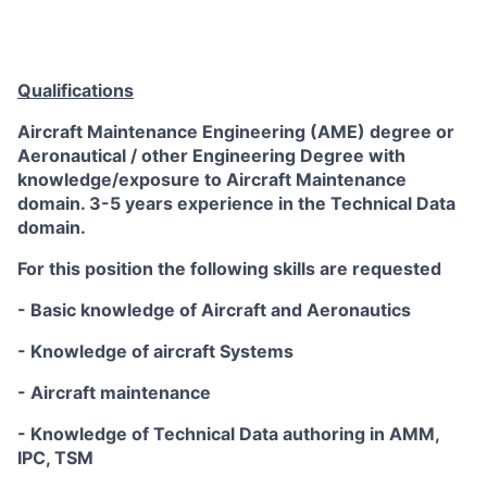
Qualifications
Aircraft Maintenance Engineering (AME) degree or
Aeronautical / other Engineering Degree with
knowledge/exposure to Aircraft Maintenance
domain. 3-5 years experience in the Technical Data
domain.
For this position the following skills are requested
- Basic knowledge of Aircraft and Aeronautics
- Knowledge of aircraft Systems
- Aircraft maintenance
- Knowledge of Technical Data authoring in AMM,
IPC, TSM