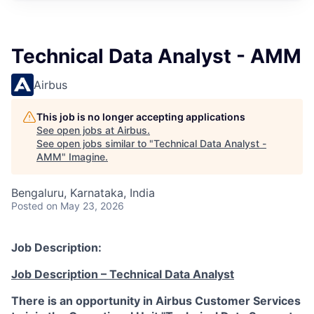
Technical Data Analyst - AMM
Airbus
This job is no longer accepting applications
See open jobs at
Airbus
.
See open jobs similar to "
Technical Data Analyst -
AMM
"
Imagine
.
Bengaluru, Karnataka, India
Posted
on May 23, 2026
Job Description:
Job Description – Technical Data Analyst
There is an opportunity in Airbus Customer Services