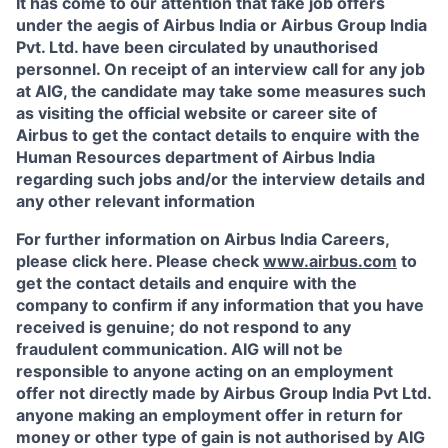
It has come to our attention that fake job offers
under the aegis of Airbus India or Airbus Group India
Pvt. Ltd. have been circulated by unauthorised
personnel. On receipt of an interview call for any job
at AIG, the candidate may take some measures such
as visiting the official website or career site of
Airbus to get the contact details to enquire with the
Human Resources department of Airbus India
regarding such jobs and/or the interview details and
any other relevant information
For further information on Airbus India Careers,
please click here. Please check
www.airbus.com
to
get the contact details and enquire with the
company to confirm if any information that you have
received is genuine; do not respond to any
fraudulent communication. AIG will not be
responsible to anyone acting on an employment
offer not directly made by Airbus Group India Pvt Ltd.
anyone making an employment offer in return for
money or other type of gain is not authorised by AIG