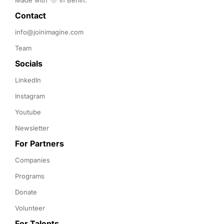
Made with 🤍 in Berlin.
Contact 
info@joinimagine.com
Team
Socials
LinkedIn
Instagram
Youtube
Newsletter
For Partners
Companies
Programs
Donate
Volunteer
For Talents