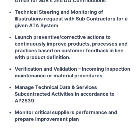
Office for SDR’s and DO Contributions
Technical Steering and Monitoring of
Illustrations request with Sub Contractors for a
given ATA System
Launch preventive/corrective actions to
continuously improve products, processes and
practices based on customer feedback in line
with product definition.
Verification and Validation – Incoming Inspection
maintenance or material procedures
Manage Technical Data & Services
Subcontracted Activities in accordance to
AP2539
Monitor critical suppliers performance and
prepare improvement plan