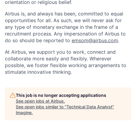
orientation or religious belief.
Airbus is, and always has been, committed to equal
opportunities for all. As such, we will never ask for
any type of monetary exchange in the frame of a
recruitment process. Any impersonation of Airbus to
do so should be reported to
emsom@airbus.com
.
At Airbus, we support you to work, connect and
collaborate more easily and flexibly. Wherever
possible, we foster flexible working arrangements to
stimulate innovative thinking.
This job is no longer accepting applications
See open jobs at
Airbus
.
See open jobs similar to "
Technical Data Analyst
"
Imagine
.