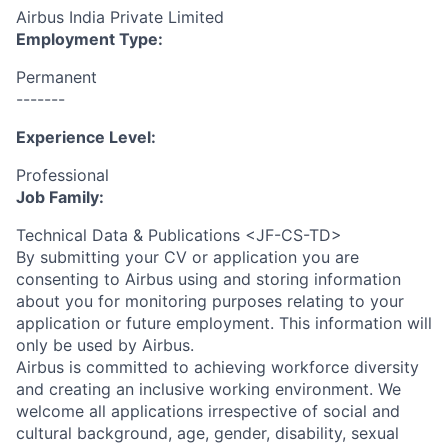
Airbus India Private Limited
Employment Type:
Permanent
-------
Experience Level:
Professional
Job Family:
Technical Data & Publications <JF-CS-TD>
By submitting your CV or application you are
consenting to Airbus using and storing information
about you for monitoring purposes relating to your
application or future employment. This information will
only be used by Airbus.
Airbus is committed to achieving workforce diversity
and creating an inclusive working environment. We
welcome all applications irrespective of social and
cultural background, age, gender, disability, sexual