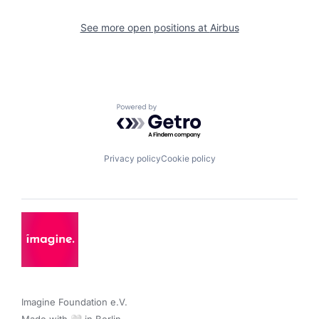
See more open positions at
Airbus
Powered by Getro.com
Privacy policy
Cookie policy
Imagine Foundation e.V. 
