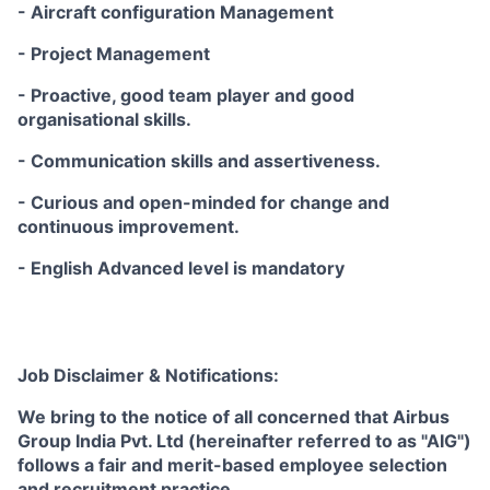
- Aircraft configuration Management
- Project Management
- Proactive, good team player and good
organisational skills.
- Communication skills and assertiveness.
- Curious and open-minded for change and
continuous improvement.
- English Advanced level is mandatory
Job Disclaimer & Notifications:
We bring to the notice of all concerned that Airbus
Group India Pvt. Ltd (hereinafter referred to as "AIG")
follows a fair and merit-based employee selection
and recruitment practice.