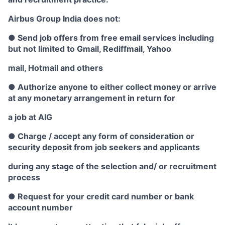
Airbus Group India does not:
● Send job offers from free email services including
but not limited to Gmail, Rediffmail, Yahoo
mail, Hotmail and others
● Authorize anyone to either collect money or arrive
at any monetary arrangement in return for
a job at AIG
● Charge / accept any form of consideration or
security deposit from job seekers and applicants
during any stage of the selection and/ or recruitment
process
● Request for your credit card number or bank
account number