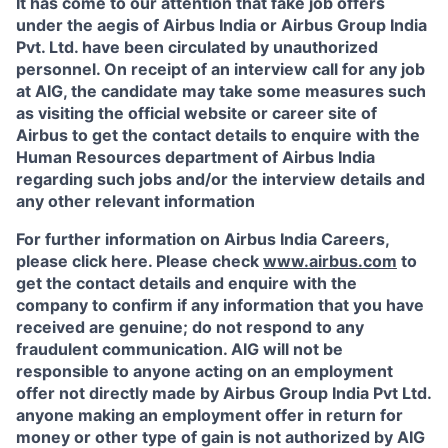
It has come to our attention that fake job offers
under the aegis of Airbus India or Airbus Group India
Pvt. Ltd. have been circulated by unauthorized
personnel. On receipt of an interview call for any job
at AIG, the candidate may take some measures such
as visiting the official website or career site of
Airbus to get the contact details to enquire with the
Human Resources department of Airbus India
regarding such jobs and/or the interview details and
any other relevant information
For further information on Airbus India Careers,
please click here. Please check
www.airbus.com
to
get the contact details and enquire with the
company to confirm if any information that you have
received are genuine; do not respond to any
fraudulent communication. AIG will not be
responsible to anyone acting on an employment
offer not directly made by Airbus Group India Pvt Ltd.
anyone making an employment offer in return for
money or other type of gain is not authorized by AIG