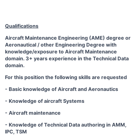
Qualifications
Aircraft Maintenance Engineering (AME) degree or
Aeronautical / other Engineering Degree with
knowledge/exposure to Aircraft Maintenance
domain. 3+ years experience in the Technical Data
domain.
For this position the following skills are requested
- Basic knowledge of Aircraft and Aeronautics
- Knowledge of aircraft Systems
- Aircraft maintenance
- Knowledge of Technical Data authoring in AMM,
IPC, TSM