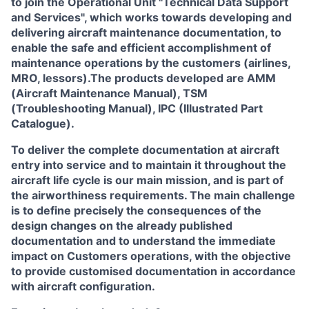
to join the Operational Unit
"Technical Data Support
and Services"
, which works towards developing and
delivering aircraft maintenance documentation, to
enable the safe and efficient accomplishment of
maintenance operations by the customers (airlines,
MRO, lessors).The products developed are AMM
(Aircraft Maintenance Manual), TSM
(Troubleshooting Manual), IPC (Illustrated Part
Catalogue).
To deliver the complete documentation at aircraft
entry into service and to maintain it throughout the
aircraft life cycle is our main mission, and is part of
the airworthiness requirements. The main challenge
is to define precisely the consequences of the
design changes on the already published
documentation and to understand the immediate
impact on Customers operations, with the objective
to provide customised documentation in accordance
with aircraft configuration.