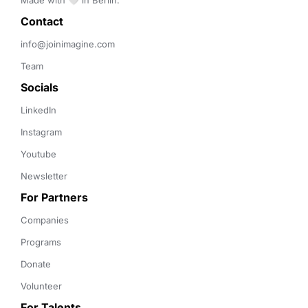
Made with 🤍 in Berlin.
Contact 
info@joinimagine.com
Team
Socials
LinkedIn
Instagram
Youtube
Newsletter
For Partners
Companies
Programs
Donate
Volunteer
For Talents