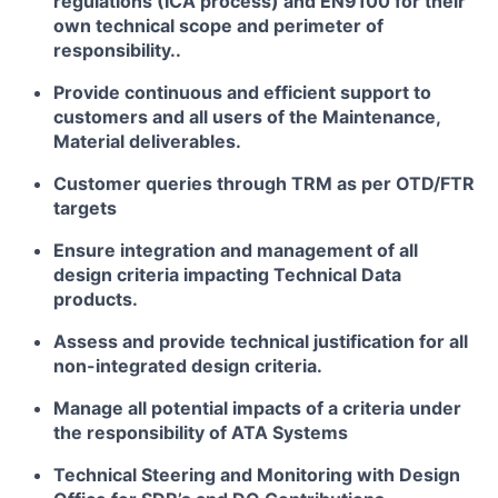
regulations (ICA process) and EN9100 for their
own technical scope and perimeter of
responsibility..
Provide continuous and efficient support to
customers and all users of the Maintenance,
Material deliverables.
Customer queries through TRM as per OTD/FTR
targets
Ensure integration and management of all
design criteria impacting Technical Data
products.
Assess and provide technical justification for all
non-integrated design criteria.
Manage all potential impacts of a criteria under
the responsibility of ATA Systems
Technical Steering and Monitoring with Design