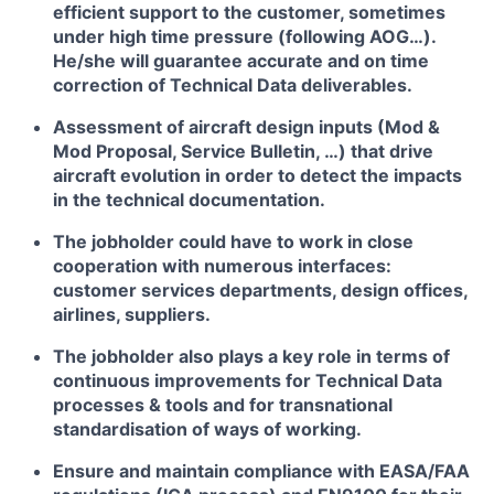
efficient support to the customer, sometimes
under high time pressure (following AOG…).
He/she will guarantee accurate and on time
correction of Technical Data deliverables.
Assessment of aircraft design inputs (Mod &
Mod Proposal, Service Bulletin, …) that drive
aircraft evolution in order to detect the impacts
in the technical documentation.
The jobholder could have to work in close
cooperation with numerous interfaces:
customer services departments, design offices,
airlines, suppliers.
The jobholder also plays a key role in terms of
continuous improvements for Technical Data
processes & tools and for transnational
standardisation of ways of working.
Ensure and maintain compliance with EASA/FAA