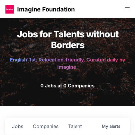
Imagine Foundation
Jobs for Talents without
Borders
English-1st. Relocation-friendly. Curated daily by
Imagine.
0 Jobs at 0 Companies
Jobs
Companies
Talent
My
alerts