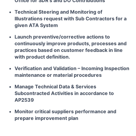
Office for SDR’s and DO Contributions
Technical Steering and Monitoring of
Illustrations request with Sub Contractors for a
given ATA System
Launch preventive/corrective actions to
continuously improve products, processes and
practices based on customer feedback in line
with product definition.
Verification and Validation – Incoming Inspection
maintenance or material procedures
Manage Technical Data & Services
Subcontracted Activities in accordance to
AP2539
Monitor critical suppliers performance and
prepare improvement plan