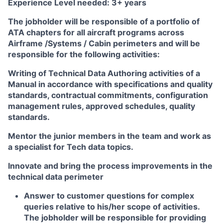
Experience Level needed:
3+ years
The jobholder will be responsible of a portfolio of
ATA chapters for all aircraft programs across
Airframe /Systems / Cabin perimeters and will be
responsible for the following activities:
Writing of Technical Data Authoring activities of a
Manual in accordance with specifications and quality
standards, contractual commitments, configuration
management rules, approved schedules, quality
standards.
Mentor the junior members in the team and work as
a specialist for Tech data topics.
Innovate and bring the process improvements in the
technical data perimeter
Answer to customer questions for complex
queries relative to his/her scope of activities.
The jobholder will be responsible for providing