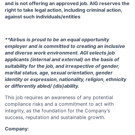
and is not offering an approved job. AIG reserves the
right to take legal action, including criminal action,
against such individuals/entities
**Airbus is proud to be an equal opportunity
employer and is committed to creating an inclusive
and diverse work environment. AGI selects job
applicants (internal and external) on the basis of
suitability for the job, and irrespective of gender,
marital status, age, sexual orientation, gender
identity or expression, nationality, religion, ethnicity
or differently abled/ (dis)ability.
This job requires an awareness of any potential
compliance risks and a commitment to act with
integrity, as the foundation for the Company’s
success, reputation and sustainable growth.
Company: