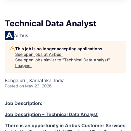
Technical Data Analyst
Airbus
This job is no longer accepting applications
See open jobs at
Airbus
.
See open jobs similar to "
Technical Data Analyst
"
Imagine
.
Bengaluru, Karnataka, India
Posted
on May 23, 2026
Job Description:
Job Description – Technical Data Analyst
There is an opportunity in Airbus Customer Services