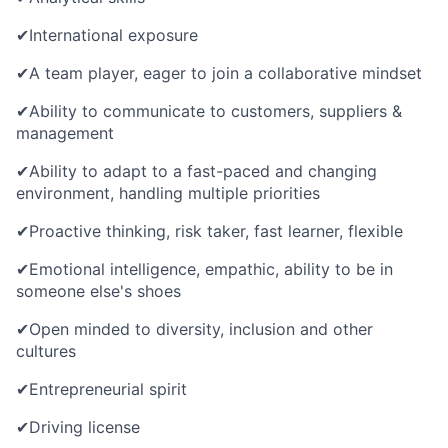
✔
International exposure
✔
A team player, eager to join a collaborative mindset
✔
Ability to communicate to customers,
suppliers &
management
✔
Ability to adapt to a fast-paced and changing
environment, handling multiple priorities
✔
Proactive thinking, risk taker, fast learner, flexible
✔
Emotional intelligence, empathic, ability to be in
someone else's shoes
✔
Open minded to diversity, inclusion and other
cultures
✔
Entrepreneurial spirit
✔
Driving license