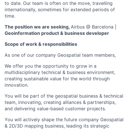
to date. Our team is often on the move, travelling
internationally, sometimes for extended periods of
time.
The position we are seeking,
Airbus @ Barcelona
|
Geoinformation product & business
developer
Scope of work & responsibilities
As one of our company Geospatial team members,
We offer you the opportunity to grow in a
multidisciplinary technical & business environment,
creating sustainable value for the world through
innovation.
You will be part of the geospatial business & technical
team, innovating, creating alliances & partnerships,
and delivering value-based customer projects.
You will actively shape the future company Geospatial
& 2D/3D mapping business, leading its strategic