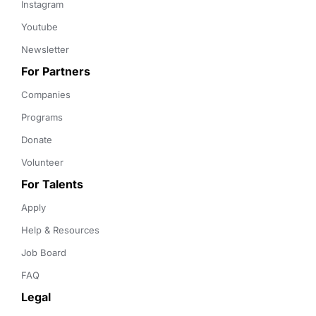
Instagram
Youtube
Newsletter
For Partners
Companies
Programs
Donate
Volunteer
For Talents
Apply
Help & Resources
Job Board
FAQ
Legal