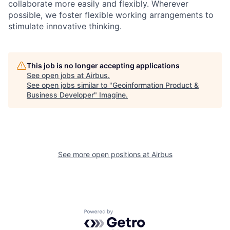
collaborate more easily and flexibly. Wherever
possible, we foster flexible working arrangements to
stimulate innovative thinking.
This job is no longer accepting applications
See open jobs at
Airbus
.
See open jobs similar to "
Geoinformation Product &
Business Developer
"
Imagine
.
See more open positions at
Airbus
Powered by Getro.com