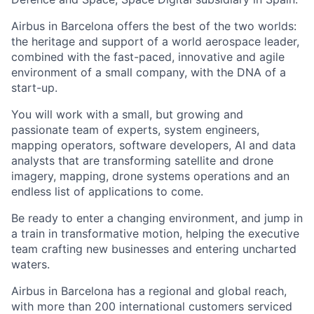
Airbus in Barcelona offers the best of the two worlds:
the heritage and support of a world aerospace leader,
combined with the fast-paced, innovative and agile
environment of a small company, with the DNA of a
start-up.
You will work with a small, but growing and
passionate team of experts, system engineers,
mapping operators, software developers, AI and data
analysts that are transforming satellite and drone
imagery, mapping, drone systems operations and an
endless list of applications to come.
Be ready to enter a changing environment, and jump in
a train in transformative motion, helping the executive
team crafting new businesses and entering uncharted
waters.
Airbus in Barcelona has a regional and global reach,
with more than 200 international customers serviced