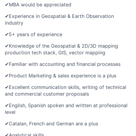
✔
MBA would be appreciated
✔
Experience in Geospatial & Earth Observation
industry
✔
5+ years of experience
✔
Knowledge of the Geospatial & 2D/3D mapping
production tech stack, GIS, vector mapping
✔
Familiar with accounting and financial processes
✔
Product Marketing & sales experience is a plus
✔
Excellent communication skills, writing of technical
and commercial customer proposals
✔
English, Spanish spoken and written at professional
level
✔
Catalan, French and German are a plus
✔
Analytical skills