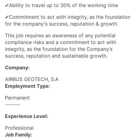
✔
Ability to travel up to 30% of the working time
✔
Commitment to act with integrity, as the foundation
for the
company's
success, reputation & growth
This job requires an awareness of any potential
compliance risks and a commitment to act with
integrity, as the foundation for the Company’s
success, reputation and sustainable growth.
Company:
AIRBUS GEOTECH, S.A
Employment Type:
Permanent
-------
Experience Level:
Professional
Job Family: