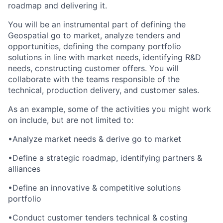
roadmap and delivering it.
You will be an instrumental part of defining the
Geospatial go to market, analyze tenders and
opportunities, defining the company portfolio
solutions in line with market needs, identifying R&D
needs, constructing customer offers. You will
collaborate with the teams responsible of the
technical, production delivery, and customer sales.
As an example, some of the activities you might work
on include, but are not limited to:
•
Analyze market needs & derive go to market
•
Define a strategic roadmap, identifying partners &
alliances
•
Define an innovative & competitive solutions
portfolio
•
Conduct customer tenders technical & costing