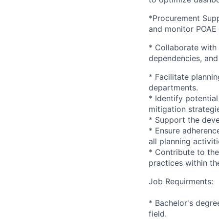
*Procurement Suppo
and monitor POAE 
* Collaborate with
dependencies, and 
* Facilitate plann
departments.
* Identify potentia
mitigation strategi
* Support the dev
* Ensure adherence
all planning activiti
* Contribute to th
practices within th
Job Requirments:
* Bachelor's degre
field.