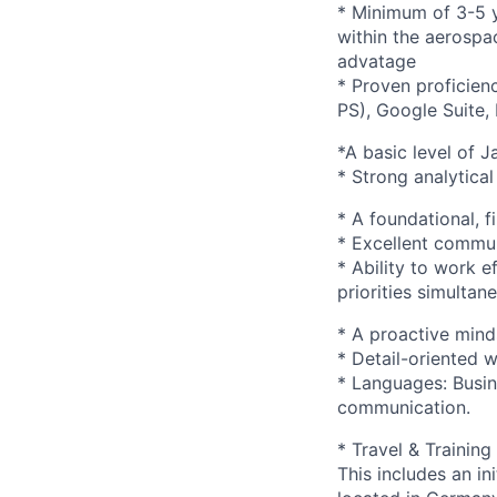
* Minimum of 3-5 y
within the aerospa
advatage
* Proven proficien
PS), Google Suite,
*A basic level of J
* Strong analytical
* A foundational, f
* Excellent communi
* Ability to work 
priorities simultane
* A proactive mind
* Detail-oriented 
* Languages: Busin
communication.
* Travel & Training
This includes an in