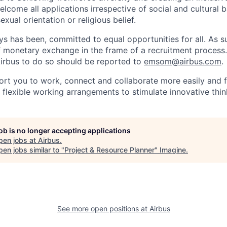
lcome all applications irrespective of social and cultural 
sexual orientation or religious belief.
ys has been, committed to equal opportunities for all. As s
f monetary exchange in the frame of a recruitment process
irbus to do so should be reported to
emsom@airbus.com
.
ort you to work, connect and collaborate more easily and f
 flexible working arrangements to stimulate innovative thin
job is no longer accepting applications
pen jobs at
Airbus
.
en jobs similar to "
Project & Resource Planner
"
Imagine
.
See more open positions at
Airbus