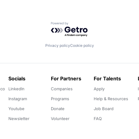
Powered by Getro.com
Privacy policy
Cookie policy
Socials
For Partners
For Talents
.co
LinkedIn
Companies
Apply
Instagram
Programs
Help & Resources
Youtube
Donate
Job Board
Newsletter
Volunteer
FAQ