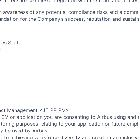
) to ensure seamless integration with the team and proces
an awareness of any potential compliance risks and a comm
foundation for the Company’s success, reputation and sustai
es S.R.L.
:
ect Management <JF-PP-PM>
 CV or application you are consenting to Airbus using and 
toring purposes relating to your application or future emp
ly be used by Airbus.
d to achieving workforce diversity and creating an inclusi