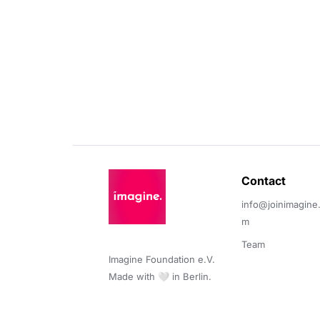
Contact 
info@joinimagine
m
Team
Imagine Foundation e.V. 

Made with 🤍 in Berlin.