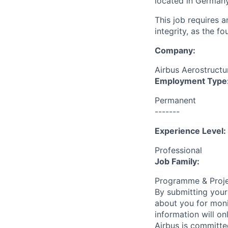
located in Germany
This job requires 
integrity, as the 
Company:
Airbus Aerostructur
Employment Type
Permanent
-------
Experience Level:
Professional
Job Family:
Programme & Proj
By submitting your
about you for moni
information will on
Airbus is committe