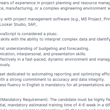
ears of experience in project planning and resource mana
ce, manufacturing, or a complex engineering environment 
cy with project management software (e.g., MS Project, Pr
 Looker Studio, SAP,.
avaScript is considered a plusc.
 skills with the ability to interpret complex data and identif
irst understanding of budgeting and forecasting.
cation, interpersonal, and presentation skills.
effectively in a fast-paced, dynamic environment and manag
ously.
set dedicated to automating reporting and optimizing effic
with a strong commitment to accuracy and data integrity.
ess fluency in English is mandatory for all presentations a
 (Mandatory Requirement): The candidate must be highly flex
itial, mandatory estimated training time of 4-6 week in a dif