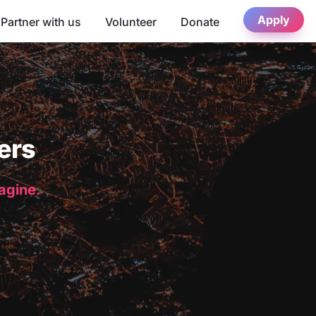
Apply
Partner with us
Volunteer
Donate
ers
magine.