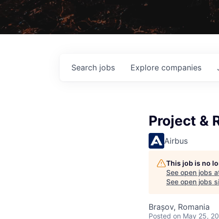
Search
jobs
Explore
companies
Project & 
Airbus
This job is no 
See open jobs a
See open jobs si
Brașov, Romania
Posted
on May 25, 2