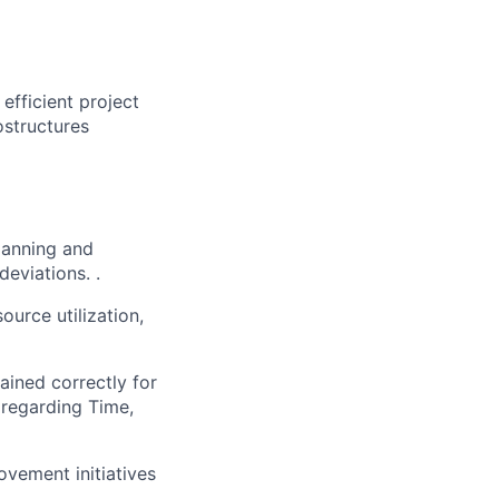
efficient project
ostructures
lanning and
deviations. .
ource utilization,
ained correctly for
 regarding Time,
vement initiatives