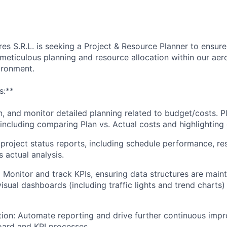
es S.R.L. is seeking a Project & Resource Planner to ensure 
meticulous planning and resource allocation within our aer
ironment.
s:**
n, and monitor detailed planning related to budget/costs. P
including comparing Plan vs. Actual costs and highlighting 
project status reports, including schedule performance, res
 actual analysis.
:
Monitor and track KPIs, ensuring data structures are maint
sual dashboards (including traffic lights and trend charts)
ion: Automate reporting and drive further continuous impro
oard and KPI processes.