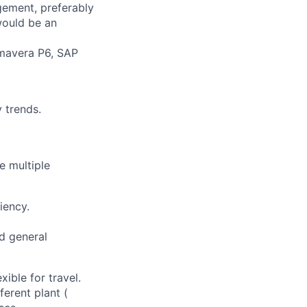
gement, preferably
would be an
imavera P6, SAP
y trends.
e multiple
iency.
nd general
ible for travel.
ferent plant (