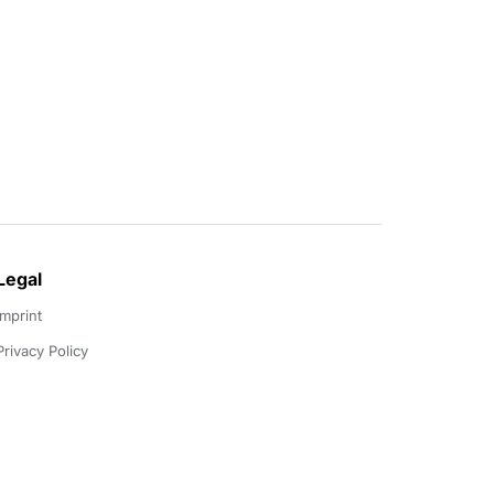
Legal
Imprint
Privacy Policy