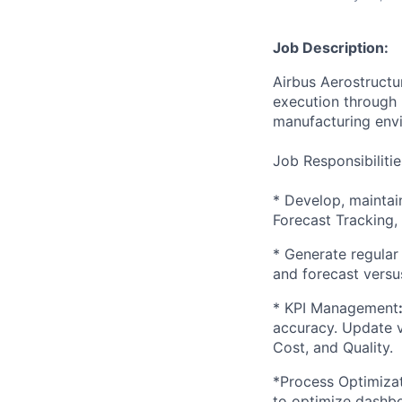
Job Description:
Airbus Aerostructur
execution through 
manufacturing env
Job Responsibilitie
* Develop, maintai
Forecast Tracking, 
* Generate regular 
and forecast versus
* KPI Management
accuracy. Update vi
Cost, and Quality.
*Process Optimizat
to optimize dashb