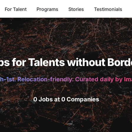
For Talent
Programs
Stories
Testimonials
bs for Talents without Bord
h-1st. Relocation-friendly. Curated daily by I
0 Jobs at 0 Companies