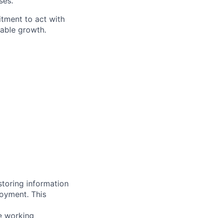
ses.
itment to act with
nable growth.
storing information
loyment. This
ve working