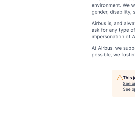
environment. We we
gender, disability, 
Airbus is, and alwa
ask for any type o
impersonation of A
At Airbus, we supp
possible, we foster
This 
See o
See op