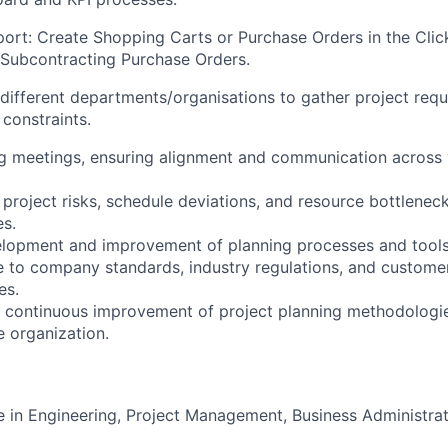
rt: Create Shopping Carts or Purchase Orders in the Clic
Subcontracting Purchase Orders.
 different departments/organisations to gather project requ
constraints.
ing meetings, ensuring alignment and communication across 
l project risks, schedule deviations, and resource bottlene
es.
elopment and improvement of planning processes and tools
 to company standards, industry regulations, and customer
es.
e continuous improvement of project planning methodologi
e organization.
e in Engineering, Project Management, Business Administrati