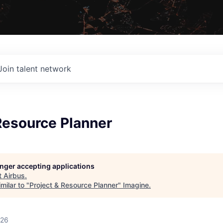
Join talent network
Resource Planner
longer accepting applications
t
Airbus
.
milar to "
Project & Resource Planner
"
Imagine
.
026