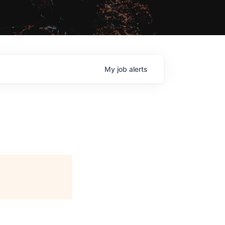
My
job
alerts