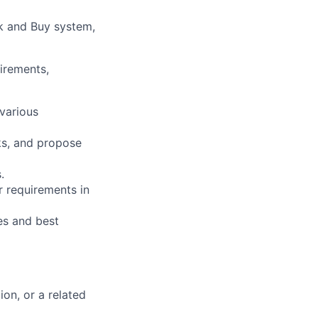
k and Buy system,
irements,
various
cks, and propose
.
 requirements in
es and best
on, or a related