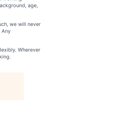
background, age,
uch, we will never
. Any
lexibly. Wherever
king.