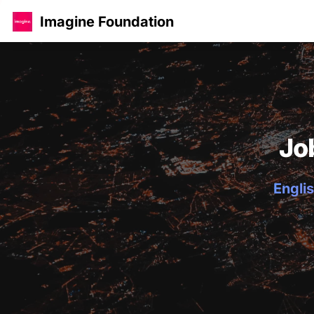
Imagine Foundation
Jo
Englis