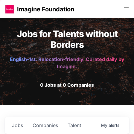
Imagine Foundation
Jobs for Talents without
Borders
English-1st. Relocation-friendly. Curated daily by
Imagine.
0 Jobs at 0 Companies
Jobs
Companies
Talent
My
alerts