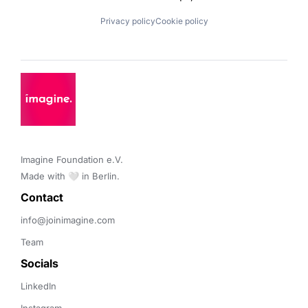
Privacy policy
Cookie policy
Imagine Foundation e.V. 

Made with 🤍 in Berlin.
Contact 
info@joinimagine.com
Team
Socials
LinkedIn