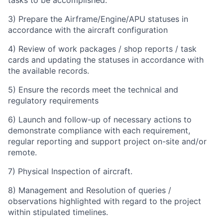
tasks to be accomplished.
3) Prepare the Airframe/Engine/APU statuses in
accordance with the aircraft configuration
4) Review of work packages / shop reports / task
cards and updating the statuses in accordance with
the available records.
5) Ensure the records meet the technical and
regulatory requirements
6) Launch and follow-up of necessary actions to
demonstrate compliance with each requirement,
regular reporting and support project on-site and/or
remote.
7)
Physical Inspection of aircraft.
8) Management and Resolution of queries /
observations highlighted with regard to the project
within stipulated timelines.