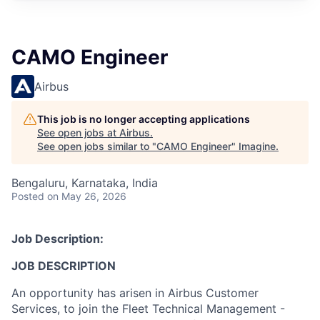
CAMO Engineer
Airbus
This job is no longer accepting applications
See open jobs at
Airbus
.
See open jobs similar to "
CAMO Engineer
"
Imagine
.
Bengaluru, Karnataka, India
Posted
on May 26, 2026
Job Description:
JOB DESCRIPTION
An opportunity has arisen in Airbus Customer
Services, to join the Fleet Technical Management -