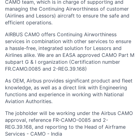
CAMO team, which is in charge of supporting and
managing the Continuing Airworthiness of customer
(Airlines and Lessors) aircraft to ensure the safe and
efficient operations.
AIRBUS CAMO offers Continuing Airworthiness
services in combination with other services to ensure
a hassle-free, integrated solution for Lessors and
Airlines alike. We are an EASA approved CAMO Part M
subpart G & I organization (Certification number
FR.CAMO.0085 and 2-REG.39.168)
As OEM, Airbus provides significant product and fleet
knowledge, as well as a direct link with Engineering
functions and experience in working with National
Aviation Authorities.
The jobholder will be working under the Airbus CAMO
approval, reference FR-CAMO-0085 and 2-
REG.39.168, and reporting to the Head of Airframe
Services - CAMO - India