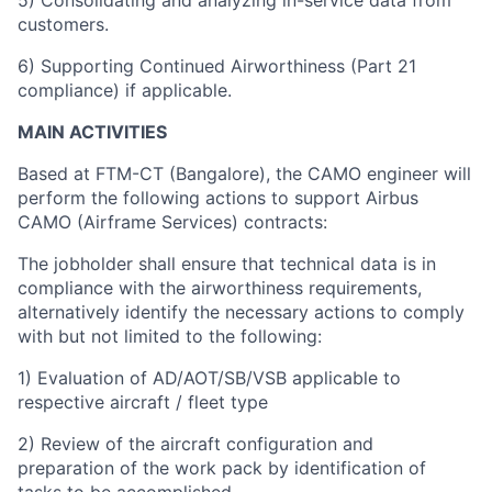
5) Consolidating and analyzing in-service data from
customers.
6) Supporting Continued Airworthiness (Part 21
compliance) if applicable.
MAIN ACTIVITIES
Based at FTM-CT (Bangalore), the CAMO engineer will
perform the following actions to support Airbus
CAMO (Airframe Services) contracts:
The jobholder shall ensure that technical data is in
compliance with the airworthiness requirements,
alternatively identify the necessary actions to comply
with but not limited to the following:
1) Evaluation of AD/AOT/SB/VSB applicable to
respective aircraft / fleet type
2) Review of the aircraft configuration and
preparation of the work pack by identification of