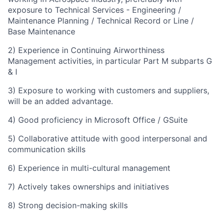
exposure to
Technical Services - Engineering /
Maintenance Planning / Technical Record or Line /
Base Maintenance
2) Experience in Continuing Airworthiness
Management activities, in particular Part M subparts G
& I
3) Exposure to working with customers and suppliers,
will be an added advantage.
4) Good proficiency in Microsoft Office / GSuite
5) Collaborative attitude with good interpersonal and
communication skills
6)
Experience in multi-cultural management
7) Actively takes ownerships and initiatives
8) Strong decision-making skills