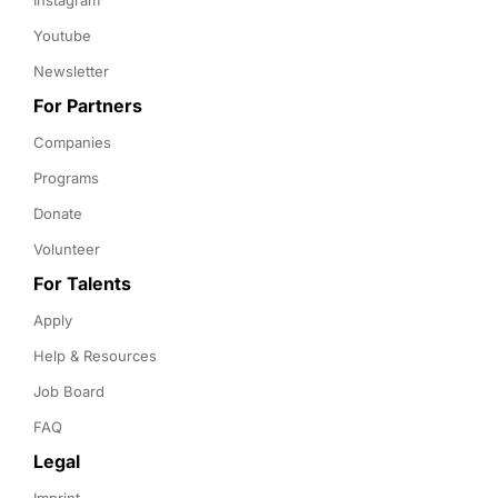
Instagram
Youtube
Newsletter
For Partners
Companies
Programs
Donate
Volunteer
For Talents
Apply
Help & Resources
Job Board
FAQ
Legal