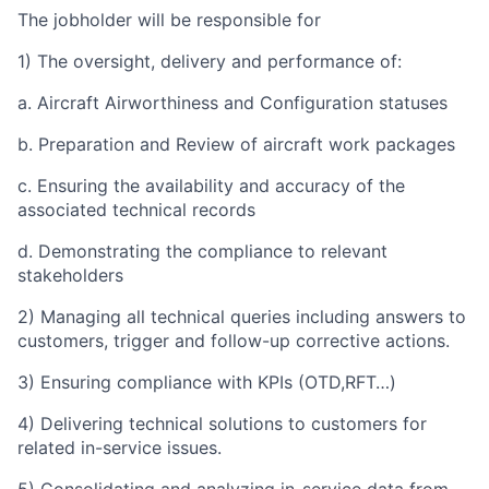
The jobholder will be responsible for
1) The oversight, delivery and performance of:
a. Aircraft Airworthiness and Configuration statuses
b. Preparation and Review of aircraft work packages
c. Ensuring the availability and accuracy of the
associated technical records
d. Demonstrating the compliance to relevant
stakeholders
2) Managing all technical queries including answers to
customers, trigger and follow-up corrective actions.
3) Ensuring compliance with KPIs (OTD,RFT…)
4) Delivering technical solutions to customers for
related in-service issues.