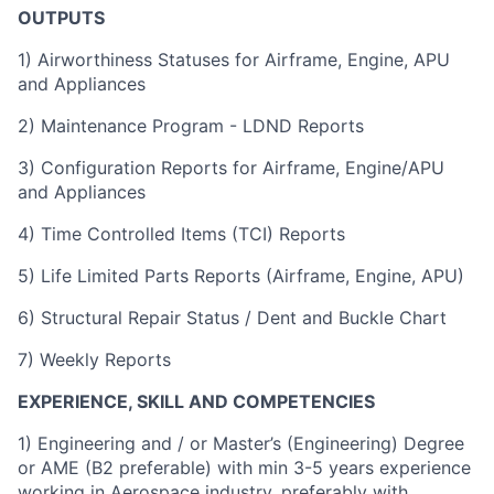
OUTPUTS
1) Airworthiness Statuses for Airframe, Engine, APU
and Appliances
2) Maintenance Program - LDND Reports
3) Configuration Reports for Airframe, Engine/APU
and Appliances
4) Time Controlled Items (TCI) Reports
5) Life Limited Parts Reports (Airframe, Engine, APU)
6) Structural Repair Status / Dent and Buckle Chart
7) Weekly Reports
EXPERIENCE, SKILL AND COMPETENCIES
1) Engineering and / or Master’s (Engineering) Degree
or AME (B2 preferable) with min 3-5 years experience
working in Aerospace industry, preferably with