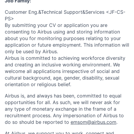
Job Family:
Customer Eng.&Technical Support&Services <JF-CS-
PS>
By submitting your CV or application you are
consenting to Airbus using and storing information
about you for monitoring purposes relating to your
application or future employment. This information will
only be used by Airbus.
Airbus is committed to achieving workforce diversity
and creating an inclusive working environment. We
welcome all applications irrespective of social and
cultural background, age, gender, disability, sexual
orientation or religious belief.
Airbus is, and always has been, committed to equal
opportunities for all. As such, we will never ask for
any type of monetary exchange in the frame of a
recruitment process. Any impersonation of Airbus to
do so should be reported to
emsom@airbus.com
.
At Airbus, we support you to work, connect and