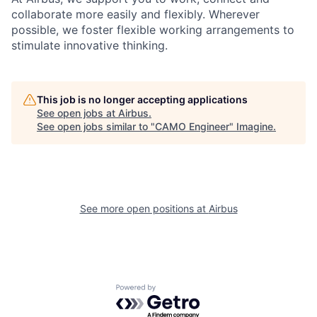
collaborate more easily and flexibly. Wherever
possible, we foster flexible working arrangements to
stimulate innovative thinking.
This job is no longer accepting applications
See open jobs at
Airbus
.
See open jobs similar to "
CAMO Engineer
"
Imagine
.
See more open positions at
Airbus
Powered by Getro.com