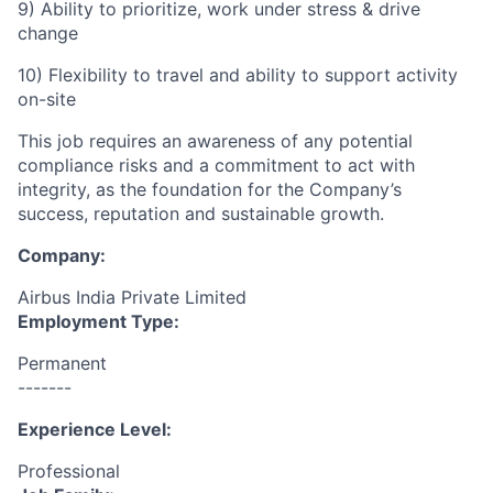
9) Ability to prioritize, work under stress & drive
change
10) Flexibility to travel and ability to support activity
on-site
This job requires an awareness of any potential
compliance risks and a commitment to act with
integrity, as the foundation for the Company’s
success, reputation and sustainable growth.
Company:
Airbus India Private Limited
Employment Type:
Permanent
-------
Experience Level:
Professional