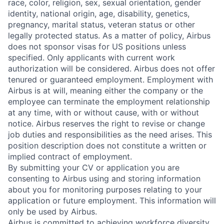
race, color, religion, sex, sexual orientation, gender
identity, national origin, age, disability, genetics,
pregnancy, marital status, veteran status or other
legally protected status. As a matter of policy, Airbus
does not sponsor visas for US positions unless
specified. Only applicants with current work
authorization will be considered. Airbus does not offer
tenured or guaranteed employment. Employment with
Airbus is at will, meaning either the company or the
employee can terminate the employment relationship
at any time, with or without cause, with or without
notice. Airbus reserves the right to revise or change
job duties and responsibilities as the need arises. This
position description does not constitute a written or
implied contract of employment.
By submitting your CV or application you are
consenting to Airbus using and storing information
about you for monitoring purposes relating to your
application or future employment. This information will
only be used by Airbus.
Airbus is committed to achieving workforce diversity