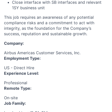
Close interface with SB interfaces and relevant
1SY business unit
This job requires an awareness of any potential
compliance risks and a commitment to act with
integrity, as the foundation for the Company’s
success, reputation and sustainable growth.
Company:
Airbus Americas Customer Services, Inc.
Employment Type:
US - Direct Hire
Experience Level:
Professional
Remote Type:
On-site
Job Family: