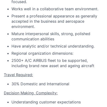
focused.
Works well in a collaborative team environment.
Present a professional appearance as generally
accepted in the business and aerospace
environment.
Mature interpersonal skills, strong, polished
communication abilities
Have analytic and/or technical understanding.
Regional organization dimensions:
2500+ A/C AIRBUS fleet to be supported,
including brand new asset and ageing aircraft
Travel Required:
30% Domestic and International
Decision Making, Complexity:
Understanding customer expectations