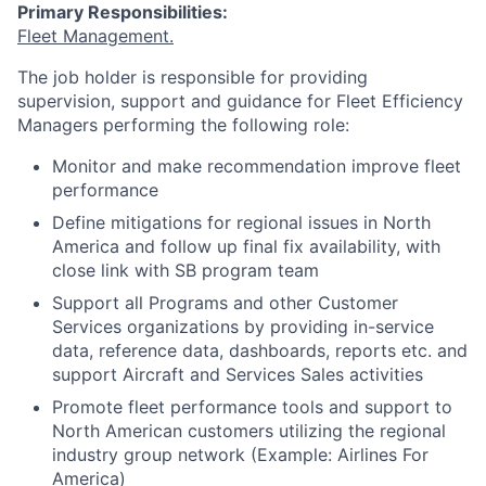
Primary Responsibilities:
Fleet Management.
The job holder is responsible for providing
supervision, support and guidance for Fleet Efficiency
Managers performing the following role:
Monitor and make recommendation improve fleet
performance
Define mitigations for regional issues in North
America and follow up final fix availability, with
close link with SB program team
Support all Programs and other Customer
Services organizations by providing in-service
data, reference data, dashboards, reports etc. and
support Aircraft and Services Sales activities
Promote fleet performance tools and support to
North American customers utilizing the regional
industry group network (Example: Airlines For
America)