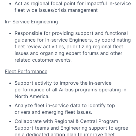
Act as regional focal point for impactful in-service
fleet wide issues/crisis management
In- Service Engineering
Responsible for providing support and functional
guidance for In-service Engineers, by coordinating
fleet review activities, prioritizing regional fleet
issues and organizing expert forums and other
related customer events.
Fleet Performance
Support activity to improve the in-service
performance of all Airbus programs operating in
North America.
Analyze fleet in-service data to identify top
drivers and emerging fleet issues.
Collaborate with Regional & Central Program
Support teams and Engineering support to agree
on a dedicated action plan to improve fleet