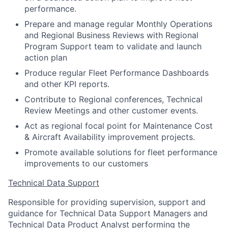
performance.
Prepare and manage regular Monthly Operations
and Regional Business Reviews with Regional
Program Support team to validate and launch
action plan
Produce regular Fleet Performance Dashboards
and other KPI reports.
Contribute to Regional conferences, Technical
Review Meetings and other customer events.
Act as regional focal point for Maintenance Cost
& Aircraft Availability improvement projects.
Promote available solutions for fleet performance
improvements to our customers
Technical Data Support
Responsible for providing supervision, support and
guidance for Technical Data Support Managers and
Technical Data Product Analyst performing the