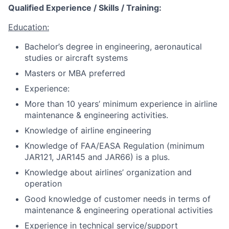
Qualified Experience / Skills / Training:
Education:
Bachelor’s degree in engineering, aeronautical
studies or aircraft systems
Masters or MBA preferred
Experience:
More than 10 years’ minimum experience in airline
maintenance & engineering activities.
Knowledge of airline engineering
Knowledge of FAA/EASA Regulation (minimum
JAR121, JAR145 and JAR66) is a plus.
Knowledge about airlines’ organization and
operation
Good knowledge of customer needs in terms of
maintenance & engineering operational activities
Experience in technical service/support