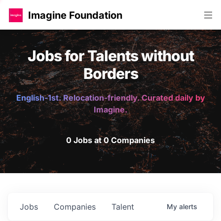
Imagine Foundation
Jobs for Talents without
Borders
English-1st. Relocation-friendly. Curated daily by
Imagine.
0 Jobs at 0 Companies
Jobs
Companies
Talent
My
alerts