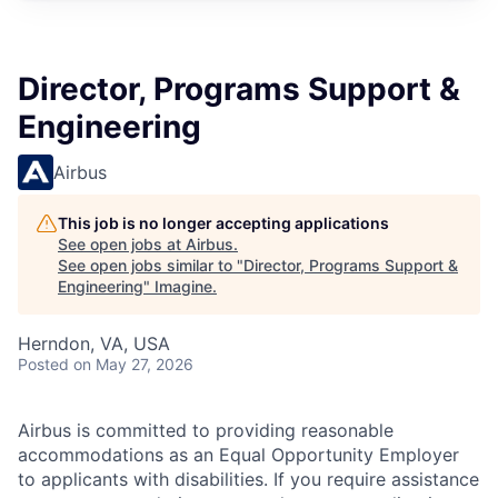
Director, Programs Support &
Engineering
Airbus
This job is no longer accepting applications
See open jobs at
Airbus
.
See open jobs similar to "
Director, Programs Support &
Engineering
"
Imagine
.
Herndon, VA, USA
Posted
on May 27, 2026
Airbus is committed to providing reasonable
accommodations as an Equal Opportunity Employer
to applicants with disabilities. If you require assistance