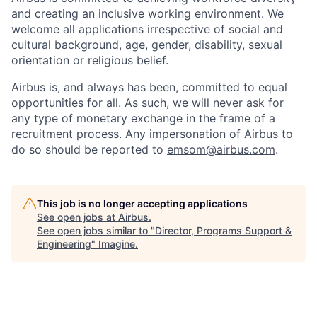
and creating an inclusive working environment. We
welcome all applications irrespective of social and
cultural background, age, gender, disability, sexual
orientation or religious belief.
Airbus is, and always has been, committed to equal
opportunities for all. As such, we will never ask for
any type of monetary exchange in the frame of a
recruitment process. Any impersonation of Airbus to
do so should be reported to
emsom@airbus.com
.
This job is no longer accepting applications
See open jobs at
Airbus
.
See open jobs similar to "
Director, Programs Support &
Engineering
"
Imagine
.