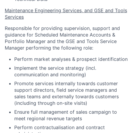
Maintenance Engineering Services, and GSE and Tools
Services
Responsible for providing supervision, support and
guidance for Scheduled Maintenance Accounts &
Portfolio Manager and the GSE and Tools Service
Manager performing the following role:
Perform market analyses & prospect identification
Implement the service strategy (incl.
communication and monitoring)
Promote services internally towards customer
support directors, field service managers and
sales teams and externally towards customers
(including through on-site visits)
Ensure full management of sales campaign to
meet regional revenue targets
Perform contractualisation and contract