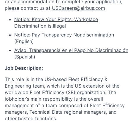
or an accommodation to complete your application,
please contact us at
USCareers@airbus.com
Notice: Know Your Rights: Workplace
Discrimination is Illegal
Notice: Pay Transparency Nondiscrimination
(English)
Aviso: Transparencia en el Pago No Discriminación
(Spanish)
Job Description:
This role is in the US-based Fleet Efficiency &
Engineering team, which is the US extension of the
worldwide Fleet Efficiency (SB) organization. The
jobholder’s main responsibility is the overall
management of a team composed of Fleet Efficiency
managers, Technical Data regional managers, and
other hosted functions.