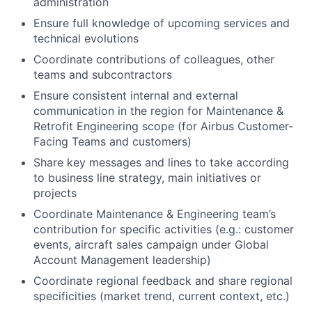
administration
Ensure full knowledge of upcoming services and
technical evolutions
Coordinate contributions of colleagues, other
teams and subcontractors
Ensure consistent internal and external
communication in the region for Maintenance &
Retrofit Engineering scope (for Airbus Customer-
Facing Teams and customers)
Share key messages and lines to take according
to business line strategy, main initiatives or
projects
Coordinate Maintenance & Engineering team’s
contribution for specific activities (e.g.: customer
events, aircraft sales campaign under Global
Account Management leadership)
Coordinate regional feedback and share regional
specificities (market trend, current context, etc.)