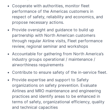
Cooperate with authorities, monitor fleet
performance of the Americas customers in
respect of safety, reliability and economics, and
propose necessary actions.
Provide oversight and guidance to build up
partnership with North American customers
through regular Airline visits, Fleet performance
review, regional seminar and workshops
Accountable for gathering from North America’s
industry groups operational / maintenance /
airworthiness requirements
Contribute to ensure safety of the in-service fleet.
Provide expertise and support to Safety
organizations on safety prevention. Evaluate
Airlines and MRO maintenance and engineering
practices and identify areas to be enhanced in
terms of safety, organizational efficiency, quality
and technical capacities