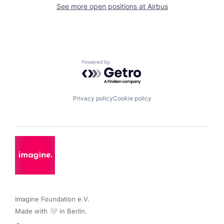
See more open positions at
Airbus
Powered by Getro.com
Privacy policy
Cookie policy
Imagine Foundation e.V. 

Made with 🤍 in Berlin.