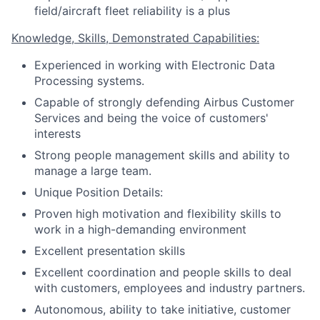
field/aircraft fleet reliability is a plus
Knowledge, Skills, Demonstrated Capabilities:
Experienced in working with Electronic Data
Processing systems.
Capable of strongly defending Airbus Customer
Services and being the voice of customers'
interests
Strong people management skills and ability to
manage a large team.
Unique Position Details:
Proven high motivation and flexibility skills to
work in a high-demanding environment
Excellent presentation skills
Excellent coordination and people skills to deal
with customers, employees and industry partners.
Autonomous, ability to take initiative, customer