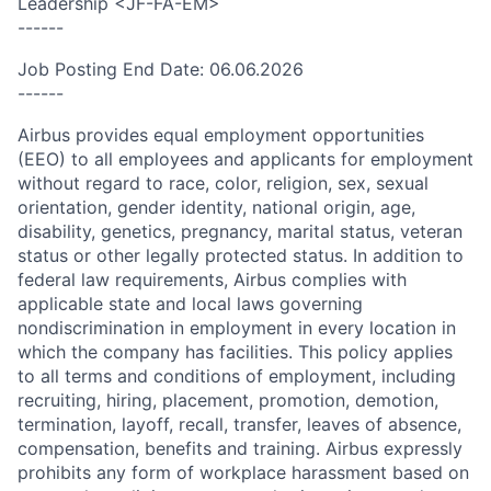
Leadership <JF-FA-EM>
------
Job Posting End Date: 06.06.2026
------
Airbus provides equal employment opportunities
(EEO) to all employees and applicants for employment
without regard to race, color, religion, sex, sexual
orientation, gender identity, national origin, age,
disability, genetics, pregnancy, marital status, veteran
status or other legally protected status. In addition to
federal law requirements, Airbus complies with
applicable state and local laws governing
nondiscrimination in employment in every location in
which the company has facilities. This policy applies
to all terms and conditions of employment, including
recruiting, hiring, placement, promotion, demotion,
termination, layoff, recall, transfer, leaves of absence,
compensation, benefits and training. Airbus expressly
prohibits any form of workplace harassment based on