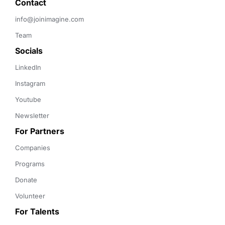
Contact 
info@joinimagine.com
Team
Socials
LinkedIn
Instagram
Youtube
Newsletter
For Partners
Companies
Programs
Donate
Volunteer
For Talents