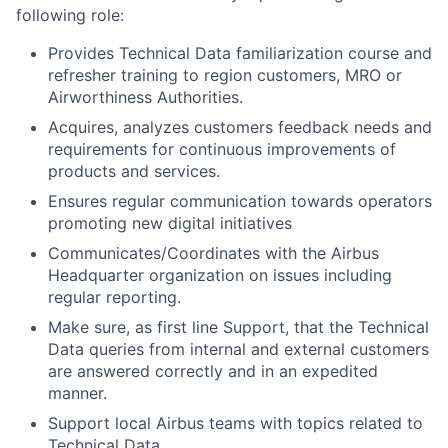
following role:
Provides Technical Data familiarization course and
refresher training to region customers, MRO or
Airworthiness Authorities.
Acquires, analyzes customers feedback needs and
requirements for continuous improvements of
products and services.
Ensures regular communication towards operators
promoting new digital initiatives
Communicates/Coordinates with the Airbus
Headquarter organization on issues including
regular reporting.
Make sure, as first line Support, that the Technical
Data queries from internal and external customers
are answered correctly and in an expedited
manner.
Support local Airbus teams with topics related to
Technical Data