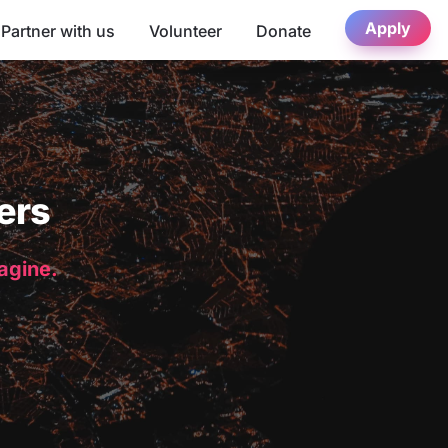
Apply
Partner with us
Volunteer
Donate
ers
magine.