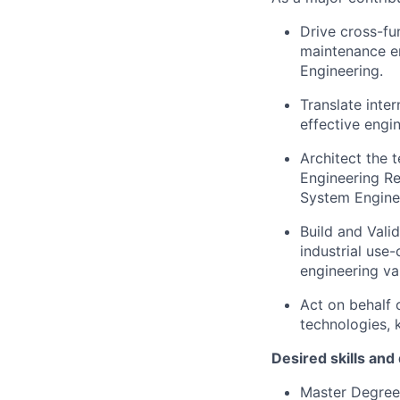
Drive cross-fu
maintenance en
Engineering.
Translate inte
effective engi
Architect the 
Engineering Re
System Enginee
Build and Vali
industrial use
engineering va
Act on behalf 
technologies, 
Desired skills and 
Master Degree o