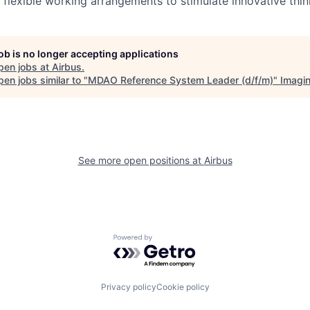
 flexible working arrangements to stimulate innovative thin
job is no longer accepting applications
pen jobs at
Airbus
.
en jobs similar to "
MDAO Reference System Leader (d/f/m)
"
Imagi
See more open positions at
Airbus
Powered by Getro.com
Privacy policy
Cookie policy