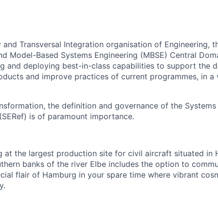
y and Transversal Integration organisation of Engineering, 
and Model-Based Systems Engineering (MBSE) Central Domai
ng and deploying best-in-class capabilities to support the
oducts and improve practices of current programmes, in a 
ansformation, the definition and governance of the Systems
(SERef) is of paramount importance.
 at the largest production site for civil aircraft situated in
uthern banks of the river Elbe includes the option to commu
cial flair of Hamburg in your spare time where vibrant cos
y.