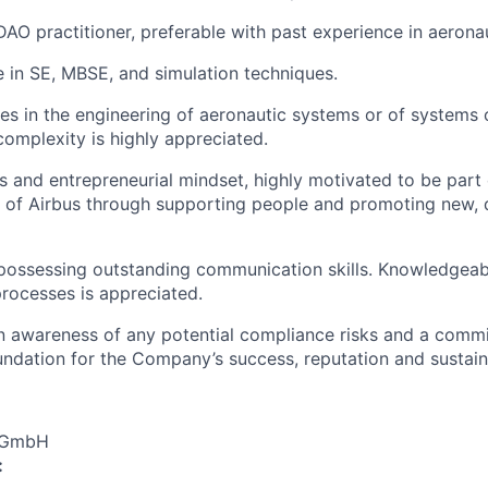
O practitioner, preferable with past experience in aeronau
in SE, MBSE, and simulation techniques.
es in the engineering of aeronautic systems or of systems o
complexity is highly appreciated.
and entrepreneurial mindset, highly motivated to be part 
 of Airbus through supporting people and promoting new, 
possessing outstanding communication skills. Knowledgeabl
rocesses is appreciated.
an awareness of any potential compliance risks and a comm
foundation for the Company’s success, reputation and sustai
s GmbH
: