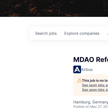
Search
jobs
Explore
companies
MDAO Refe
Airbus
This job is no 
See open jobs a
See open jobs si
Hamburg, German
Posted
on May 27, 20