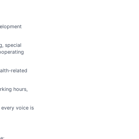
evelopment
, special
cooperating
alth-related
rking hours,
 every voice is
e: