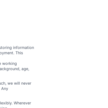
storing information
loyment. This
ve working
background, age,
uch, we will never
. Any
lexibly. Wherever