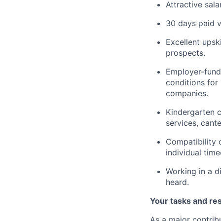
Attractive sal
30 days paid v
Excellent upsk
prospects.
Employer-funde
conditions for
companies.
Kindergarten c
services, cant
Compatibility 
individual time
Working in a d
heard.
Your tasks and res
As a major contribu