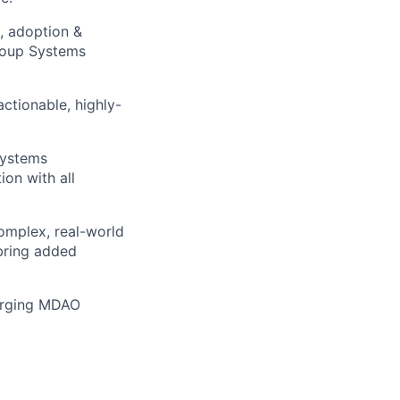
, adoption &
Group Systems
actionable, highly-
Systems
on with all
omplex, real-world
 bring added
merging MDAO