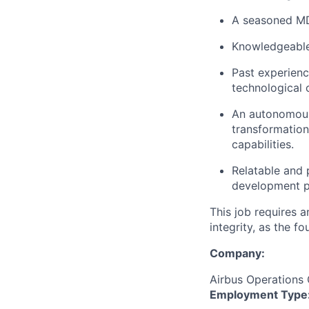
A seasoned MDA
Knowledgeable 
Past experienc
technological 
An autonomous 
transformation
capabilities.
Relatable and 
development p
This job requires 
integrity, as the 
Company:
Airbus Operation
Employment Type