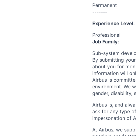
Permanent
-------
Experience Level:
Professional
Job Family:
Sub-system devel
By submitting your
about you for moni
information will on
Airbus is committe
environment. We we
gender, disability, 
Airbus is, and alwa
ask for any type o
impersonation of A
At Airbus, we supp