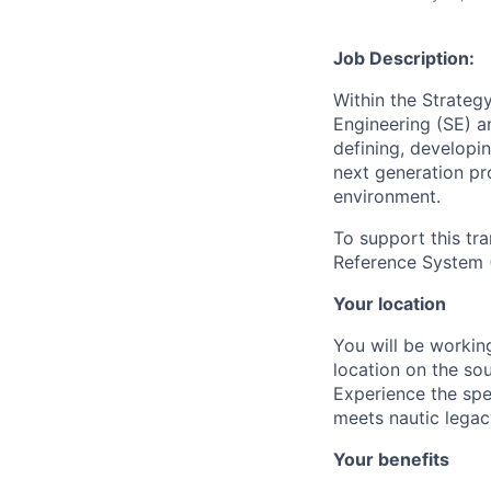
Job Description:
Within the Strateg
Engineering (SE) 
defining, developi
next generation pr
environment.
To support this tr
Reference System 
Your location
You will be working
location on the so
Experience the spe
meets nautic legac
Your benefits