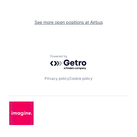
See more open positions at
Airbus
Powered by Getro.com
Privacy policy
Cookie policy