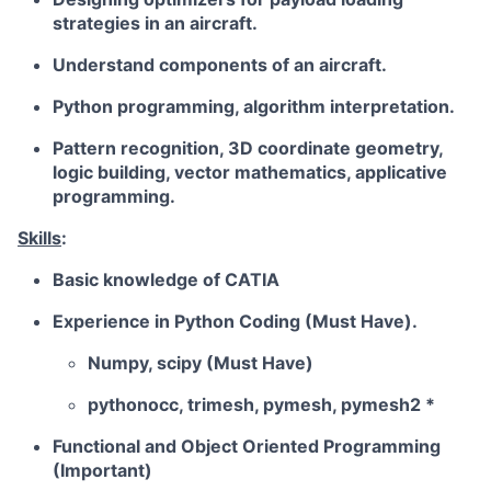
strategies in an aircraft.
Understand components of an aircraft.
Python programming, algorithm interpretation.
Pattern recognition, 3D coordinate geometry,
logic building, vector mathematics, applicative
programming.
Skills
:
Basic knowledge of CATIA
Experience in Python Coding (Must Have).
Numpy, scipy (Must Have)
pythonocc, trimesh, pymesh, pymesh2 *
Functional and Object Oriented Programming
(Important)