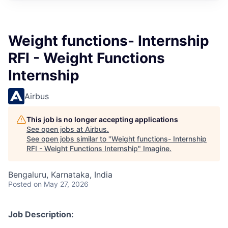
Weight functions- Internship
RFI - Weight Functions
Internship
Airbus
This job is no longer accepting applications
See open jobs at
Airbus
.
See open jobs similar to "
Weight functions- Internship
RFI - Weight Functions Internship
"
Imagine
.
Bengaluru, Karnataka, India
Posted
on May 27, 2026
Job Description: