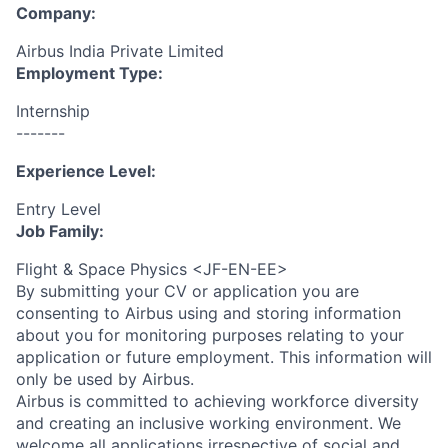
Company:
Airbus India Private Limited
Employment Type:
Internship
-------
Experience Level:
Entry Level
Job Family:
Flight & Space Physics <JF-EN-EE>
By submitting your CV or application you are
consenting to Airbus using and storing information
about you for monitoring purposes relating to your
application or future employment. This information will
only be used by Airbus.
Airbus is committed to achieving workforce diversity
and creating an inclusive working environment. We
welcome all applications irrespective of social and