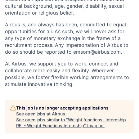
cultural background, age, gender, disability, sexual
orientation or religious belief.
Airbus is, and always has been, committed to equal
opportunities for all. As such, we will never ask for
any type of monetary exchange in the frame of a
recruitment process. Any impersonation of Airbus to
do so should be reported to
emsom@airbus.com
.
At Airbus, we support you to work, connect and
collaborate more easily and flexibly. Wherever
possible, we foster flexible working arrangements to
stimulate innovative thinking.
This job is no longer accepting applications
See open jobs at
Airbus
.
See open jobs similar to "
Weight functions- Internship
RFI - Weight Functions Internship
"
Imagine
.