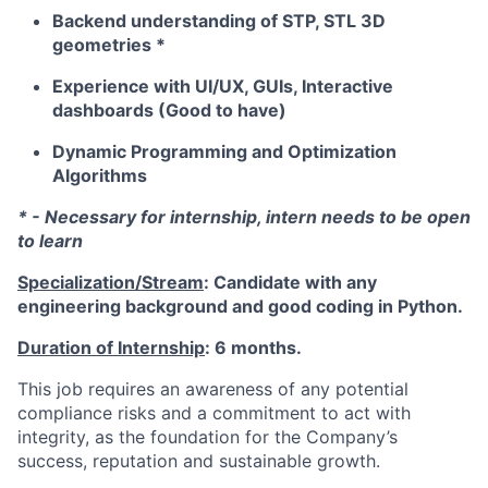
Backend understanding of STP, STL 3D
geometries *
Experience with UI/UX, GUIs, Interactive
dashboards (Good to have)
Dynamic Programming and Optimization
Algorithms
* - Necessary for internship, intern needs to be open
to learn
Specialization/Stream
: Candidate with any
engineering background and good coding in Python.
Duration of Internship
: 6 months.
This job requires an awareness of any potential
compliance risks and a commitment to act with
integrity, as the foundation for the Company’s
success, reputation and sustainable growth.