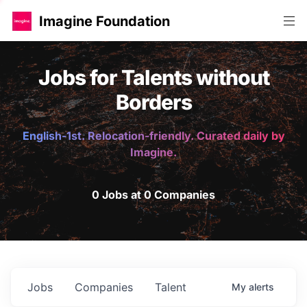
Imagine Foundation
Jobs for Talents without
Borders
English-1st. Relocation-friendly. Curated daily by
Imagine.
0 Jobs at 0 Companies
Jobs
Companies
Talent
My
alerts