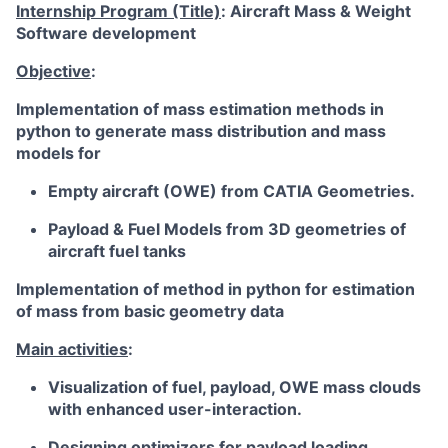
Internship Program (Title)
: Aircraft Mass & Weight
Software development
Objective
:
Implementation of mass estimation methods in
python to generate mass distribution and mass
models for
Empty aircraft
(OWE) from CATIA Geometries.
Payload & Fuel Models from 3D geometries of
aircraft fuel tanks
Implementation of method in python for estimation
of mass from basic geometry data
Main activities
:
Visualization of fuel, payload, OWE mass clouds
with enhanced user-interaction.
Designing optimizers for payload loading