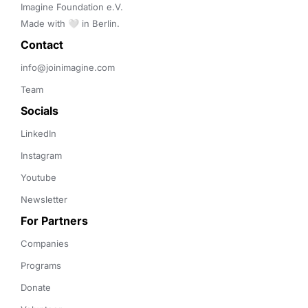
Imagine Foundation e.V. 

Made with 🤍 in Berlin.
Contact 
info@joinimagine.com
Team
Socials
LinkedIn
Instagram
Youtube
Newsletter
For Partners
Companies
Programs
Donate