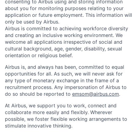
consenting to Airbus using and storing information
about you for monitoring purposes relating to your
application or future employment. This information will
only be used by Airbus.
Airbus is committed to achieving workforce diversity
and creating an inclusive working environment. We
welcome all applications irrespective of social and
cultural background, age, gender, disability, sexual
orientation or religious belief.
Airbus is, and always has been, committed to equal
opportunities for all. As such, we will never ask for
any type of monetary exchange in the frame of a
recruitment process. Any impersonation of Airbus to
do so should be reported to
emsom@airbus.com
.
At Airbus, we support you to work, connect and
collaborate more easily and flexibly. Wherever
possible, we foster flexible working arrangements to
stimulate innovative thinking.