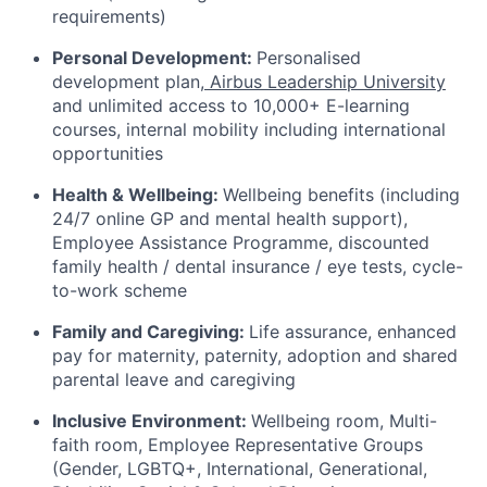
requirements)
Personal Development:
Personalised
development plan,
Airbus Leadership University
and unlimited access to 10,000+ E-learning
courses, internal mobility including international
opportunities
Health & Wellbeing:
Wellbeing benefits (including
24/7 online GP and mental health support),
Employee Assistance Programme, discounted
family health / dental insurance / eye tests, cycle-
to-work scheme
Family and Caregiving:
Life assurance, enhanced
pay for maternity, paternity, adoption and shared
parental leave and caregiving
Inclusive Environment:
Wellbeing room, Multi-
faith room, Employee Representative Groups
(Gender, LGBTQ+, International, Generational,