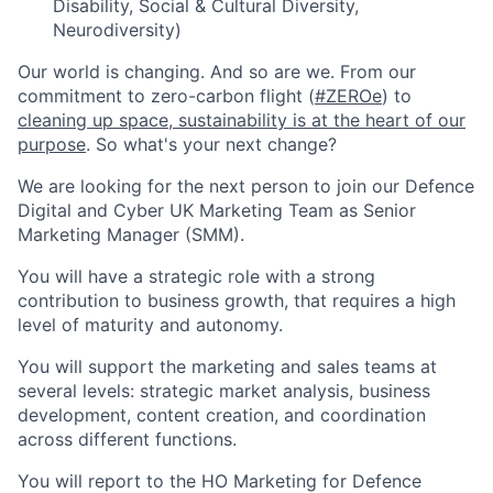
Disability, Social & Cultural Diversity,
Neurodiversity)
Our world is changing. And so are we. From our
commitment to zero-carbon flight (
#ZEROe
) to
cleaning up space
,
sustainability is at the heart of our
purpose
. So what's your next change?
We are looking for the next person to join our Defence
Digital and Cyber UK Marketing Team as Senior
Marketing Manager (SMM).
You will have a strategic role with a strong
contribution to business growth, that requires a high
level of maturity and autonomy.
You will support the marketing and sales teams at
several levels: strategic market analysis, business
development, content creation, and coordination
across different functions.
You will report to the HO Marketing for Defence