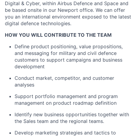
Digital & Cyber, within Airbus Defence and Space and
be based onsite in our Newport office. We can offer
you an international environment exposed to the latest
digital defence technologies.
HOW YOU WILL CONTRIBUTE TO THE TEAM
Define product positioning, value propositions,
and messaging for military and civil defence
customers to support campaigns and business
development
Conduct market, competitor, and customer
analyses
Support portfolio management and program
management on product roadmap definition
Identify new business opportunities together with
the Sales team and the regional teams.
Develop marketing strategies and tactics to