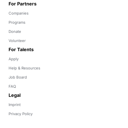
For Partners
Companies
Programs
Donate
Volunteer
For Talents
Apply
Help & Resources
Job Board
FAQ
Legal
Imprint
Privacy Policy