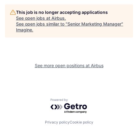
This job is no longer accepting applications
See open jobs at
Airbus
.
See open jobs similar to "
Senior Marketing Manager
"
Imagine
.
See more open positions at
Airbus
Powered by Getro.com
Privacy policy
Cookie policy