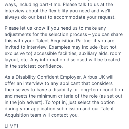
ways, including part-time. Please talk to us at the
interview about the flexibility you need and we’ll
always do our best to accommodate your request.
Please let us know if you need us to make any
adjustments for the selection process – you can share
this with your Talent Acquisition Partner if you are
invited to interview. Examples may include (but not
exclusive to) accessible facilities; auxiliary aids; room
layout, etc. Any information disclosed will be treated
in the strictest confidence.
As a Disability Confident Employer, Airbus UK will
offer an interview to any applicant that considers
themselves to have a disability or long-term condition
and meets the minimum criteria of the role (as set out
in the job advert). To ‘opt in’, just select the option
during your application submission and our Talent
Acquisition team will contact you.
LI:MF1