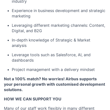
industry
Experience in business development and strategic
marketing
Leveraging different marketing channels: Content,
Digital, and B2G
In-depth knowledge of Strategic & Market
analysis
Leverage tools such as Salesforce, AI, and
dashboards
Project management with a delivery mindset
Not a 100% match? No worries! Airbus supports
your personal growth with customised development
solutions.
HOW WE CAN SUPPORT YOU
Many of our staff work flexibly in many different