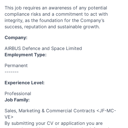
This job requires an awareness of any potential
compliance risks and a commitment to act with
integrity, as the foundation for the Company’s
success, reputation and sustainable growth.
Company:
AIRBUS Defence and Space Limited
Employment Type:
Permanent
-------
Experience Level:
Professional
Job Family:
Sales, Marketing & Commercial Contracts <JF-MC-
VE>
By submitting your CV or application you are