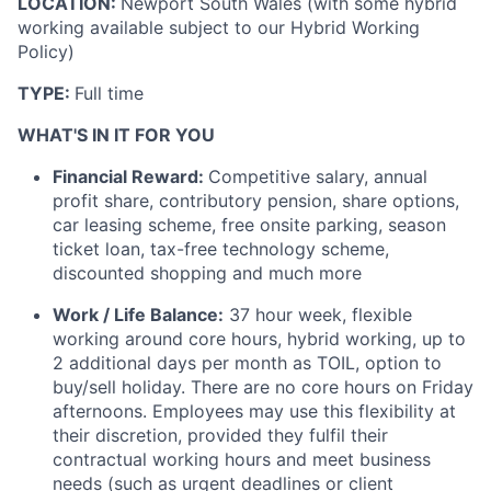
LOCATION:
Newport South Wales (with some hybrid
working available subject to our Hybrid Working
Policy)
TYPE:
Full time
WHAT'S IN IT FOR YOU
Financial Reward:
Competitive salary, annual
profit share, contributory pension, share options,
car leasing scheme, free onsite parking, season
ticket loan, tax-free technology scheme,
discounted shopping and much more
Work / Life Balance:
37 hour week, flexible
working around core hours, hybrid working, up to
2 additional days per month as TOIL, option to
buy/sell holiday. There are no core hours on Friday
afternoons. Employees may use this flexibility at
their discretion, provided they fulfil their
contractual working hours and meet business
needs (such as urgent deadlines or client