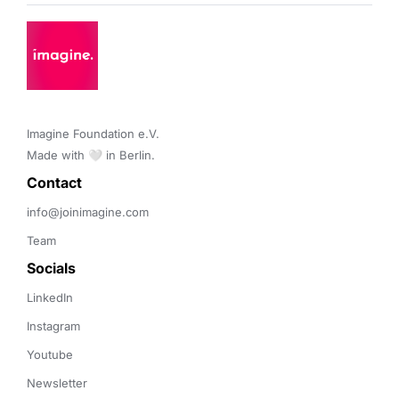
Imagine Foundation e.V. 

Made with 🤍 in Berlin.
Contact 
info@joinimagine.com
Team
Socials
LinkedIn
Instagram
Youtube
Newsletter