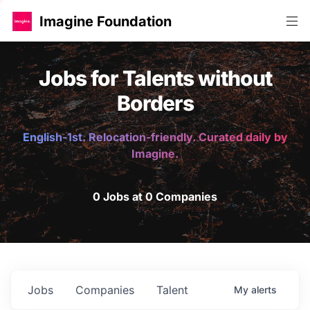
Imagine Foundation
Jobs for Talents without
Borders
English-1st. Relocation-friendly. Curated daily by
Imagine.
0 Jobs at 0 Companies
Jobs
Companies
Talent
My
alerts