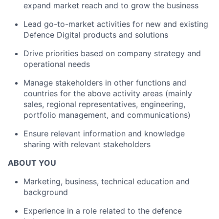
expand market reach and to grow the business
Lead go-to-market activities for new and existing
Defence Digital products and solutions
Drive priorities based on company strategy and
operational needs
Manage stakeholders in other functions and
countries for the above activity areas (mainly
sales, regional representatives, engineering,
portfolio management, and communications)
Ensure relevant information and knowledge
sharing with relevant stakeholders
ABOUT YOU
Marketing, business, technical education and
background
Experience in a role related to the defence