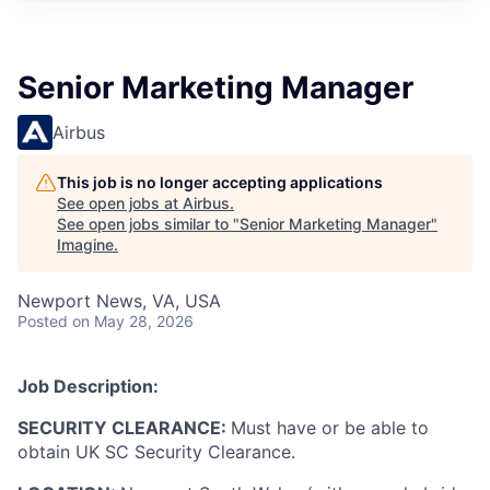
Senior Marketing Manager
Airbus
This job is no longer accepting applications
See open jobs at
Airbus
.
See open jobs similar to "
Senior Marketing Manager
"
Imagine
.
Newport News, VA, USA
Posted
on May 28, 2026
Job Description:
SECURITY CLEARANCE:
Must have or be able to
obtain UK SC Security Clearance.