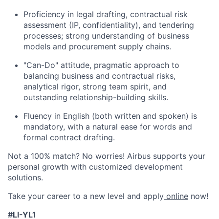
Proficiency in legal drafting, contractual risk
assessment (IP, confidentiality), and tendering
processes; strong understanding of business
models and procurement supply chains.
"Can-Do" attitude, pragmatic approach to
balancing business and contractual risks,
analytical rigor, strong team spirit, and
outstanding relationship-building skills.
Fluency in English (both written and spoken) is
mandatory, with a natural ease for words and
formal contract drafting.
Not a 100% match? No worries! Airbus supports your
personal growth with customized development
solutions.
Take your career to a new level and apply
online
now!
#LI-YL1