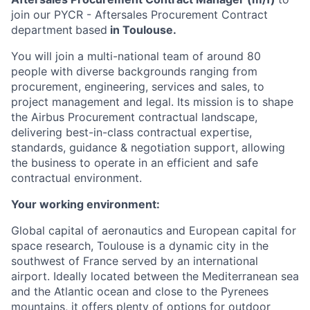
join our PYCR - Aftersales Procurement Contract
department
based
in Toulouse.
You will join a multi-national team of around 80
people with diverse backgrounds ranging from
procurement, engineering, services and sales, to
project management and legal. Its mission is to shape
the Airbus Procurement contractual landscape,
delivering best-in-class contractual expertise,
standards, guidance & negotiation support, allowing
the business to operate in an efficient and safe
contractual environment.
Your working environment:
Global capital of aeronautics and European capital for
space research, Toulouse is a dynamic city in the
southwest of France served by an international
airport. Ideally located between the Mediterranean sea
and the Atlantic ocean and close to the Pyrenees
mountains, it offers plenty of options for outdoor