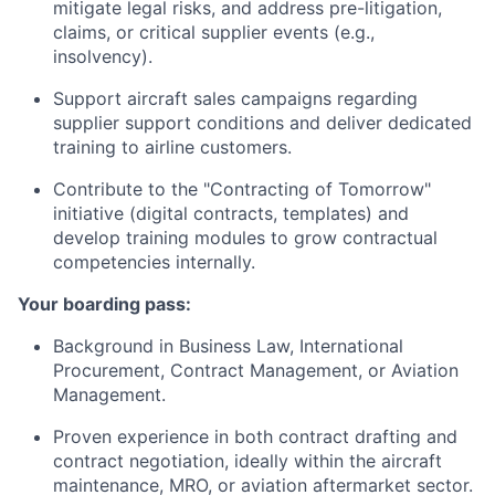
mitigate legal risks, and address pre-litigation,
claims, or critical supplier events (e.g.,
insolvency).
Support aircraft sales campaigns regarding
supplier support conditions and deliver dedicated
training to airline customers.
Contribute to the "Contracting of Tomorrow"
initiative (digital contracts, templates) and
develop training modules to grow contractual
competencies internally.
Your boarding pass:
Background in Business Law, International
Procurement, Contract Management, or Aviation
Management.
Proven experience in both contract drafting and
contract negotiation, ideally within the aircraft
maintenance, MRO, or aviation aftermarket sector.