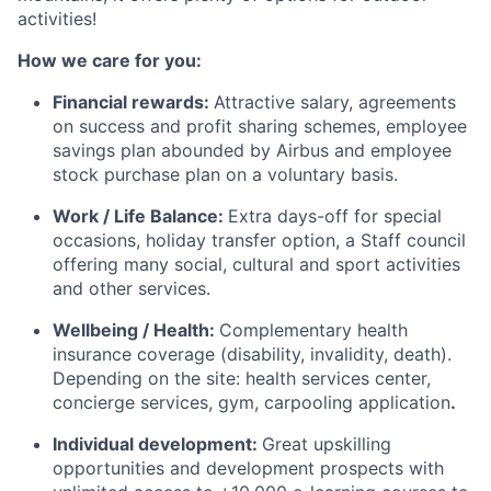
activities!
How we care for you:
Financial rewards:
Attractive salary, agreements
on success and profit sharing schemes, employee
savings plan abounded by Airbus and employee
stock purchase plan on a voluntary basis.
Work / Life Balance:
Extra days-off for special
occasions, holiday transfer option, a Staff council
offering many social, cultural and sport activities
and other services.
Wellbeing / Health:
Complementary health
insurance coverage (disability, invalidity, death).
Depending on the site: health services center,
concierge services, gym, carpooling application
.
Individual development:
Great upskilling
opportunities and development prospects with