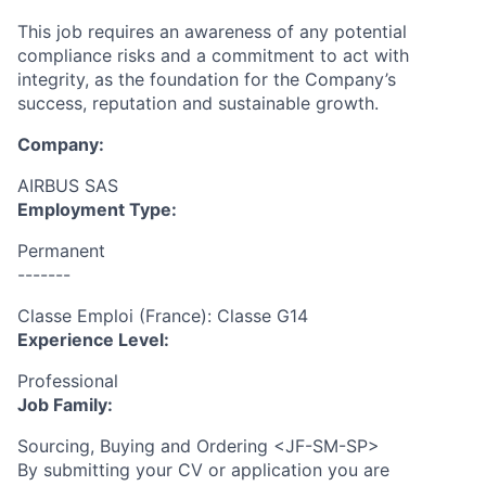
This job requires an awareness of any potential
compliance risks and a commitment to act with
integrity, as the foundation for the Company’s
success, reputation and sustainable growth.
Company:
AIRBUS SAS
Employment Type:
Permanent
-------
Classe Emploi (France): Classe G14
Experience Level:
Professional
Job Family:
Sourcing, Buying and Ordering <JF-SM-SP>
By submitting your CV or application you are