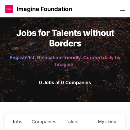
Imagine Foundation
Jobs for Talents without
Borders
English-1st. Relocation-friendly. Curated daily by
Imagine.
0 Jobs at 0 Companies
Jobs
Companies
Talent
My
alerts