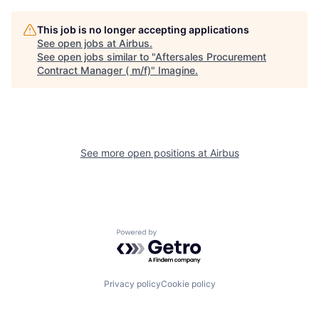
This job is no longer accepting applications
See open jobs at
Airbus
.
See open jobs similar to "
Aftersales Procurement
Contract Manager ( m/f)
"
Imagine
.
See more open positions at
Airbus
Powered by Getro.com
Privacy policy
Cookie policy