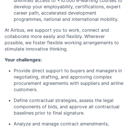
unlimited access to +10.000 e-learning courses to
develop your employability, certifications, expert
career path, accelerated development
programmes, national and international mobility.
At Airbus, we support you to work, connect and
collaborate more easily and flexibly. Wherever
possible, we foster flexible working arrangements to
stimulate innovative thinking.
Your challenges:
Provide direct support to buyers and managers in
negotiating, drafting, and approving complex
procurement agreements with suppliers and airline
customers.
Define contractual strategies, assess the legal
components of bids, and approve all contractual
baselines prior to final signature.
Analyze and manage contract amendments,