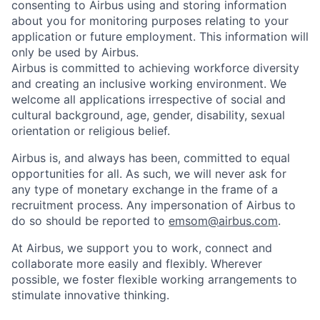
consenting to Airbus using and storing information
about you for monitoring purposes relating to your
application or future employment. This information will
only be used by Airbus.
Airbus is committed to achieving workforce diversity
and creating an inclusive working environment. We
welcome all applications irrespective of social and
cultural background, age, gender, disability, sexual
orientation or religious belief.
Airbus is, and always has been, committed to equal
opportunities for all. As such, we will never ask for
any type of monetary exchange in the frame of a
recruitment process. Any impersonation of Airbus to
do so should be reported to
emsom@airbus.com
.
At Airbus, we support you to work, connect and
collaborate more easily and flexibly. Wherever
possible, we foster flexible working arrangements to
stimulate innovative thinking.