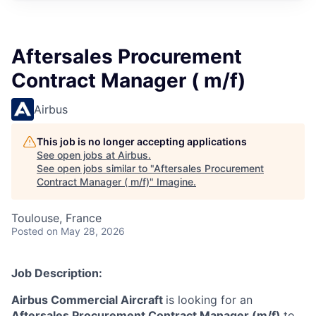
Aftersales Procurement
Contract Manager ( m/f)
Airbus
This job is no longer accepting applications
See open jobs at
Airbus
.
See open jobs similar to "
Aftersales Procurement
Contract Manager ( m/f)
"
Imagine
.
Toulouse, France
Posted
on May 28, 2026
Job Description:
Airbus Commercial Aircraft
is looking for an
Aftersales Procurement Contract Manager (m/f)
to