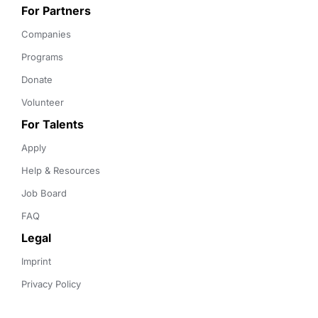
For Partners
Companies
Programs
Donate
Volunteer
For Talents
Apply
Help & Resources
Job Board
FAQ
Legal
Imprint
Privacy Policy