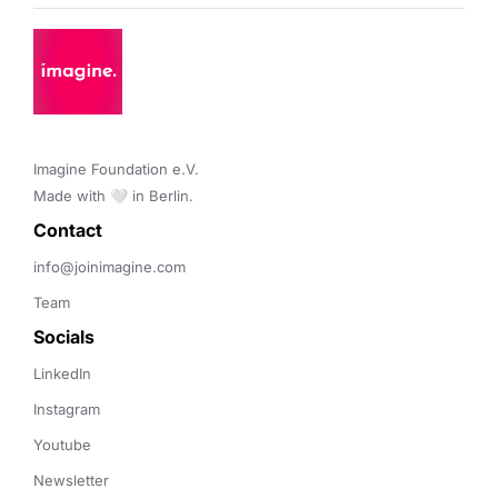
Imagine Foundation e.V. 

Made with 🤍 in Berlin.
Contact 
info@joinimagine.com
Team
Socials
LinkedIn
Instagram
Youtube
Newsletter