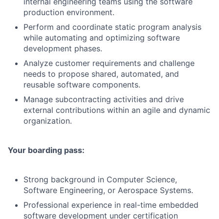
internal engineering teams using the software
production environment.
Perform and coordinate static program analysis
while automating and optimizing software
development phases.
Analyze customer requirements and challenge
needs to propose shared, automated, and
reusable software components.
Manage subcontracting activities and drive
external contributions within an agile and dynamic
organization.
Your boarding pass:
Strong background in Computer Science,
Software Engineering, or Aerospace Systems.
Professional experience in real-time embedded
software development under certification