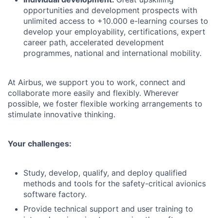
opportunities and development prospects with
unlimited access to +10.000 e-learning courses to
develop your employability, certifications, expert
career path, accelerated development
programmes, national and international mobility.
At Airbus, we support you to work, connect and
collaborate more easily and flexibly. Wherever
possible, we foster flexible working arrangements to
stimulate innovative thinking.
Your challenges:
Study, develop, qualify, and deploy qualified
methods and tools for the safety-critical avionics
software factory.
Provide technical support and user training to