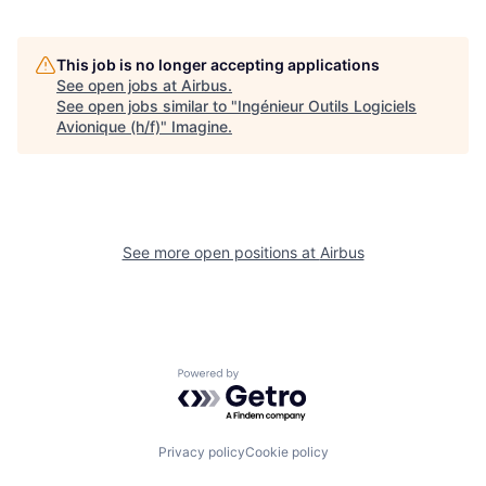
This job is no longer accepting applications
See open jobs at
Airbus
.
See open jobs similar to "
Ingénieur Outils Logiciels
Avionique (h/f)
"
Imagine
.
See more open positions at
Airbus
Powered by Getro.com
Privacy policy
Cookie policy