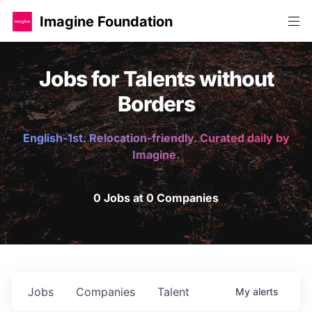
Imagine Foundation
Jobs for Talents without
Borders
English-1st. Relocation-friendly. Curated daily by
Imagine.
0 Jobs at 0 Companies
Jobs
Companies
Talent
My
alerts