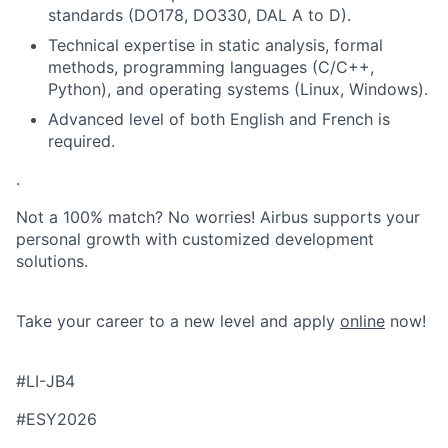
standards (DO178, DO330, DAL A to D).
Technical expertise in static analysis, formal
methods, programming languages (C/C++,
Python), and operating systems (Linux, Windows).
Advanced level of both English and French is
required.
.
Not a 100% match? No worries! Airbus supports your
personal growth with customized development
solutions.
Take your career to a new level and apply
online
now!
#LI-JB4
#ESY2026