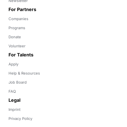
Newsletter
For Partners
Companies
Programs
Donate
Volunteer
For Talents
Apply
Help & Resources
Job Board
FAQ
Legal
Imprint
Privacy Policy