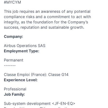
#MYCYM
This job requires an awareness of any potential
compliance risks and a commitment to act with
integrity, as the foundation for the Company’s
success, reputation and sustainable growth.
Company:
Airbus Operations SAS
Employment Type:
Permanent
-------
Classe Emploi (France): Classe G14
Experience Level:
Professional
Job Family:
Sub-system development <JF-EN-EQ>