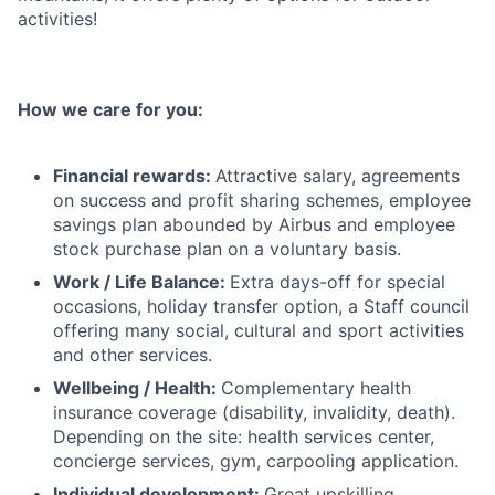
activities!
How we care for you:
Financial rewards:
Attractive salary, agreements
on success and profit sharing schemes, employee
savings plan abounded by Airbus and employee
stock purchase plan on a voluntary basis.
Work / Life Balance:
Extra days-off for special
occasions, holiday transfer option, a Staff council
offering many social, cultural and sport activities
and other services.
Wellbeing / Health:
Complementary health
insurance coverage (disability, invalidity, death).
Depending on the site: health services center,
concierge services, gym, carpooling application.
Individual development:
Great upskilling