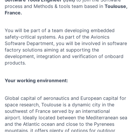
process and Methods & tools
team based in
Toulouse,
France.
You will be part of a team developing embedded
safety-critical systems. As part of the Avionics
Software Department, you will be involved in software
factory solutions aiming at supporting the
development, integration and verification of onboard
products.
Your working environment:
Global capital of aeronautics and European capital for
space research, Toulouse is a dynamic city in the
southwest of France served by an international
airport. Ideally located between the Mediterranean sea
and the Atlantic ocean and close to the Pyrenees
mountains, it offers plenty of options for outdoor