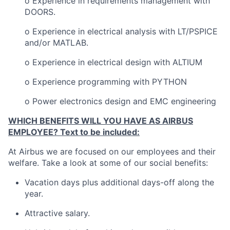
o Experience in requirements management with
DOORS.
o Experience in electrical analysis with LT/PSPICE
and/or MATLAB.
o Experience in electrical design with ALTIUM
o Experience programming with PYTHON
o Power electronics design and EMC engineering
WHICH BENEFITS WILL YOU HAVE AS AIRBUS
EMPLOYEE? Text to be included:
At Airbus we are focused on our employees and their
welfare. Take a look at some of our social benefits:
Vacation days plus additional days-off along the
year.
Attractive salary.