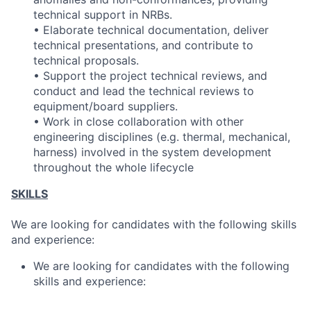
technical support in NRBs.
• Elaborate technical documentation, deliver
technical presentations, and contribute to
technical proposals.
• Support the project technical reviews, and
conduct and lead the technical reviews to
equipment/board suppliers.
• Work in close collaboration with other
engineering disciplines (e.g. thermal, mechanical,
harness) involved in the system development
throughout the whole lifecycle
SKILLS
We are looking for candidates with the following skills
and experience:
We are looking for candidates with the following
skills and experience: