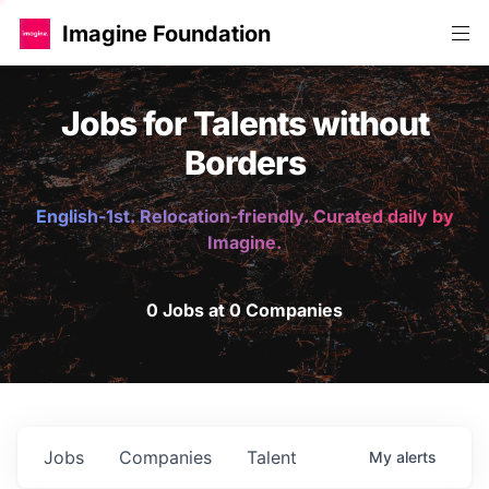
Imagine Foundation
Jobs for Talents without
Borders
English-1st. Relocation-friendly. Curated daily by
Imagine.
0 Jobs at 0 Companies
Jobs
Companies
Talent
My
alerts