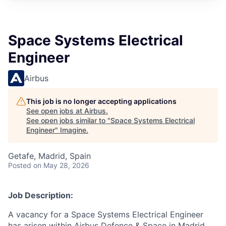
Space Systems Electrical
Engineer
Airbus
This job is no longer accepting applications
See open jobs at
Airbus
.
See open jobs similar to "
Space Systems Electrical
Engineer
"
Imagine
.
Getafe, Madrid, Spain
Posted
on May 28, 2026
Job Description:
A vacancy for a Space Systems Electrical Engineer
has arisen within Airbus Defence & Space in Madrid