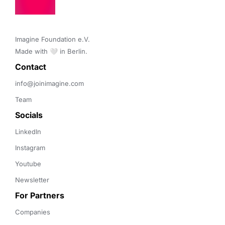
Imagine Foundation e.V. 

Made with 🤍 in Berlin.
Contact 
info@joinimagine.com
Team
Socials
LinkedIn
Instagram
Youtube
Newsletter
For Partners
Companies