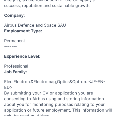
success, reputation and sustainable growth.
Company:
Airbus Defence and Space SAU
Employment Type:
Permanent
-------
Experience Level:
Professional
Job Family:
Elec.Electron.&Electromag,Optics&Optron. <JF-EN-
ED>
By submitting your CV or application you are
consenting to Airbus using and storing information
about you for monitoring purposes relating to your
application or future employment. This information will
only be used by Airbus.