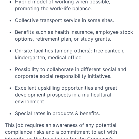
Hybrid model of working when possible,
promoting the work-life balance.
Collective transport service in some sites.
Benefits such as health insurance, employee stock
options, retirement plan, or study grants.
On-site facilities (among others): free canteen,
kindergarten, medical office.
Possibility to collaborate in different social and
corporate social responsibility initiatives.
Excellent upskilling opportunities and great
development prospects in a multicultural
environment.
Special rates in products & benefits.
This job requires an awareness of any potential
compliance risks and a commitment to act with
integrity, as the foundation for the Company’s