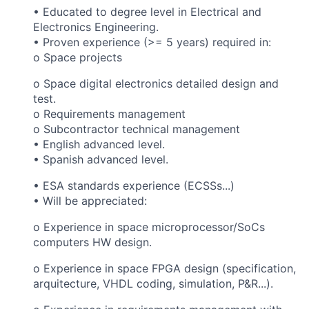
•
Educated to degree level in Electrical and
Electronics Engineering.
• Proven experience (>= 5 years) required in:
o Space projects
o Space digital electronics detailed design and
test.
o Requirements management
o Subcontractor technical management
• English advanced level.
• Spanish advanced level.
• ESA standards experience (ECSSs...)
• Will be appreciated:
o Experience in space microprocessor/SoCs
computers HW design.
o Experience in space FPGA design (specification,
arquitecture, VHDL coding, simulation, P&R...).