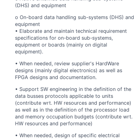
(DHS) and equipment
o On-board data handling sub-systems (DHS) and
equipment
• Elaborate and maintain technical requirement
specifications for on-board sub-systems,
equipment or boards (mainly on digital
equipment).
• When needed, review supplier's HardWare
designs (mainly digital electronics) as well as
FPGA designs and documentation.
• Support SW engineering in the definition of the
data busses protocols applicable to units
(contribute wrt. HW resources and performance)
as well as in the definition of the processor load
and memory occupation budgets (contribute wrt.
HW resources and performance)
• When needed, design of specific electrical