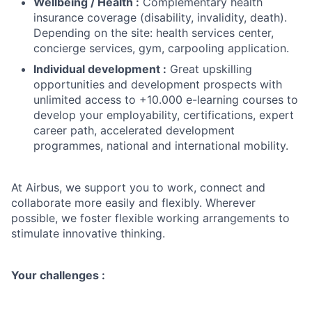
Wellbeing / Health :
Complementary health
insurance coverage (disability, invalidity, death).
Depending on the site: health services center,
concierge services, gym, carpooling application.
Individual development :
Great upskilling
opportunities and development prospects with
unlimited access to +10.000 e-learning courses to
develop your employability, certifications, expert
career path, accelerated development
programmes, national and international mobility.
At Airbus, we support you to work, connect and
collaborate more easily and flexibly. Wherever
possible, we foster flexible working arrangements to
stimulate innovative thinking.
Your challenges :