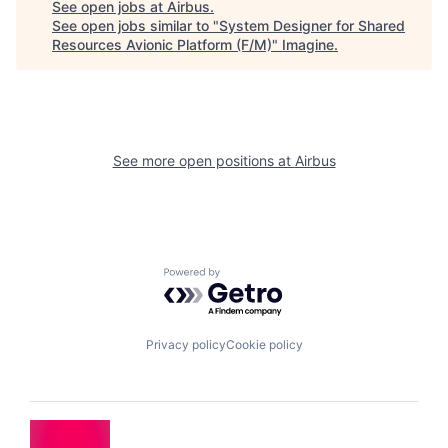
See open jobs at
Airbus
.
See open jobs similar to "
System Designer for Shared
Resources Avionic Platform (F/M)
"
Imagine
.
See more open positions at
Airbus
Powered by Getro.com
Privacy policy
Cookie policy