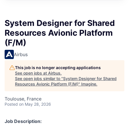
System Designer for Shared
Resources Avionic Platform
(F/M)
Airbus
This job is no longer accepting applications
See open jobs at
Airbus
.
See open jobs similar to "
System Designer for Shared
Resources Avionic Platform (F/M)
"
Imagine
.
Toulouse, France
Posted
on May 28, 2026
Job Description: