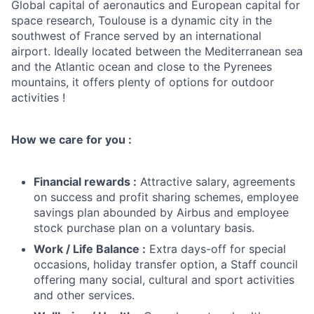
Global capital of aeronautics and European capital for
space research, Toulouse is a dynamic city in the
southwest of France served by an international
airport. Ideally located between the Mediterranean sea
and the Atlantic ocean and close to the Pyrenees
mountains, it offers plenty of options for outdoor
activities !
How we care for you :
Financial rewards :
Attractive salary, agreements
on success and profit sharing schemes, employee
savings plan abounded by Airbus and employee
stock purchase plan on a voluntary basis.
Work / Life Balance :
Extra days-off for special
occasions, holiday transfer option, a Staff council
offering many social, cultural and sport activities
and other services.