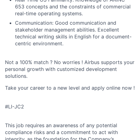
653 concepts and the constraints of commercial
real-time operating systems.
Communication: Good communication and
stakeholder management abilities. Excellent
technical writing skills in English for a document-
centric environment.
Not a 100% match ? No worries ! Airbus supports your
personal growth with customized development
solutions.
Take your career to a new level and apply online now !
#LI-JC2
This job requires an awareness of any potential
compliance risks and a commitment to act with
integrity, as the foundation for the Company’s