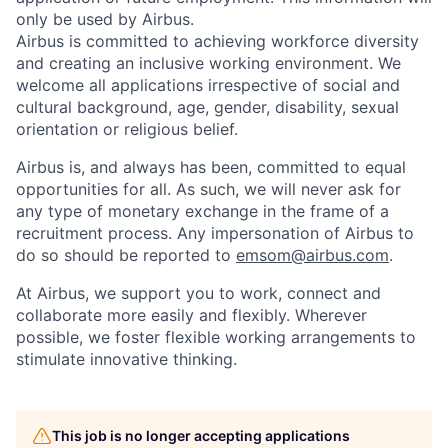
only be used by Airbus.
Airbus is committed to achieving workforce diversity
and creating an inclusive working environment. We
welcome all applications irrespective of social and
cultural background, age, gender, disability, sexual
orientation or religious belief.
Airbus is, and always has been, committed to equal
opportunities for all. As such, we will never ask for
any type of monetary exchange in the frame of a
recruitment process. Any impersonation of Airbus to
do so should be reported to
emsom@airbus.com
.
At Airbus, we support you to work, connect and
collaborate more easily and flexibly. Wherever
possible, we foster flexible working arrangements to
stimulate innovative thinking.
This job is no longer accepting applications