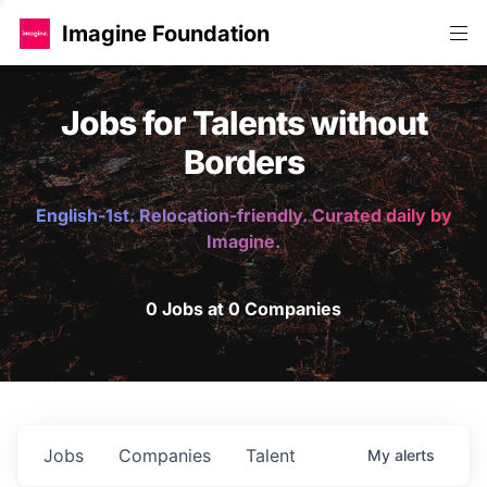
Imagine Foundation
Jobs for Talents without
Borders
English-1st. Relocation-friendly. Curated daily by
Imagine.
0 Jobs at 0 Companies
Jobs
Companies
Talent
My
alerts