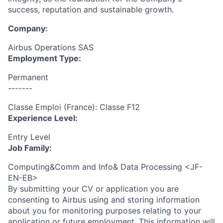
success, reputation and sustainable growth.
Company:
Airbus Operations SAS
Employment Type:
Permanent
-------
Classe Emploi (France): Classe F12
Experience Level:
Entry Level
Job Family:
Computing&Comm and Info& Data Processing <JF-
EN-EB>
By submitting your CV or application you are
consenting to Airbus using and storing information
about you for monitoring purposes relating to your
application or future employment. This information will