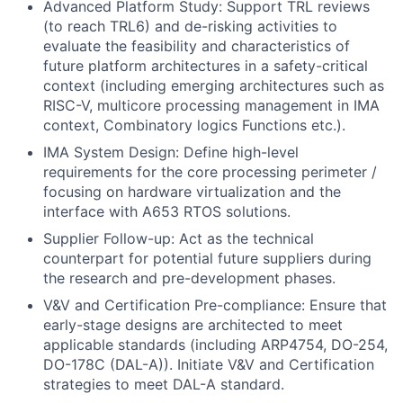
Advanced Platform Study: Support TRL reviews
(to reach TRL6) and de-risking activities to
evaluate the feasibility and characteristics of
future platform architectures in a safety-critical
context (including emerging architectures such as
RISC-V, multicore processing management in IMA
context, Combinatory logics Functions etc.).
IMA System Design: Define high-level
requirements for the core processing perimeter /
focusing on hardware virtualization and the
interface with A653 RTOS solutions.
Supplier Follow-up: Act as the technical
counterpart for potential future suppliers during
the research and pre-development phases.
V&V and Certification Pre-compliance: Ensure that
early-stage designs are architected to meet
applicable standards (including ARP4754, DO-254,
DO-178C (DAL-A)). Initiate V&V and Certification
strategies to meet DAL-A standard.