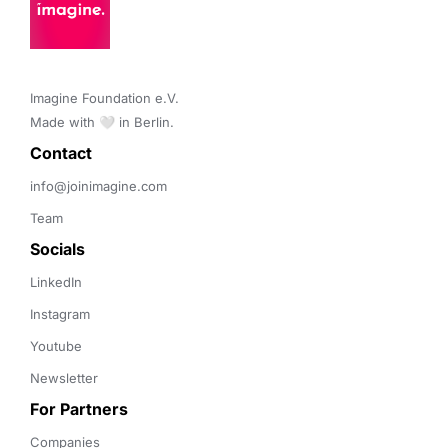
Imagine Foundation e.V. 

Made with 🤍 in Berlin.
Contact 
info@joinimagine.com
Team
Socials
LinkedIn
Instagram
Youtube
Newsletter
For Partners
Companies