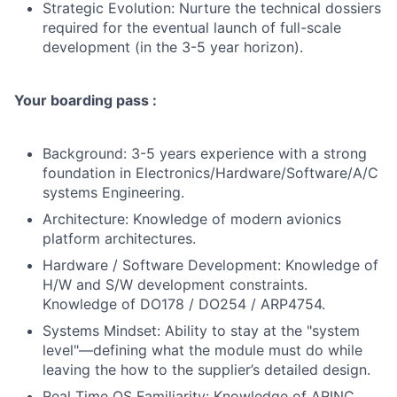
Strategic Evolution: Nurture the technical dossiers
required for the eventual launch of full-scale
development (in the 3-5 year horizon).
Your boarding pass :
Background: 3-5 years experience with a strong
foundation in Electronics/Hardware/Software/A/C
systems Engineering.
Architecture: Knowledge of modern avionics
platform architectures.
Hardware / Software Development: Knowledge of
H/W and S/W development constraints.
Knowledge of DO178 / DO254 / ARP4754.
Systems Mindset: Ability to stay at the "system
level"—defining what the module must do while
leaving the how to the supplier’s detailed design.
Real Time OS Familiarity: Knowledge of ARINC