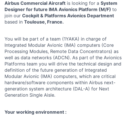
Airbus Commercial Aircraft
is looking for a
System
Designer for future IMA Avionics Platform (M/F)
to
join our
Cockpit & Platforms Avionics Department
based in
Toulouse, France.
You will be part of a team (1YAKA) in charge of
Integrated Modular Avionic (IMA) computers (Core
Processing Modules, Remote Data Concentrators) as
well as data networks (ADCN). As part of the Avionics
Platforms team you will drive the technical design and
definition of the future generation of Integrated
Modular Avionic (IMA) computers, which are critical
hardware/software components within Airbus next-
generation system architecture (DAL-A) for Next
Generation Single Aisle.
Your working environment :