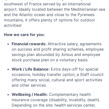
southwest of France served by an international
airport. Ideally located between the Mediterranean
sea
and the Atlantic ocean and close to the Pyrenees
mountains, it offers plenty of options for outdoor
act
ivities!
How we care for you:
Fi
nancial rewards:
Attractive salary, agreements
on success and profit sharing schemes, employee
savings plan abounded by
Airbus and employee
stock purchase plan on a voluntary basis.
Work / Life Balance:
Extra days-off for special
occasi
ons, holiday transfer option, a Staff council
offering many social, cultural and sport activities
and other servi
ces.
Wellbeing / Health:
Complementary health
insurance coverage (disability, invalidity, death).
Depending on the site: hea
lth services center,