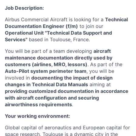
Job Description:
Airbus Commercial Aircraft is looking for a
Technical
Documentation Engineer (f/m)
to join our
Operational Unit "Technical Data Support and
Services"
based in Toulouse, France.
You will be part of a team developing
aircraft
maintenance documentation directly used by
customers (airlines, MRO, lessors)
. As part of the
Auto-Pilot system perimeter team
, you will be
involved in
documenting the impact of design
changes in Technical Data Manuals
aiming at
providing customized documentation in accordance
with aircraft configuration and securing
airworthiness requirements
.
Your working environment:
Global capital of aeronautics and European capital for
space research, Toulouse is a dynamic city in
the