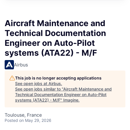
Aircraft Maintenance and
Technical Documentation
Engineer on Auto-Pilot
systems (ATA22) - M/F
Airbus
This job is no longer accepting applications
See open jobs at
Airbus
.
See open jobs similar to "
Aircraft Maintenance and
Technical Documentation Engineer on Auto-Pilot
systems (ATA22) - M/F
"
Imagine
.
Toulouse, France
Posted
on May 29, 2026