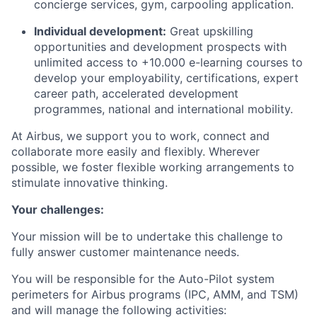
concierge services, gym, carpooling application.
Individual development:
Great upskilling
opportunities and development prospects with
unlimited access to +10.000 e-learning courses to
develop your employability, certifications, expert
career path, accelerated development
programmes, national and international mobility.
At Airbus, we support you to work, connect and
collaborate more easily and flexibly. Wherever
possible, we foster flexible working arrangements to
stimulate innovative thinking.
Your challenges:
Your mission will be to undertake this challenge to
fully answer customer maintenance needs.
You will be responsible for the Auto-Pilot system
perimeters for Airbus programs (IPC, AMM, and TSM)
and will manage the following activities: