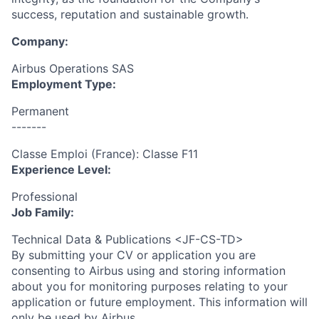
success, reputation and sustainable growth.
Company:
Airbus Operations SAS
Employment Type:
Permanent
-------
Classe Emploi (France): Classe F11
Experience Level:
Professional
Job Family:
Technical Data & Publications <JF-CS-TD>
By submitting your CV or application you are
consenting to Airbus using and storing information
about you for monitoring purposes relating to your
application or future employment. This information will
only be used by Airbus.