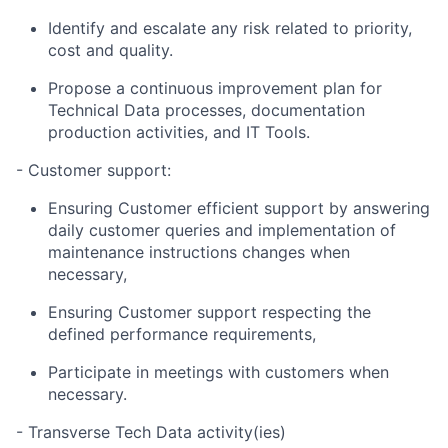
Identify and escalate any risk related to priority,
cost and quality.
Propose a continuous improvement plan for
Technical Data processes, documentation
production activities, and IT Tools.
- ​Customer support:
Ensuring Customer efficient support by answering
daily customer queries and implementation of
maintenance instructions changes when
necessary,
Ensuring Customer support respecting the
defined performance requirements,
Participate in meetings with customers when
necessary.
- Transverse Tech Data activity(ies)