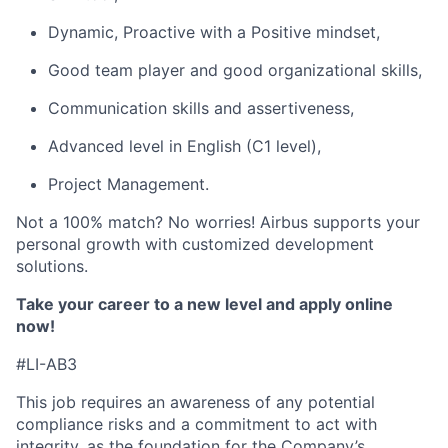
Dynamic, Proactive with a Positive mindset,
Good team player and good organizational skills,
Communication skills and assertiveness,
Advanced level in English (C1 level),
Project Management.
Not a 100% match? No worries! Airbus supports your
personal growth with customized development
solutions.
Take your career to a new level and apply online
now!
#LI-AB3
This job requires an awareness of any potential
compliance risks and a commitment to act with
integrity, as the foundation for the Company’s