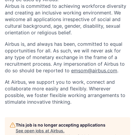
Airbus is committed to achieving workforce diversity
and creating an inclusive working environment. We
welcome all applications irrespective of social and
cultural background, age, gender, disability, sexual
orientation or religious belief.
Airbus is, and always has been, committed to equal
opportunities for all. As such, we will never ask for
any type of monetary exchange in the frame of a
recruitment process. Any impersonation of Airbus to
do so should be reported to
emsom@airbus.com
.
At Airbus, we support you to work, connect and
collaborate more easily and flexibly. Wherever
possible, we foster flexible working arrangements to
stimulate innovative thinking.
This job is no longer accepting applications
See open jobs at
Airbus
.