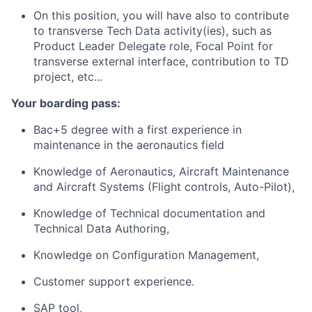
On this position, you will have also to contribute
to transverse Tech Data activity(ies), such as
Product Leader Delegate role, Focal Point for
transverse external interface, contribution to TD
project, etc...
Your boarding pass:
Bac+5 degree with a first experience in
maintenance in the aeronautics field
Knowledge of Aeronautics, Aircraft Maintenance
and Aircraft Systems (Flight controls, Auto-Pilot),
Knowledge of Technical documentation and
Technical Data Authoring,
Knowledge on Configuration Management,
​Customer support experience.
SAP tool,