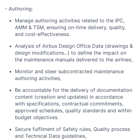
- Authoring:
Manage authoring activities related to the IPC,
AMM & TSM, ensuring on-time delivery, quality,
and cost-effectiveness.
Analysis of Airbus Design Office Data (drawings &
design modifications...) to define the impact on
the maintenance manuals delivered to the airlines,
Monitor and steer subcontracted maintenance
authoring activities,
Be accountable for the delivery of documentation
content (creation and updates) in accordance
with specifications, contractual commitments,
approved schedules, quality standards and within
budget objectives.
Secure fulfilment of Safety rules, Quality process
and Technical Data guidelines,