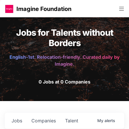
Imagine Foundation
Jobs for Talents without
Borders
English-1st. Relocation-friendly. Curated daily by
Imagine.
0 Jobs at 0 Companies
Jobs
Companies
Talent
My
alerts