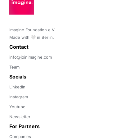
Imagine Foundation e.V. 

Made with 🤍 in Berlin.
Contact 
info@joinimagine.com
Team
Socials
LinkedIn
Instagram
Youtube
Newsletter
For Partners
Companies