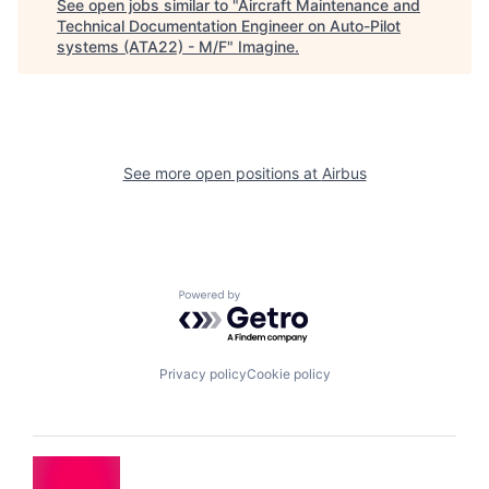
See open jobs similar to "
Aircraft Maintenance and
Technical Documentation Engineer on Auto-Pilot
systems (ATA22) - M/F
"
Imagine
.
See more open positions at
Airbus
Powered by Getro.com
Privacy policy
Cookie policy