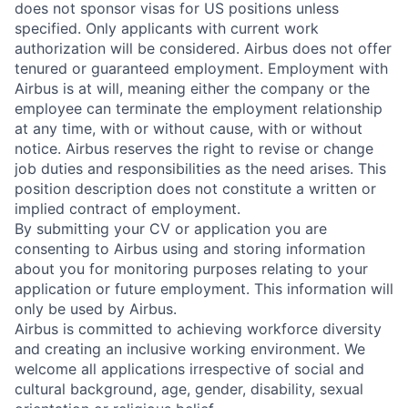
does not sponsor visas for US positions unless
specified. Only applicants with current work
authorization will be considered. Airbus does not offer
tenured or guaranteed employment. Employment with
Airbus is at will, meaning either the company or the
employee can terminate the employment relationship
at any time, with or without cause, with or without
notice. Airbus reserves the right to revise or change
job duties and responsibilities as the need arises. This
position description does not constitute a written or
implied contract of employment.
By submitting your CV or application you are
consenting to Airbus using and storing information
about you for monitoring purposes relating to your
application or future employment. This information will
only be used by Airbus.
Airbus is committed to achieving workforce diversity
and creating an inclusive working environment. We
welcome all applications irrespective of social and
cultural background, age, gender, disability, sexual