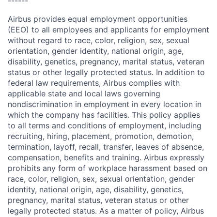
------
Airbus provides equal employment opportunities
(EEO) to all employees and applicants for employment
without regard to race, color, religion, sex, sexual
orientation, gender identity, national origin, age,
disability, genetics, pregnancy, marital status, veteran
status or other legally protected status. In addition to
federal law requirements, Airbus complies with
applicable state and local laws governing
nondiscrimination in employment in every location in
which the company has facilities. This policy applies
to all terms and conditions of employment, including
recruiting, hiring, placement, promotion, demotion,
termination, layoff, recall, transfer, leaves of absence,
compensation, benefits and training. Airbus expressly
prohibits any form of workplace harassment based on
race, color, religion, sex, sexual orientation, gender
identity, national origin, age, disability, genetics,
pregnancy, marital status, veteran status or other
legally protected status. As a matter of policy, Airbus