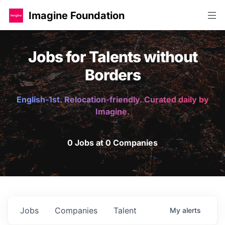
Imagine Foundation
Jobs for Talents without
Borders
English-1st. Relocation-friendly. Curated daily by
Imagine.
0 Jobs at 0 Companies
Jobs
Companies
Talent
My
alerts