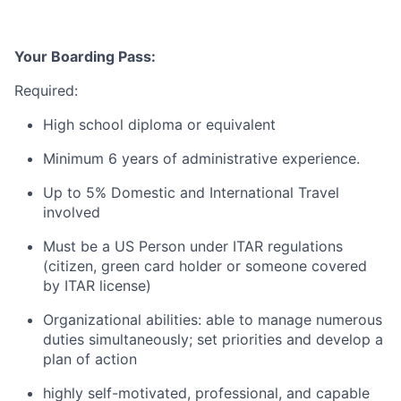
Your Boarding Pass:
Required:
High school diploma or equivalent
Minimum 6 years of administrative experience.
Up to 5% Domestic and International Travel
involved
Must be a US Person under ITAR regulations
(citizen, green card holder or someone covered
by ITAR license)
Organizational abilities: able to manage numerous
duties simultaneously; set priorities and develop a
plan of action
highly self-motivated, professional, and capable