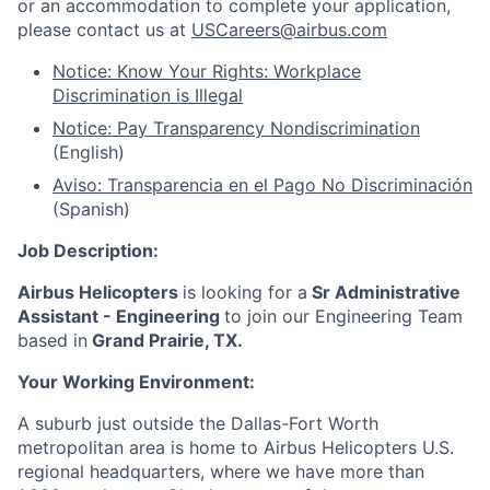
or an accommodation to complete your application,
please contact us at
USCareers@airbus.com
Notice: Know Your Rights: Workplace
Discrimination is Illegal
Notice: Pay Transparency Nondiscrimination
(English)
Aviso: Transparencia en el Pago No Discriminación
(Spanish)
Job Description:
Airbus Helicopters
is looking for a
Sr Administrative
Assistant - Engineering
to join our
Engineering Team
based in
Grand Prairie, TX
.
Your Working Environment:
A suburb just outside the Dallas-Fort Worth
metropolitan area is home to Airbus Helicopters U.S.
regional headquarters, where we have more than