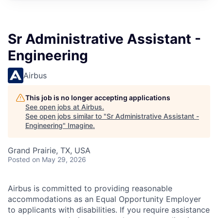
Sr Administrative Assistant -
Engineering
Airbus
This job is no longer accepting applications
See open jobs at
Airbus
.
See open jobs similar to "
Sr Administrative Assistant -
Engineering
"
Imagine
.
Grand Prairie, TX, USA
Posted
on May 29, 2026
Airbus is committed to providing reasonable
accommodations as an Equal Opportunity Employer
to applicants with disabilities. If you require assistance