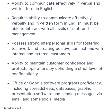
Ability to communicate effectively in verbal and
written form in English
Requires ability to communicate effectively
verbally and in written form in English; must be
able to interact with all levels of staff and
management
Possess strong interpersonal skills for fostering
teamwork and creating positive connections with
internal and external customers
Ability to maintain customer confidence and
protects operations by upholding a strict level of
confidentiality
Office or Google software programs proficiency,
including spreadsheets, databases, graphic
presentation software and sending messages via
email and some social media
Preferred: