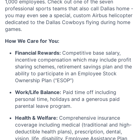
1,000 employees. Check out one of the seven
professional sports teams that also call Dallas home -
you may even see a special, custom Airbus helicopter
dedicated to the Dallas Cowboys flying during home
games.
How We Care for You:
Financial Rewards:
Competitive base salary,
incentive compensation which may include profit
sharing schemes, retirement savings plan and the
ability to participate in an Employee Stock
Ownership Plan (“ESOP”)
Work/Life Balance:
Paid time off including
personal time, holidays and a generous paid
parental leave program.
Health & Welfare:
Comprehensive insurance
coverage including medical (traditional and high-
deductible health plans), prescription, dental,
vision, life, disability, Employee Assistance Plan