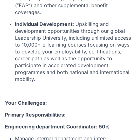
(“EAP”) and other supplemental benefit
coverages.
Individual Development:
Upskilling and
development opportunities through our global
Leadership University, including unlimited access
to 10,000+ e-learning courses focusing on ways
to develop your employability, certifications,
career path as well as the opportunity to
participate in accelerated development
programmes and both national and international
mobility.
Your Challenges:
Primary Responsibilities:
Engineering department Coordinator: 50%
Manage internal department and inter-