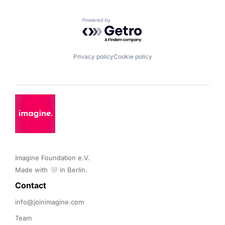
Powered by Getro.com
Privacy policy
Cookie policy
Imagine Foundation e.V. 

Made with 🤍 in Berlin.
Contact 
info@joinimagine.com
Team