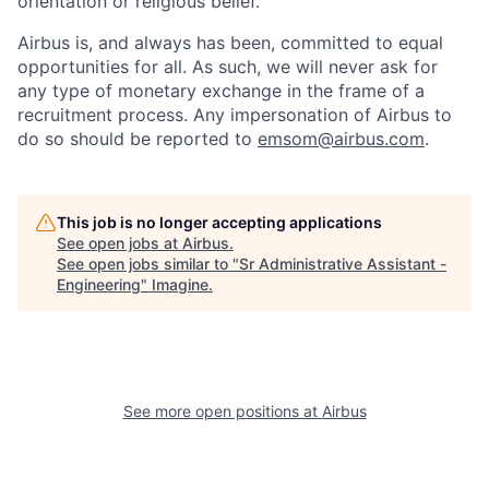
orientation or religious belief.
Airbus is, and always has been, committed to equal
opportunities for all. As such, we will never ask for
any type of monetary exchange in the frame of a
recruitment process. Any impersonation of Airbus to
do so should be reported to
emsom@airbus.com
.
This job is no longer accepting applications
See open jobs at
Airbus
.
See open jobs similar to "
Sr Administrative Assistant -
Engineering
"
Imagine
.
See more open positions at
Airbus