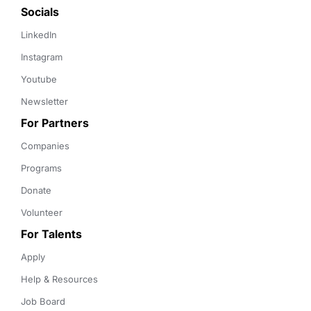
Socials
LinkedIn
Instagram
Youtube
Newsletter
For Partners
Companies
Programs
Donate
Volunteer
For Talents
Apply
Help & Resources
Job Board