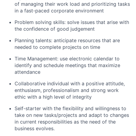
of managing their work load and prioritizing tasks
in a fast-paced corporate environment
Problem solving skills: solve issues that arise with
the confidence of good judgement
Planning talents: anticipate resources that are
needed to complete projects on time
Time Management: use electronic calendar to
identify and schedule meetings that maximize
attendance
Collaborative individual with a positive attitude,
enthusiasm, professionalism and strong work
ethic with a high level of integrity
Self-starter with the flexibility and willingness to
take on new tasks/projects and adapt to changes
in current responsibilities as the need of the
business evolves.