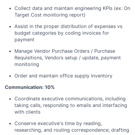
Collect data and maintain engineering KPIs (ex: On
Target Cost monitoring report)
Assist in the proper distribution of expenses vs
budget categories by coding invoices for
payment
Manage Vendor Purchase Orders / Purchase
Requisitions, Vendors setup / update, payment
monitoring
Order and maintain office supply inventory
Communication: 10%
Coordinate executive communications, including
taking calls, responding to emails and interfacing
with clients
Conserve executive's time by reading,
researching, and routing correspondence; drafting