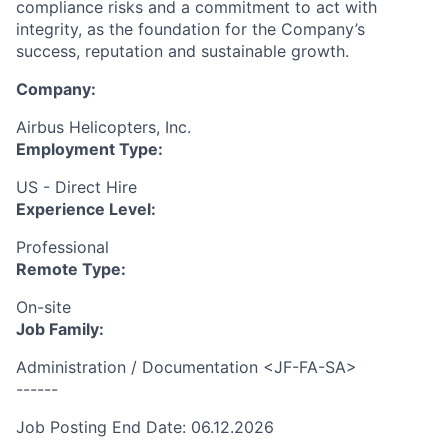
compliance risks and a commitment to act with
integrity, as the foundation for the Company’s
success, reputation and sustainable growth.
Company:
Airbus Helicopters, Inc.
Employment Type:
US - Direct Hire
Experience Level:
Professional
Remote Type:
On-site
Job Family:
Administration / Documentation <JF-FA-SA>
------
Job Posting End Date: 06.12.2026