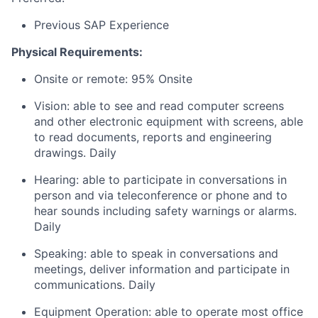
Previous SAP Experience
Physical Requirements:
Onsite or remote: 95% Onsite
Vision: able to see and read computer screens
and other electronic equipment with screens, able
to read documents, reports and engineering
drawings. Daily
Hearing: able to participate in conversations in
person and via teleconference or phone and to
hear sounds including safety warnings or alarms.
Daily
Speaking: able to speak in conversations and
meetings, deliver information and participate in
communications. Daily
Equipment Operation: able to operate most office