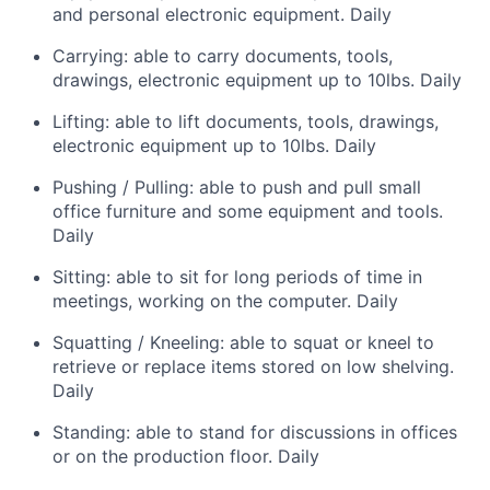
and personal electronic equipment. Daily
Carrying: able to carry documents, tools,
drawings, electronic equipment up to 10lbs. Daily
Lifting: able to lift documents, tools, drawings,
electronic equipment up to 10lbs. Daily
Pushing / Pulling: able to push and pull small
office furniture and some equipment and tools.
Daily
Sitting: able to sit for long periods of time in
meetings, working on the computer. Daily
Squatting / Kneeling: able to squat or kneel to
retrieve or replace items stored on low shelving.
Daily
Standing: able to stand for discussions in offices
or on the production floor. Daily