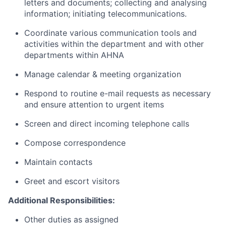
letters and documents; collecting and analysing
information; initiating telecommunications.
Coordinate various communication tools and
activities within the department and with other
departments within AHNA
Manage calendar & meeting organization
Respond to routine e-mail requests as necessary
and ensure attention to urgent items
Screen and direct incoming telephone calls
Compose correspondence
Maintain contacts
Greet and escort visitors
Additional Responsibilities:
Other duties as assigned