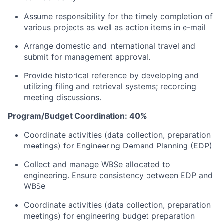
Assume responsibility for the timely completion of
various projects as well as action items in e-mail
Arrange domestic and international travel and
submit for management approval.
Provide historical reference by developing and
utilizing filing and retrieval systems; recording
meeting discussions.
Program/Budget Coordination: 40%
Coordinate activities (data collection, preparation
meetings) for Engineering Demand Planning (EDP)
Collect and manage WBSe allocated to
engineering. Ensure consistency between EDP and
WBSe
Coordinate activities (data collection, preparation
meetings) for engineering budget preparation