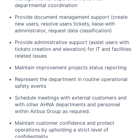
departmental coordination
Provide document management support (create
new users, resolve users tickets, liaise with
administrator, request data classification)
Provide administrative support (assist users with
tickets creation and elevation) for IT and facilities
related issues
Maintain improvement projects status reporting
Represent the department in routine operational
safety events
Schedule meetings with external customers and
with other AHNA departments and personnel
within Airbus Group as required.
Maintain customer confidence and protect
operations by upholding a strict level of
confidentiality