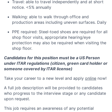
Travel: able to travel independently and at short
notice. <5% annually
Walking: able to walk through office and
production areas including uneven surfaces. Daily
PPE required: Steel-toed shoes are required for all
shop floor visits, appropriate hearing/eye
protection may also be required when visiting the
shop floor.
Candidates for this position must be a US Person
under ITAR regulations (citizen, green card holder or
someone covered by ITAR license)
Take your career to a new level and apply
online
now!
A full job description will be provided to candidates
who progress to the interview stage or any candidate
upon request.
This job requires an awareness of any potential