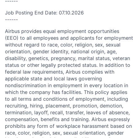
------
Job Posting End Date: 07.10.2026
------
Airbus provides equal employment opportunities
(EEO) to all employees and applicants for employment
without regard to race, color, religion, sex, sexual
orientation, gender identity, national origin, age,
disability, genetics, pregnancy, marital status, veteran
status or other legally protected status. In addition to
federal law requirements, Airbus complies with
applicable state and local laws governing
nondiscrimination in employment in every location in
which the company has facilities. This policy applies
to all terms and conditions of employment, including
recruiting, hiring, placement, promotion, demotion,
termination, layoff, recall, transfer, leaves of absence,
compensation, benefits and training. Airbus expressly
prohibits any form of workplace harassment based on
race, color, religion, sex, sexual orientation, gender