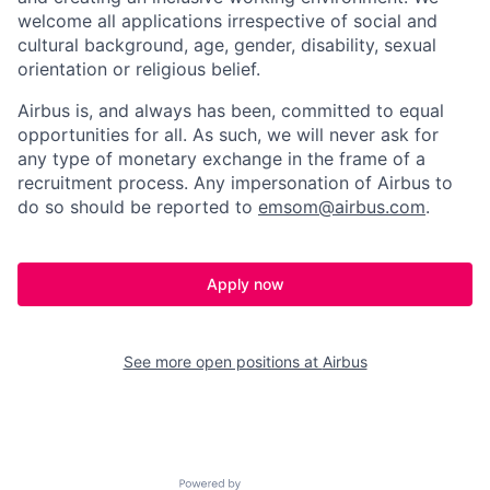
welcome all applications irrespective of social and
cultural background, age, gender, disability, sexual
orientation or religious belief.
Airbus is, and always has been, committed to equal
opportunities for all. As such, we will never ask for
any type of monetary exchange in the frame of a
recruitment process. Any impersonation of Airbus to
do so should be reported to
emsom@airbus.com
.
Apply now
See more open positions at
Airbus
Powered by Getro.com