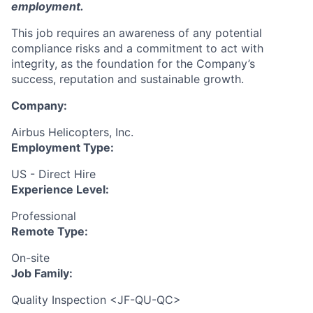
employment.
This job requires an awareness of any potential
compliance risks and a commitment to act with
integrity, as the foundation for the Company’s
success, reputation and sustainable growth.
Company:
Airbus Helicopters, Inc.
Employment Type:
US - Direct Hire
Experience Level:
Professional
Remote Type:
On-site
Job Family:
Quality Inspection <JF-QU-QC>