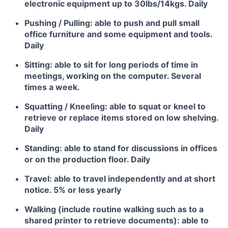
electronic equipment up to 30lbs/14kgs. Daily
Pushing / Pulling: able to push and pull small
office furniture and some equipment and tools.
Daily
Sitting: able to sit for long periods of time in
meetings, working on the computer. Several
times a week.
Squatting / Kneeling: able to squat or kneel to
retrieve or replace items stored on low shelving.
Daily
Standing: able to stand for discussions in offices
or on the production floor. Daily
Travel: able to travel independently and at short
notice. 5% or less yearly
Walking (include routine walking such as to a
shared printer to retrieve documents): able to