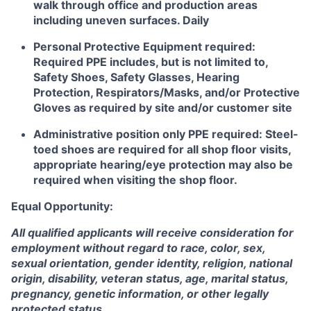
walk through office and production areas
including uneven surfaces. Daily
Personal Protective Equipment required:
Required PPE includes, but is not limited to,
Safety Shoes, Safety Glasses, Hearing
Protection, Respirators/Masks, and/or Protective
Gloves as required by site and/or customer site
Administrative position only PPE required: Steel-
toed shoes are required for all shop floor visits,
appropriate hearing/eye protection may also be
required when visiting the shop floor.
Equal Opportunity:
All qualified applicants will receive consideration for
employment without regard to race, color, sex,
sexual orientation, gender identity, religion, national
origin, disability, veteran status, age, marital status,
pregnancy, genetic information, or other legally
protected status