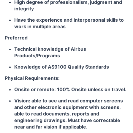
High degree of professionalism, judgment and
integrity
Have the experience and interpersonal skills to
work in multiple areas
Preferred
Technical knowledge of Airbus
Products/Programs
Knowledge of AS9100 Quality Standards
Physical Requirements:
Onsite or remote: 100% Onsite unless on travel.
Vision: able to see and read computer screens
and other electronic equipment with screens,
able to read documents, reports and
engineering drawings. Must have correctable
near and far vision if applicable.