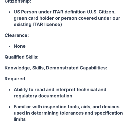
Citizenship:
US Person under ITAR definition (U.S. Citizen,
green card holder or person covered under our
existing ITAR license)
Clearance:
None
Qualified Skills:
Knowledge, Skills, Demonstrated Capabilities:
Required
Ability to read and interpret technical and
regulatory documentation
Familiar with inspection tools, aids, and devices
used in determining tolerances and specification
limits