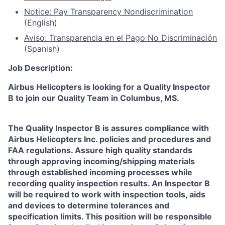
Notice: Pay Transparency Nondiscrimination
(English)
Aviso: Transparencia en el Pago No Discriminación
(Spanish)
Job Description:
Airbus Helicopters is looking for a Quality Inspector
B to join our Quality Team in Columbus, MS.
The Quality Inspector B is assures compliance with
Airbus Helicopters Inc. policies and procedures and
FAA regulations. Assure high quality standards
through approving incoming/shipping materials
through established incoming processes while
recording quality inspection results. An Inspector B
will be required to work with inspection tools, aids
and devices to determine tolerances and
specification limits. This position will be responsible