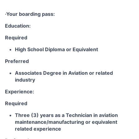
·
Your boarding pass:
Education:
Required
High School Diploma or Equivalent
Preferred
Associates Degree in Aviation or related
industry
Experience:
Required
Three (3) years as a Technician in aviation
maintenance/manufacturing or equivalent
related experience