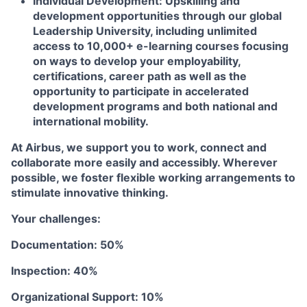
Individual Development:
Upskilling and
development opportunities through our global
Leadership University, including unlimited
access to 10,000+ e-learning courses focusing
on ways to develop your employability,
certifications, career path as well as the
opportunity to participate in accelerated
development programs and both national and
international mobility.
At Airbus, we support you to work, connect and
collaborate more easily and accessibly. Wherever
possible, we foster flexible working arrangements to
stimulate innovative thinking.
Your challenges:
Documentation: 50%
Inspection: 40%
Organizational Support: 10%