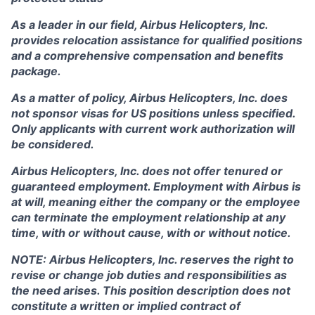
As a leader in our field, Airbus Helicopters, Inc.
provides relocation assistance for qualified positions
and a comprehensive compensation and benefits
package.
As a matter of policy, Airbus Helicopters, Inc. does
not sponsor visas for US positions unless specified.
Only applicants with current work authorization will
be considered.
Airbus Helicopters, Inc. does not offer tenured or
guaranteed employment. Employment with Airbus is
at will, meaning either the company or the employee
can terminate the employment relationship at any
time, with or without cause, with or without notice.
NOTE: Airbus Helicopters, Inc. reserves the right to
revise or change job duties and responsibilities as
the need arises. This position description does not
constitute a written or implied contract of