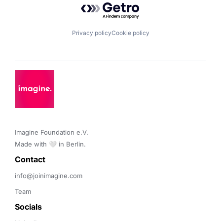
Privacy policy
Cookie policy
Imagine Foundation e.V. 

Made with 🤍 in Berlin.
Contact 
info@joinimagine.com
Team
Socials