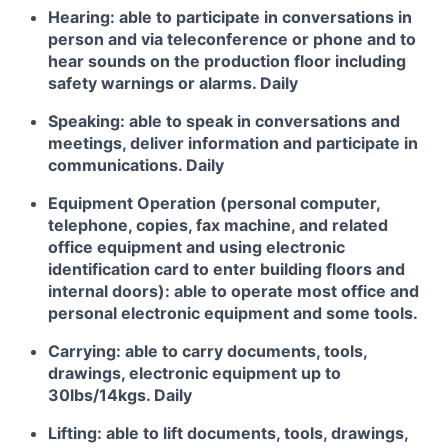
Hearing: able to participate in conversations in
person and via teleconference or phone and to
hear sounds on the production floor including
safety warnings or alarms. Daily
Speaking: able to speak in conversations and
meetings, deliver information and participate in
communications. Daily
Equipment Operation (personal computer,
telephone, copies, fax machine, and related
office equipment and using electronic
identification card to enter building floors and
internal doors): able to operate most office and
personal electronic equipment and some tools.
Carrying: able to carry documents, tools,
drawings, electronic equipment up to
30lbs/14kgs. Daily
Lifting: able to lift documents, tools, drawings,