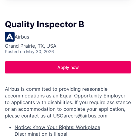
Quality Inspector B
Airbus
Grand Prairie, TX, USA
Posted
on May 30, 2026
Apply now
Airbus is committed to providing reasonable
accommodations as an Equal Opportunity Employer
to applicants with disabilities. If you require assistance
or an accommodation to complete your application,
please contact us at
USCareers@airbus.com
Notice: Know Your Rights: Workplace
Discrimination is Illegal