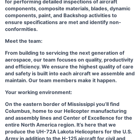
for performing detailed inspections of aircraft
components, composite materials, blades, dynamic
components, paint, and Backshop activities to
ensure specifications are met and identify non-
conformities.
Meet the team:
From building to servicing the next generation of
aerospace, our team focuses on quality, productivity
and efficiency. We ensure the highest quality of care
and safety is built into each aircraft we assemble and
maintain. Our team members make it happen.
Your working environment:
On the eastern border of Mississippi you’ll find
Columbus, home to our Helicopter manufacturing
and assembly lines and Center of Excellence for the
entire North America region. It’s here that we
produce the UH-72A Lakota Helicopters for the U.S.
Army in addition to the H-125 aircraft for civil and