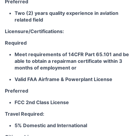
Preferred
Two (2) years quality experience in aviation
related field
Licensure/Certifications:
Required
Meet requirements of 14CFR Part 65.101 and be
able to obtain a repairman certificate within 3
months of employment or
Valid FAA Airframe & Powerplant License
Preferred
FCC 2nd Class License
Travel Required:
5% Domestic and International