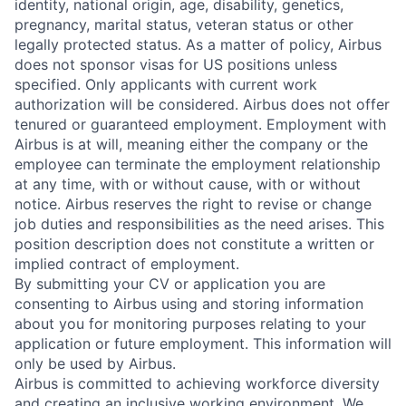
identity, national origin, age, disability, genetics,
pregnancy, marital status, veteran status or other
legally protected status. As a matter of policy, Airbus
does not sponsor visas for US positions unless
specified. Only applicants with current work
authorization will be considered. Airbus does not offer
tenured or guaranteed employment. Employment with
Airbus is at will, meaning either the company or the
employee can terminate the employment relationship
at any time, with or without cause, with or without
notice. Airbus reserves the right to revise or change
job duties and responsibilities as the need arises. This
position description does not constitute a written or
implied contract of employment.
By submitting your CV or application you are
consenting to Airbus using and storing information
about you for monitoring purposes relating to your
application or future employment. This information will
only be used by Airbus.
Airbus is committed to achieving workforce diversity
and creating an inclusive working environment. We