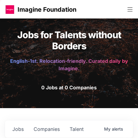
Imagine Foundation
Jobs for Talents without
Borders
English-1st. Relocation-friendly. Curated daily by
Imagine.
0 Jobs at 0 Companies
Jobs
Companies
Talent
My
alerts