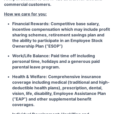
commercial customers.
How we care for you:
Financial Rewards:
Competitive base salary,
incentive compensation which may include profit
sharing schemes, retirement savings plan and
the ability to participate in an Employee Stock
Ownership Plan (“ESOP”)
Work/Life Balance:
Paid time off including
personal time, holidays and a generous paid
parental leave program.
Health & Welfare:
Comprehensive insurance
coverage including medical (traditional and high-
deductible health plans), prescription, dental,
vision, life, disability, Employee Assistance Plan
(“EAP”) and other supplemental benefit
coverages.