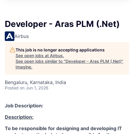
Developer - Aras PLM (.Net)
Airbus
This job is no longer accepting applications
See open jobs at
Airbus
.
See open jobs similar to "
Developer - Aras PLM (.Net)
"
Imagine
.
Bengaluru, Karnataka, India
Posted
on Jun 1, 2026
Job Description:
Description:
To be responsible for designing and developing IT