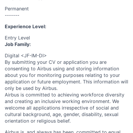
Permanent
-------
Experience Level:
Entry Level
Job Family:
Digital <JF-IM-DI>
By submitting your CV or application you are
consenting to Airbus using and storing information
about you for monitoring purposes relating to your
application or future employment. This information will
only be used by Airbus.
Airbus is committed to achieving workforce diversity
and creating an inclusive working environment. We
welcome all applications irrespective of social and
cultural background, age, gender, disability, sexual
orientation or religious belief.
Airbus is, and always has been, committed to equal