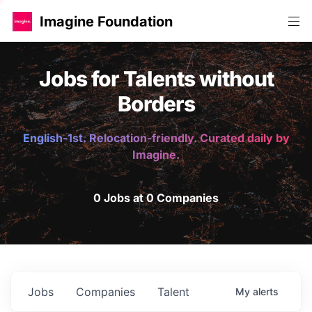
Imagine Foundation
Jobs for Talents without
Borders
English-1st. Relocation-friendly. Curated daily by
Imagine.
0 Jobs at 0 Companies
Jobs
Companies
Talent
My
alerts