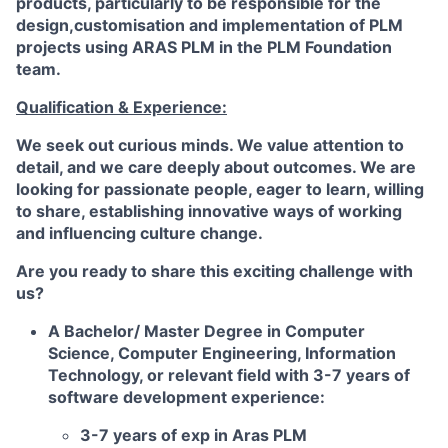
products, particularly to be responsible for the
design,customisation and implementation of PLM
projects using ARAS PLM in the PLM Foundation
team.
Qualification & Experience:
We seek out curious minds. We value attention to
detail, and we care deeply about outcomes. We are
looking for passionate people, eager to learn, willing
to share, establishing innovative ways of working
and influencing culture change.
Are you ready to share this exciting challenge with
us?
A Bachelor/ Master Degree in Computer
Science, Computer Engineering, Information
Technology, or relevant field with 3-7 years of
software development experience:
3-7 years of exp in Aras PLM