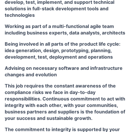
develop, test, implement, and support technical
solutions in full-stack development tools and
technologies
Working as part of a multi-functional agile team
including business experts, data analysts, architects
Being involved in all parts of the product life cycle:
idea generation, design, prototyping, planning,
development, test, deployment and operations
Advising on necessary software and infrastructure
changes and evolution
This job requires the constant awareness of the
compliance risks we face in day-to-day
responsibilities. Continuous commitment to act with
integrity with each other, with your communities,
business partners and suppliers is the foundation of
your success and sustainable growth.
The commitment to integrity is supported by your