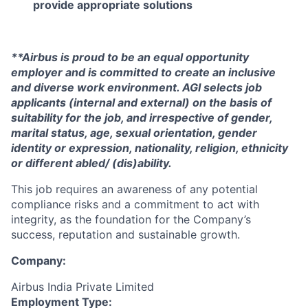
provide appropriate solutions
**Airbus is proud to be an equal opportunity
employer and is committed to create an inclusive
and diverse work environment. AGI selects job
applicants (internal and external) on the basis of
suitability for the job, and irrespective of gender,
marital status, age, sexual orientation, gender
identity or expression, nationality, religion, ethnicity
or different abled/ (dis)ability.
This job requires an awareness of any potential
compliance risks and a commitment to act with
integrity, as the foundation for the Company’s
success, reputation and sustainable growth.
Company:
Airbus India Private Limited
Employment Type: