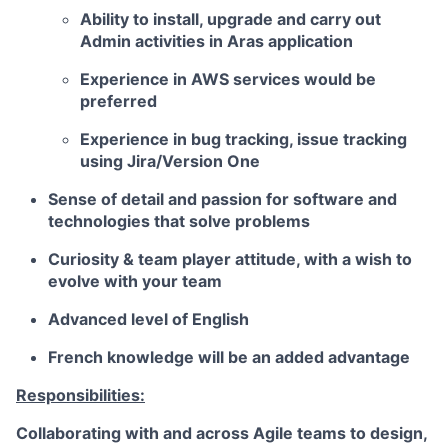
Ability to install, upgrade and carry out
Admin activities in Aras application
Experience in AWS services would be
preferred
Experience in bug tracking, issue tracking
using
Jira/Version One
Sense of detail and passion for software and
technologies that solve problems
Curiosity & team player attitude, with a wish to
evolve with your team
Advanced level of English
French knowledge will be an added advantage
Responsibilities:
Collaborating with and across Agile teams to design,