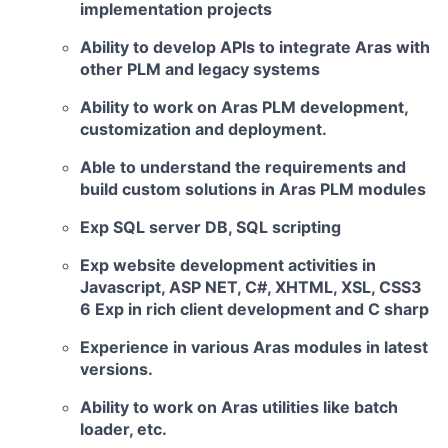
implementation projects
Ability to
develop APIs
to integrate Aras with
other PLM and legacy systems
Ability to work on Aras PLM development,
customization and deployment.
Able to understand the requirements and
build custom solutions in Aras PLM modules
Exp SQL server
DB, SQL scripting
Exp website development activities in
Javascript, ASP NET, C#,
XHTML, XSL, CSS3
6 Exp in rich client development and C sharp
Experience in various Aras modules in latest
versions.
Ability to work on Aras utilities like batch
loader, etc.