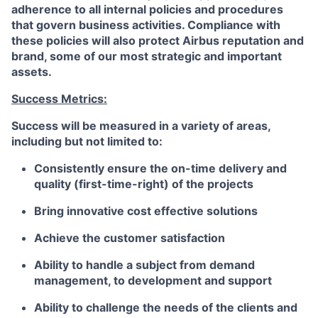
adherence to all internal policies and procedures
that govern business activities. Compliance with
these policies will also protect Airbus reputation and
brand, some of our most strategic and important
assets.
Success Metrics:
Success will be measured in a variety of areas,
including but not limited to:
Consistently ensure the on-time delivery and
quality (first-time-right) of the projects
Bring innovative cost effective solutions
Achieve the customer satisfaction
Ability to handle a subject from demand
management, to development and support
Ability to challenge the needs of the clients and