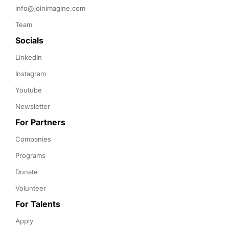
info@joinimagine.com
Team
Socials
LinkedIn
Instagram
Youtube
Newsletter
For Partners
Companies
Programs
Donate
Volunteer
For Talents
Apply