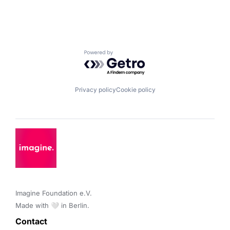
Powered by Getro.com
Privacy policy
Cookie policy
Imagine Foundation e.V. 

Made with 🤍 in Berlin.
Contact 