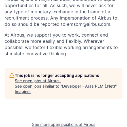
opportunities for all. As such, we will never ask for
any type of monetary exchange in the frame of a
recruitment process. Any impersonation of Airbus to
do so should be reported to
emsom@airbus.com
.
At Airbus, we support you to work, connect and
collaborate more easily and flexibly. Wherever
possible, we foster flexible working arrangements to
stimulate innovative thinking.
This job is no longer accepting applications
See open jobs at
Airbus
.
See open jobs similar to "
Developer - Aras PLM (.Net)
"
Imagine
.
See more open positions at
Airbus