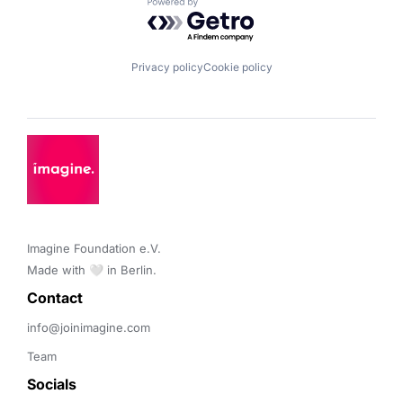
Powered by Getro.com
Privacy policy
Cookie policy
Imagine Foundation e.V. 

Made with 🤍 in Berlin.
Contact 
info@joinimagine.com
Team
Socials