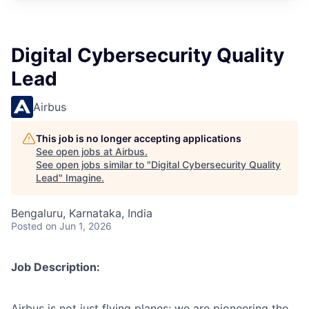
Digital Cybersecurity Quality
Lead
Airbus
This job is no longer accepting applications
See open jobs at
Airbus
.
See open jobs similar to "
Digital Cybersecurity Quality
Lead
"
Imagine
.
Bengaluru, Karnataka, India
Posted
on Jun 1, 2026
Job Description:
Airbus is not just flying planes; we are pioneering the