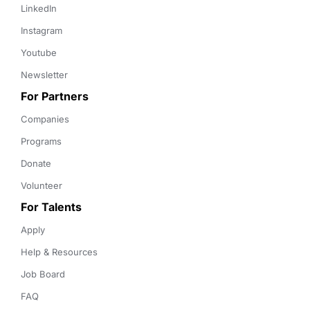
LinkedIn
Instagram
Youtube
Newsletter
For Partners
Companies
Programs
Donate
Volunteer
For Talents
Apply
Help & Resources
Job Board
FAQ