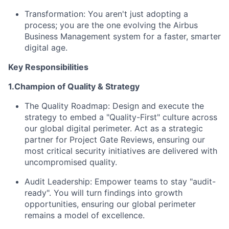
Transformation:
You aren't just adopting a
process; you are the one evolving the Airbus
Business Management system for a faster, smarter
digital age.
Key Responsibilities
1.Champion of Quality & Strategy
The Quality Roadmap:
Design and execute the
strategy to embed a "Quality-First" culture across
our global digital perimeter. Act as a strategic
partner for Project Gate Reviews, ensuring our
most critical security initiatives are delivered with
uncompromised quality.
Audit Leadership:
Empower teams to stay "audit-
ready". You will turn findings into growth
opportunities, ensuring our global perimeter
remains a model of excellence.