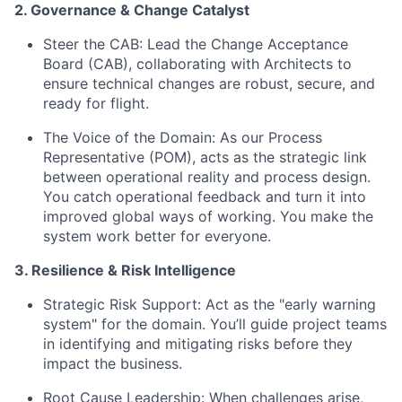
2. Governance & Change Catalyst
Steer the CAB:
Lead the Change Acceptance
Board (CAB), collaborating with Architects to
ensure technical changes are robust, secure, and
ready for flight.
The Voice of the Domain:
As our Process
Representative (POM), acts as the strategic link
between operational reality and process design.
You catch operational feedback and turn it into
improved global ways of working. You make the
system work better for everyone.
3. Resilience & Risk Intelligence
Strategic Risk Support:
Act as the "early warning
system" for the domain. You’ll guide project teams
in identifying and mitigating risks before they
impact the business.
Root Cause Leadership:
When challenges arise,