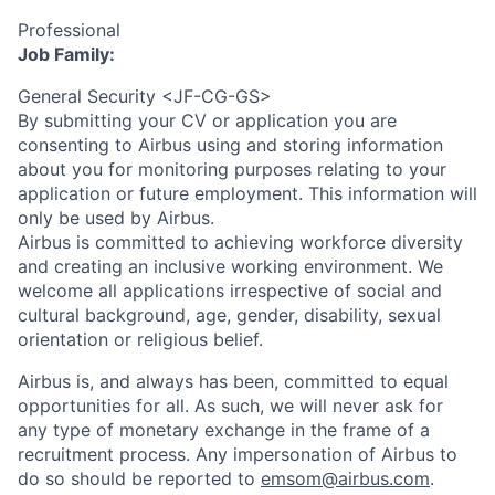
Professional
Job Family:
General Security <JF-CG-GS>
By submitting your CV or application you are
consenting to Airbus using and storing information
about you for monitoring purposes relating to your
application or future employment. This information will
only be used by Airbus.
Airbus is committed to achieving workforce diversity
and creating an inclusive working environment. We
welcome all applications irrespective of social and
cultural background, age, gender, disability, sexual
orientation or religious belief.
Airbus is, and always has been, committed to equal
opportunities for all. As such, we will never ask for
any type of monetary exchange in the frame of a
recruitment process. Any impersonation of Airbus to
do so should be reported to
emsom@airbus.com
.