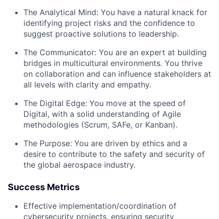
The Analytical Mind:
You have a natural knack for
identifying project risks and the confidence to
suggest proactive solutions to leadership.
The Communicator:
You are an expert at building
bridges in multicultural environments. You thrive
on collaboration and can influence stakeholders at
all levels with clarity and empathy.
The Digital Edge:
You move at the speed of
Digital, with a solid understanding of Agile
methodologies (Scrum, SAFe, or Kanban).
The Purpose:
You are driven by ethics and a
desire to contribute to the safety and security of
the global aerospace industry.
Success Metrics
Effective implementation/coordination of
cybersecurity projects, ensuring security