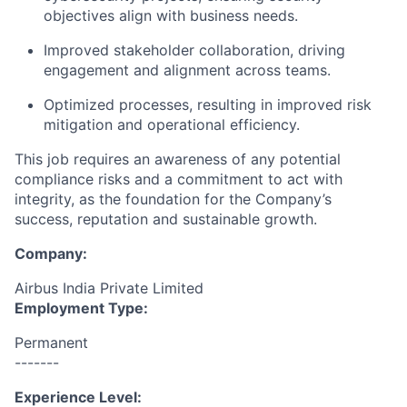
objectives align with business needs.
Improved stakeholder collaboration, driving
engagement and alignment across teams.
Optimized processes, resulting in improved risk
mitigation and operational efficiency.
This job requires an awareness of any potential
compliance risks and a commitment to act with
integrity, as the foundation for the Company’s
success, reputation and sustainable growth.
Company:
Airbus India Private Limited
Employment Type:
Permanent
-------
Experience Level: