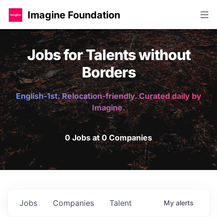
Imagine Foundation
Jobs for Talents without
Borders
English-1st. Relocation-friendly. Curated daily by
Imagine.
0 Jobs at 0 Companies
Jobs
Companies
Talent
My
alerts