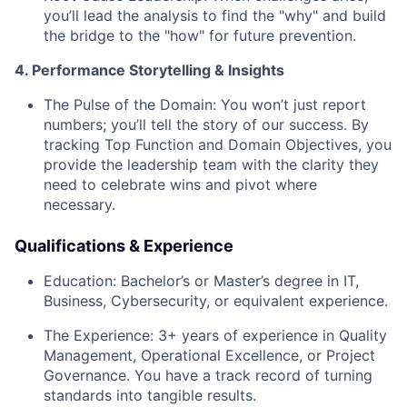
you’ll lead the analysis to find the "why" and build
the bridge to the "how" for future prevention.
4. Performance Storytelling & Insights
The Pulse of the Domain:
You won’t just report
numbers; you’ll tell the story of our success. By
tracking Top Function and Domain Objectives, you
provide the leadership team with the clarity they
need to celebrate wins and pivot where
necessary.
Qualifications & Experience
Education:
Bachelor’s or Master’s degree in IT,
Business, Cybersecurity, or equivalent experience.
The Experience:
3+ years of experience in Quality
Management, Operational Excellence, or Project
Governance. You have a track record of turning
standards into tangible results.