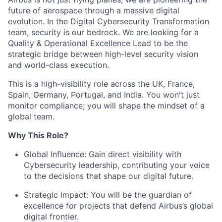
future of aerospace through a massive digital
evolution. In the Digital Cybersecurity Transformation
team, security is our bedrock. We are looking for a
Quality & Operational Excellence Lead to be the
strategic bridge between high-level security vision
and world-class execution.
This is a high-visibility role across the UK, France,
Spain, Germany, Portugal, and India. You won't just
monitor compliance; you will shape the mindset of a
global team.
Why This Role?
Global Influence:
Gain direct visibility with
Cybersecurity leadership, contributing your voice
to the decisions that shape our digital future.
Strategic Impact:
You will be the guardian of
excellence for projects that defend Airbus’s global
digital frontier.