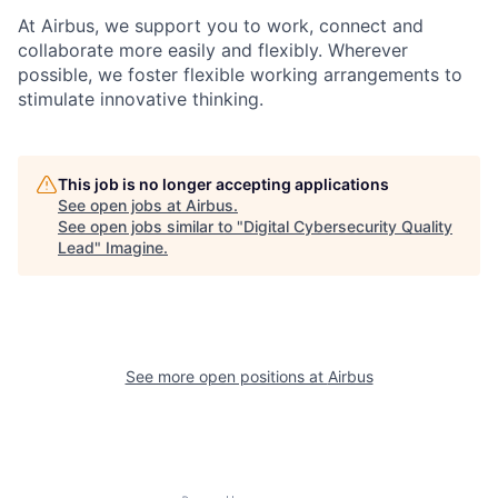
At Airbus, we support you to work, connect and
collaborate more easily and flexibly. Wherever
possible, we foster flexible working arrangements to
stimulate innovative thinking.
This job is no longer accepting applications
See open jobs at
Airbus
.
See open jobs similar to "
Digital Cybersecurity Quality
Lead
"
Imagine
.
See more open positions at
Airbus