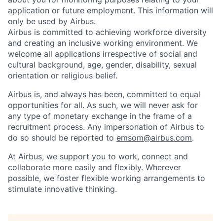
application or future employment. This information will
only be used by Airbus.
Airbus is committed to achieving workforce diversity
and creating an inclusive working environment. We
welcome all applications irrespective of social and
cultural background, age, gender, disability, sexual
orientation or religious belief.
Airbus is, and always has been, committed to equal
opportunities for all. As such, we will never ask for
any type of monetary exchange in the frame of a
recruitment process. Any impersonation of Airbus to
do so should be reported to
emsom@airbus.com
.
At Airbus, we support you to work, connect and
collaborate more easily and flexibly. Wherever
possible, we foster flexible working arrangements to
stimulate innovative thinking.