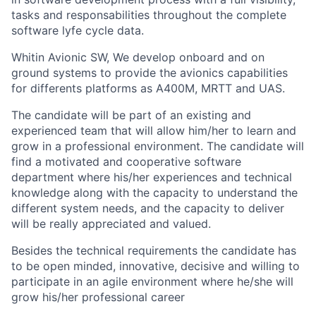
tasks and responsabilities throughout the complete
software lyfe cycle data.
Whitin Avionic SW, We develop onboard and on
ground systems to provide the avionics capabilities
for differents platforms as A400M, MRTT and UAS.
The candidate will be part of an existing and
experienced team that will allow him/her to learn and
grow in a professional environment. The candidate will
find a motivated and cooperative software
department where his/her experiences and technical
knowledge along with the capacity to understand the
different system needs, and the capacity to deliver
will be really appreciated and valued.
Besides the technical requirements the candidate has
to be open minded, innovative, decisive and willing to
participate in an agile environment where he/she will
grow his/her professional career