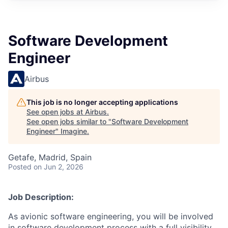
Software Development
Engineer
Airbus
This job is no longer accepting applications
See open jobs at
Airbus
.
See open jobs similar to "
Software Development
Engineer
"
Imagine
.
Getafe, Madrid, Spain
Posted
on Jun 2, 2026
Job Description:
As avionic software engineering, you will be involved
in software development process with a full visibility,