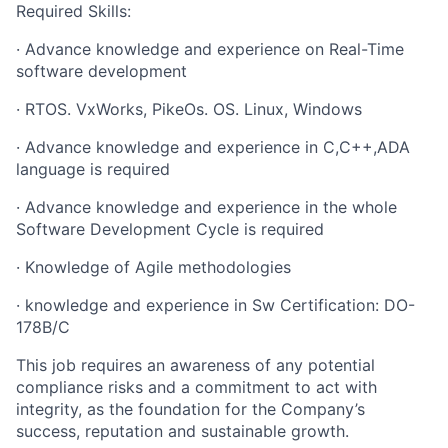
Required Skills:
·
Advance knowledge and experience on Real-Time
software development
·
RTOS. VxWorks, PikeOs. OS. Linux, Windows
·
Advance knowledge and experience in C,C++,ADA
language is required
·
Advance knowledge and experience in the whole
Software Development Cycle is required
·
Knowledge of Agile methodologies
·
knowledge and experience in Sw Certification: DO-
178B/C
This job requires an awareness of any potential
compliance risks and a commitment to act with
integrity, as the foundation for the Company’s
success, reputation and sustainable growth.