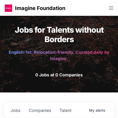
Imagine Foundation
Jobs for Talents without
Borders
English-1st. Relocation-friendly. Curated daily by
Imagine.
0 Jobs at 0 Companies
Jobs
Companies
Talent
My
alerts