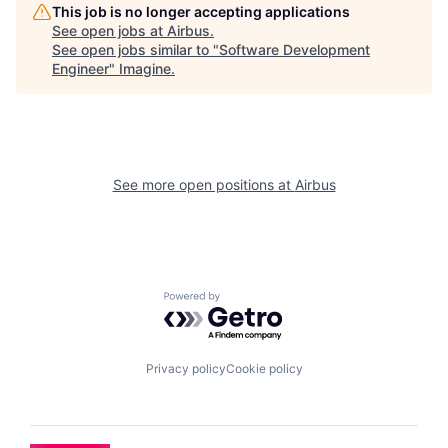
This job is no longer accepting applications
See open jobs at
Airbus
.
See open jobs similar to "
Software Development
Engineer
"
Imagine
.
See more open positions at
Airbus
Powered by Getro.com
Privacy policy
Cookie policy