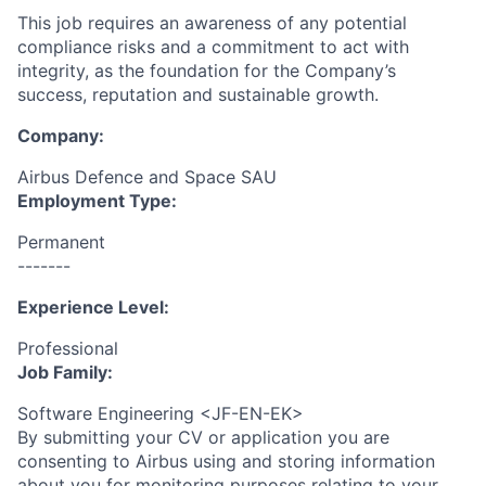
This job requires an awareness of any potential
compliance risks and a commitment to act with
integrity, as the foundation for the Company’s
success, reputation and sustainable growth.
Company:
Airbus Defence and Space SAU
Employment Type:
Permanent
-------
Experience Level:
Professional
Job Family:
Software Engineering <JF-EN-EK>
By submitting your CV or application you are
consenting to Airbus using and storing information
about you for monitoring purposes relating to your