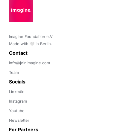
Imagine Foundation e.V. 

Made with 🤍 in Berlin.
Contact 
info@joinimagine.com
Team
Socials
LinkedIn
Instagram
Youtube
Newsletter
For Partners