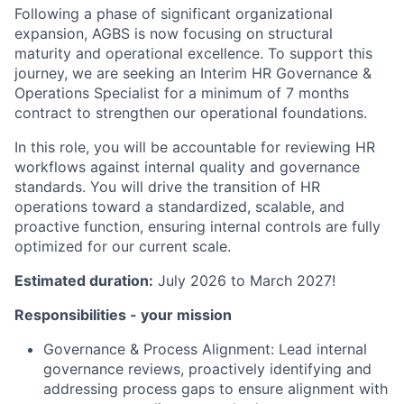
Following a phase of significant organizational
expansion, AGBS is now focusing on structural
maturity and operational excellence. To support this
journey, we are seeking an Interim HR Governance &
Operations Specialist for a minimum of 7 months
contract to strengthen our operational foundations.
In this role, you will be accountable for reviewing HR
workflows against internal quality and governance
standards. You will drive the transition of HR
operations toward a standardized, scalable, and
proactive function, ensuring internal controls are fully
optimized for our current scale.
Estimated duration:
July 2026 to March 2027!
Responsibilities - your mission
Governance & Process Alignment: Lead internal
governance reviews, proactively identifying and
addressing process gaps to ensure alignment with