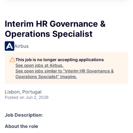
Interim HR Governance &
Operations Specialist
Airbus
This job is no longer accepting applications
See open jobs at
Airbus
.
See open jobs similar to "
Interim HR Governance &
Operations Specialist
"
Imagine
.
Lisbon, Portugal
Posted
on Jun 2, 2026
Job Description:
About the role