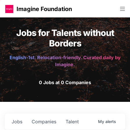
Imagine Foundation
Jobs for Talents without
Borders
English-1st. Relocation-friendly. Curated daily by
Imagine.
0 Jobs at 0 Companies
Jobs
Companies
Talent
My
alerts