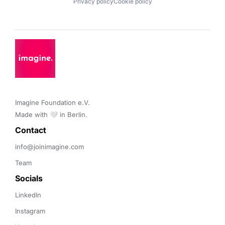
Privacy policy
Cookie policy
Imagine Foundation e.V. 

Made with 🤍 in Berlin.
Contact 
info@joinimagine.com
Team
Socials
LinkedIn
Instagram