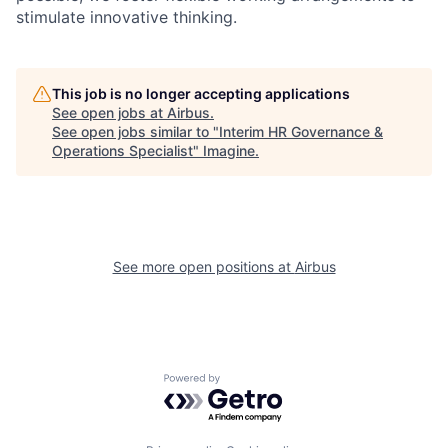
stimulate innovative thinking.
This job is no longer accepting applications
See open jobs at
Airbus
.
See open jobs similar to "
Interim HR Governance &
Operations Specialist
"
Imagine
.
See more open positions at
Airbus
Powered by Getro.com