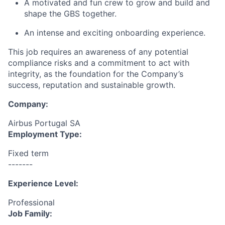
A motivated and fun crew to grow and build and
shape the GBS together.
An intense and exciting onboarding experience.
This job requires an awareness of any potential
compliance risks and a commitment to act with
integrity, as the foundation for the Company’s
success, reputation and sustainable growth.
Company:
Airbus Portugal SA
Employment Type:
Fixed term
-------
Experience Level:
Professional
Job Family: