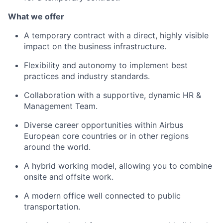
What we offer
A temporary contract with a direct, highly visible
impact on the business infrastructure.
Flexibility and autonomy to implement best
practices and industry standards.
Collaboration with a supportive, dynamic HR &
Management Team.
Diverse career opportunities within Airbus
European core countries or in other regions
around the world.
A hybrid working model, allowing you to combine
onsite and offsite work.
A modern office well connected to public
transportation.