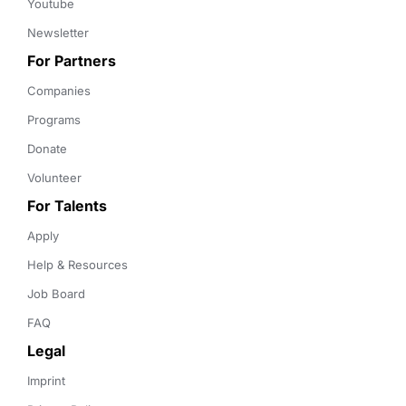
Youtube
Newsletter
For Partners
Companies
Programs
Donate
Volunteer
For Talents
Apply
Help & Resources
Job Board
FAQ
Legal
Imprint