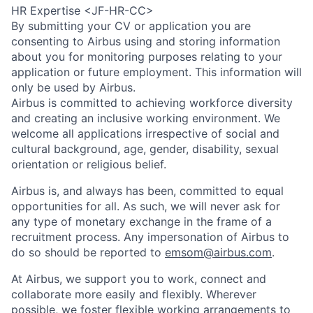
HR Expertise <JF-HR-CC>
By submitting your CV or application you are
consenting to Airbus using and storing information
about you for monitoring purposes relating to your
application or future employment. This information will
only be used by Airbus.
Airbus is committed to achieving workforce diversity
and creating an inclusive working environment. We
welcome all applications irrespective of social and
cultural background, age, gender, disability, sexual
orientation or religious belief.
Airbus is, and always has been, committed to equal
opportunities for all. As such, we will never ask for
any type of monetary exchange in the frame of a
recruitment process. Any impersonation of Airbus to
do so should be reported to
emsom@airbus.com
.
At Airbus, we support you to work, connect and
collaborate more easily and flexibly. Wherever
possible, we foster flexible working arrangements to