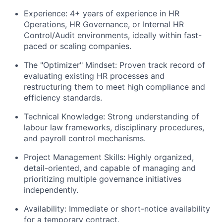
Experience:
4+ years of experience in HR
Operations, HR Governance, or Internal HR
Control/Audit environments, ideally within fast-
paced or scaling companies.
The "Optimizer" Mindset:
Proven track record of
evaluating existing HR processes and
restructuring them to meet high compliance and
efficiency standards.
Technical Knowledge:
Strong understanding of
labour law frameworks, disciplinary procedures,
and payroll control mechanisms.
Project Management Skills:
Highly organized,
detail-oriented, and capable of managing and
prioritizing multiple governance initiatives
independently.
Availability:
Immediate or short-notice availability
for a temporary contract.