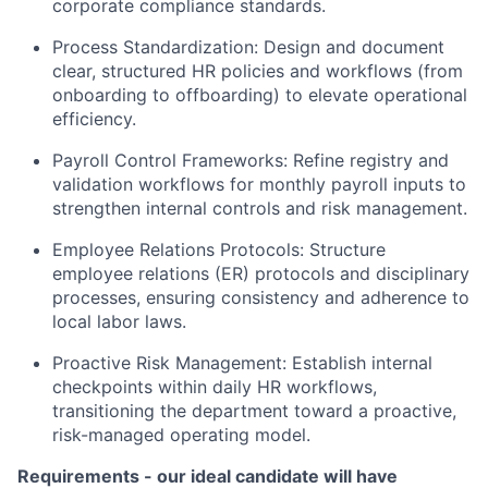
corporate compliance standards.
Process Standardization: Design and document
clear, structured HR policies and workflows (from
onboarding to offboarding) to elevate operational
efficiency.
Payroll Control Frameworks: Refine registry and
validation workflows for monthly payroll inputs to
strengthen internal controls and risk management.
Employee Relations Protocols: Structure
employee relations (ER) protocols and disciplinary
processes, ensuring consistency and adherence to
local labor laws.
Proactive Risk Management: Establish internal
checkpoints within daily HR workflows,
transitioning the department toward a proactive,
risk-managed operating model.
Requirements - our ideal candidate will have