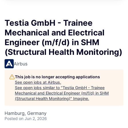
Testia GmbH - Trainee
Mechanical and Electrical
Engineer (m/f/d) in SHM
(Structural Health Monitoring)
Airbus
This job is no longer accepting applications
See open jobs at
Airbus
.
See open jobs similar to "
Testia GmbH - Trainee
Mechanical and Electrical Engineer (m/f/d) in SHM
(Structural Health Monitoring)
"
Imagine
.
Hamburg, Germany
Posted
on Jun 2, 2026