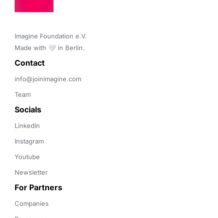
Imagine Foundation e.V. 

Made with 🤍 in Berlin.
Contact 
info@joinimagine.com
Team
Socials
LinkedIn
Instagram
Youtube
Newsletter
For Partners
Companies