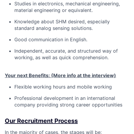
Studies in electronics, mechanical engineering,
material engineering or equivalent.
Knowledge about SHM desired, especially
standard analog sensing solutions.
Good communication in English.
Independent, accurate, and structured way of
working, as well as quick comprehension.
Your next Benefits: (More info at the interview)
Flexible working hours and mobile working
Professional development in an international
company providing strong career opportunities
Our Recruitment Process
In the majority of cases, the stages will be: