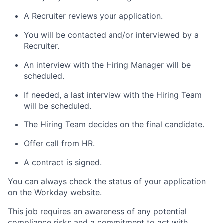
A Recruiter reviews your application.
You will be contacted and/or interviewed by a
Recruiter.
An interview with the Hiring Manager will be
scheduled.
If needed, a last interview with the Hiring Team
will be scheduled.
The Hiring Team decides on the final candidate.
Offer call from HR.
A contract is signed.
You can always check the status of your application
on the Workday website.
This job requires an awareness of any potential
compliance risks and a commitment to act with