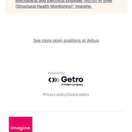
Mechanical and Electrical Engineer (m/f/d) in SHM
(Structural Health Monitoring)
"
Imagine
.
See more open positions at
Airbus
Powered by Getro.com
Privacy policy
Cookie policy