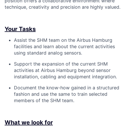
position offers a collaborative environment where
technique, creativity and precision are highly valued.
Your Tasks
Assist the SHM team on the Airbus Hamburg
facilities and learn about the current activities
using standard analog sensors.
Support the expansion of the current SHM
activities at Airbus Hamburg beyond sensor
installation, cabling and equipment integration.
Document the know-how gained in a structured
fashion and use the same to train selected
members of the SHM team.
What we look for