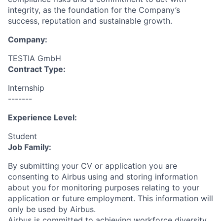
integrity, as the foundation for the Company’s
success, reputation and sustainable growth.
Company:
TESTIA GmbH
Contract Type:
Internship
-------
Experience Level:
Student
Job Family:
By submitting your CV or application you are
consenting to Airbus using and storing information
about you for monitoring purposes relating to your
application or future employment. This information will
only be used by Airbus.
Airbus is committed to achieving workforce diversity