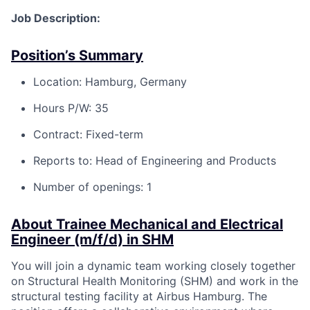
Job Description:
Position’s Summary
Location: Hamburg, Germany
Hours P/W: 35
Contract: Fixed-term
Reports to: Head of Engineering and Products
Number of openings: 1
About Trainee Mechanical and Electrical
Engineer (m/f/d) in SHM
You will join a dynamic team working closely together
on Structural Health Monitoring (SHM) and work in the
structural testing facility at Airbus Hamburg. The