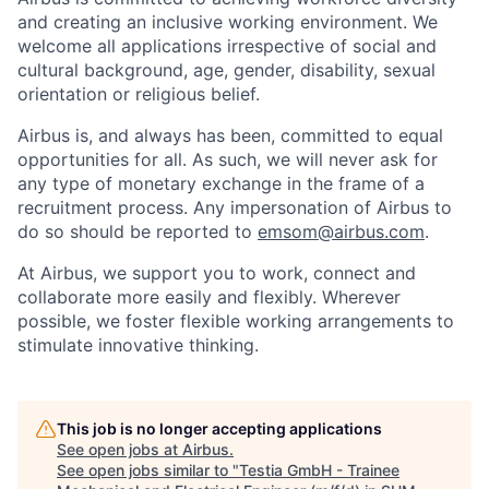
and creating an inclusive working environment. We
welcome all applications irrespective of social and
cultural background, age, gender, disability, sexual
orientation or religious belief.
Airbus is, and always has been, committed to equal
opportunities for all. As such, we will never ask for
any type of monetary exchange in the frame of a
recruitment process. Any impersonation of Airbus to
do so should be reported to
emsom@airbus.com
.
At Airbus, we support you to work, connect and
collaborate more easily and flexibly. Wherever
possible, we foster flexible working arrangements to
stimulate innovative thinking.
This job is no longer accepting applications
See open jobs at
Airbus
.
See open jobs similar to "
Testia GmbH - Trainee