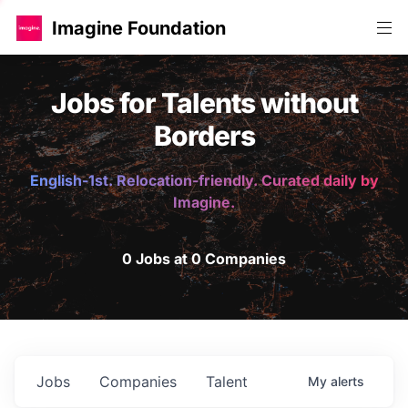
Imagine Foundation
Jobs for Talents without
Borders
English-1st. Relocation-friendly. Curated daily by
Imagine.
0 Jobs at 0 Companies
Jobs
Companies
Talent
My
alerts