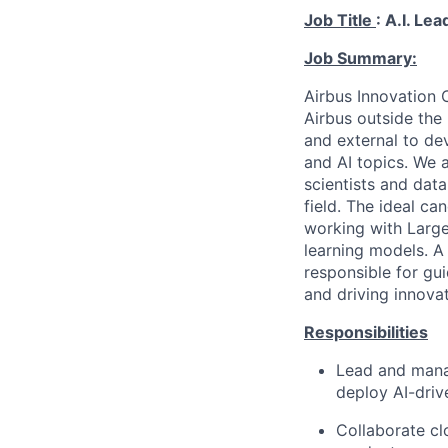
Job Title
:
A.I. Lea
Job Summary:
Airbus Innovation C
Airbus outside the
and external to de
and AI topics. We 
scientists and dat
field. The ideal c
working with Larg
learning models. A 
responsible for gui
and driving innovat
Responsibilities
Lead and manag
deploy AI-drive
Collaborate cl