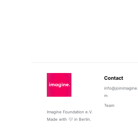
Contact 
info@joinimagine
m
Team
Imagine Foundation e.V. 

Made with 🤍 in Berlin.