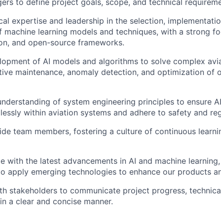
rs to define project goals, scope, and technical requireme
cal expertise and leadership in the selection, implementati
f machine learning models and techniques, with a strong f
on, and open-source frameworks.
lopment of AI models and algorithms to solve complex avia
tive maintenance, anomaly detection, and optimization of 
nderstanding of system engineering principles to ensure AI
lessly within aviation systems and adhere to safety and re
de team members, fostering a culture of continuous learni
e with the latest advancements in AI and machine learning,
to apply emerging technologies to enhance our products an
th stakeholders to communicate project progress, technical
 in a clear and concise manner.