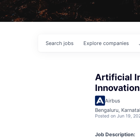
Search
jobs
Explore
companies
Artificial 
Innovation
Airbus
Bengaluru, Karnata
Posted
on Jun 19, 20
Job Description: