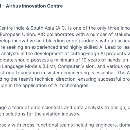
d - Airbus Innovation Centre
entre India & South Asia (AIC) is one of the only three inn
 European Union. AIC collaborates with a number of stakeho
velop innovative and bleeding edge products with a particul
are seeking an experienced and highly skilled AI Lead to le
a analysts in the development of cutting-edge AI products w
andidate should possess a minimum of 10 years of hands-on
e Language Models (LLM), Computer Vision, and various o
strong foundation in system engineering is essential. The A
ding the team's technical direction, ensuring successful pr
ion in the application of AI technologies.
e a team of data scientists and data analysts to design, 
n solutions for the aviation industry.
osely with cross-functional teams including engineers, dom