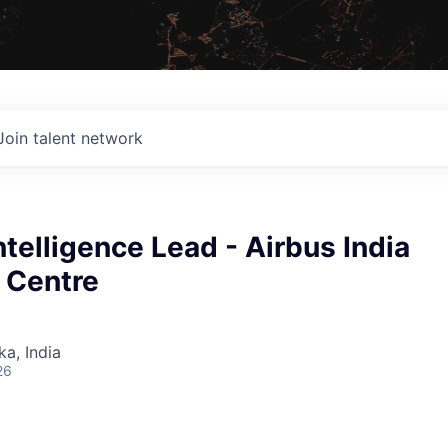
Join talent network
Intelligence Lead - Airbus India
 Centre
ka, India
26