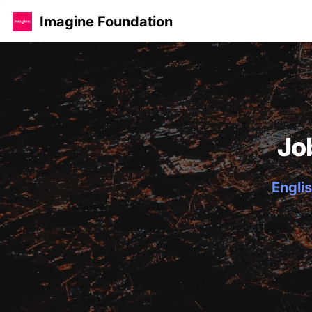
Imagine Foundation
Jo
Englis