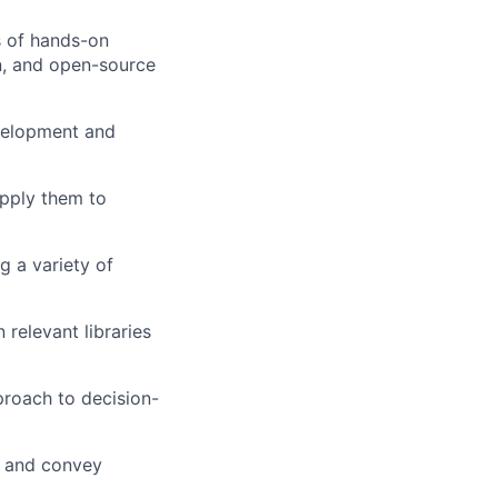
s of hands-on
on, and open-source
velopment and
apply them to
g a variety of
relevant libraries
pproach to decision-
s and convey