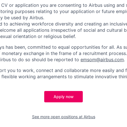
 CV or application you are consenting to Airbus using and 
toring purposes relating to your application or future emp
ly be used by Airbus.
d to achieving workforce diversity and creating an inclusi
lcome all applications irrespective of social and cultural 
sexual orientation or religious belief.
ys has been, committed to equal opportunities for all. As s
f monetary exchange in the frame of a recruitment process
irbus to do so should be reported to
emsom@airbus.com
.
ort you to work, connect and collaborate more easily and f
 flexible working arrangements to stimulate innovative thin
Apply now
See more open positions at
Airbus