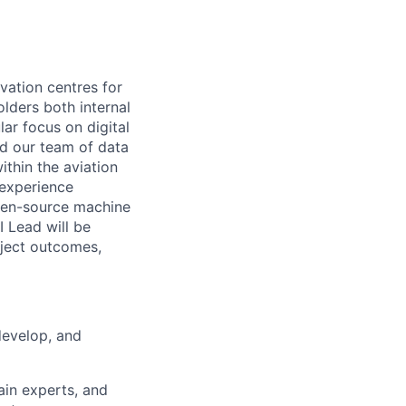
ovation centres for
lders both internal
ar focus on digital
ad our team of data
ithin the aviation
 experience
pen-source machine
I Lead will be
oject outcomes,
develop, and
ain experts, and