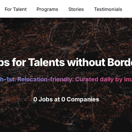
For Talent
Programs
Stories
Testimonials
bs for Talents without Bord
h-1st. Relocation-friendly. Curated daily by I
0 Jobs at 0 Companies