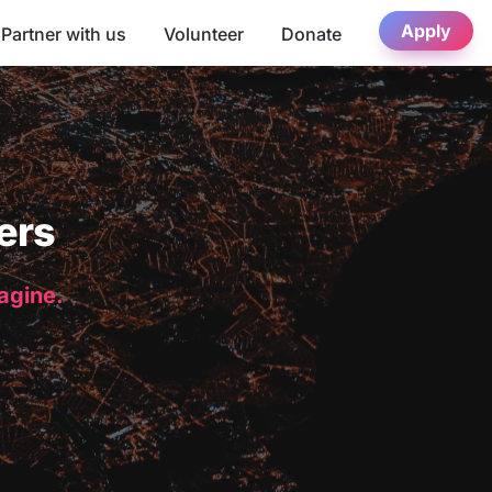
Apply
Partner with us
Volunteer
Donate
ers
magine.