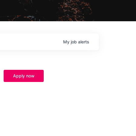
My
job
alerts
Apply now