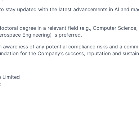
 to stay updated with the latest advancements in AI and ma
octoral degree in a relevant field (e.g., Computer Science, 
erospace Engineering) is preferred.
an awareness of any potential compliance risks and a comm
foundation for the Company’s success, reputation and sustai
e Limited
: