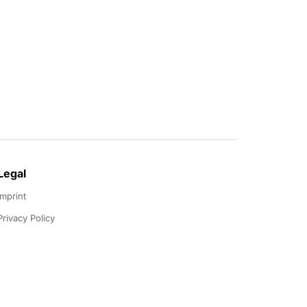
Legal
Imprint
Privacy Policy