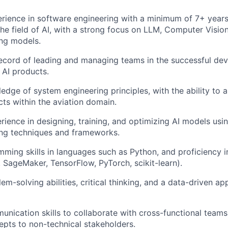
rience in software engineering with a minimum of 7+ year
the field of AI, with a strong focus on LLM, Computer Visi
ng models.
record of leading and managing teams in the successful de
AI products.
edge of system engineering principles, with the ability to 
ts within the aviation domain.
rience in designing, training, and optimizing AI models usin
ing techniques and frameworks.
ming skills in languages such as Python, and proficiency in 
, SageMaker, TensorFlow, PyTorch, scikit-learn).
em-solving abilities, critical thinking, and a data-driven a
unication skills to collaborate with cross-functional team
epts to non-technical stakeholders.