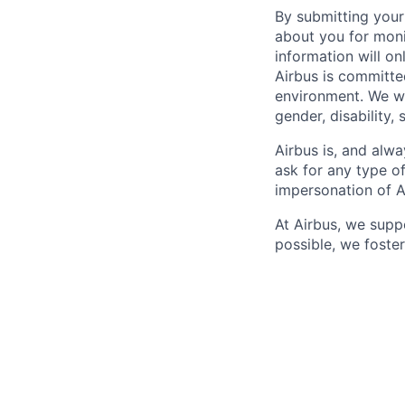
By submitting your
about you for moni
information will on
Airbus is committe
environment. We we
gender, disability, 
Airbus is, and alwa
ask for any type o
impersonation of A
At Airbus, we supp
possible, we foster