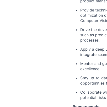
product manage
Provide techni
optimization o
Computer Visi
Drive the deve
such as predic
processes.
Apply a deep u
integrate seam
Mentor and gui
excellence.
Stay up-to-dat
opportunities 
Collaborate wi
potential risks
Requirements: