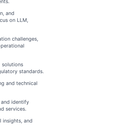
nts.
on, and
ocus on LLM,
tion challenges,
operational
 solutions
gulatory standards.
ng and technical
 and identify
d services.
 insights, and