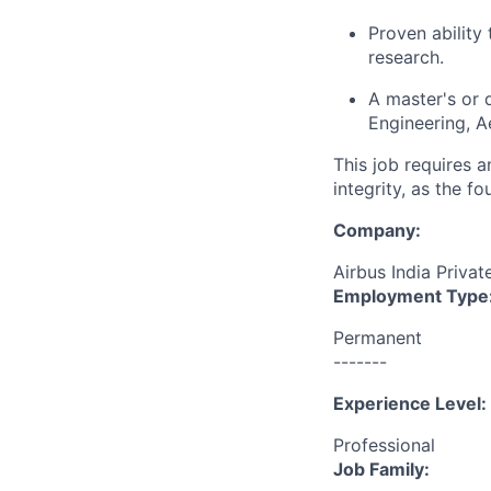
Proven ability
research.
A master's or d
Engineering, A
This job requires 
integrity, as the 
Company:
Airbus India Privat
Employment Type
Permanent
-------
Experience Level:
Professional
Job Family: