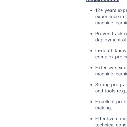
12+ years expe
experience in 
machine learni
Proven track 
deployment of 
In-depth knowl
complex projec
Extensive expe
machine learn
Strong program
and tools (e.g.
Excellent probl
making.
Effective comm
technical conc