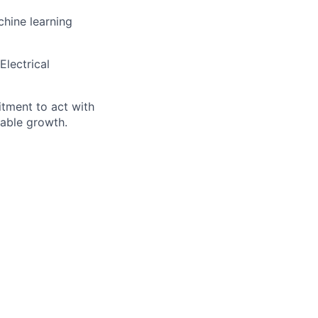
chine learning
Electrical
itment to act with
nable growth.