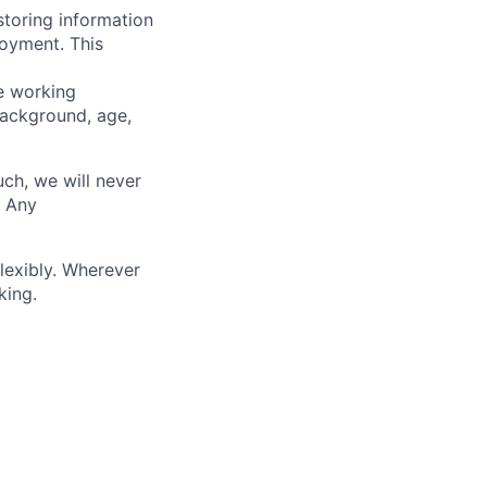
storing information
loyment. This
ve working
background, age,
uch, we will never
. Any
lexibly. Wherever
king.