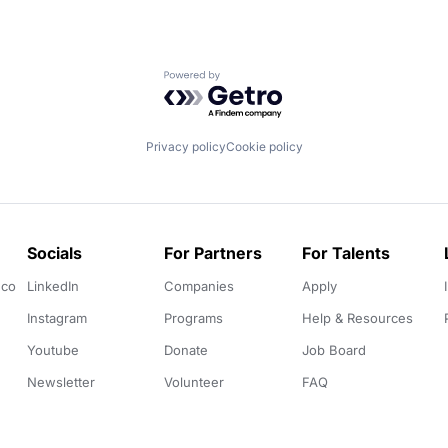
Powered by Getro.com
Privacy policy
Cookie policy
Socials
For Partners
For Talents
.co
LinkedIn
Companies
Apply
Instagram
Programs
Help & Resources
Youtube
Donate
Job Board
Newsletter
Volunteer
FAQ