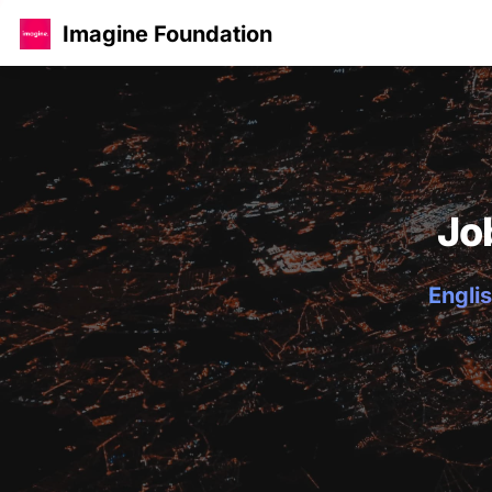
Imagine Foundation
Jo
Englis