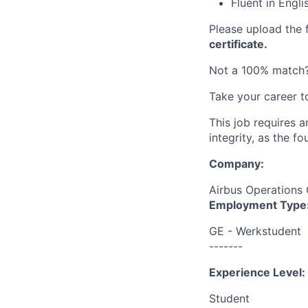
Fluent in Engl
Please upload the
certificate.
Not a 100% match?
Take your career t
This job requires 
integrity, as the 
Company:
Airbus Operation
Employment Type
GE - Werkstudent
-------
Experience Level:
Student