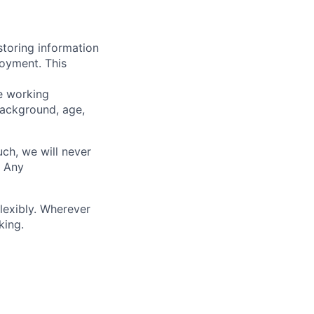
storing information
loyment. This
ve working
background, age,
uch, we will never
. Any
lexibly. Wherever
king.