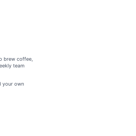
o brew coffee,
weekly team
d your own