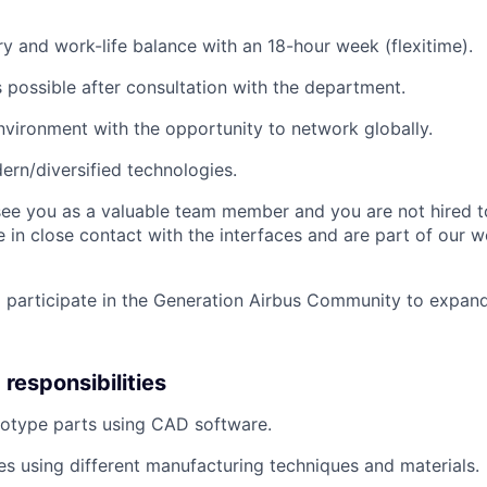
ary and work-life balance with an 18-hour week (flexitime).
is possible after consultation with the department.
environment with the opportunity to network globally.
rn/diversified technologies.
see you as a valuable team member and you are not hired t
e in close contact with the interfaces and are part of our 
 participate in the Generation Airbus Community to expan
responsibilities
totype parts using CAD software.
es using different manufacturing techniques and materials.