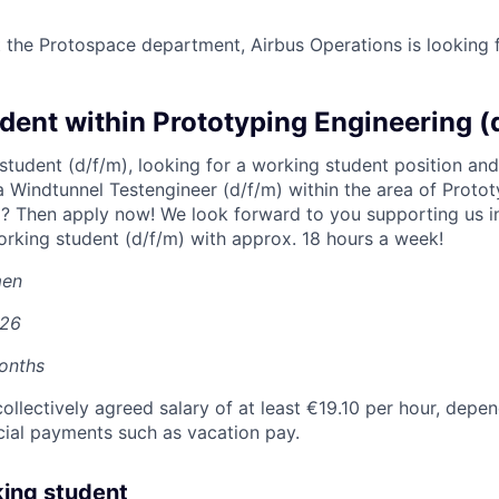
t the Protospace department, Airbus Operations is looking 
dent within Prototyping Engineering (
 student (d/f/m), looking for a working student position an
 Windtunnel Testengineer (d/f/m) within the area of Proto
p? Then apply now! We look forward to you supporting us 
rking student (d/f/m) with approx. 18 hours a week!
men
026
onths
collectively agreed salary of at least €19.10 per hour, depen
cial payments such as vacation pay.
king student