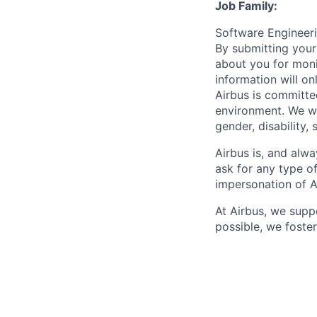
Job Family:
Software Enginee
By submitting your
about you for moni
information will on
Airbus is committe
environment. We we
gender, disability, 
Airbus is, and alwa
ask for any type o
impersonation of A
At Airbus, we supp
possible, we foster