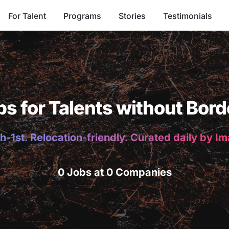
For Talent
Programs
Stories
Testimonials
bs for Talents without Bord
h-1st. Relocation-friendly. Curated daily by I
0 Jobs at 0 Companies