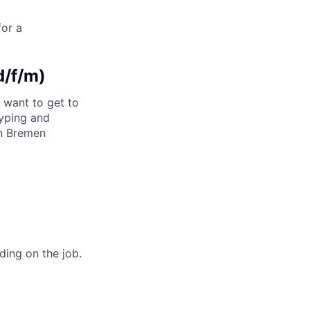
for a
d/f/m)
d want to get to
typing and
in Bremen
ding on the job.