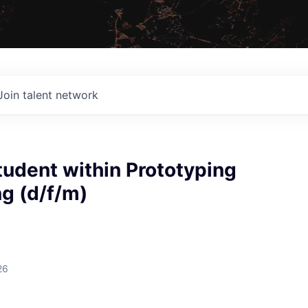
Join talent network
udent within Prototyping
g (d/f/m)
26