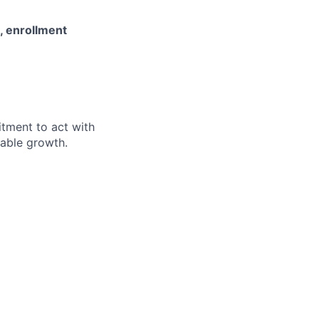
s, enrollment
itment to act with
nable growth.