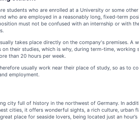
re students who are enrolled at a University or some other 
and who are employed in a reasonably long, fixed-term posit
 position must not be confused with an internship or with the
s.
ually takes place directly on the company's premises. A w
 on their studies, which is why, during term-time, working 
ore than 20 hours per week.
herefore usually work near their place of study, so as to c
and employment.
g city full of history in the northwest of Germany. In addi
st cities, it offers wonderful sights, a rich culture, urban fl
 a great place for seaside lovers, being located just an hour’s