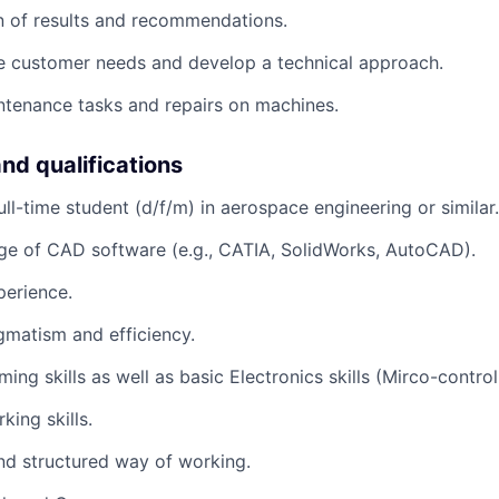
 of results and recommendations.
e customer needs and develop a technical approach.
tenance tasks and repairs on machines.
and qualifications
ull-time student (d/f/m) in aerospace engineering or similar.
ge of CAD software (e.g., CATIA, SolidWorks, AutoCAD).
perience.
agmatism and efficiency.
ng skills as well as basic Electronics skills (Mirco-controll
ing skills.
nd structured way of working.