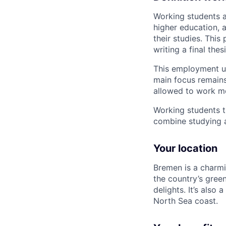
Working students a
higher education, 
their studies. This
writing a final thesi
This employment us
main focus remains
allowed to work m
Working students t
combine studying 
Your location
Bremen is a charmin
the country’s greene
delights. It’s also
North Sea coast.