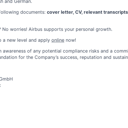
ish and German.
 following documents:
cover letter, CV, relevant transcript
 No worries! Airbus supports your personal growth.
o a new level and apply
online
now!
an awareness of any potential compliance risks and a comm
foundation for the Company’s success, reputation and sustai
s GmbH
: