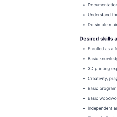
Documentation
Understand th
Do simple main
Desired skills 
Enrolled as a f
Basic knowled
3D printing ex
Creativity, pr
Basic programmi
Basic woodwork
Independent a