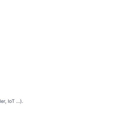
er, IoT …).