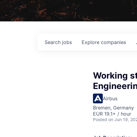
Search
jobs
Explore
companies
Working st
Engineerin
Airbus
Bremen, Germany
EUR 19.1+ / hour
Posted
on Jun 19, 20