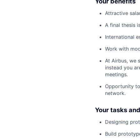
Your benefits
Attractive sal
A final thesis 
International 
Work with mode
At Airbus, we 
instead you ar
meetings.
Opportunity to
network.
Your tasks and 
Designing pro
Build prototyp