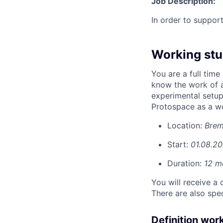
Job Description:
In order to suppor
Working stu
You are a full time
know the work of a
experimental setu
Protospace as a wo
Location:
Bre
Start:
01.08.2
Duration:
12 m
You will receive a 
There are also spe
Definition wor