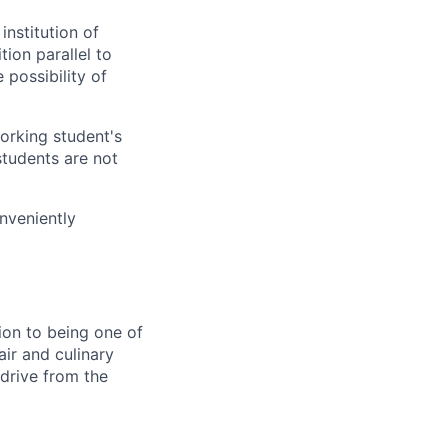
institution of
ion parallel to
 possibility of
orking student's
students are not
onveniently
tion to being one of
air and culinary
 drive from the