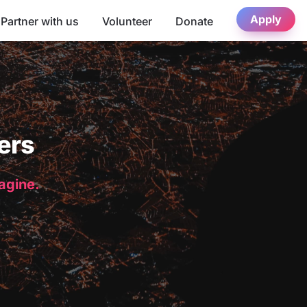
Apply
Partner with us
Volunteer
Donate
ers
magine.