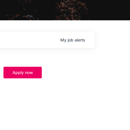
My
job
alerts
Apply now