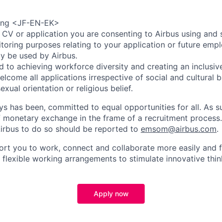
ring <JF-EN-EK>
 CV or application you are consenting to Airbus using and 
toring purposes relating to your application or future emp
ly be used by Airbus.
d to achieving workforce diversity and creating an inclusi
lcome all applications irrespective of social and cultural 
sexual orientation or religious belief.
ys has been, committed to equal opportunities for all. As s
f monetary exchange in the frame of a recruitment process
irbus to do so should be reported to
emsom@airbus.com
.
ort you to work, connect and collaborate more easily and f
 flexible working arrangements to stimulate innovative thin
Apply now