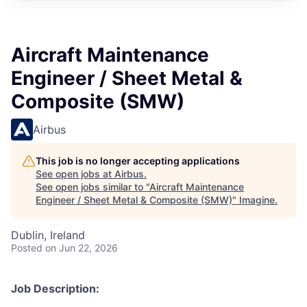
Aircraft Maintenance
Engineer / Sheet Metal &
Composite (SMW)
Airbus
This job is no longer accepting applications
See open jobs at
Airbus
.
See open jobs similar to "
Aircraft Maintenance
Engineer / Sheet Metal & Composite (SMW)
"
Imagine
.
Dublin, Ireland
Posted
on Jun 22, 2026
Job Description: