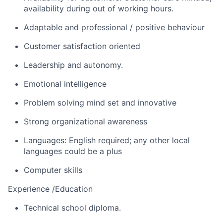
availability during out of working hours.
Adaptable and professional / positive behaviour
Customer satisfaction oriented
Leadership and autonomy.
Emotional intelligence
Problem solving mind set and innovative
Strong organizational awareness
Languages: English required; any other local
languages could be a plus
Computer skills
Experience /Education
Technical school diploma.