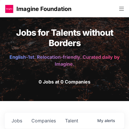
Imagine Foundation
Jobs for Talents without
Borders
English-1st. Relocation-friendly. Curated daily by
Imagine.
0 Jobs at 0 Companies
Jobs
Companies
Talent
My
alerts