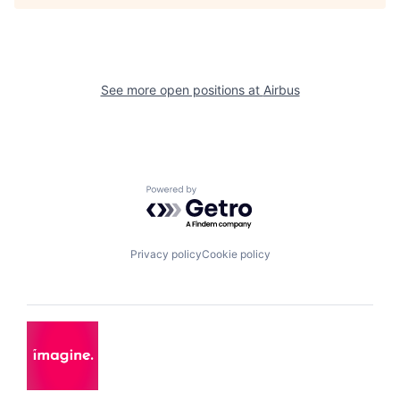
See more open positions at
Airbus
Powered by Getro.com
Privacy policy
Cookie policy