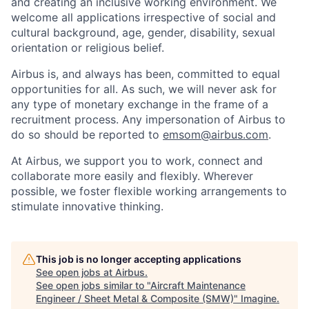
and creating an inclusive working environment. We
welcome all applications irrespective of social and
cultural background, age, gender, disability, sexual
orientation or religious belief.
Airbus is, and always has been, committed to equal
opportunities for all. As such, we will never ask for
any type of monetary exchange in the frame of a
recruitment process. Any impersonation of Airbus to
do so should be reported to
emsom@airbus.com
.
At Airbus, we support you to work, connect and
collaborate more easily and flexibly. Wherever
possible, we foster flexible working arrangements to
stimulate innovative thinking.
This job is no longer accepting applications
See open jobs at
Airbus
.
See open jobs similar to "
Aircraft Maintenance
Engineer / Sheet Metal & Composite (SMW)
"
Imagine
.