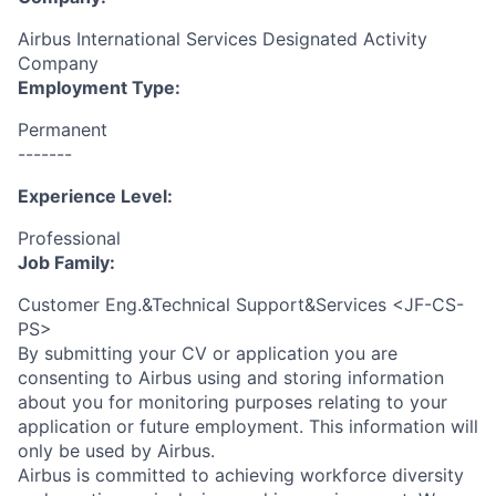
Airbus International Services Designated Activity
Company
Employment Type:
Permanent
-------
Experience Level:
Professional
Job Family:
Customer Eng.&Technical Support&Services <JF-CS-
PS>
By submitting your CV or application you are
consenting to Airbus using and storing information
about you for monitoring purposes relating to your
application or future employment. This information will
only be used by Airbus.
Airbus is committed to achieving workforce diversity