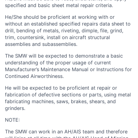
specified and basic sheet metal repair criteria.
He/She should be proficient at working with or
without an established specified repairs data sheet to
drill, bending of metals, riveting, dimple, file, grind,
trim, countersink, install on aircraft structural
assemblies and subassemblies.
The SMW will be expected to demonstrate a basic
understanding of the proper usage of current
Manufacturer’s Maintenance Manual or Instructions for
Continued Airworthiness.
He will be expected to be proficient at repair or
fabrication of defective sections or parts, using metal
fabricating machines, saws, brakes, shears, and
grinders.
NOTE:
The SMW can work in an AH/AIS team and therefore