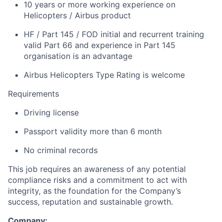
10 years or more working experience on
Helicopters / Airbus product
HF / Part 145 / FOD initial and recurrent training
valid Part 66 and experience in Part 145
organisation is an advantage
Airbus Helicopters Type Rating is welcome
Requirements
Driving license
Passport validity more than 6 month
No criminal records
This job requires an awareness of any potential
compliance risks and a commitment to act with
integrity, as the foundation for the Company’s
success, reputation and sustainable growth.
Company: