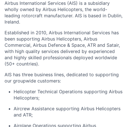
Airbus International Services (AIS) is a subsidiary
wholly owned by Airbus Helicopters, the world-
leading rotorcraft manufacturer. AIS is based in Dublin,
Ireland.
Established in 2010, Airbus International Services has
been supporting Airbus Helicopters, Airbus
Commercial, Airbus Defence & Space, ATR and Satair,
with high quality services delivered by experienced
and highly skilled professionals deployed worldwide
(50+ countries).
AIS has three business lines, dedicated to supporting
our groupwide customers:
Helicopter Technical Operations supporting Airbus
Helicopters;
Aircrew Assistance supporting Airbus Helicopters
and ATR;
Airplane Operations supporting Airbus