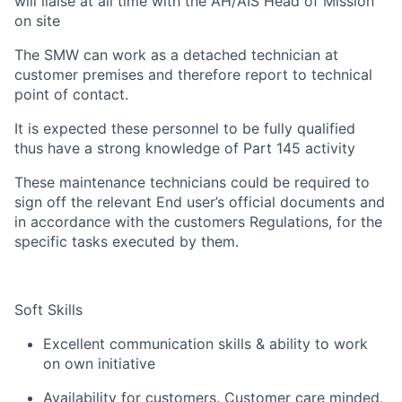
will liaise at all time with the AH/AIS Head of Mission
on site
The SMW can work as a detached technician at
customer premises and therefore report to technical
point of contact.
It is expected these personnel to be fully qualified
thus have a strong knowledge of Part 145 activity
These maintenance technicians could be required to
sign off the relevant End user’s official documents and
in accordance with the customers Regulations, for the
specific tasks executed by them.
Soft Skills
Excellent communication skills & ability to work
on own initiative
Availability for customers. Customer care minded,