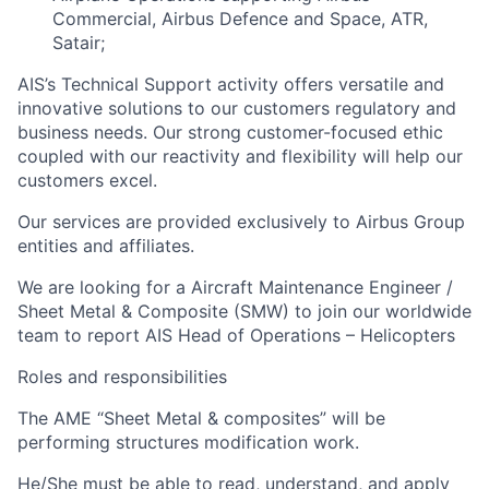
Commercial, Airbus Defence and Space, ATR,
Satair;
AIS’s Technical Support activity offers versatile and
innovative solutions to our customers regulatory and
business needs. Our strong customer-focused ethic
coupled with our reactivity and flexibility will help our
customers excel.
Our services are provided exclusively to Airbus Group
entities and affiliates.
We are looking for a Aircraft Maintenance Engineer /
Sheet Metal & Composite (SMW) to join our worldwide
team to report AIS Head of Operations – Helicopters
Roles and responsibilities
The AME “Sheet Metal & composites” will be
performing structures modification work.
He/She must be able to read, understand, and apply