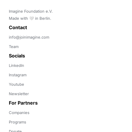
Imagine Foundation e.V. 

Made with 🤍 in Berlin.
Contact 
info@joinimagine.com
Team
Socials
LinkedIn
Instagram
Youtube
Newsletter
For Partners
Companies
Programs
Donate