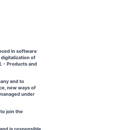
enced in software
igitalization of
SL
- Products and
pany and to
nce, new ways of
s managed under
to join the
 and is responsible