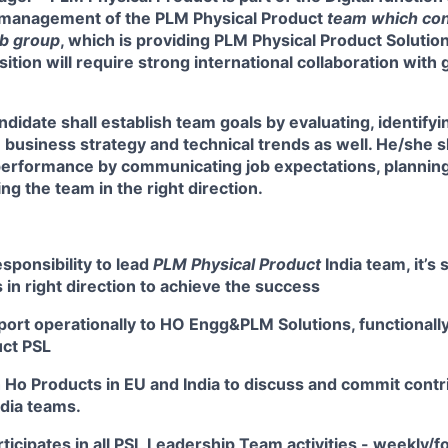
y management of the PLM Physical Product
team which con
ub group
,
which is providing PLM Physical Product Solutio
ition will require strong international collaboration with 
didate shall establish team goals by evaluating, identifyi
business strategy and technical trends as well. He/she s
performance by communicating job expectations, planning
ng the team in the right direction.
esponsibility to lead
PLM Physical Product
India
team, it’s 
in right direction to achieve the success
port operationally to HO Engg&PLM Solutions, functionall
uct PSL
h Ho Products in EU and India to discuss and commit contr
ndia teams.
rticipates in all PSL Leadership Team activities - weekly/fo