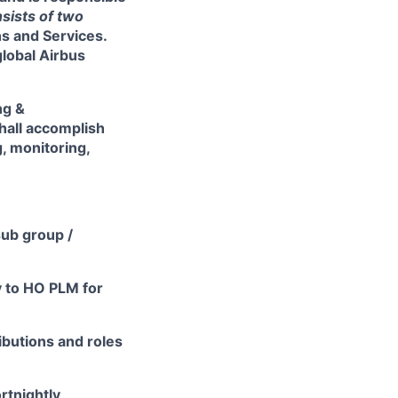
sists of two
ns and Services
.
global Airbus
ng &
hall accomplish
, monitoring,
sub group /
y to HO PLM for
ibutions and roles
rtnightly