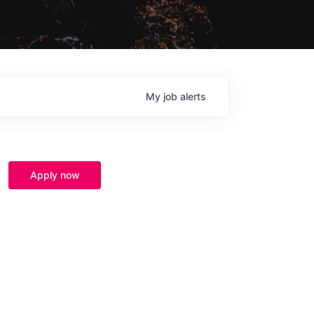
My
job
alerts
Apply now