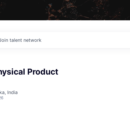
Join talent network
ysical Product
ka, India
26