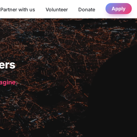
Apply
Partner with us
Volunteer
Donate
ers
magine.