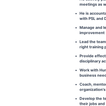
meetings as w
He is accounta
with PSL and 
Manage and le
improvement
Lead the tea
right training
Provide effec
disciplinary a
Work with Hum
business nee
Coach, mentor
organization's
Develop the t
their jobs and