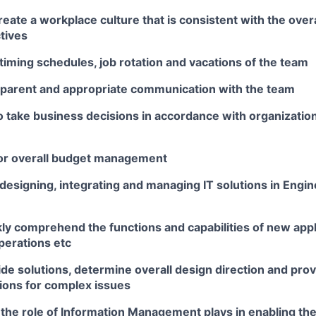
eate a workplace culture that is consistent with the overa
tives
iming schedules, job rotation and vacations of the team
sparent and appropriate communication with the team
 take business decisions in accordance with organization
or overall budget management
designing, integrating and managing IT solutions in Engi
ckly comprehend the functions and capabilities of new app
operations etc
vide solutions, determine overall design direction and pro
ons for complex issues
the role of Information Management plays in enabling th