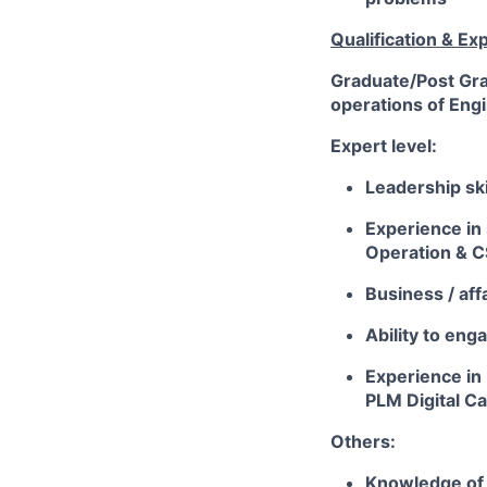
Qualification & Ex
Graduate/Post Gra
operations of Eng
Expert level:
Leadership sk
Experience in
Operation & C
Business / af
Ability to eng
Experience in 
PLM Digital Ca
Others:
Knowledge of 