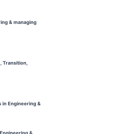
ering & managing
 Transition,
 in Engineering &
 Engineering &