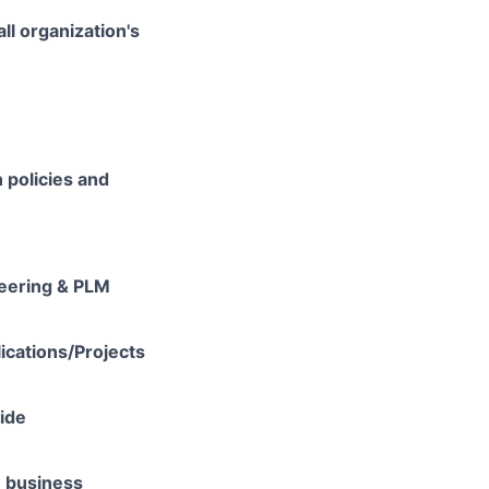
ll organization's
 policies and
neering & PLM
lications/Projects
vide
e business