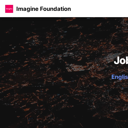
Imagine Foundation
Jo
Englis