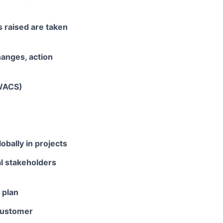
s raised are taken
hanges, action
EWACS)
bally in projects
l stakeholders
 plan
 customer