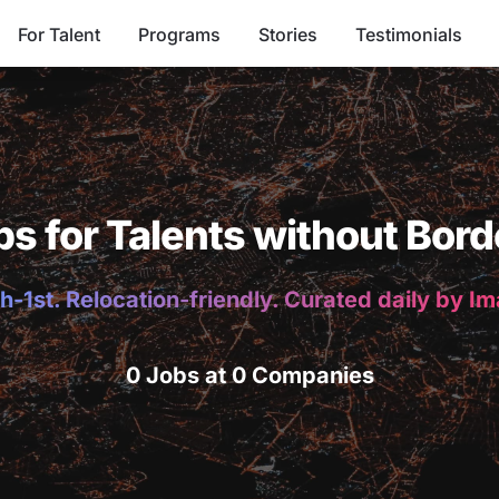
For Talent
Programs
Stories
Testimonials
bs for Talents without Bord
h-1st. Relocation-friendly. Curated daily by I
0 Jobs at 0 Companies