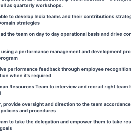
ell as quarterly workshops.
ble to develop India teams and their contributions strategi
Domain strategies
ad the team on day to day operational basis and drive c
m using a performance management and development pro
 program
tive performance feedback through employee recognition
ction when it’s required
an Resources Team to interview and recruit right team 
d
, provide oversight and direction to the team accordance
 policies and procedures
eam to take the delegation and empower them to take resp
 goals