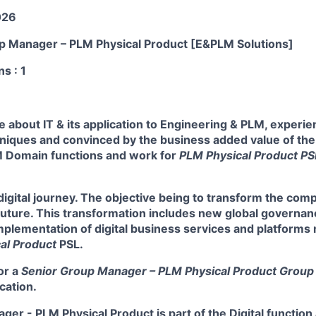
026
up Manager – PLM Physical Product [E&PLM Solutions]
ns
: 1
 about IT & its application to Engineering & PLM, experi
iques and convinced by the business added value of the d
 Domain functions and work for
PLM Physical Product P
 digital journey. The objective being to transform the com
 future. This transformation includes new global governa
mplementation of digital business services and platform
al Product
PSL.
or a
Senior Group Manager – PLM Physical Product Group
cation.
er - PLM Physical Product is part of the Digital function