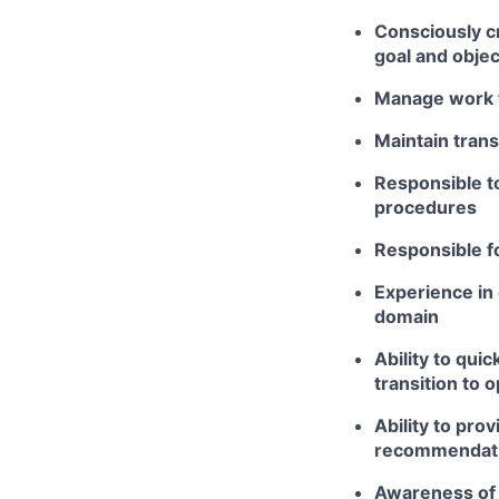
Consciously cr
goal and objec
Manage work t
Maintain tran
Responsible to
procedures
Responsible f
Experience in 
domain
Ability to qui
transition to 
Ability to pro
recommendati
Awareness of 