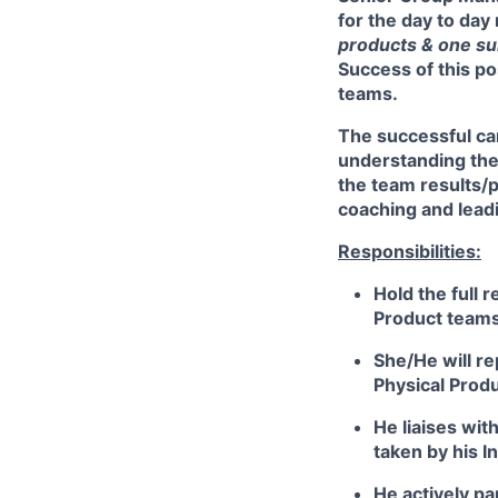
for the day to da
products & one s
Success of this pos
teams.
The successful can
understanding the 
the team results/
coaching and leadi
Responsibilities:
Hold the full r
Product teams 
She/He will re
Physical Prod
He liaises wit
taken by his I
He actively pa