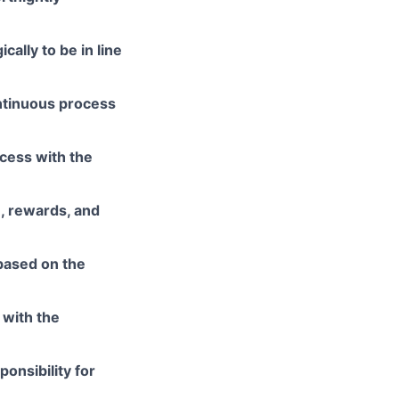
cally to be in line
ontinuous process
cess with the
, rewards, and
based on the
 with the
onsibility for