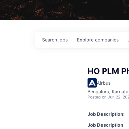
Search
jobs
Explore
companies
HO PLM Ph
Airbus
Bengaluru, Karnata
Posted
on Jun 22, 20
Job Description:
Job Description