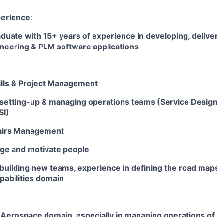
perience:
duate with 15+ years of experience in developing, deliv
ineering & PLM software applications
ills & Project Management
 setting-up & managing operations teams (Service Design,
SI)
fairs Management
age and motivate people
building new teams, experience in defining the road maps
pabilities domain
Aerospace domain, especially in managing operations of