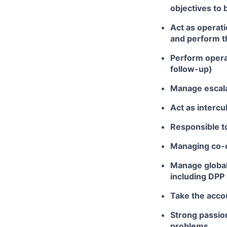
objectives to 
Act as operati
and perform t
Perform opera
follow-up)
Manage escalat
Act as intercu
Responsible t
Managing co-o
Manage global
including DPP
Take the accou
Strong passio
problems