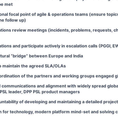
be met
onal focal point of agile & operations teams (ensure topic
he follow up)
tions review meetings (incidents, problems, requests, c
ions and participate actively in escalation calls (PGGI, 
ltural “bridge” between Europe and India
o maintain the agreed SLA/OLAs
rdination of the partners and working groups engaged glo
 communications and alignment with widely spread globa
 PSL leader, DPP PSL product managers
ntability of developing and maintaining a detailed project
n for technology, modern platform mind-set and solving