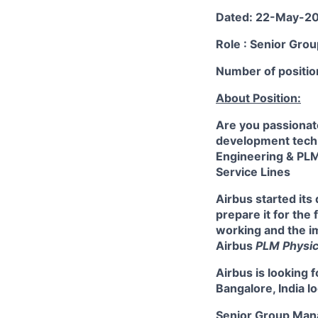
Dated: 22-May-2
Role : Senior Gro
Number of positio
About Position:
Are you passionate
development techn
Engineering & PLM
Service Lines
Airbus started its
prepare it for the
working and the i
Airbus
PLM Physic
Airbus is looking f
Bangalore, India lo
Senior Group Manag