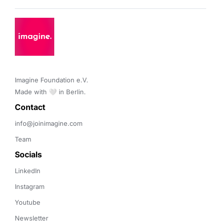
Imagine Foundation e.V. 

Made with 🤍 in Berlin.
Contact 
info@joinimagine.com
Team
Socials
LinkedIn
Instagram
Youtube
Newsletter