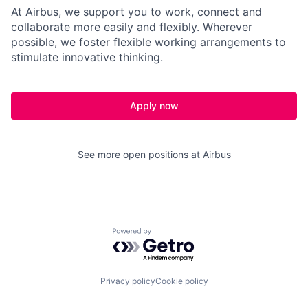
At Airbus, we support you to work, connect and
collaborate more easily and flexibly. Wherever
possible, we foster flexible working arrangements to
stimulate innovative thinking.
Apply now
See more open positions at
Airbus
Powered by Getro.com
Privacy policy
Cookie policy