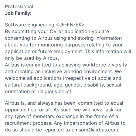
Professional
Job Family:
Software Engineering <JF-EN-EK>
By submitting your CV or application you are
consenting to Airbus using and storing information
about you for monitoring purposes relating to your
application or future employment. This information will
only be used by Airbus.
Airbus is committed to achieving workforce diversity
and creating an inclusive working environment. We
welcome all applications irrespective of social and
cultural background, age, gender, disability, sexual
orientation or religious belief.
Airbus is, and always has been, committed to equal
opportunities for all. As such, we will never ask for
any type of monetary exchange in the frame of a
recruitment process. Any impersonation of Airbus to
do so should be reported to
emsom@airbus.com
.