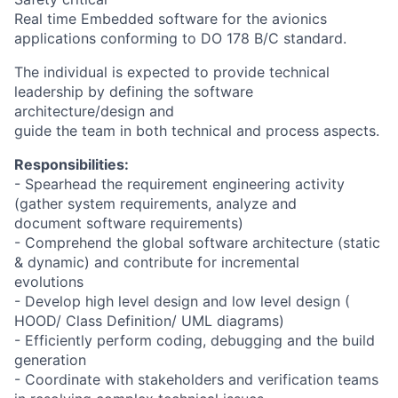
Real time Embedded software for the avionics
applications conforming to DO 178 B/C standard.
The individual is expected to provide technical
leadership by defining the software
architecture/design and
guide the team in both technical and process aspects.
Responsibilities:
- Spearhead the requirement engineering activity
(gather system requirements, analyze and
document software requirements)
- Comprehend the global software architecture (static
& dynamic) and contribute for incremental
evolutions
- Develop high level design and low level design (
HOOD/ Class Definition/ UML diagrams)
- Efficiently perform coding, debugging and the build
generation
- Coordinate with stakeholders and verification teams