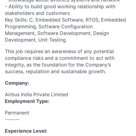
- Ability to build good working relationship with
stakeholders and customers
Key Skills: C, Embedded Software, RTOS, Embedded
Programming, Software Configuration
Management, Software Development, Design
Development, Unit Testing
This job requires an awareness of any potential
compliance risks and a commitment to act with
integrity, as the foundation for the Company’s
success, reputation and sustainable growth.
Company:
Airbus India Private Limited
Employment Type:
Permanent
-------
Experience Level: