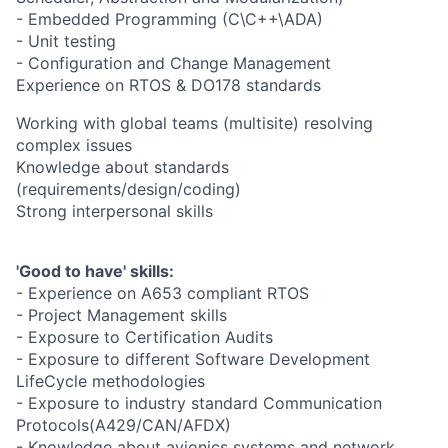
- Embedded Programming (C\C++\ADA)
- Unit testing
- Configuration and Change Management
Experience on RTOS & DO178 standards
Working with global teams (multisite) resolving
complex issues
Knowledge about standards
(requirements/design/coding)
Strong interpersonal skills
'Good to have' skills:
- Experience on A653 compliant RTOS
- Project Management skills
- Exposure to Certification Audits
- Exposure to different Software Development
LifeCycle methodologies
- Exposure to industry standard Communication
Protocols(A429/CAN/AFDX)
- Knowledge about avionics systems and network