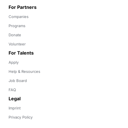
For Partners
Companies
Programs
Donate
Volunteer
For Talents
Apply
Help & Resources
Job Board
FAQ
Legal
Imprint
Privacy Policy