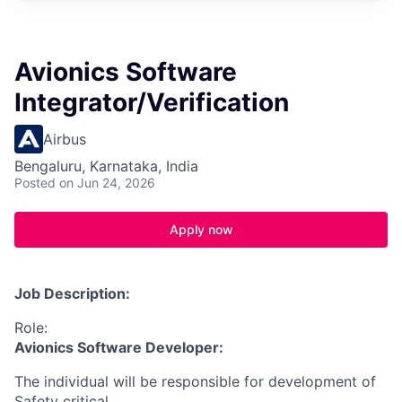
Avionics Software
Integrator/Verification
Airbus
Bengaluru, Karnataka, India
Posted
on Jun 24, 2026
Apply now
Job Description:
Role:
Avionics Software Developer:
The individual will be responsible for development of
Safety critical