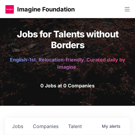
Imagine Foundation
Jobs for Talents without
Borders
English-1st. Relocation-friendly. Curated daily by
Imagine.
0 Jobs at 0 Companies
Jobs
Companies
Talent
My
alerts