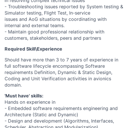
in resolving complex technical issues
- Troubleshooting issues reported by System testing &
Simulator testing, Flight Test, In-service
issues and AoG situations by coordinating with
internal and external teams.
- Maintain good professional relationship with
customers, stakeholders, peers and partners
Required Skill\Experience
Should have more than 3 to 7 years of experience in
full software lifecycle encompassing Software
requirements Definition, Dynamic & Static Design,
Coding and Unit Verification activities in avionics
domain.
'Must have' skills:
Hands on experience in
- Embedded software requirements engineering and
Architecture (Static and Dynamic)
- Design and development (Algorithms, Interfaces,
Scheduler, Abstraction and Modularization)