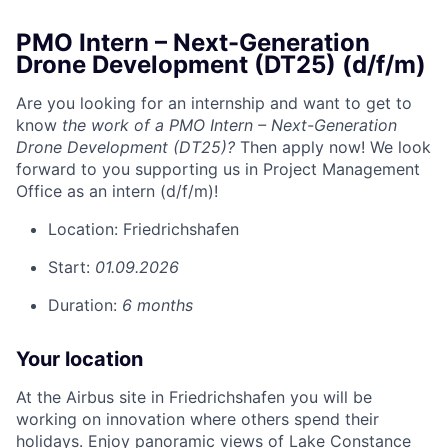
PMO Intern – Next-Generation
Drone Development (DT25) (d/f/m)
Are you looking for an internship and want to get to
know
the work of a PMO Intern – Next-Generation
Drone Development (DT25)?
Then apply now! We look
forward to you supporting us in Project Management
Office as an intern (d/f/m)!
Location:
Friedrichshafen
Start:
01.09.2026
Duration:
6 months
Your location
At the Airbus site in Friedrichshafen you will be
working on innovation where others spend their
holidays. Enjoy panoramic views of Lake Constance