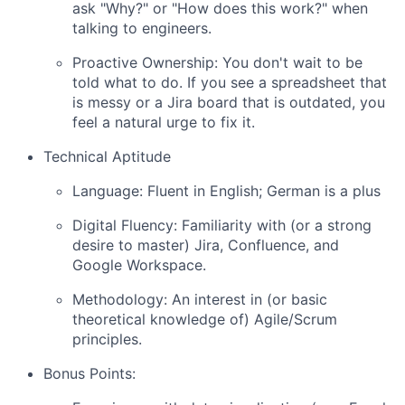
ask "Why?" or "How does this work?" when
talking to engineers.
Proactive Ownership: You don't wait to be
told what to do. If you see a spreadsheet that
is messy or a Jira board that is outdated, you
feel a natural urge to fix it.
Technical Aptitude
Language: Fluent in English; German is a plus
Digital Fluency: Familiarity with (or a strong
desire to master) Jira, Confluence, and
Google Workspace.
Methodology: An interest in (or basic
theoretical knowledge of) Agile/Scrum
principles.
Bonus Points: