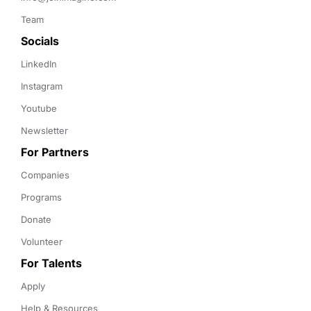
Team
Socials
LinkedIn
Instagram
Youtube
Newsletter
For Partners
Companies
Programs
Donate
Volunteer
For Talents
Apply
Help & Resources