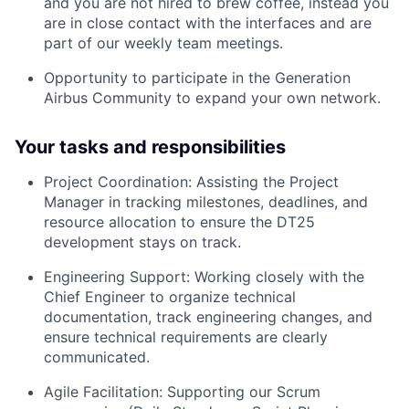
and you are not hired to brew coffee, instead you
are in close contact with the interfaces and are
part of our weekly team meetings.
Opportunity to participate in the Generation
Airbus Community to expand your own network.
Your tasks and responsibilities
Project Coordination: Assisting the Project
Manager in tracking milestones, deadlines, and
resource allocation to ensure the DT25
development stays on track.
Engineering Support: Working closely with the
Chief Engineer to organize technical
documentation, track engineering changes, and
ensure technical requirements are clearly
communicated.
Agile Facilitation: Supporting our Scrum