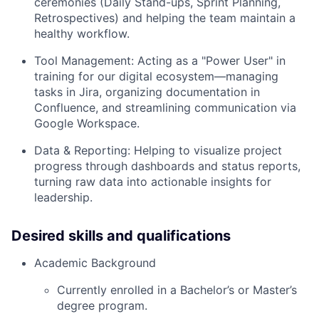
ceremonies (Daily Stand-ups, Sprint Planning,
Retrospectives) and helping the team maintain a
healthy workflow.
Tool Management: Acting as a "Power User" in
training for our digital ecosystem—managing
tasks in Jira, organizing documentation in
Confluence, and streamlining communication via
Google Workspace.
Data & Reporting: Helping to visualize project
progress through dashboards and status reports,
turning raw data into actionable insights for
leadership.
Desired skills and qualifications
Academic Background
Currently enrolled in a Bachelor’s or Master’s
degree program.