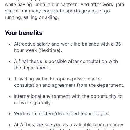
while having lunch in our canteen. And after work, join
one of our many corporate sports groups to go
running, sailing or skiing.
Your benefits
Attractive salary and work-life balance with a 35-
hour week (flexitime).
A final thesis is possible after consultation with
the department.
Traveling within Europe is possible after
consultation and agreement from the department.
International environment with the opportunity to
network globally.
Work with modern/diversified technologies.
At Airbus, we see you as a valuable team member