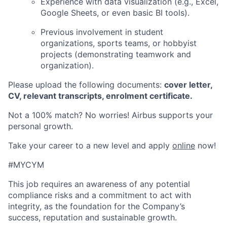
Experience with data visualization (e.g., Excel,
Google Sheets, or even basic BI tools).
Previous involvement in student
organizations, sports teams, or hobbyist
projects (demonstrating teamwork and
organization).
Please upload the following documents:
cover letter,
CV, relevant transcripts, enrolment certificate.
Not a 100% match? No worries! Airbus supports your
personal growth.
Take your career to a new level and apply
online
now!
#MYCYM
This job requires an awareness of any potential
compliance risks and a commitment to act with
integrity, as the foundation for the Company’s
success, reputation and sustainable growth.