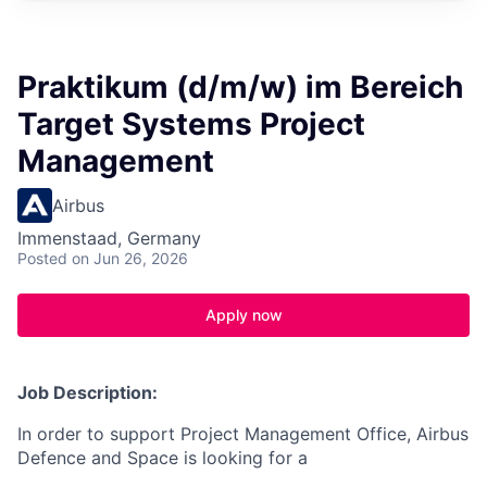
Praktikum (d/m/w) im Bereich
Target Systems Project
Management
Airbus
Immenstaad, Germany
Posted
on Jun 26, 2026
Apply now
Job Description:
In order to support
Project Management Office
, Airbus
Defence and Space is looking for a