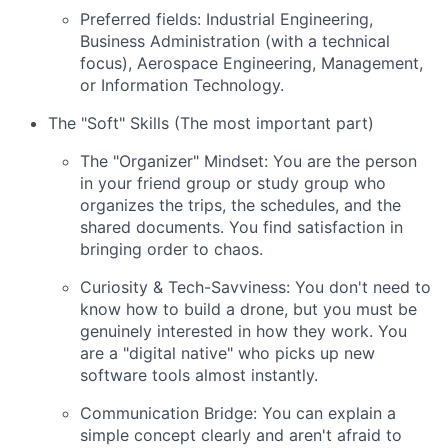
Preferred fields: Industrial Engineering,
Business Administration (with a technical
focus), Aerospace Engineering, Management,
or Information Technology.
The "Soft" Skills (The most important part)
The "Organizer" Mindset: You are the person
in your friend group or study group who
organizes the trips, the schedules, and the
shared documents. You find satisfaction in
bringing order to chaos.
Curiosity & Tech-Savviness: You don't need to
know how to build a drone, but you must be
genuinely interested in how they work. You
are a "digital native" who picks up new
software tools almost instantly.
Communication Bridge: You can explain a
simple concept clearly and aren't afraid to