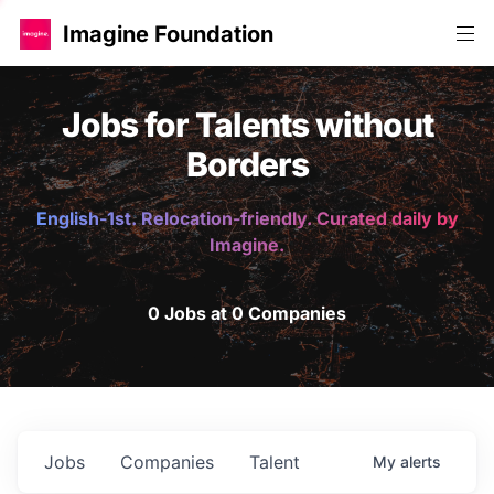
Imagine Foundation
Jobs for Talents without
Borders
English-1st. Relocation-friendly. Curated daily by
Imagine.
0 Jobs at 0 Companies
Jobs
Companies
Talent
My
alerts