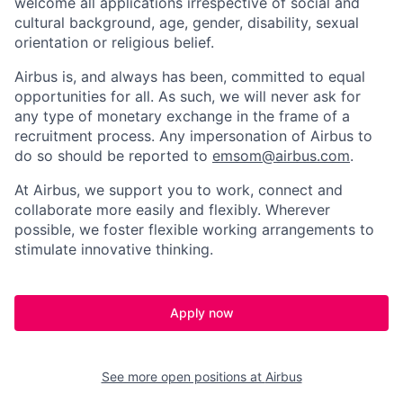
welcome all applications irrespective of social and
cultural background, age, gender, disability, sexual
orientation or religious belief.
Airbus is, and always has been, committed to equal
opportunities for all. As such, we will never ask for
any type of monetary exchange in the frame of a
recruitment process. Any impersonation of Airbus to
do so should be reported to
emsom@airbus.com
.
At Airbus, we support you to work, connect and
collaborate more easily and flexibly. Wherever
possible, we foster flexible working arrangements to
stimulate innovative thinking.
Apply now
See more open positions at
Airbus