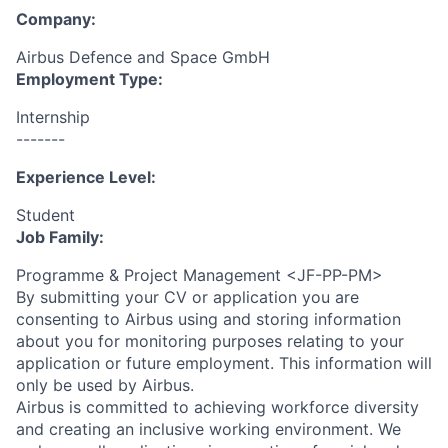
Company:
Airbus Defence and Space GmbH
Employment Type:
Internship
-------
Experience Level:
Student
Job Family:
Programme & Project Management <JF-PP-PM>
By submitting your CV or application you are
consenting to Airbus using and storing information
about you for monitoring purposes relating to your
application or future employment. This information will
only be used by Airbus.
Airbus is committed to achieving workforce diversity
and creating an inclusive working environment. We