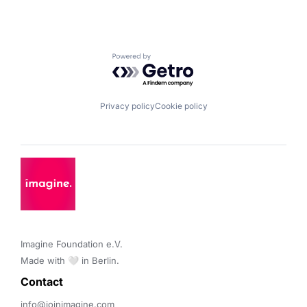
Powered by Getro.com
Privacy policy
Cookie policy
Imagine Foundation e.V. 

Made with 🤍 in Berlin.
Contact 
info@joinimagine.com