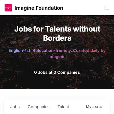
Imagine Foundation
Jobs for Talents without
Borders
English-1st. Relocation-friendly. Curated daily by
Imagine.
0 Jobs at 0 Companies
Jobs
Companies
Talent
My
alerts