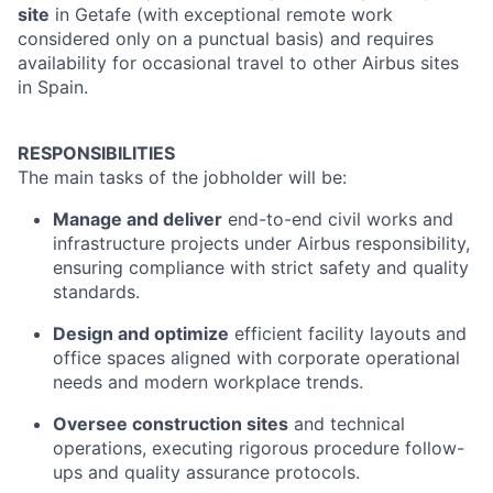
site
in Getafe (with exceptional remote work
considered only on a punctual basis) and requires
availability for occasional travel to other Airbus sites
in Spain.
RESPONSIBILITIES
The main tasks of the jobholder will be:
Manage and deliver
end-to-end civil works and
infrastructure projects under Airbus responsibility,
ensuring compliance with strict safety and quality
standards.
Design and optimize
efficient facility layouts and
office spaces aligned with corporate operational
needs and modern workplace trends.
Oversee construction sites
and technical
operations, executing rigorous procedure follow-
ups and quality assurance protocols.