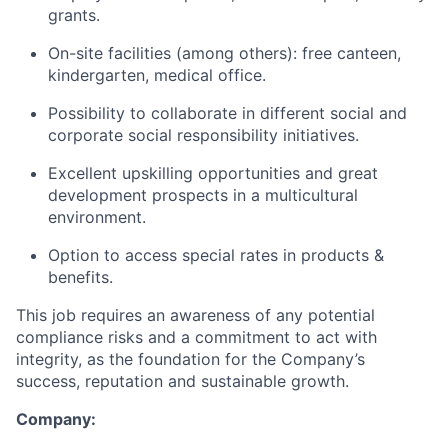
grants.
On-site facilities (among others): free canteen,
kindergarten, medical office.
Possibility to collaborate in different social and
corporate social responsibility initiatives.
Excellent upskilling opportunities and great
development prospects in a multicultural
environment.
Option to access special rates in products &
benefits.
This job requires an awareness of any potential
compliance risks and a commitment to act with
integrity, as the foundation for the Company’s
success, reputation and sustainable growth.
Company: