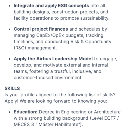
Integrate and apply ESG concepts
into all
building designs, construction projects, and
facility operations to promote sustainability.
Control project finances
and schedules by
managing CapEx/OpEx budgets, tracking
timelines, and conducting Risk & Opportunity
(R&O) management.
Apply the Airbus Leadership Model
to engage,
develop, and motivate external and internal
teams, fostering a trustful, inclusive, and
customer-focused environment.
SKILLS
Is your profile aligned to the following list of skills?
Apply! We are looking forward to knowing you:
Education:
Degree in Engineering or Architecture
with a strong building background (Level EQF7 /
MECES 3 "
Máster
Habilitante
"
).