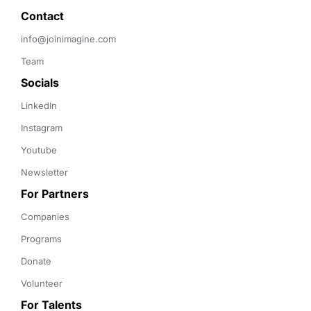
Contact 
info@joinimagine.com
Team
Socials
LinkedIn
Instagram
Youtube
Newsletter
For Partners
Companies
Programs
Donate
Volunteer
For Talents