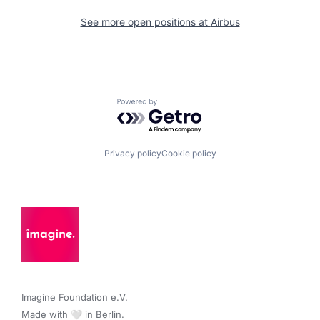
See more open positions at
Airbus
Powered by Getro.com
Privacy policy
Cookie policy
Imagine Foundation e.V. 

Made with 🤍 in Berlin.