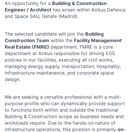
An opportunity for a
Building & Construction
Engineer / Architect
has arisen within Airbus Defence
and Space SAU, Getafe (Madrid).
The selected candidate will join the
Building
Construction Team
within the
Facility Management
Real Estate (FMRE)
department. FMRE is a core
department at Airbus responsible for driving ESG
policies in our facilities, executing all civil works,
managing energy supply, transportation, hospitality,
infrastructure maintenance, and corporate space
design.
We are seeking a versatile professional with a multi-
purpose profile who can dynamically provide support
to functions both within and outside the traditional
Building & Construction scope as business needs and
workloads require. Due to the hands-on nature of
infrastructure operations, this position is primarily
on-