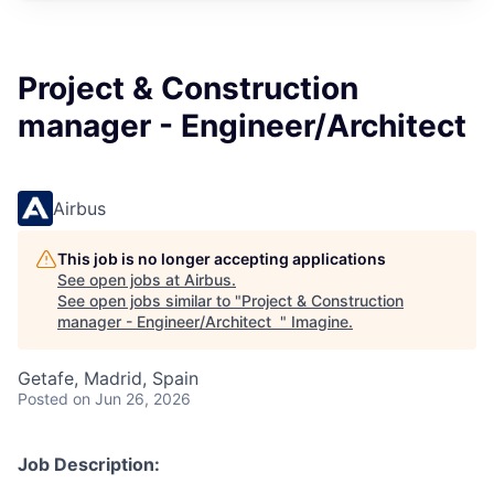
Project & Construction
manager - Engineer/Architect
Airbus
This job is no longer accepting applications
See open jobs at
Airbus
.
See open jobs similar to "
Project & Construction
manager - Engineer/Architect
"
Imagine
.
Getafe, Madrid, Spain
Posted
on Jun 26, 2026
Job Description: