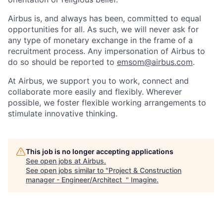
Airbus is, and always has been, committed to equal
opportunities for all. As such, we will never ask for
any type of monetary exchange in the frame of a
recruitment process. Any impersonation of Airbus to
do so should be reported to
emsom@airbus.com
.
At Airbus, we support you to work, connect and
collaborate more easily and flexibly. Wherever
possible, we foster flexible working arrangements to
stimulate innovative thinking.
This job is no longer accepting applications
See open jobs at
Airbus
.
See open jobs similar to "
Project & Construction
manager - Engineer/Architect
"
Imagine
.