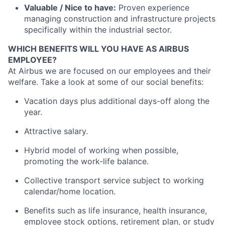
Valuable / Nice to have:
Proven experience
managing construction and infrastructure projects
specifically within the industrial sector.
WHICH BENEFITS WILL YOU HAVE AS AIRBUS
EMPLOYEE?
At Airbus we are focused on our employees and their
welfare. Take a look at some of our social benefits:
Vacation days plus additional days-off along the
year.
Attractive salary.
Hybrid model of working when possible,
promoting the work-life balance.
Collective transport service subject to working
calendar/home location.
Benefits such as life insurance, health insurance,
employee stock options, retirement plan, or study