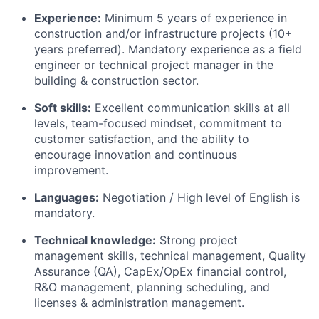
Experience:
Minimum 5 years of experience in
construction and/or infrastructure projects (10+
years preferred). Mandatory experience as a field
engineer or technical project manager in the
building & construction sector.
Soft skills:
Excellent communication skills at all
levels, team-focused mindset, commitment to
customer satisfaction, and the ability to
encourage innovation and continuous
improvement.
Languages:
Negotiation / High level of English is
mandatory.
Technical knowledge:
Strong project
management skills, technical management, Quality
Assurance (QA), CapEx/OpEx financial control,
R&O management, planning scheduling, and
licenses & administration management.