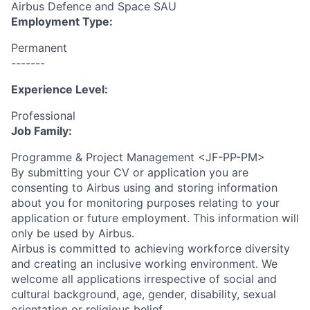
Airbus Defence and Space SAU
Employment Type:
Permanent
-------
Experience Level:
Professional
Job Family:
Programme & Project Management <JF-PP-PM>
By submitting your CV or application you are
consenting to Airbus using and storing information
about you for monitoring purposes relating to your
application or future employment. This information will
only be used by Airbus.
Airbus is committed to achieving workforce diversity
and creating an inclusive working environment. We
welcome all applications irrespective of social and
cultural background, age, gender, disability, sexual
orientation or religious belief.