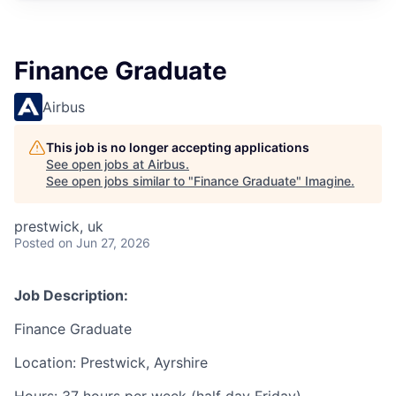
Finance Graduate
Airbus
This job is no longer accepting applications
See open jobs at
Airbus
.
See open jobs similar to "
Finance Graduate
"
Imagine
.
prestwick, uk
Posted
on Jun 27, 2026
Job Description:
Finance Graduate
Location: Prestwick, Ayrshire