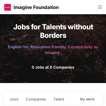
Imagine Foundation
Jobs for Talents without
Borders
English-1st. Relocation-friendly. Curated daily by
Imagine.
0 Jobs at 0 Companies
Jobs
Companies
Talent
My
alerts