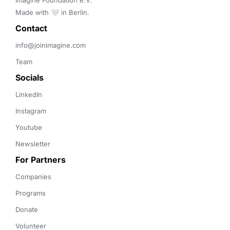
Imagine Foundation e.V. 

Made with 🤍 in Berlin.
Contact 
info@joinimagine.com
Team
Socials
LinkedIn
Instagram
Youtube
Newsletter
For Partners
Companies
Programs
Donate
Volunteer