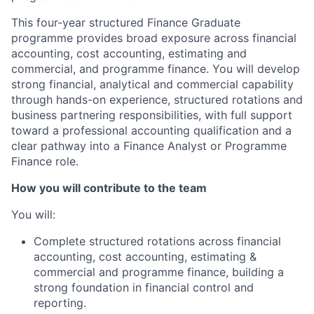
This four-year structured Finance Graduate
programme provides broad exposure across financial
accounting, cost accounting, estimating and
commercial, and programme finance. You will develop
strong financial, analytical and commercial capability
through hands-on experience, structured rotations and
business partnering responsibilities, with full support
toward a professional accounting qualification and a
clear pathway into a Finance Analyst or Programme
Finance role.
How you will contribute to the team
You will:
Complete structured rotations across financial
accounting, cost accounting, estimating &
commercial and programme finance, building a
strong foundation in financial control and
reporting.