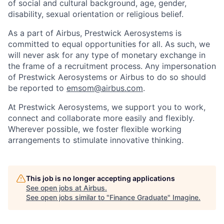
of social and cultural background, age, gender,
disability, sexual orientation or religious belief.
As a part of Airbus, Prestwick Aerosystems is
committed to equal opportunities for all. As such, we
will never ask for any type of monetary exchange in
the frame of a recruitment process. Any impersonation
of Prestwick Aerosystems or Airbus to do so should
be reported to
emsom@airbus.com
.
At Prestwick Aerosystems, we support you to work,
connect and collaborate more easily and flexibly.
Wherever possible, we foster flexible working
arrangements to stimulate innovative thinking.
This job is no longer accepting applications
See open jobs at
Airbus
.
See open jobs similar to "
Finance Graduate
"
Imagine
.