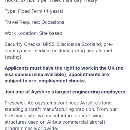
Hours: 37 hours per week (half day Friday)
Type: Fixed Term (4 years)
Travel Required: Occasional
Work Location: Site based
Security Checks: BPSS, Disclosure Scotland, pre-
employment medical (including drug and alcohol
testing)
Applicants must have the right to work in the UK (no
visa sponsorship available); appointments are
subject to pre-employment checks.
Join one of Ayrshire’s largest engineering employers
Prestwick Aerosystems continues Ayrshire’s long-
standing aircraft manufacturing tradition. From our
Prestwick site, we manufacture aircraft wing
structures used on Airbus commercial aircraft
programmes worldwide.