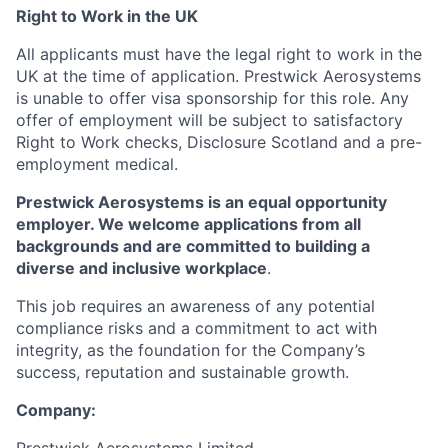
Right to Work in the UK
All applicants must have the legal right to work in the
UK at the time of application. Prestwick Aerosystems
is unable to offer visa sponsorship for this role. Any
offer of employment will be subject to satisfactory
Right to Work checks, Disclosure Scotland and a pre-
employment medical.
Prestwick Aerosystems is an equal opportunity
employer. We welcome applications from all
backgrounds and are committed to building a
diverse and inclusive workplace
.
This job requires an awareness of any potential
compliance risks and a commitment to act with
integrity, as the foundation for the Company’s
success, reputation and sustainable growth.
Company: