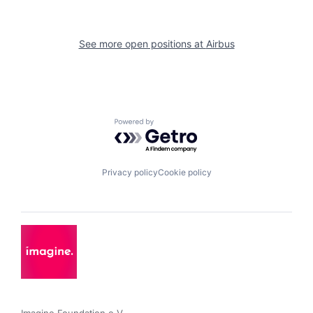
See more open positions at
Airbus
Powered by Getro.com
Privacy policy
Cookie policy