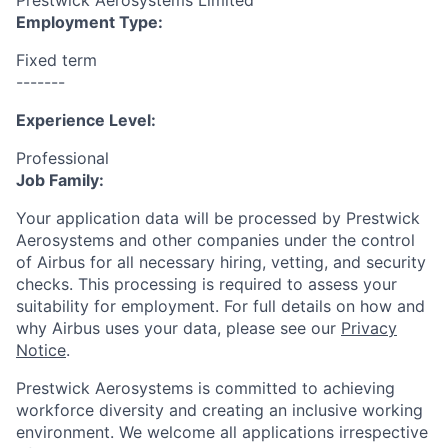
Prestwick Aerosystems Limited
Employment Type:
Fixed term
-------
Experience Level:
Professional
Job Family:
Your application data will be processed by Prestwick
Aerosystems and other companies under the control
of Airbus for all necessary hiring, vetting, and security
checks. This processing is required to assess your
suitability for employment. For full details on how and
why Airbus uses your data, please see our
Privacy
Notice
.
Prestwick Aerosystems is committed to achieving
workforce diversity and creating an inclusive working
environment. We welcome all applications irrespective