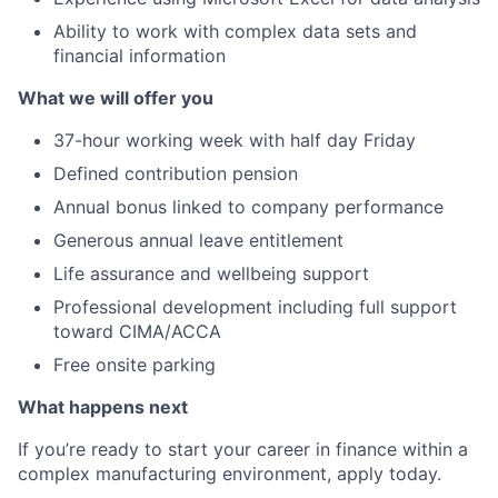
Ability to work with complex data sets and
financial information
What we will offer you
37-hour working week with half day Friday
Defined contribution pension
Annual bonus linked to company performance
Generous annual leave entitlement
Life assurance and wellbeing support
Professional development including full support
toward CIMA/ACCA
Free onsite parking
What happens next
If you’re ready to start your career in finance within a
complex manufacturing environment, apply today.