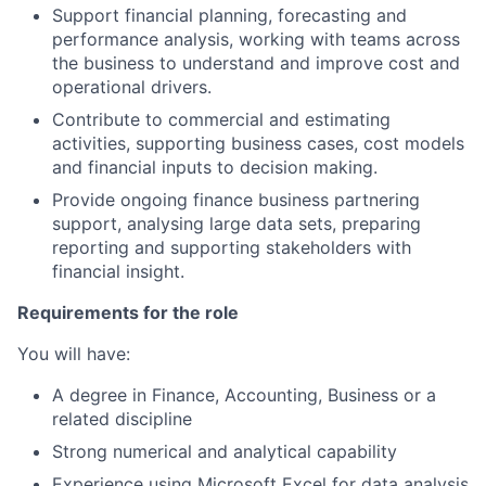
Support financial planning, forecasting and
performance analysis, working with teams across
the business to understand and improve cost and
operational drivers.
Contribute to commercial and estimating
activities, supporting business cases, cost models
and financial inputs to decision making.
Provide ongoing finance business partnering
support, analysing large data sets, preparing
reporting and supporting stakeholders with
financial insight.
Requirements for the role
You will have:
A degree in Finance, Accounting, Business or a
related discipline
Strong numerical and analytical capability
Experience using Microsoft Excel for data analysis