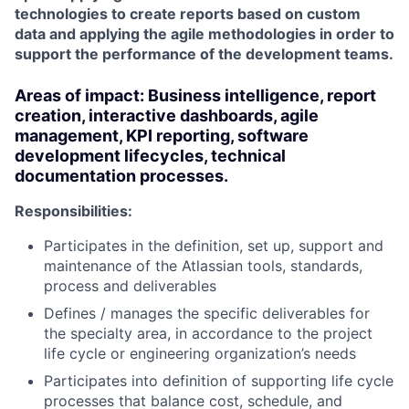
technologies to create reports based on custom
data and applying the agile methodologies in order to
support the performance of the development teams.
Areas of impact:
Business intelligence, report
creation, interactive dashboards, agile
management, KPI reporting, software
development lifecycles, technical
documentation processes.
Responsibilities:
Participates in the definition, set up, support and
maintenance of the Atlassian tools, standards,
process and deliverables
Defines / manages the specific deliverables for
the specialty area, in accordance to the project
life cycle or engineering organization’s needs
Participates into definition of supporting life cycle
processes that balance cost, schedule, and