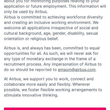
about you for monitoring purposes relating to your
application or future employment. This information will
only be used by Airbus.
Airbus is committed to achieving workforce diversity
and creating an inclusive working environment. We
welcome all applications irrespective of social and
cultural background, age, gender, disability, sexual
orientation or religious belief.
Airbus is, and always has been, committed to equal
opportunities for all. As such, we will never ask for
any type of monetary exchange in the frame of a
recruitment process. Any impersonation of Airbus to
do so should be reported to
emsom@airbus.com
.
At Airbus, we support you to work, connect and
collaborate more easily and flexibly. Wherever
possible, we foster flexible working arrangements to
stimulate innovative thinking.