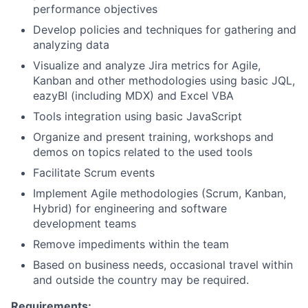
performance objectives
Develop policies and techniques for gathering and
analyzing data
Visualize and analyze Jira metrics for Agile,
Kanban and other methodologies using basic JQL,
eazyBI (including MDX) and Excel VBA
Tools integration using basic JavaScript
Organize and present training, workshops and
demos on topics related to the used tools
Facilitate Scrum events
Implement Agile methodologies (Scrum, Kanban,
Hybrid) for engineering and software
development teams
Remove impediments within the team
Based on business needs, occasional travel within
and outside the country may be required.
Requirements: