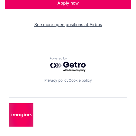
Apply now
See more open positions at
Airbus
Powered by Getro.com
Privacy policy
Cookie policy