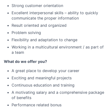
Strong customer orientation
Excellent interpersonal skills – ability to quickly
communicate the proper information
Result oriented and organized
Problem solving
Flexibility and adaptation to change
Working in a multicultural environment / as part of
a team
What do we offer you?
A great place to develop your career
Exciting and meaningful projects
Continuous education and training
A motivating salary and a comprehensive package
of benefits
Performance related bonus