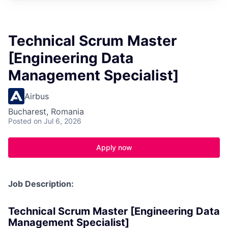
Technical Scrum Master
[Engineering Data
Management Specialist]
Airbus
Bucharest, Romania
Posted
on Jul 6, 2026
Apply now
Job Description:
Technical Scrum Master [Engineering Data
Management Specialist]