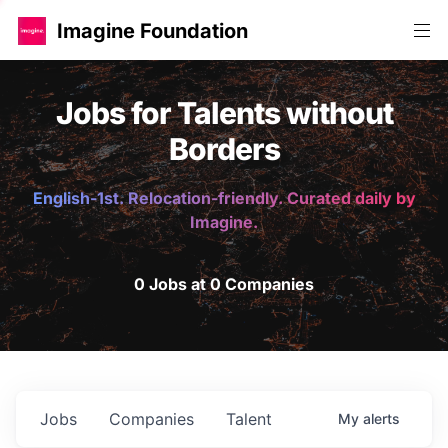
Imagine Foundation
Jobs for Talents without
Borders
English-1st. Relocation-friendly. Curated daily by
Imagine.
0 Jobs at 0 Companies
Jobs
Companies
Talent
My
alerts