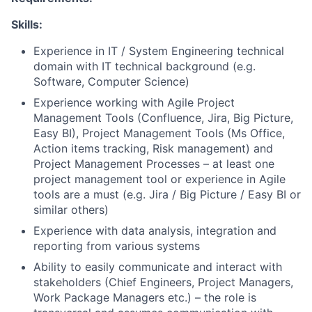
Skills:
Experience in IT / System Engineering technical
domain with IT technical background (e.g.
Software, Computer Science)
Experience working with Agile Project
Management Tools (Confluence, Jira, Big Picture,
Easy BI), Project Management Tools (Ms Office,
Action items tracking, Risk management) and
Project Management Processes – at least one
project management tool or experience in Agile
tools are a must (e.g. Jira / Big Picture / Easy BI or
similar others)
Experience with data analysis, integration and
reporting from various systems
Ability to easily communicate and interact with
stakeholders (Chief Engineers, Project Managers,
Work Package Managers etc.) – the role is