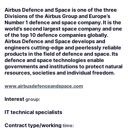
Airbus Defence and Space is one of the three
Divisions of the Airbus Group and Europe’s
Number 1 defence and space company. It is the
world’s second largest space company and one
of the top 10 defence companies globally.
Airbus Defence and Space develops and
engineers cutting-edge and peerlessly reliable
products in the field of defence and space. Its
defence and space technologies enable
governments and institutions to protect natural
resources, societies and individual freedom.
www.airbusdefenceandspace.com
Interest
group:
IT technical specialists
Contract type/working
time: