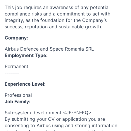
This job requires an awareness of any potential
compliance risks and a commitment to act with
integrity, as the foundation for the Company’s
success, reputation and sustainable growth.
Company:
Airbus Defence and Space Romania SRL
Employment Type:
Permanent
-------
Experience Level:
Professional
Job Family:
Sub-system development <JF-EN-EQ>
By submitting your CV or application you are
consenting to Airbus using and storing information