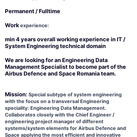
Permanent / Fulltime
Work
experience:
min 4 years overall working experience in IT /
System Engineering technical domain
We are looking for an
Engineering Data
Management Specialist
to become part of the
Airbus Defence and Space Romania team.
Mission:
Special subtype of system engineering
with the focus on a transversal Engineering
speciality: Engineering Data Management.
Collaborates closely with the Chief Engineer /
engineering project manager of different
systems/system elements for Airbus Defence and
Space applying the most efficient and innovative