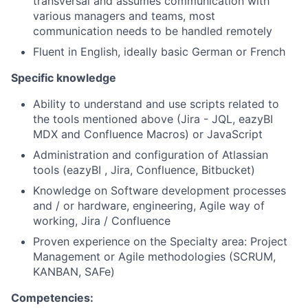
transversal and assumes communication with
various managers and teams, most
communication needs to be handled remotely
Fluent in English, ideally basic German or French
Specific knowledge
Ability to understand and use scripts related to
the tools mentioned above (Jira - JQL, eazyBI
MDX and Confluence Macros) or JavaScript
Administration and configuration of Atlassian
tools (eazyBI , Jira, Confluence, Bitbucket)
Knowledge on Software development processes
and / or hardware, engineering, Agile way of
working, Jira / Confluence
Proven experience on the Specialty area: Project
Management or Agile methodologies (SCRUM,
KANBAN, SAFe)
Competencies: