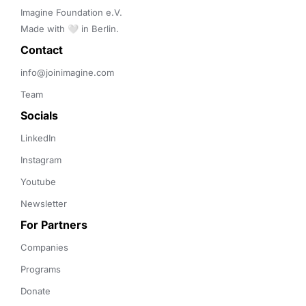
Imagine Foundation e.V. 

Made with 🤍 in Berlin.
Contact 
info@joinimagine.com
Team
Socials
LinkedIn
Instagram
Youtube
Newsletter
For Partners
Companies
Programs
Donate