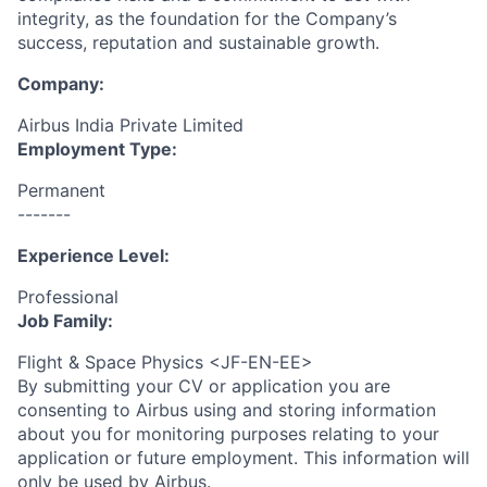
integrity, as the foundation for the Company’s
success, reputation and sustainable growth.
Company:
Airbus India Private Limited
Employment Type:
Permanent
-------
Experience Level:
Professional
Job Family:
Flight & Space Physics <JF-EN-EE>
By submitting your CV or application you are
consenting to Airbus using and storing information
about you for monitoring purposes relating to your
application or future employment. This information will
only be used by Airbus.