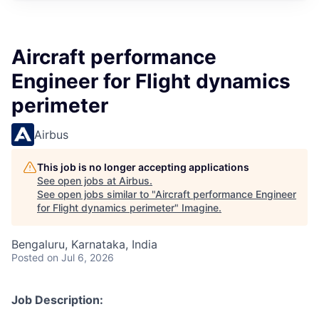
Aircraft performance
Engineer for Flight dynamics
perimeter
Airbus
This job is no longer accepting applications
See open jobs at
Airbus
.
See open jobs similar to "
Aircraft performance Engineer
for Flight dynamics perimeter
"
Imagine
.
Bengaluru, Karnataka, India
Posted
on Jul 6, 2026
Job Description: