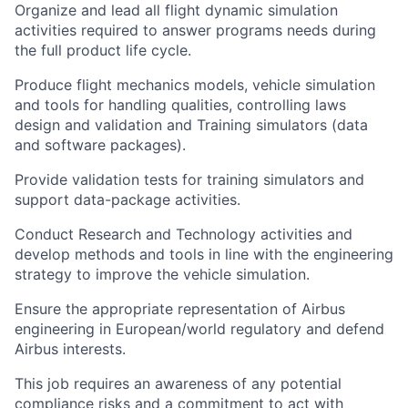
Organize and lead all flight dynamic simulation
activities required to answer programs needs during
the full product life cycle.
Produce flight mechanics models, vehicle simulation
and tools for handling qualities, controlling laws
design and validation and Training simulators (data
and software packages).
Provide validation tests for training simulators and
support data-package activities.
Conduct Research and Technology activities and
develop methods and tools in line with the engineering
strategy to improve the vehicle simulation.
Ensure the appropriate representation of Airbus
engineering in European/world regulatory and defend
Airbus interests.
This job requires an awareness of any potential
compliance risks and a commitment to act with