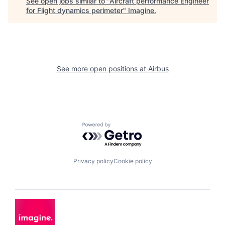
See open jobs similar to "
Aircraft performance Engineer
for Flight dynamics perimeter
"
Imagine
.
See more open positions at
Airbus
Powered by Getro.com
Privacy policy
Cookie policy