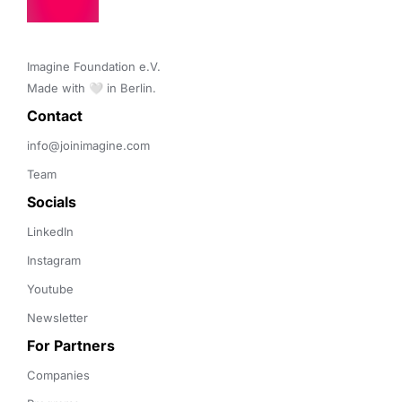
Imagine Foundation e.V. 

Made with 🤍 in Berlin.
Contact 
info@joinimagine.com
Team
Socials
LinkedIn
Instagram
Youtube
Newsletter
For Partners
Companies