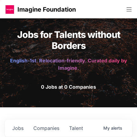
Imagine Foundation
Jobs for Talents without
Borders
English-1st. Relocation-friendly. Curated daily by
Imagine.
0 Jobs at 0 Companies
Jobs
Companies
Talent
My
alerts