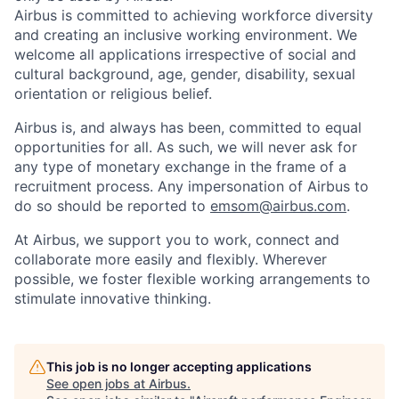
Airbus is committed to achieving workforce diversity
and creating an inclusive working environment. We
welcome all applications irrespective of social and
cultural background, age, gender, disability, sexual
orientation or religious belief.
Airbus is, and always has been, committed to equal
opportunities for all. As such, we will never ask for
any type of monetary exchange in the frame of a
recruitment process. Any impersonation of Airbus to
do so should be reported to
emsom@airbus.com
.
At Airbus, we support you to work, connect and
collaborate more easily and flexibly. Wherever
possible, we foster flexible working arrangements to
stimulate innovative thinking.
This job is no longer accepting applications
See open jobs at
Airbus
.