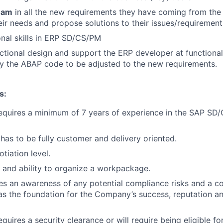
eam
in all the new requirements they have coming from the 
ir needs and propose solutions to their issues/requirement
nal skills in ERP SD/CS/PM
ctional design and support the ERP developer at functional
y the ABAP code to be adjusted to the new requirements.
s:
requires a minimum of 7 years of experience in the SAP SD
has to be fully customer and delivery oriented.
tiation level.
 and ability to organize a workpackage.
res an awareness of any potential compliance risks and a 
, as the foundation for the Company’s success, reputation a
equires a security clearance or will require being eligible f