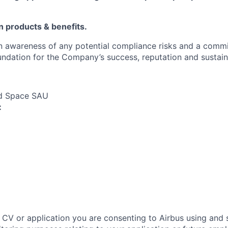
in products & benefits.
an awareness of any potential compliance risks and a comm
foundation for the Company’s success, reputation and sustai
nd Space SAU
:
 CV or application you are consenting to Airbus using and 