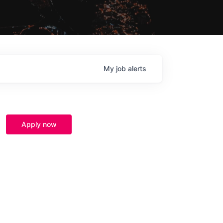
My
job
alerts
Apply now