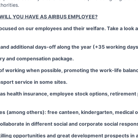
horities.
 WILL YOU HAVE AS AIRBUS EMPLOYEE?
focused on our employees and their welfare. Take a look 
and additional days-off along the year (+35 working days o
lary and compensation package.
of working when possible, promoting the work-life balan
nsport service in some sites.
as health insurance, employee stock options, retirement 
ties (among others): free canteen, kindergarten, medical o
collaborate in different social and corporate social responsib
illing opportunities and great development prospects in a