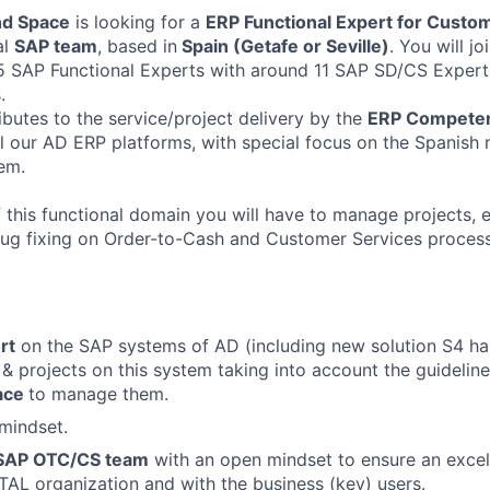
nd Space
is looking for a
ERP Functional Expert for Custo
al
SAP team
, based in
Spain (Getafe or Seville)
. You will jo
 SAP Functional Experts with around 11 SAP SD/CS Experts
.
ibutes to the service/project delivery by the
ERP Competen
l our AD ERP platforms, with special focus on the Spanish 
tem.
f this functional domain you will have to manage projects
ug fixing on Order-to-Cash and Customer Services process
rt
on the SAP systems of AD (including new solution S4 ha
 projects on this system taking into account the guidelin
ace
to manage them.
mindset.
 SAP OTC/CS team
with an open mindset to ensure an exce
ITAL organization and with the business (key) users.