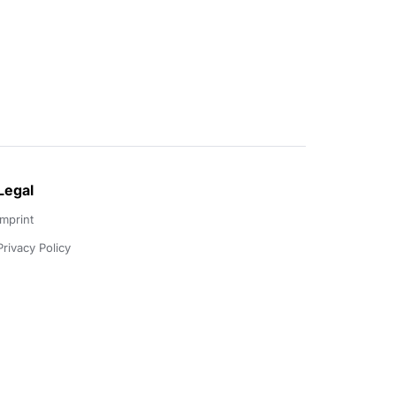
Legal
Imprint
Privacy Policy