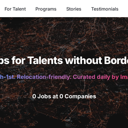
For Talent
Programs
Stories
Testimonials
bs for Talents without Bord
h-1st. Relocation-friendly. Curated daily by I
0 Jobs at 0 Companies