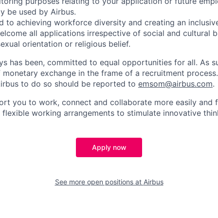
toring purposes relating to your application or future emp
ly be used by Airbus.
d to achieving workforce diversity and creating an inclusi
lcome all applications irrespective of social and cultural 
sexual orientation or religious belief.
ys has been, committed to equal opportunities for all. As s
f monetary exchange in the frame of a recruitment process
irbus to do so should be reported to
emsom@airbus.com
.
ort you to work, connect and collaborate more easily and f
 flexible working arrangements to stimulate innovative thin
Apply now
See more open positions at
Airbus