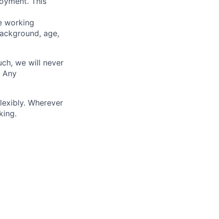
loyment. This
ve working
background, age,
uch, we will never
. Any
lexibly. Wherever
king.