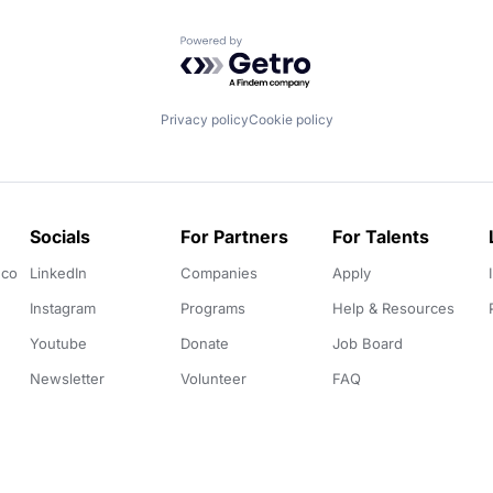
Powered by Getro.com
Privacy policy
Cookie policy
Socials
For Partners
For Talents
.co
LinkedIn
Companies
Apply
Instagram
Programs
Help & Resources
Youtube
Donate
Job Board
Newsletter
Volunteer
FAQ