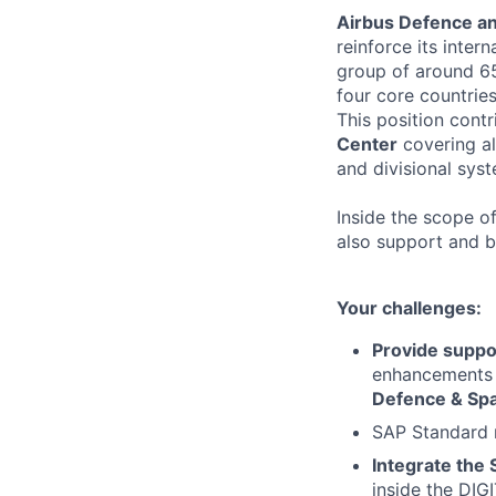
Airbus Defence a
reinforce its intern
group of around 65
four core countries
This position contr
Center
covering al
and divisional sys
Inside the scope o
also support and b
Your challenges:
Provide suppo
enhancements &
Defence & Sp
SAP Standard 
Integrate the
inside the DIG