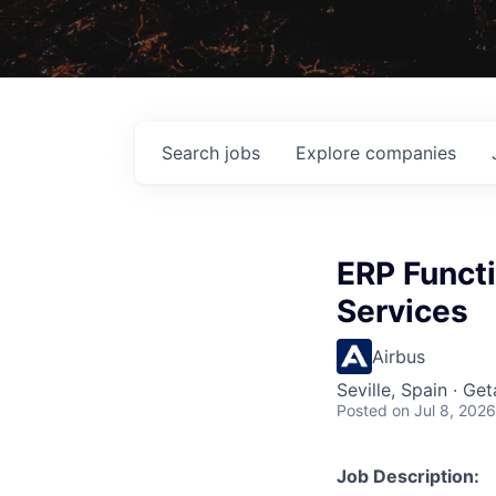
Search
jobs
Explore
companies
ERP Functi
Services
Airbus
Seville, Spain · Ge
Posted
on Jul 8, 2026
Job Description: