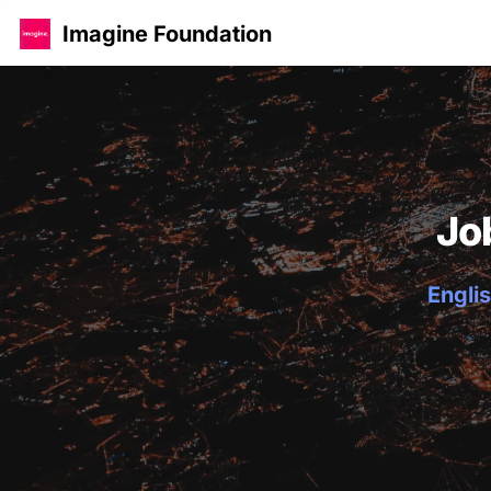
Imagine Foundation
Jo
Englis