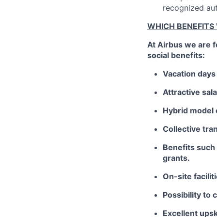
recognized aut
WHICH BENEFITS
At Airbus we are 
social benefits:
Vacation days 
Attractive sa
Hybrid model 
Collective tra
Benefits such 
grants.
On-site facili
Possibility to 
Excellent upsk