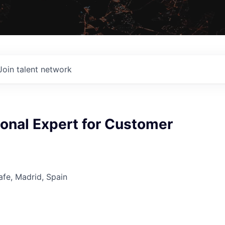
Join talent network
onal Expert for Customer
tafe, Madrid, Spain