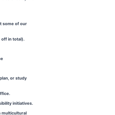
at some of our
ff in total).
ce
plan, or study
ffice.
ility initiatives.
 multicultural