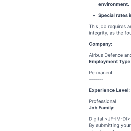
environment.
Special rates 
This job requires 
integrity, as the 
Company:
Airbus Defence a
Employment Type
Permanent
-------
Experience Level:
Professional
Job Family:
Digital <JF-IM-DI>
By submitting your