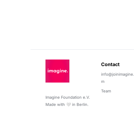
Contact 
info@joinimagine
m
Team
Imagine Foundation e.V. 

Made with 🤍 in Berlin.