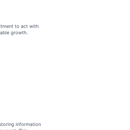
itment to act with
nable growth.
storing information