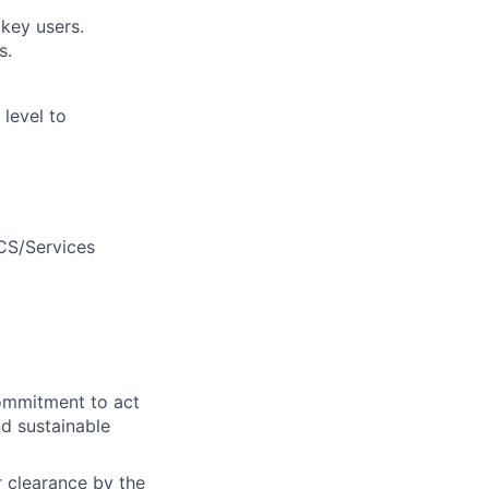
key users.
s.
 level to
/CS/Services
commitment to act
nd sustainable
or clearance by the