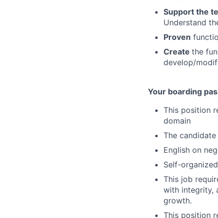
Support the t
Understand the
Proven
functio
Create
the fun
develop/modif
Your boarding pas
This position 
domain
The candidate 
English on nego
Self-organized
This job requi
with integrity
growth.
This position r