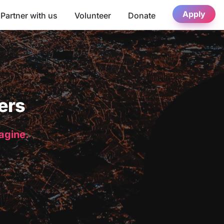
Apply
Partner with us
Volunteer
Donate
ers
magine.