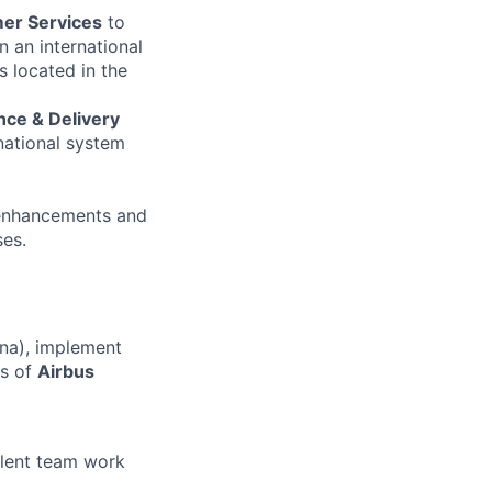
mer Services
to
in an international
 located in the
ce & Delivery
national system
, enhancements and
es.
na), implement
es of
Airbus
llent team work