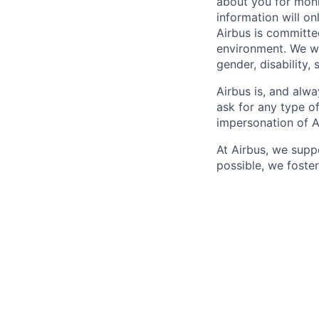
about you for moni
information will on
Airbus is committe
environment. We we
gender, disability, 
Airbus is, and alwa
ask for any type o
impersonation of A
At Airbus, we supp
possible, we foster