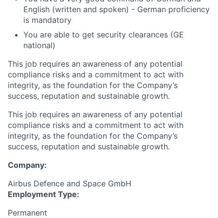
English (written and spoken) - German proficiency
is mandatory
You are able to get security clearances (GE
national)
This job requires an awareness of any potential
compliance risks and a commitment to act with
integrity, as the foundation for the Company’s
success, reputation and sustainable growth.
This job requires an awareness of any potential
compliance risks and a commitment to act with
integrity, as the foundation for the Company’s
success, reputation and sustainable growth.
Company:
Airbus Defence and Space GmbH
Employment Type:
Permanent