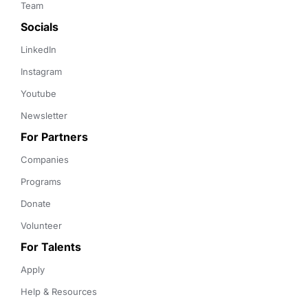
Team
Socials
LinkedIn
Instagram
Youtube
Newsletter
For Partners
Companies
Programs
Donate
Volunteer
For Talents
Apply
Help & Resources