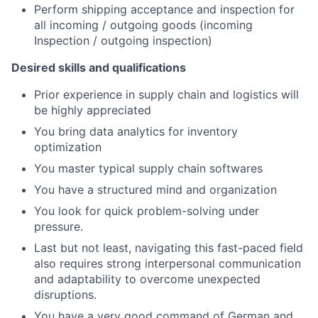
Perform shipping acceptance and inspection for
all incoming / outgoing goods (incoming
Inspection / outgoing inspection)
Desired skills and qualifications
Prior experience in supply chain and logistics will
be highly appreciated
You bring data analytics for inventory
optimization
You master typical supply chain softwares
You have a structured mind and organization
You look for quick problem-solving under
pressure.
Last but not least, navigating this fast-paced field
also requires strong interpersonal communication
and adaptability to overcome unexpected
disruptions.
You have a very good command of German and