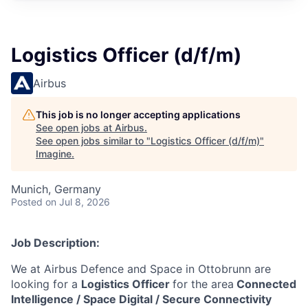
Logistics Officer (d/f/m)
Airbus
This job is no longer accepting applications
See open jobs at
Airbus
.
See open jobs similar to "
Logistics Officer (d/f/m)
"
Imagine
.
Munich, Germany
Posted
on Jul 8, 2026
Job Description:
We at Airbus Defence and Space in Ottobrunn are
looking for a
Logistics Officer
for the area
Connected
Intelligence / Space Digital / Secure Connectivity