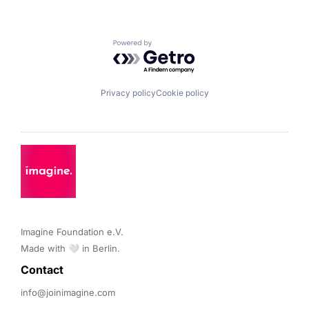
Powered by Getro.com
Privacy policy
Cookie policy
Imagine Foundation e.V. 

Made with 🤍 in Berlin.
Contact 
info@joinimagine.com