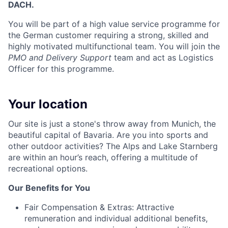
DACH.
You will be part of a high value service programme for
the German customer requiring a strong, skilled and
highly motivated multifunctional team. You will join the
PMO and Delivery Support
team and act as Logistics
Officer for this programme.
Your location
Our site is just a stone's throw away from Munich, the
beautiful capital of Bavaria. Are you into sports and
other outdoor activities? The Alps and Lake Starnberg
are within an hour’s reach, offering a multitude of
recreational options.
Our Benefits for You
Fair Compensation & Extras:
Attractive
remuneration and individual additional benefits,