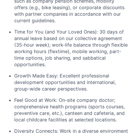
such as company pension schemes, mobility
offers (e.g., bike leasing), or corporate discounts
with partner companies in accordance with our
current guidelines.
Time for You (and Your Loved Ones):
30 days of
annual leave based on our collective agreement
(35-hour week); work-life balance through flexible
working hours (flextime), mobile working, part-
time options, job sharing, and sabbatical
opportunities.
Growth Made Easy:
Excellent professional
development opportunities and international,
group-wide career perspectives.
Feel Good at Work:
On-site company doctor;
comprehensive health programs (sports courses,
preventive care, etc.), canteen and cafeteria, and
local childcare facilities at selected locations.
Diversity Connects:
Work in a diverse environment