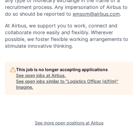
any type of monetary exchange in the frame of a
recruitment process. Any impersonation of Airbus to
do so should be reported to
emsom@airbus.com
.
At Airbus, we support you to work, connect and
collaborate more easily and flexibly. Wherever
possible, we foster flexible working arrangements to
stimulate innovative thinking.
This job is no longer accepting applications
See open jobs at
Airbus
.
See open jobs similar to "
Logistics Officer (d/f/m)
"
Imagine
.
See more open positions at
Airbus