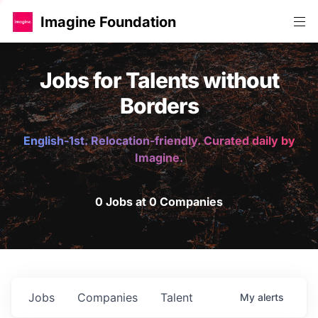
Imagine Foundation
Jobs for Talents without
Borders
English-1st. Relocation-friendly. Curated daily by
Imagine.
0 Jobs at 0 Companies
Jobs
Companies
Talent
My
alerts