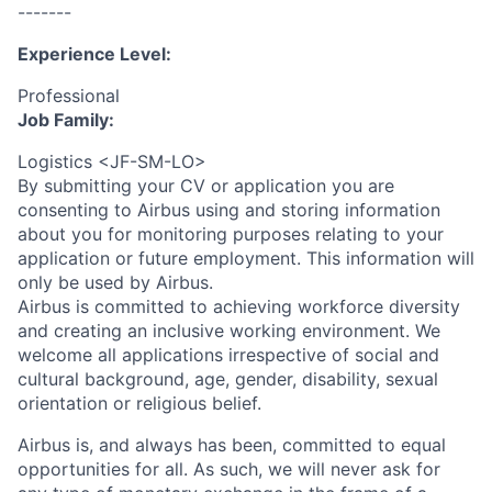
-------
Experience Level:
Professional
Job Family:
Logistics <JF-SM-LO>
By submitting your CV or application you are
consenting to Airbus using and storing information
about you for monitoring purposes relating to your
application or future employment. This information will
only be used by Airbus.
Airbus is committed to achieving workforce diversity
and creating an inclusive working environment. We
welcome all applications irrespective of social and
cultural background, age, gender, disability, sexual
orientation or religious belief.
Airbus is, and always has been, committed to equal
opportunities for all. As such, we will never ask for