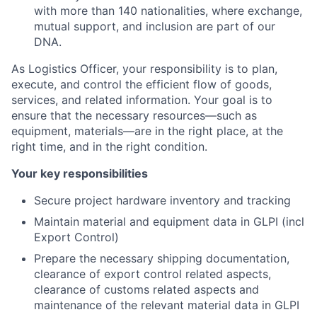
with more than 140 nationalities, where exchange,
mutual support, and inclusion are part of our
DNA.
As Logistics Officer, your responsibility is to plan,
execute, and control the efficient flow of goods,
services, and related information. Your goal is to
ensure that the necessary resources—such as
equipment, materials—are in the right place, at the
right time, and in the right condition.
Your key responsibilities
Secure project hardware inventory and tracking
Maintain material and equipment data in GLPI (incl
Export Control)
Prepare the necessary shipping documentation,
clearance of export control related aspects,
clearance of customs related aspects and
maintenance of the relevant material data in GLPI