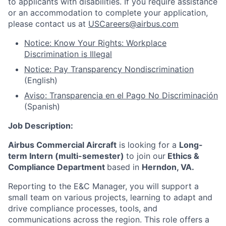
to applicants with disabilities. If you require assistance
or an accommodation to complete your application,
please contact us at
USCareers@airbus.com
Notice: Know Your Rights: Workplace
Discrimination is Illegal
Notice: Pay Transparency Nondiscrimination
(English)
Aviso: Transparencia en el Pago No Discriminación
(Spanish)
Job Description:
Airbus Commercial Aircraft
is looking for a
Long-
term Intern (multi-semester)
to join our
Ethics &
Compliance Department
based in
Herndon, VA.
Reporting to the E&C Manager, you will support a
small team on various projects, learning to adapt and
drive compliance processes, tools, and
communications across the region. This role offers a