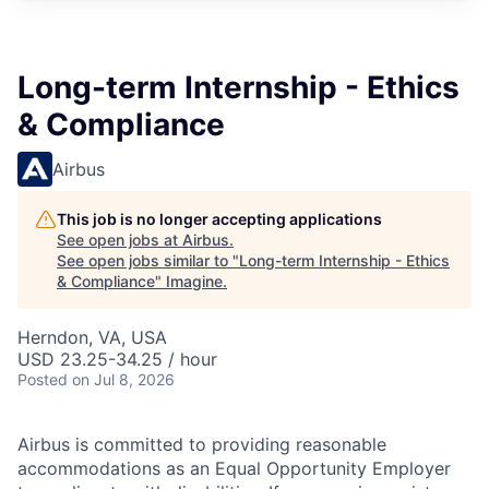
Long-term Internship - Ethics
& Compliance
Airbus
This job is no longer accepting applications
See open jobs at
Airbus
.
See open jobs similar to "
Long-term Internship - Ethics
& Compliance
"
Imagine
.
Herndon, VA, USA
USD 23.25-34.25 / hour
Posted
on Jul 8, 2026
Airbus is committed to providing reasonable
accommodations as an Equal Opportunity Employer