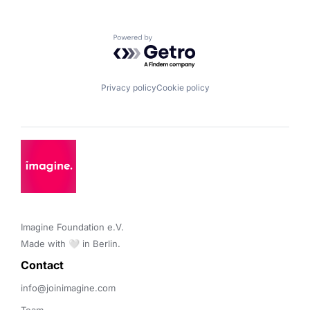
Powered by Getro.com
Privacy policy
Cookie policy
Imagine Foundation e.V. 

Made with 🤍 in Berlin.
Contact 
info@joinimagine.com