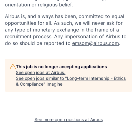
orientation or religious belief.
Airbus is, and always has been, committed to equal
opportunities for all. As such, we will never ask for
any type of monetary exchange in the frame of a
recruitment process. Any impersonation of Airbus to
do so should be reported to
emsom@airbus.com
.
This job is no longer accepting applications
See open jobs at
Airbus
.
See open jobs similar to "
Long-term Internship - Ethics
& Compliance
"
Imagine
.
See more open positions at
Airbus