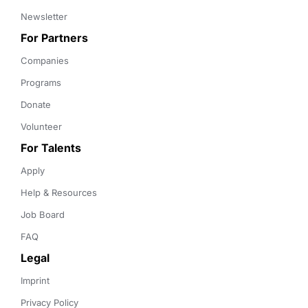
Newsletter
For Partners
Companies
Programs
Donate
Volunteer
For Talents
Apply
Help & Resources
Job Board
FAQ
Legal
Imprint
Privacy Policy