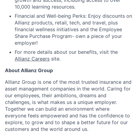
growth and success, including access to over
10,000 learning resources.
Financial and Well-being Perks: Enjoy discounts on
Allianz products, retail, tech, and travel, plus
financial wellness initiatives and the Employee
Share Purchase Program- own a piece of your
employer!
For more details about our benefits, visit the
Allianz Careers
site.
About Allianz Group
Allianz Group is one of the most trusted insurance and
asset management companies in the world. Caring for
our employees, their ambitions, dreams and
challenges, is what makes us a unique employer.
Together we can build an environment where
everyone feels empowered and has the confidence to
explore, to grow and to shape a better future for our
customers and the world around us.