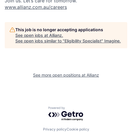
Join us. Let’s care for tomorrow.
www.allianz.com.au/careers
This job is no longer accepting applications
See open jobs at
Allianz
.
See open jobs similar to "
Eligibility Specialist
"
Imagine
.
See more open positions at
Allianz
Powered by Getro.com
Privacy policy
Cookie policy