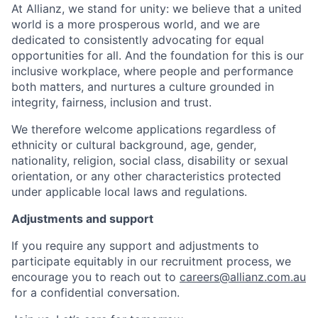
At Allianz, we stand for unity: we believe that a united
world is a more prosperous world, and we are
dedicated to consistently advocating for equal
opportunities for all. And the foundation for this is our
inclusive workplace, where people and performance
both matters, and nurtures a culture grounded in
integrity, fairness, inclusion and trust.
We therefore welcome applications regardless of
ethnicity or cultural background, age, gender,
nationality, religion, social class, disability or sexual
orientation, or any other characteristics protected
under applicable local laws and regulations.
Adjustments and support
If you require any support and adjustments to
participate equitably in our recruitment process, we
encourage you to reach out to
careers@allianz.com.au
for a confidential conversation.