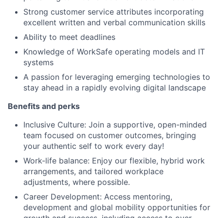
Strong customer service attributes incorporating
excellent written and verbal communication skills
Ability to meet deadlines
Knowledge of WorkSafe operating models and IT
systems
A passion for leveraging emerging technologies to
stay ahead in a rapidly evolving digital landscape
Benefits and perks
Inclusive Culture: Join a supportive, open-minded
team focused on customer outcomes, bringing
your authentic self to work every day!
Work-life balance: Enjoy our flexible, hybrid work
arrangements, and tailored workplace
adjustments, where possible.
Career Development: Access mentoring,
development and global mobility opportunities for