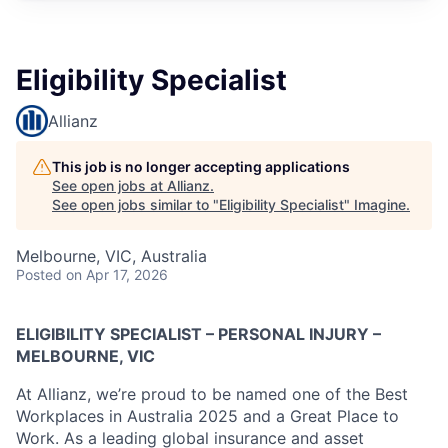
Eligibility Specialist
Allianz
This job is no longer accepting applications
See open jobs at
Allianz
.
See open jobs similar to "
Eligibility Specialist
"
Imagine
.
Melbourne, VIC, Australia
Posted
on Apr 17, 2026
ELIGIBILITY SPECIALIST – PERSONAL INJURY –
MELBOURNE, VIC
At Allianz, we’re proud to be named one of the Best
Workplaces in Australia 2025 and a Great Place to
Work. As a leading global insurance and asset