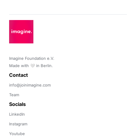
Imagine Foundation e.V. 

Made with 🤍 in Berlin.
Contact 
info@joinimagine.com
Team
Socials
LinkedIn
Instagram
Youtube