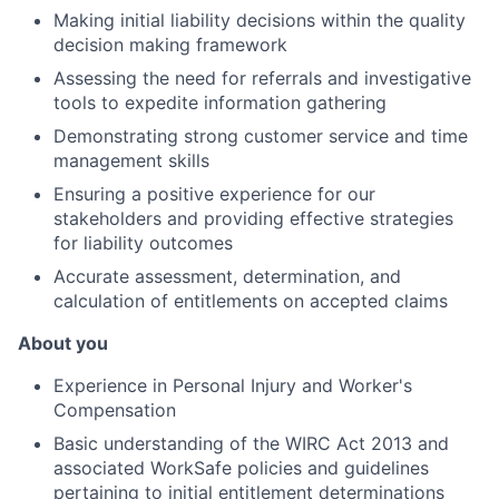
Making initial liability decisions within the quality
decision making framework
Assessing the need for referrals and investigative
tools to expedite information gathering
Demonstrating strong customer service and time
management skills
Ensuring a positive experience for our
stakeholders and providing effective strategies
for liability outcomes
Accurate assessment, determination, and
calculation of entitlements on accepted claims
About you
Experience in Personal Injury and Worker's
Compensation
Basic understanding of the WIRC Act 2013 and
associated WorkSafe policies and guidelines
pertaining to initial entitlement determinations