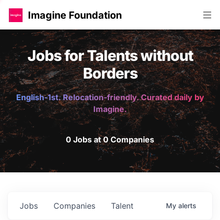
Imagine Foundation
Jobs for Talents without
Borders
English-1st. Relocation-friendly. Curated daily by
Imagine.
0 Jobs at 0 Companies
Jobs
Companies
Talent
My
alerts