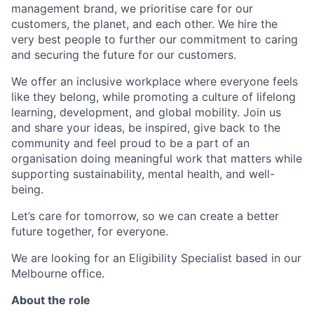
management brand, we prioritise care for our
customers, the planet, and each other. We hire the
very best people to further our commitment to caring
and securing the future for our customers.
We offer an inclusive workplace where everyone feels
like they belong, while promoting a culture of lifelong
learning, development, and global mobility. Join us
and share your ideas, be inspired, give back to the
community and feel proud to be a part of an
organisation doing meaningful work that matters while
supporting sustainability, mental health, and well-
being.
Let’s care for tomorrow, so we can create a better
future together, for everyone.
We are looking for an Eligibility Specialist based in our
Melbourne office.
About the role