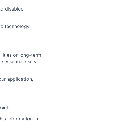
d disabled
ve technology,
lities or long-term
 essential skills
ur application,
vitt
his information in