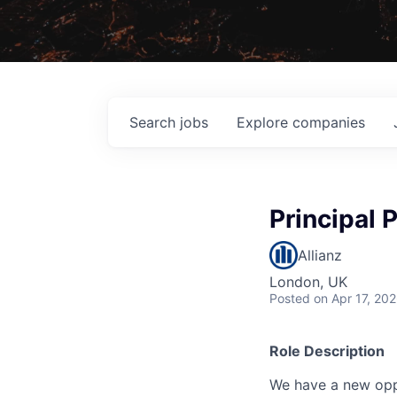
Search
jobs
Explore
companies
Principal 
Allianz
London, UK
Posted
on Apr 17, 20
Role Description
We have a new oppo