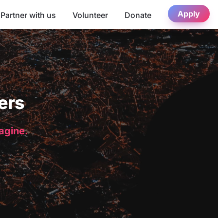
Apply
Partner with us
Volunteer
Donate
ers
magine.