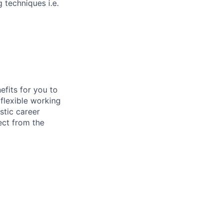
 techniques i.e.
efits for you to
flexible working
stic career
ect from the