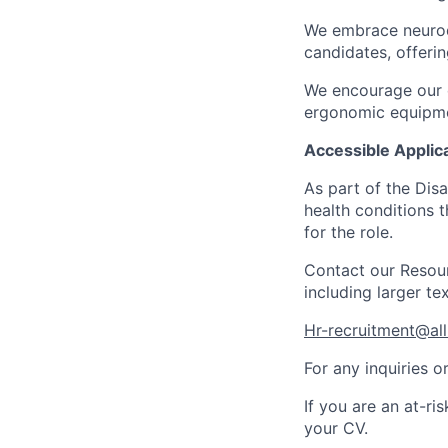
We embrace neurod
candidates, offeri
We encourage our e
ergonomic equipmen
Accessible Applica
As part of the Dis
health conditions t
for the role.
Contact our Resour
including larger te
Hr-recruitment@all
For any inquiries o
If you are an at-ri
your CV
.