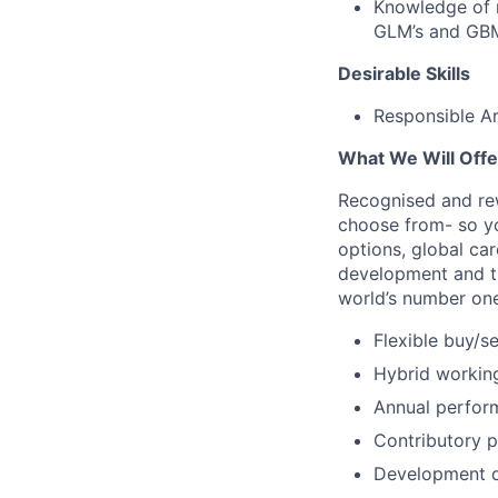
Knowledge of r
GLM’s and GBM
Desirable Skills
Responsible Art
What We Will Offe
Recognised and rew
choose from- so yo
options, global car
development and tra
world’s number one
Flexible buy/se
Hybrid workin
Annual perfor
Contributory 
Development 