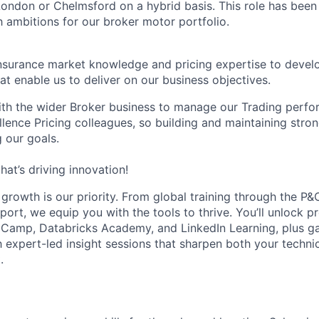
London or Chelmsford on a hybrid basis. This role has been
 ambitions for our broker motor portfolio.
insurance market knowledge and pricing expertise to deve
at enable us to deliver on our business objectives.
ith the wider Broker business to manage our Trading perf
lence Pricing colleagues, so building and maintaining strong
 our goals.
hat’s driving innovation!
r growth is our priority. From global training through the 
port, we equip you with the tools to thrive. You’ll unlock 
aCamp, Databricks Academy, and LinkedIn Learning, plus ga
expert-led insight sessions that sharpen both your techni
.