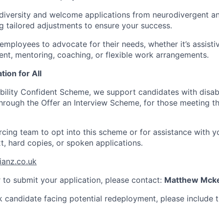
iversity and welcome applications from neurodivergent an
ng tailored adjustments to ensure your success.
mployees to advocate for their needs, whether it’s assisti
t, mentoring, coaching, or flexible work arrangements.
tion for All
ability Confident Scheme, we support candidates with disabi
hrough the Offer an Interview Scheme, for those meeting the
cing team to opt into this scheme or for assistance with yo
xt, hard copies, or spoken applications.
ianz.co.uk
r to submit your application, please contact:
Matthew Mcke
sk candidate facing potential redeployment, please include t