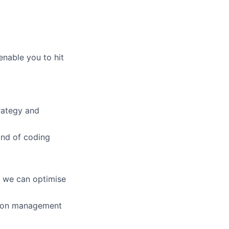
enable you to hit
trategy and
and of coding
w we can optimise
tion management