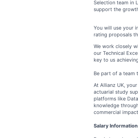
Selection team in 
support the growth
You will use your 
rating proposals th
We work closely w
our Technical Excel
key to us achieving
Be part of a team t
At Allianz UK, you
actuarial study sup
platforms like Dat
knowledge through 
commercial impact
Salary Information