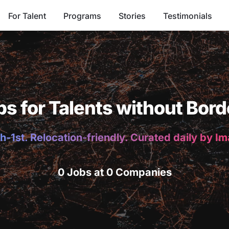
For Talent
Programs
Stories
Testimonials
bs for Talents without Bord
h-1st. Relocation-friendly. Curated daily by I
0 Jobs at 0 Companies