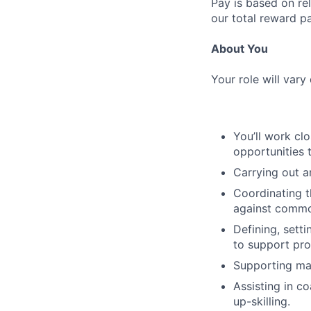
Pay is based on rel
our total reward p
About You
Your role will vary
You’ll work cl
opportunities 
Carrying out a
Coordinating t
against commo
Defining, setti
to support pr
Supporting man
Assisting in c
up-skilling.