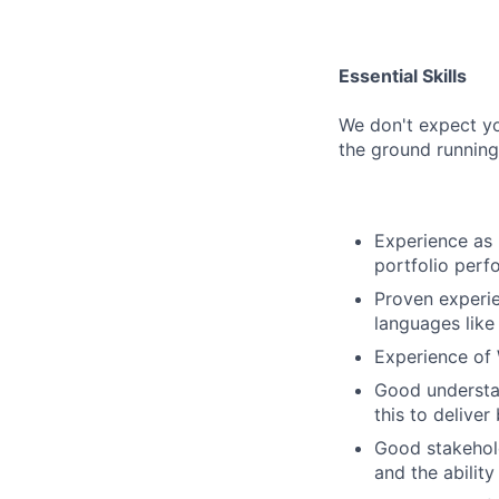
Essential Skills
We don't expect yo
the ground running
Experience as 
portfolio perf
Proven experi
languages like 
Experience of 
Good understan
this to deliver
Good stakehol
and the abilit