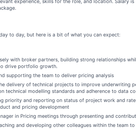
evant experience, skills for the role, and location. Salary is
ackage.
 day to day, but here is a bit of what you can expect:
osely with broker partners, building strong relationships wh
to drive portfolio growth.
nd supporting the team to deliver pricing analysis
he delivery of technical projects to improve underwriting 
n technical modelling standards and adherence to data co
ng priority and reporting on status of project work and rate
oduct and pricing development
ager in Pricing meetings through presenting and contribu
oaching and developing other colleagues within the team to