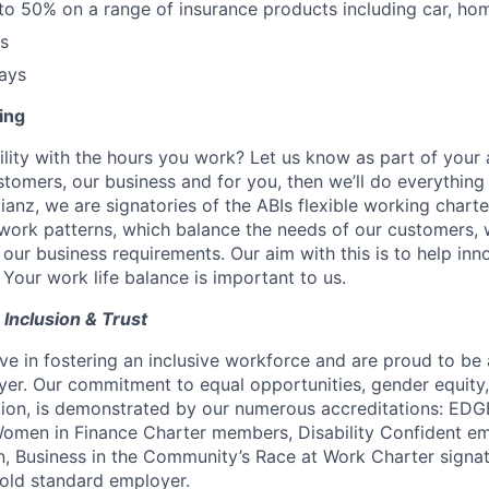
to 50% on a range of insurance products including car, ho
ts
ays
ing
ility with the hours you work? Let us know as part of your a
customers, our business and for you, then we’ll do everythin
lianz, we are signatories of the ABIs flexible working charte
work patterns, which balance the needs of our customers, 
ur business requirements. Our aim with this is to help innov
 Your work life balance is important to us.
, Inclusion & Trust
ve in fostering an inclusive workforce and are proud to be
er. Our commitment to equal opportunities, gender equity
ion,
is demonstrated by our numerous accreditations: EDGE 
Women in Finance Charter members, Disability Confident em
, Business in the Community’s Race at Work Charter signa
old standard employer.