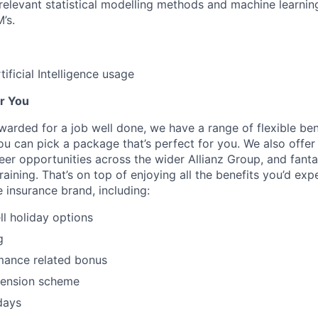
elevant statistical modelling methods and machine learning
’s.
ificial Intelligence usage
r You
arded for a job well done, we have a range of flexible ben
u can pick a package that’s perfect for you. We also offer 
eer opportunities across the wider Allianz Group, and fanta
ining. That’s on top of enjoying all the benefits you’d exp
 insurance brand, including:
ll holiday options
g
mance related bonus
pension scheme
days