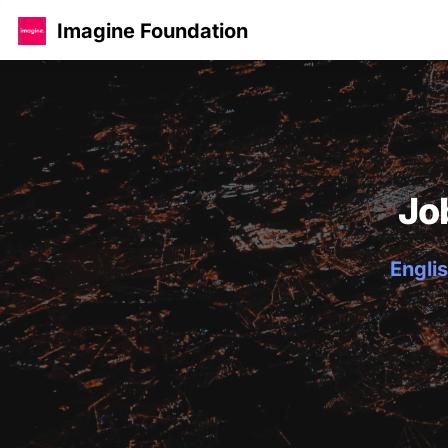
Imagine Foundation
Jo
Englis