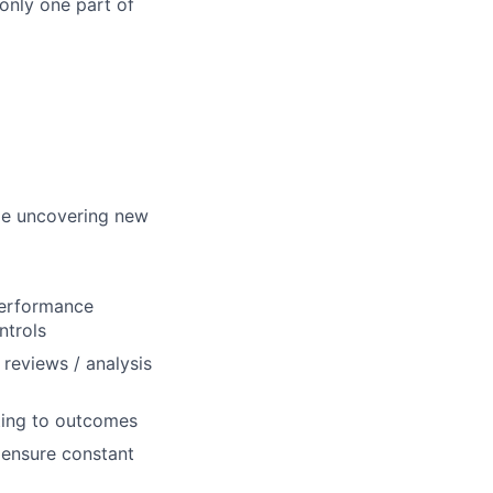
 only one part of
ile uncovering new
performance
ntrols
 reviews / analysis
ting to outcomes
 ensure constant