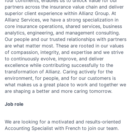
four continents, enables us to unlock value for our
partners across the insurance value chain and deliver
superior client experience within Allianz Group. At
Allianz Services, we have a strong specialization in
core insurance operations, shared services, business
analytics, engineering, and management consulting.
Our people and our trusted relationships with partners
are what matter most. These are rooted in our values
of compassion, integrity, and expertise and we strive
to continuously evolve, improve, and deliver
excellence while contributing successfully to the
transformation of Allianz. Caring actively for the
environment, for people, and for our customers is
what makes us a great place to work and together we
are shaping a better and more caring tomorrow.
Job role
We are looking for a motivated and results-oriented
Accounting Specialist with French to join our team.