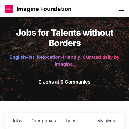
Imagine Foundation
Jobs for Talents without
Borders
English-1st. Relocation-friendly. Curated daily by
Imagine.
0 Jobs at 0 Companies
Jobs
Companies
Talent
My
alerts