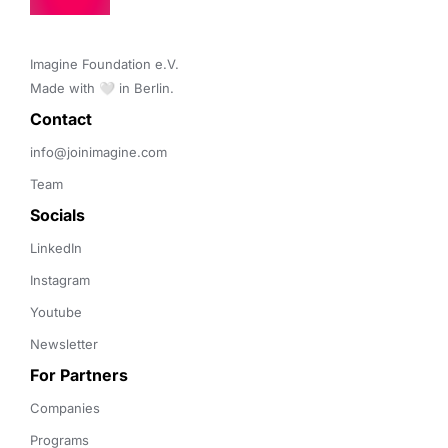
Imagine Foundation e.V. 

Made with 🤍 in Berlin.
Contact 
info@joinimagine.com
Team
Socials
LinkedIn
Instagram
Youtube
Newsletter
For Partners
Companies
Programs