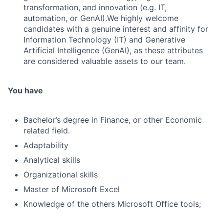
transformation, and innovation (e.g. IT,
automation, or GenAI).We highly welcome
candidates with a genuine interest and affinity for
Information Technology (IT) and Generative
Artificial Intelligence (GenAI), as these attributes
are considered valuable assets to our team.
You have
Bachelor’s degree in Finance, or other Economic
related field.
Adaptability
Analytical skills
Organizational skills
Master of Microsoft Excel
Knowledge of the others Microsoft Office tools;