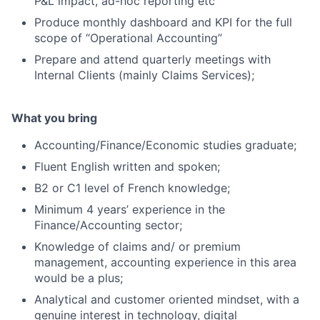
P&L impact, ad-hoc reporting etc
Produce monthly dashboard and KPI for the full
scope of “Operational Accounting”
Prepare and attend quarterly meetings with
Internal Clients (mainly Claims Services);
What you bring
Accounting/Finance/Economic studies graduate;
Fluent English written and spoken;
B2 or C1 level of French knowledge;
Minimum 4 years’ experience in the
Finance/Accounting sector;
Knowledge of claims and/ or premium
management, accounting experience in this area
would be a plus;
Analytical and customer oriented mindset, with a
genuine interest in technology, digital