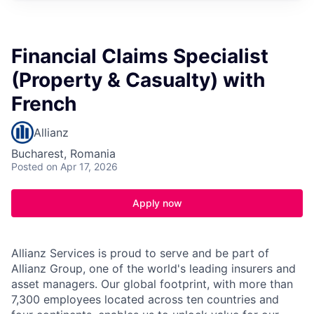
Financial Claims Specialist
(Property & Casualty) with
French
Allianz
Bucharest, Romania
Posted
on Apr 17, 2026
Apply now
Allianz Services is proud to serve and be part of
Allianz Group, one of the world's leading insurers and
asset managers. Our global footprint, with more than
7,300 employees located across ten countries and