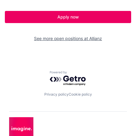
Apply now
See more open positions at
Allianz
Powered by Getro.com
Privacy policy
Cookie policy