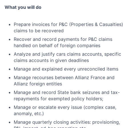
What you will do
Prepare invoices for P&C (Properties & Casualties)
claims to be recovered
Recover and record payments for P&C claims
handled on behalf of foreign companies
Analyze and justify cars claims accounts, specific
claims accounts in given deadlines
Manage and explained every unreconciled items
Manage recourses between Allianz France and
Allianz foreign entities
Manage and record State bank seizures and tax-
repayments for exempted policy holders;
Manage or escalate every issue (complex case,
anomaly, etc.)
Manage quarterly closing activities: provisioning,