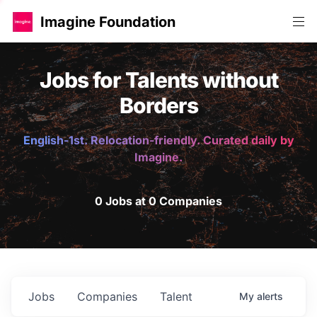
Imagine Foundation
Jobs for Talents without
Borders
English-1st. Relocation-friendly. Curated daily by
Imagine.
0 Jobs at 0 Companies
Jobs
Companies
Talent
My
alerts