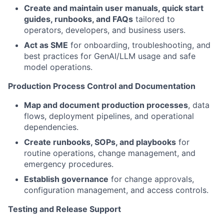
Create and maintain user manuals, quick start
guides, runbooks, and FAQs
tailored to
operators, developers, and business users.
Act as SME
for onboarding, troubleshooting, and
best practices for GenAI/LLM usage and safe
model operations.
Production Process Control and Documentation
Map and document production processes
, data
flows, deployment pipelines, and operational
dependencies.
Create runbooks, SOPs, and playbooks
for
routine operations, change management, and
emergency procedures.
Establish governance
for change approvals,
configuration management, and access controls.
Testing and Release Support