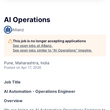
AI Operations
Allianz
This job is no longer accepting applications
See open jobs at
Allianz
.
See open jobs similar to "
AI Operations
"
Imagine
.
Pune, Maharashtra, India
Posted
on Apr 17, 2026
Job Title
AI Automation - Operations Engineer
Overview