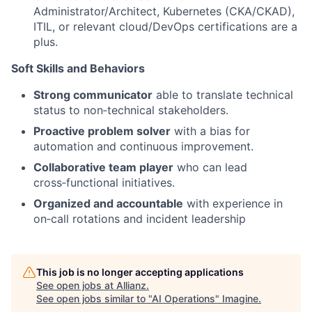
Administrator/Architect, Kubernetes (CKA/CKAD),
ITIL, or relevant cloud/DevOps certifications are a
plus.
Soft Skills and Behaviors
Strong communicator
able to translate technical
status to non‑technical stakeholders.
Proactive problem solver
with a bias for
automation and continuous improvement.
Collaborative team player
who can lead
cross‑functional initiatives.
Organized and accountable
with experience in
on‑call rotations and incident leadership
This job is no longer accepting applications
See open jobs at
Allianz
.
See open jobs similar to "
AI Operations
"
Imagine
.