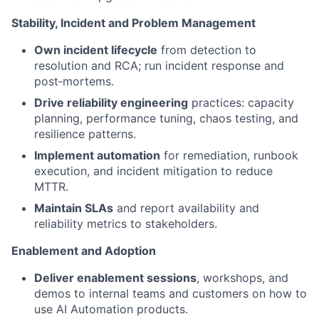
Stability, Incident and Problem Management
Own incident lifecycle
from detection to
resolution and RCA; run incident response and
post‑mortems.
Drive reliability engineering
practices: capacity
planning, performance tuning, chaos testing, and
resilience patterns.
Implement automation
for remediation, runbook
execution, and incident mitigation to reduce
MTTR.
Maintain SLAs
and report availability and
reliability metrics to stakeholders.
Enablement and Adoption
Deliver enablement sessions
, workshops, and
demos to internal teams and customers on how to
use AI Automation products.