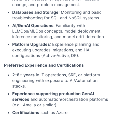
change, and problem management.
Databases and Storage
: Monitoring and basic
troubleshooting for SQL and NoSQL systems.
AI/GenAI Operations
: Familiarity with
LLMOps/MLOps concepts, model deployment,
inference monitoring, and model drift detection.
Platform Upgrades
: Experience planning and
executing upgrades, migrations, and HA
configurations (Active‑Active, DR).
Preferred Experience and Certifications
2–6+ years
in IT operations, SRE, or platform
engineering with exposure to AI/Automation
stacks.
Experience supporting production GenAI
services
and automation/orchestration platforms
(e.g., Amelia or similar).
Certifications
such as Azure