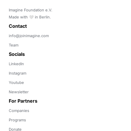
Imagine Foundation e.V. 

Made with 🤍 in Berlin.
Contact 
info@joinimagine.com
Team
Socials
LinkedIn
Instagram
Youtube
Newsletter
For Partners
Companies
Programs
Donate