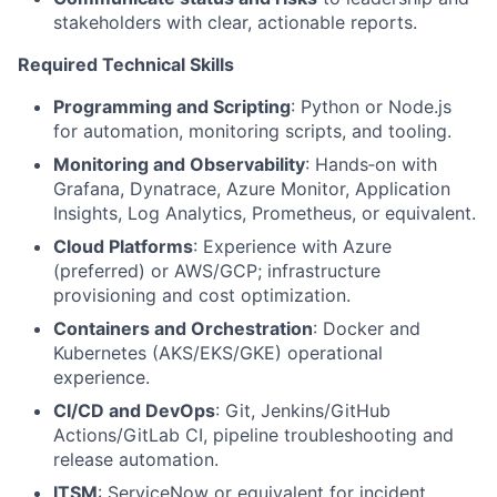
stakeholders with clear, actionable reports.
Required Technical Skills
Programming and Scripting
: Python or Node.js
for automation, monitoring scripts, and tooling.
Monitoring and Observability
: Hands‑on with
Grafana, Dynatrace, Azure Monitor, Application
Insights, Log Analytics, Prometheus, or equivalent.
Cloud Platforms
: Experience with Azure
(preferred) or AWS/GCP; infrastructure
provisioning and cost optimization.
Containers and Orchestration
: Docker and
Kubernetes (AKS/EKS/GKE) operational
experience.
CI/CD and DevOps
: Git, Jenkins/GitHub
Actions/GitLab CI, pipeline troubleshooting and
release automation.
ITSM
: ServiceNow or equivalent for incident,