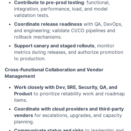
Contribute to pre‑prod testing
: functional,
integration, performance, load, and model
validation tests.
Coordinate release readiness
with QA, DevOps,
and engineering; validate CI/CD pipelines and
rollback mechanisms.
Support canary and staged rollouts
, monitor
metrics during releases, and authorize promotion
to production.
Cross‑Functional Collaboration and Vendor
Management
Work closely with Dev, SRE, Security, QA, and
Product
to prioritize reliability work and roadmap
items.
Coordinate with cloud providers and third‑party
vendors
for escalations, upgrades, and capacity
planning.
Communicate status and risks
to leadership and