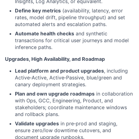
Insights, Log Analytics, or equivalent.
Define key metrics
(availability, latency, error
rates, model drift, pipeline throughput) and set
automated alerts and escalation paths.
Automate health checks
and synthetic
transactions for critical user journeys and model
inference paths.
Upgrades, High Availability, and Roadmap
Lead platform and product upgrades
, including
Active‑Active, Active‑Passive, blue/green and
canary deployment strategies.
Plan and own upgrade roadmaps
in collaboration
with Ops, GCC, Engineering, Product, and
stakeholders; coordinate maintenance windows
and rollback plans.
Validate upgrades
in pre‑prod and staging,
ensure zero/low downtime cutovers, and
document upgrade runbooks.