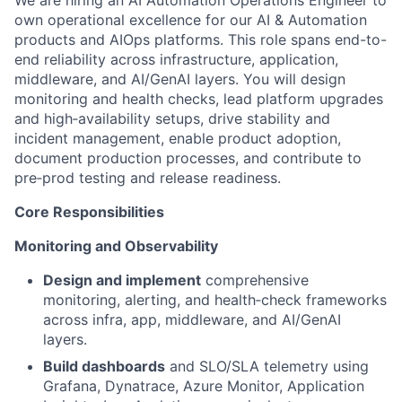
We are hiring an AI Automation Operations Engineer to
own operational excellence for our AI & Automation
products and AIOps platforms. This role spans end-to-
end reliability across infrastructure, application,
middleware, and AI/GenAI layers. You will design
monitoring and health checks, lead platform upgrades
and high‑availability setups, drive stability and
incident management, enable product adoption,
document production processes, and contribute to
pre‑prod testing and release readiness.
Core Responsibilities
Monitoring and Observability
Design and implement
comprehensive
monitoring, alerting, and health‑check frameworks
across infra, app, middleware, and AI/GenAI
layers.
Build dashboards
and SLO/SLA telemetry using
Grafana, Dynatrace, Azure Monitor, Application