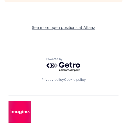
See more open positions at
Allianz
Powered by Getro.com
Privacy policy
Cookie policy