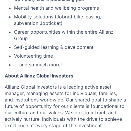
Mental health and wellbeing programs
Mobility solutions (Jobrad bike leasing,
subvention Jobticket)
Career opportunities within the entire Allianz
Group
Self-guided learning & development
Volunteering time
… and so much more!
About Allianz Global Investors
Allianz Global Investors is a leading active asset
manager, managing assets for individuals, families,
and institutions worldwide. Our shared goal to shape a
future of opportunity for our clients is foundational to
our culture and our values. We look to attract, and
actively nurture, individuals with the drive to achieve
excellence at every stage of the investment