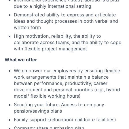
due to a highly international setting
Demonstrated ability to express and articulate
ideas and thought processes in both verbal and
written form
High motivation, reliability, the ability to
collaborate across teams, and the ability to cope
with flexible project management
What we offer
We empower our employees by ensuring flexible
work arrangements that maintain a balance
between performance, productivity, career
development and personal priorities (e.g., hybrid
model/ flexible working hours)
Securing your future: Access to company
pension/savings plans
Family support (relocation/ childcare facilities)
Company share purchasing plan