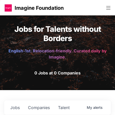
Imagine Foundation
Jobs for Talents without
Borders
English-1st. Relocation-friendly. Curated daily by
Imagine.
0 Jobs at 0 Companies
Jobs
Companies
Talent
My
alerts