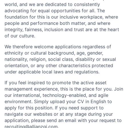
world, and we are dedicated to consistently
advocating for equal opportunities for all. The
foundation for this is our inclusive workplace, where
people and performance both matter, and where
integrity, fairness, inclusion and trust are at the heart
of our culture.
We therefore welcome applications regardless of
ethnicity or cultural background, age, gender,
nationality, religion, social class, disability or sexual
orientation, or any other characteristics protected
under applicable local laws and regulations.
If you feel inspired to promote the active asset
management experience, this is the place for you. Join
our international, technology-enabled, and agile
environment. Simply upload your CV in English to
apply for this position. If you need support to
navigate our websites or at any stage during your
application, please send an email with your request to
recruiting@allianzgi.com
.