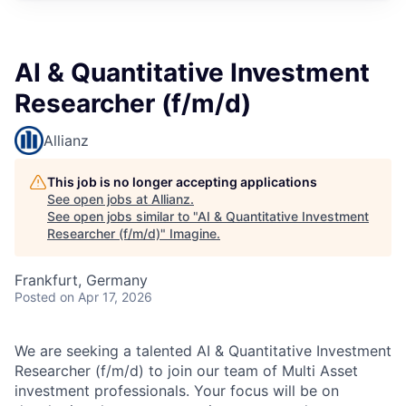
AI & Quantitative Investment
Researcher (f/m/d)
Allianz
This job is no longer accepting applications
See open jobs at
Allianz
.
See open jobs similar to "
AI & Quantitative Investment
Researcher (f/m/d)
"
Imagine
.
Frankfurt, Germany
Posted
on Apr 17, 2026
We are seeking a talented AI & Quantitative Investment
Researcher (f/m/d) to join our team of Multi Asset
investment professionals. Your focus will be on