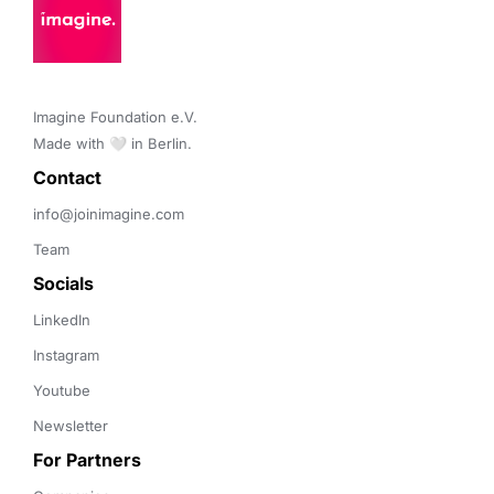
Imagine Foundation e.V. 

Made with 🤍 in Berlin.
Contact 
info@joinimagine.com
Team
Socials
LinkedIn
Instagram
Youtube
Newsletter
For Partners