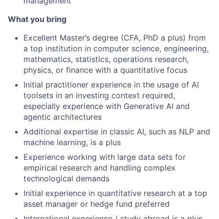
management
What you bring
Excellent Master’s degree (CFA, PhD a plus) from
a top institution in computer science, engineering,
mathematics, statistics, operations research,
physics, or finance with a quantitative focus
Initial practitioner experience in the usage of AI
toolsets in an investing context required,
especially experience with Generative AI and
agentic architectures
Additional expertise in classic AI, such as NLP and
machine learning, is a plus
Experience working with large data sets for
empirical research and handling complex
technological demands
Initial experience in quantitative research at a top
asset manager or hedge fund preferred
International experience / study abroad is a plus