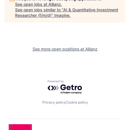
See open jobs at
Allianz
.
See open jobs similar to "
AI & Quantitative Investment
Researcher (f/m/d)
"
Imagine
.
See more open positions at
Allianz
Powered by Getro.com
Privacy policy
Cookie policy