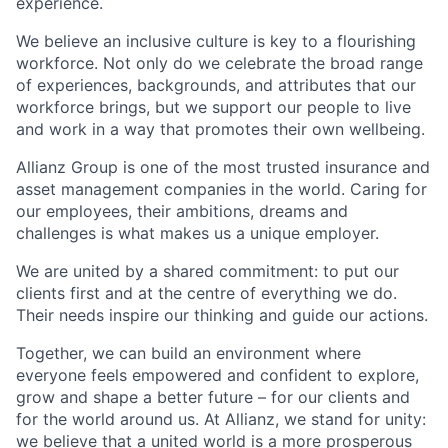
experience.
We believe an inclusive culture is key to a flourishing
workforce. Not only do we celebrate the broad range
of experiences, backgrounds, and attributes that our
workforce brings, but we support our people to live
and work in a way that promotes their own wellbeing.
Allianz Group is one of the most trusted insurance and
asset management companies in the world. Caring for
our employees, their ambitions, dreams and
challenges is what makes us a unique employer.
We are united by a shared commitment: to put our
clients first and at the centre of everything we do.
Their needs inspire our thinking and guide our actions.
Together, we can build an environment where
everyone feels empowered and confident to explore,
grow and shape a better future – for our clients and
for the world around us. At Allianz, we stand for unity:
we believe that a united world is a more prosperous