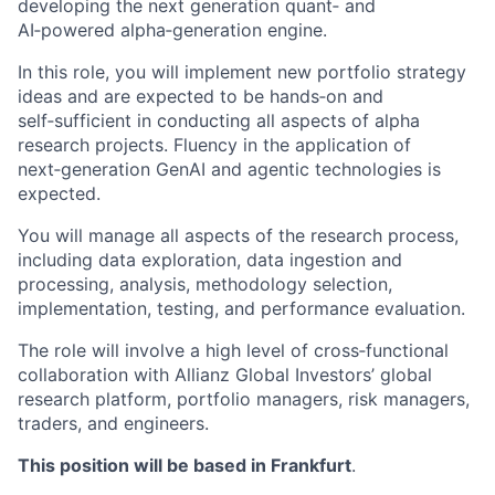
developing the next generation quant‑ and
AI‑powered alpha‑generation engine.
In this role, you will implement new portfolio strategy
ideas and are expected to be hands‑on and
self‑sufficient in conducting all aspects of alpha
research projects. Fluency in the application of
next‑generation GenAI and agentic technologies is
expected.
You will manage all aspects of the research process,
including data exploration, data ingestion and
processing, analysis, methodology selection,
implementation, testing, and performance evaluation.
The role will involve a high level of cross‑functional
collaboration with Allianz Global Investors’ global
research platform, portfolio managers, risk managers,
traders, and engineers.
This position will be based in Frankfurt
.