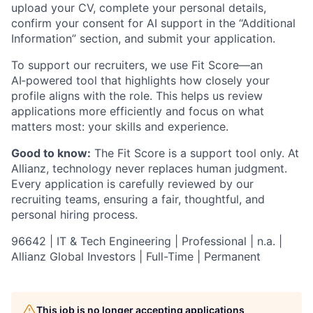
upload your CV, complete your personal details,
confirm your consent for AI support in the “Additional
Information” section, and submit your application.
To support our recruiters, we use Fit Score—an
AI‑powered tool that highlights how closely your
profile aligns with the role. This helps us review
applications more efficiently and focus on what
matters most: your skills and experience.
Good to know:
The Fit Score is a support tool only. At
Allianz, technology never replaces human judgment.
Every application is carefully reviewed by our
recruiting teams, ensuring a fair, thoughtful, and
personal hiring process.
96642 | IT & Tech Engineering | Professional | n.a. |
Allianz Global Investors | Full-Time | Permanent
This job is no longer accepting applications