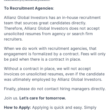
To Recruitment Agencies
:
Allianz Global Investors has an in-house recruitment
team that sources great candidates directly.
Therefore, Allianz Global Investors does not accept
unsolicited resumes from agency or search firm
recruiters.
When we do work with recruitment agencies, that
engagement is formalized by a contract. Fees will only
be paid when there is a contract in place.
Without a contract in place, we will not accept
invoices on unsolicited resumes, even if the candidate
was ultimately employed by Allianz Global Investors.
Finally, please do not contact hiring managers directly.
Join us.
Let’s care for tomorrow.
How to Apply:
Applying is quick and easy. Simply