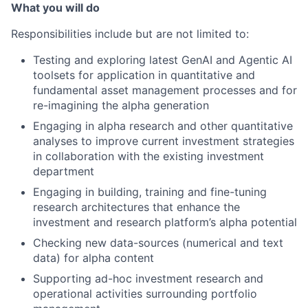
What you will do
Responsibilities include but are not limited to:
Testing and exploring latest GenAI and Agentic AI
toolsets for application in quantitative and
fundamental asset management processes and for
re-imagining the alpha generation
Engaging in alpha research and other quantitative
analyses to improve current investment strategies
in collaboration with the existing investment
department
Engaging in building, training and fine-tuning
research architectures that enhance the
investment and research platform’s alpha potential
Checking new data-sources (numerical and text
data) for alpha content
Supporting ad-hoc investment research and
operational activities surrounding portfolio