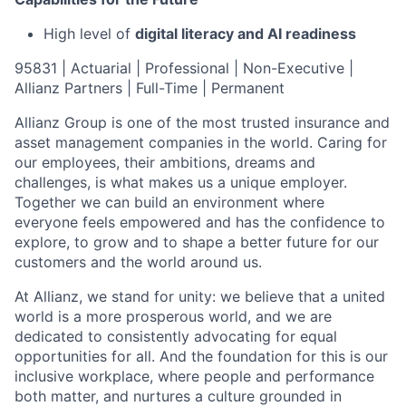
High level of
digital literacy and AI readiness
95831 | Actuarial | Professional | Non-Executive |
Allianz Partners | Full-Time | Permanent
Allianz Group is one of the most trusted insurance and
asset management companies in the world. Caring for
our employees, their ambitions, dreams and
challenges, is what makes us a unique employer.
Together we can build an environment where
everyone feels empowered and has the confidence to
explore, to grow and to shape a better future for our
customers and the world around us.
At Allianz, we stand for unity: we believe that a united
world is a more prosperous world, and we are
dedicated to consistently advocating for equal
opportunities for all. And the foundation for this is our
inclusive workplace, where people and performance
both matter, and nurtures a culture grounded in