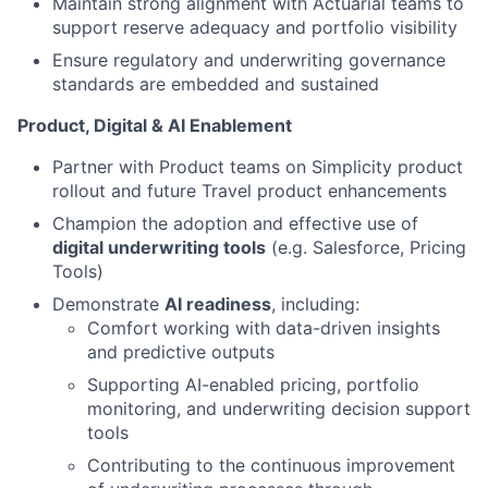
Maintain strong alignment with Actuarial teams to
support reserve adequacy and portfolio visibility
Ensure regulatory and underwriting governance
standards are embedded and sustained
Product, Digital & AI Enablement
Partner with Product teams on Simplicity product
rollout and future Travel product enhancements
Champion the adoption and effective use of
digital underwriting tools
(e.g. Salesforce, Pricing
Tools)
Demonstrate
AI readiness
, including:
Comfort working with data-driven insights
and predictive outputs
Supporting AI-enabled pricing, portfolio
monitoring, and underwriting decision support
tools
Contributing to the continuous improvement