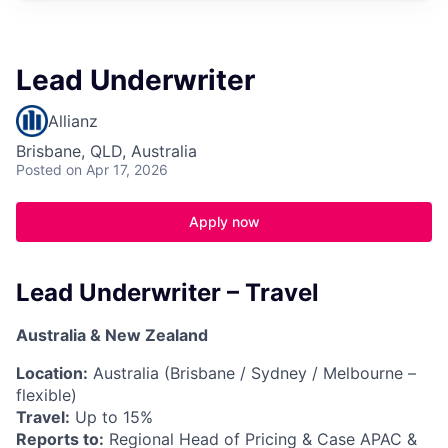
Lead Underwriter
Allianz
Brisbane, QLD, Australia
Posted
on Apr 17, 2026
Apply now
Lead Underwriter – Travel
Australia & New Zealand
Location:
Australia (Brisbane / Sydney / Melbourne –
flexible)
Travel:
Up to 15%
Reports to:
Regional Head of Pricing & Case APAC &