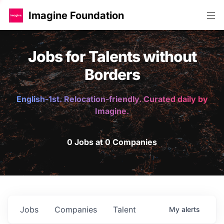
Imagine Foundation
Jobs for Talents without
Borders
English-1st. Relocation-friendly. Curated daily by
Imagine.
0 Jobs at 0 Companies
Jobs
Companies
Talent
My
alerts