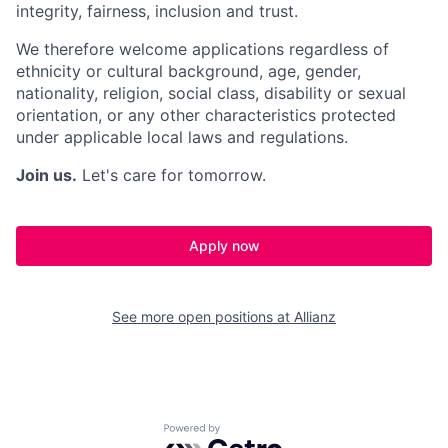
integrity, fairness, inclusion and trust.
We therefore welcome applications regardless of
ethnicity or cultural background, age, gender,
nationality, religion, social class, disability or sexual
orientation, or any other characteristics protected
under applicable local laws and regulations.
Join us.
Let's care for tomorrow.
Apply now
See more open positions at
Allianz
Powered by Getro.com