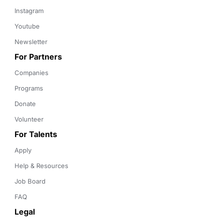
Instagram
Youtube
Newsletter
For Partners
Companies
Programs
Donate
Volunteer
For Talents
Apply
Help & Resources
Job Board
FAQ
Legal