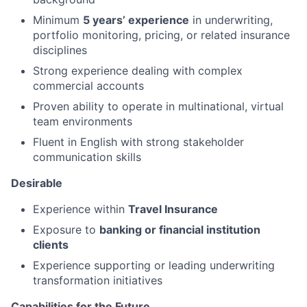
Minimum
5 years’ experience
in underwriting,
portfolio monitoring, pricing, or related insurance
disciplines
Strong experience dealing with complex
commercial accounts
Proven ability to operate in multinational, virtual
team environments
Fluent in English with strong stakeholder
communication skills
Desirable
Experience within
Travel Insurance
Exposure to
banking or financial institution
clients
Experience supporting or leading underwriting
transformation initiatives
Capabilities for the Future