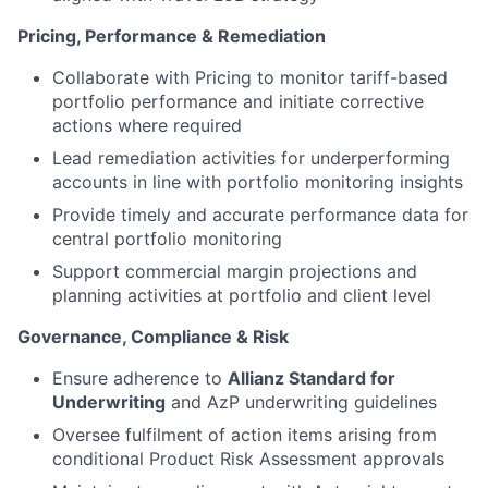
Pricing, Performance & Remediation
Collaborate with Pricing to monitor tariff-based
portfolio performance and initiate corrective
actions where required
Lead remediation activities for underperforming
accounts in line with portfolio monitoring insights
Provide timely and accurate performance data for
central portfolio monitoring
Support commercial margin projections and
planning activities at portfolio and client level
Governance, Compliance & Risk
Ensure adherence to
Allianz Standard for
Underwriting
and AzP underwriting guidelines
Oversee fulfilment of action items arising from
conditional Product Risk Assessment approvals