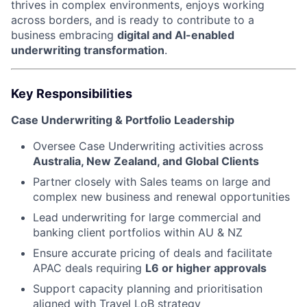
thrives in complex environments, enjoys working
across borders, and is ready to contribute to a
business embracing
digital and AI-enabled
underwriting transformation
.
Key Responsibilities
Case Underwriting & Portfolio Leadership
Oversee Case Underwriting activities across
Australia, New Zealand, and Global Clients
Partner closely with Sales teams on large and
complex new business and renewal opportunities
Lead underwriting for large commercial and
banking client portfolios within AU & NZ
Ensure accurate pricing of deals and facilitate
APAC deals requiring
L6 or higher approvals
Support capacity planning and prioritisation
aligned with Travel LoB strategy