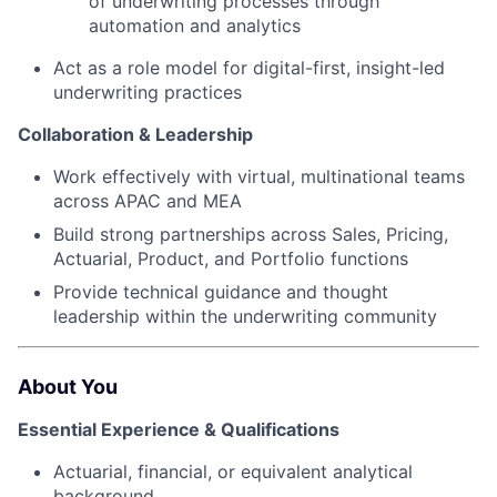
of underwriting processes through
automation and analytics
Act as a role model for digital-first, insight-led
underwriting practices
Collaboration & Leadership
Work effectively with virtual, multinational teams
across APAC and MEA
Build strong partnerships across Sales, Pricing,
Actuarial, Product, and Portfolio functions
Provide technical guidance and thought
leadership within the underwriting community
About You
Essential Experience & Qualifications
Actuarial, financial, or equivalent analytical
background