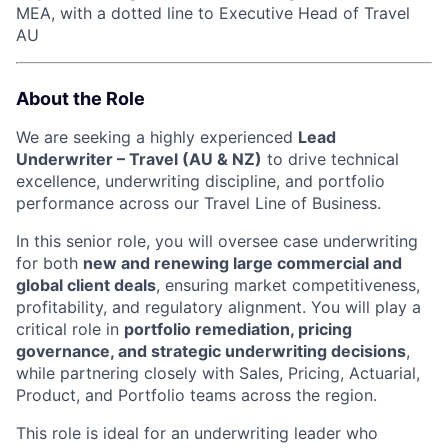
MEA, with a dotted line to Executive Head of Travel
AU
About the Role
We are seeking a highly experienced
Lead
Underwriter – Travel (AU & NZ)
to drive technical
excellence, underwriting discipline, and portfolio
performance across our Travel Line of Business.
In this senior role, you will oversee case underwriting
for both
new and renewing large commercial and
global client deals
, ensuring market competitiveness,
profitability, and regulatory alignment. You will play a
critical role in
portfolio remediation, pricing
governance, and strategic underwriting decisions
,
while partnering closely with Sales, Pricing, Actuarial,
Product, and Portfolio teams across the region.
This role is ideal for an underwriting leader who