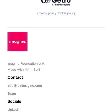
Privacy policy
Cookie policy
Imagine Foundation e.V. 

Made with 🤍 in Berlin.
Contact 
info@joinimagine.com
Team
Socials
LinkedIn