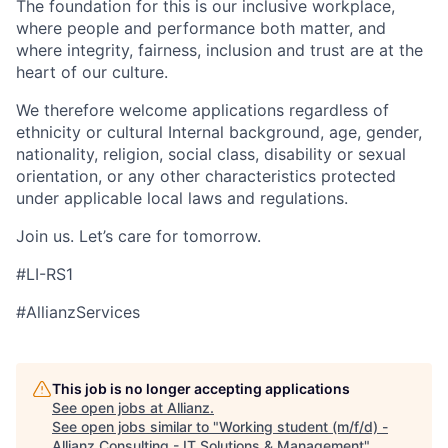
The foundation for this is our inclusive workplace,
where people and performance both matter, and
where integrity, fairness, inclusion and trust are at the
heart of our culture.
We therefore welcome applications regardless of
ethnicity or cultural Internal background, age, gender,
nationality, religion, social class, disability or sexual
orientation, or any other characteristics protected
under applicable local laws and regulations.
Join us. Let’s care for tomorrow.
#LI-RS1
#AllianzServices
This job is no longer accepting applications
See open jobs at
Allianz
.
See open jobs similar to "
Working student (m/f/d) -
Allianz Consulting - IT Solutions & Management
"