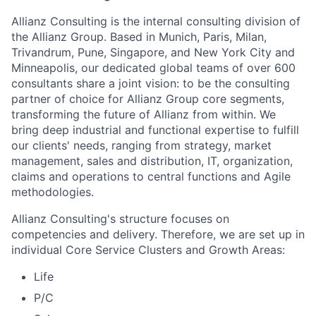
Allianz Consulting is the internal consulting division of
the Allianz Group. Based in Munich, Paris, Milan,
Trivandrum, Pune, Singapore, and New York City and
Minneapolis, our dedicated global teams of over 600
consultants share a joint vision: to be the consulting
partner of choice for Allianz Group core segments,
transforming the future of Allianz from within. We
bring deep industrial and functional expertise to fulfill
our clients' needs, ranging from strategy, market
management, sales and distribution, IT, organization,
claims and operations to central functions and Agile
methodologies.
Allianz Consulting's structure focuses on
competencies and delivery. Therefore, we are set up in
individual Core Service Clusters and Growth Areas:
Life
P/C