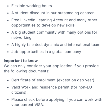
Flexible working hours
A student discount in our outstanding canteen
Free LinkedIn Learning Account and many other
opportunities to develop new skills
A big student community with many options for
networking
A highly talented, dynamic and international team
Job opportunities in a global company
Important to know
We can only consider your application if you provide
the following documents:
Certificate of enrollment (exception gap year)
Valid Work and residence permit (for non-EU
citizens).
Please check before applying if you can work with
your current VISA.