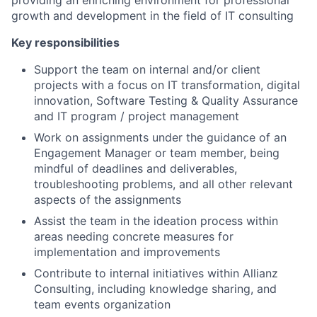
providing an enriching environment for professional
growth and development in the field of IT consulting
Key responsibilities
Support the team on internal and/or client
projects with a focus on IT transformation, digital
innovation, Software Testing & Quality Assurance
and IT program / project management
Work on assignments under the guidance of an
Engagement Manager or team member, being
mindful of deadlines and deliverables,
troubleshooting problems, and all other relevant
aspects of the assignments
Assist the team in the ideation process within
areas needing concrete measures for
implementation
and improvements
Contribute to internal initiatives within Allianz
Consulting, including knowledge sharing, and
team events
organization