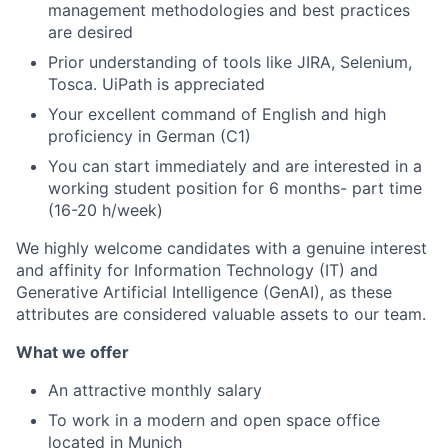
management methodologies and best practices
are desired
Prior understanding of tools like JIRA, Selenium,
Tosca. UiPath is appreciated
Your excellent command of English and high
proficiency in German (C1)
You can start immediately and are interested in a
working student position for 6 months- part time
(16-20 h/week)
We highly welcome candidates with a genuine interest
and affinity for Information Technology (IT) and
Generative Artificial Intelligence (GenAI), as these
attributes are considered valuable assets to our team.
What we offer
An attractive monthly salary
To work in a modern and open space office
located in Munich