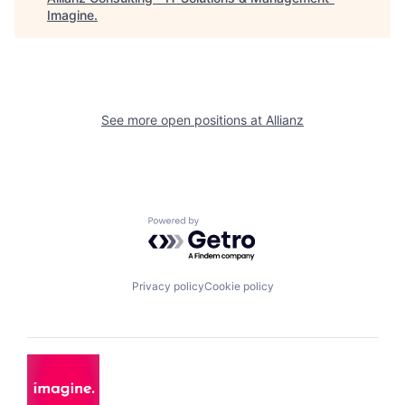
Imagine
.
See more open positions at
Allianz
Powered by Getro.com
Privacy policy
Cookie policy