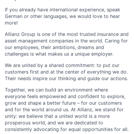
If you already have international experience, speak
German or other languages, we would love to hear
more!
Allianz Group is one of the most trusted insurance and
asset management companies in the world. Caring for
our employees, their ambitions, dreams and
challenges is what makes us a unique employer.
We are united by a shared commitment: to put our
customers first and at the center of everything we do.
Their needs inspire our thinking and guide our actions.
Together, we can build an environment where
everyone feels empowered and confident to explore,
grow and shape a better future – for our customers
and for the world around us. At Allianz, we stand for
unity: we believe that a united world is a more
prosperous world, and we are dedicated to
consistently advocating for equal opportunities for all.