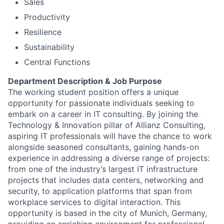
Sales
Productivity
Resilience
Sustainability
Central Functions
Department Description & Job Purpose
The working student position offers a unique
opportunity for passionate individuals seeking to
embark on a career in IT consulting. By joining the
Technology & Innovation pillar of Allianz Consulting,
aspiring IT professionals will have the chance to work
alongside seasoned consultants, gaining hands-on
experience in addressing a diverse range of projects:
from one of the industry’s largest IT infrastructure
projects that includes data centers, networking and
security, to application platforms that span from
workplace services to digital interaction. This
opportunity is based in the city of Munich, Germany,