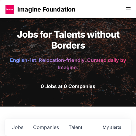
Imagine Foundation
Jobs for Talents without
Borders
English-1st. Relocation-friendly. Curated daily by
Imagine.
0 Jobs at 0 Companies
Jobs
Companies
Talent
My
alerts