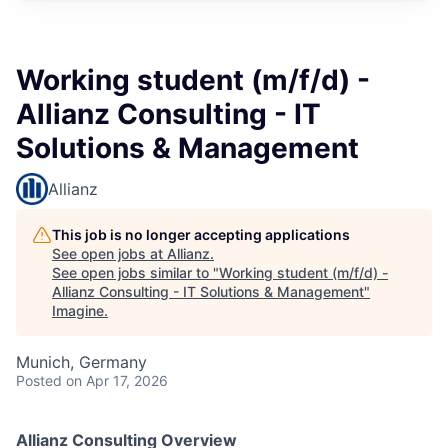
Working student (m/f/d) -
Allianz Consulting - IT
Solutions & Management
Allianz
This job is no longer accepting applications
See open jobs at
Allianz
.
See open jobs similar to "
Working student (m/f/d) -
Allianz Consulting - IT Solutions & Management
"
Imagine
.
Munich, Germany
Posted
on Apr 17, 2026
Allianz Consulting Overview