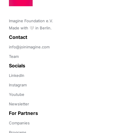
Imagine Foundation e.V. 

Made with 🤍 in Berlin.
Contact 
info@joinimagine.com
Team
Socials
LinkedIn
Instagram
Youtube
Newsletter
For Partners
Companies
Programs