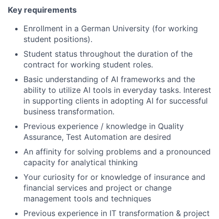
Key requirements
Enrollment in a German University (for working
student positions).
Student status throughout the duration of the
contract for working student roles.
Basic understanding of AI frameworks and the
ability to utilize AI tools in everyday tasks. Interest
in supporting clients in adopting AI for successful
business transformation.
Previous experience / knowledge in Quality
Assurance, Test Automation are desired
An affinity for solving problems and a pronounced
capacity for analytical thinking
Your curiosity for or knowledge of insurance and
financial services and project or change
management tools and techniques
Previous experience in IT transformation & project