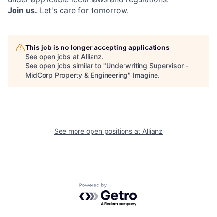
Join us.
Let's care for tomorrow.
This job is no longer accepting applications
See open jobs at
Allianz
.
See open jobs similar to "
Underwriting Supervisor -
MidCorp Property & Engineering
"
Imagine
.
See more open positions at
Allianz
Powered by Getro.com