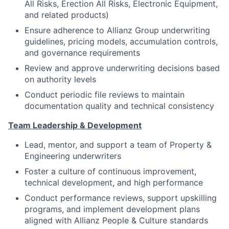
All Risks, Erection All Risks, Electronic Equipment,
and related products)
Ensure adherence to Allianz Group underwriting
guidelines, pricing models, accumulation controls,
and governance requirements
Review and approve underwriting decisions based
on authority levels
Conduct periodic file reviews to maintain
documentation quality and technical consistency
Team Leadership & Development
Lead, mentor, and support a team of Property &
Engineering underwriters
Foster a culture of continuous improvement,
technical development, and high performance
Conduct performance reviews, support upskilling
programs, and implement development plans
aligned with Allianz People & Culture standards