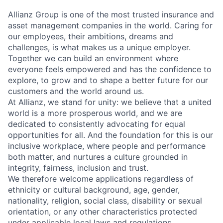
Allianz Group is one of the most trusted insurance and
asset management companies in the world. Caring for
our employees, their ambitions, dreams and
challenges, is what makes us a unique employer.
Together we can build an environment where
everyone feels empowered and has the confidence to
explore, to grow and to shape a better future for our
customers and the world around us.
At Allianz, we stand for unity: we believe that a united
world is a more prosperous world, and we are
dedicated to consistently advocating for equal
opportunities for all. And the foundation for this is our
inclusive workplace, where people and performance
both matter, and nurtures a culture grounded in
integrity, fairness, inclusion and trust.
We therefore welcome applications regardless of
ethnicity or cultural background, age, gender,
nationality, religion, social class, disability or sexual
orientation, or any other characteristics protected
under applicable local laws and regulations.