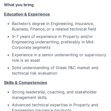
What you bring
Education & Experience
Bachelor’s degree in Engineering, Insurance,
Business, Finance, or a related technical field
5–7 years of experience in Property and/or
Engineering underwriting, preferably in Mid-
Corporate segments
Experience in a senior underwriting or supervisory
role is an asset
Solid understanding of Greek P&C market and
technical risk evaluation
Skills & Competencies
Strong leadership, coaching, and stakeholder
management skills
Advanced technical expertise in Property and
Engineering insurance products