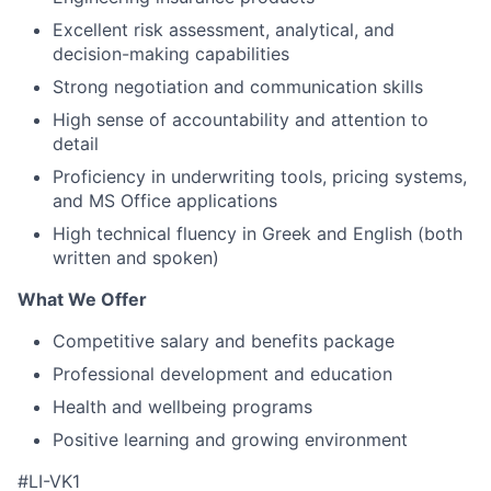
Excellent risk assessment, analytical, and
decision-making capabilities
Strong negotiation and communication skills
High sense of accountability and attention to
detail
Proficiency in underwriting tools, pricing systems,
and MS Office applications
High technical fluency in Greek and English (both
written and spoken)
What We Offer
Competitive salary and benefits package
Professional development and education
Health and wellbeing programs
Positive learning and growing environment
#LI-VK1