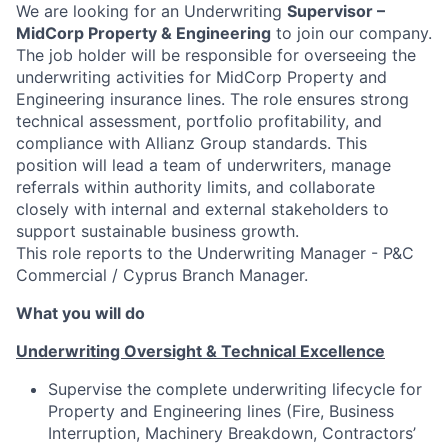
We are looking for an Underwriting
Supervisor –
MidCorp Property & Engineering
to join our company.
The job holder will be responsible for overseeing the
underwriting activities for MidCorp Property and
Engineering insurance lines. The role ensures strong
technical assessment, portfolio profitability, and
compliance with Allianz Group standards. This
position will lead a team of underwriters, manage
referrals within authority limits, and collaborate
closely with internal and external stakeholders to
support sustainable business growth.
This role reports to the Underwriting Manager - P&C
Commercial / Cyprus Branch Manager.
What you will do
Underwriting Oversight & Technical Excellence
Supervise the complete underwriting lifecycle for
Property and Engineering lines (Fire, Business
Interruption, Machinery Breakdown, Contractors’