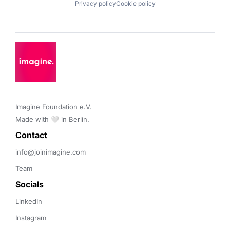
Privacy policy
Cookie policy
Imagine Foundation e.V. 

Made with 🤍 in Berlin.
Contact 
info@joinimagine.com
Team
Socials
LinkedIn
Instagram