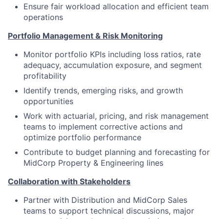
Ensure fair workload allocation and efficient team
operations
Portfolio Management & Risk Monitoring
Monitor portfolio KPIs including loss ratios, rate
adequacy, accumulation exposure, and segment
profitability
Identify trends, emerging risks, and growth
opportunities
Work with actuarial, pricing, and risk management
teams to implement corrective actions and
optimize portfolio performance
Contribute to budget planning and forecasting for
MidCorp Property & Engineering lines
Collaboration with Stakeholders
Partner with Distribution and MidCorp Sales
teams to support technical discussions, major