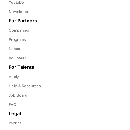
Youtube
Newsletter
For Partners
Companies
Programs
Donate
Volunteer
For Talents
Apply
Help & Resources
Job Board
FAQ
Legal
Imprint