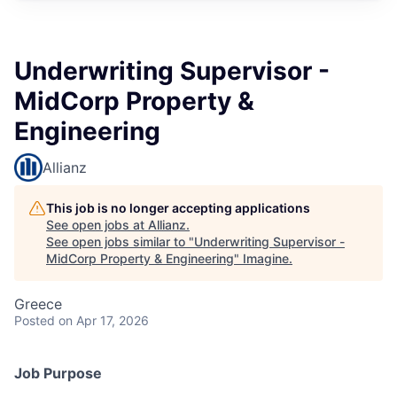
Underwriting Supervisor -
MidCorp Property &
Engineering
Allianz
This job is no longer accepting applications
See open jobs at
Allianz
.
See open jobs similar to "
Underwriting Supervisor -
MidCorp Property & Engineering
"
Imagine
.
Greece
Posted
on Apr 17, 2026
Job Purpose