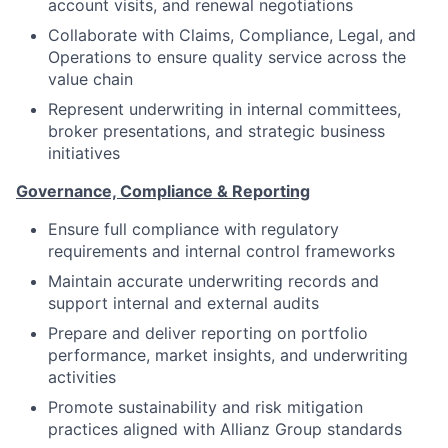
account visits, and renewal negotiations
Collaborate with Claims, Compliance, Legal, and
Operations to ensure quality service across the
value chain
Represent underwriting in internal committees,
broker presentations, and strategic business
initiatives
Governance, Compliance & Reporting
Ensure full compliance with regulatory
requirements and internal control frameworks
Maintain accurate underwriting records and
support internal and external audits
Prepare and deliver reporting on portfolio
performance, market insights, and underwriting
activities
Promote sustainability and risk mitigation
practices aligned with Allianz Group standards