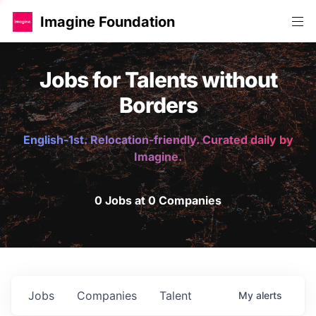
Imagine Foundation
Jobs for Talents without
Borders
English-1st. Relocation-friendly. Curated daily by
Imagine.
0 Jobs at 0 Companies
Jobs
Companies
Talent
My
alerts