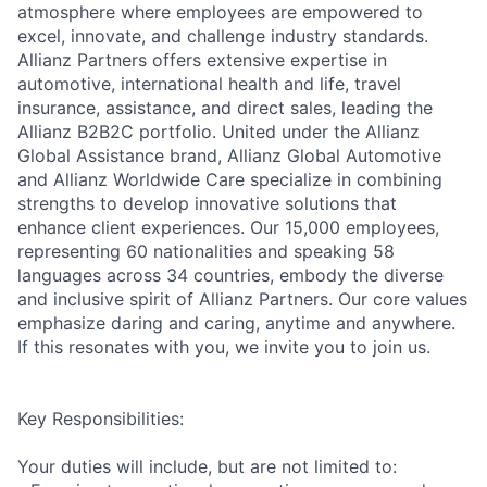
atmosphere where employees are empowered to
excel, innovate, and challenge industry standards.
Allianz Partners offers extensive expertise in
automotive, international health and life, travel
insurance, assistance, and direct sales, leading the
Allianz B2B2C portfolio. United under the Allianz
Global Assistance brand, Allianz Global Automotive
and Allianz Worldwide Care specialize in combining
strengths to develop innovative solutions that
enhance client experiences. Our 15,000 employees,
representing 60 nationalities and speaking 58
languages across 34 countries, embody the diverse
and inclusive spirit of Allianz Partners. Our core values
emphasize daring and caring, anytime and anywhere.
If this resonates with you, we invite you to join us.
Key Responsibilities:
Your duties will include, but are not limited to: