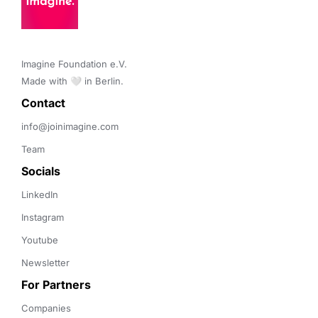
Imagine Foundation e.V. 

Made with 🤍 in Berlin.
Contact 
info@joinimagine.com
Team
Socials
LinkedIn
Instagram
Youtube
Newsletter
For Partners
Companies