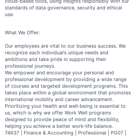
cloud-based tools, using insights responsibly with our
standards of data governance, security and ethical
use.
What We Offer:
Our employees are vital to our business success. We
recognize each individual’s unique needs and
ambitions and take pride in supporting their
professional journeys.
We empower and encourage your personal and
professional development by providing a wide range
of courses and targeted development programs. This
takes place within a global environment that promotes
international mobility and career advancement.
Prioritizing your health and well-being is essential to
us, which is why we offer Work Well programs
designed to provide peace of mind and flexibility,
helping you achieve a better work-life balance.
74637 | Finance & Accounting | Professional | PG07 |