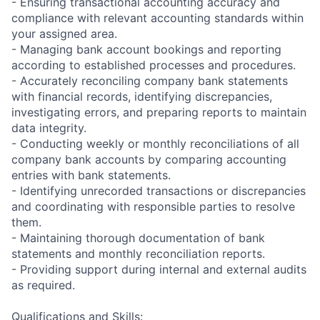
- Ensuring transactional accounting accuracy and
compliance with relevant accounting standards within
your assigned area.
- Managing bank account bookings and reporting
according to established processes and procedures.
- Accurately reconciling company bank statements
with financial records, identifying discrepancies,
investigating errors, and preparing reports to maintain
data integrity.
- Conducting weekly or monthly reconciliations of all
company bank accounts by comparing accounting
entries with bank statements.
- Identifying unrecorded transactions or discrepancies
and coordinating with responsible parties to resolve
them.
- Maintaining thorough documentation of bank
statements and monthly reconciliation reports.
- Providing support during internal and external audits
as required.
Qualifications and Skills: