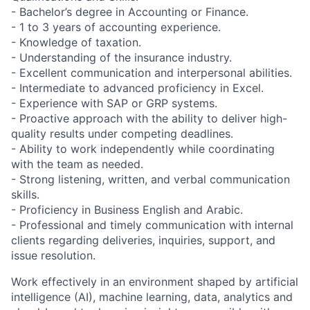
- Bachelor’s degree in Accounting or Finance.
- 1 to 3 years of accounting experience.
- Knowledge of taxation.
- Understanding of the insurance industry.
- Excellent communication and interpersonal abilities.
- Intermediate to advanced proficiency in Excel.
- Experience with SAP or GRP systems.
- Proactive approach with the ability to deliver high-
quality results under competing deadlines.
- Ability to work independently while coordinating
with the team as needed.
- Strong listening, written, and verbal communication
skills.
- Proficiency in Business English and Arabic.
- Professional and timely communication with internal
clients regarding deliveries, inquiries, support, and
issue resolution.
Work effectively in an environment shaped by artificial
intelligence (AI), machine learning, data, analytics and