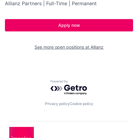
Allianz Partners | Full-Time | Permanent
Apply now
See more open positions at
Allianz
Powered by Getro.com
Privacy policy
Cookie policy