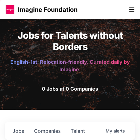
Imagine Foundation
Jobs for Talents without
Borders
English-1st. Relocation-friendly. Curated daily by
Imagine.
0 Jobs at 0 Companies
Jobs
Companies
Talent
My
alerts