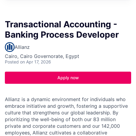
Transactional Accounting -
Banking Process Developer
Allianz
Cairo, Cairo Governorate, Egypt
Posted
on Apr 17, 2026
Apply now
Allianz is a dynamic environment for individuals who
embrace initiative and growth, fostering a supportive
culture that strengthens our global leadership. By
prioritizing the well-being of both our 83 million
private and corporate customers and our 142,000
employees, Allianz cultivates a collaborative